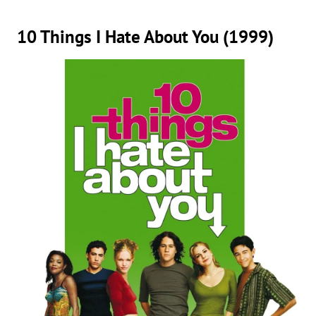
10 Things I Hate About You (1999)