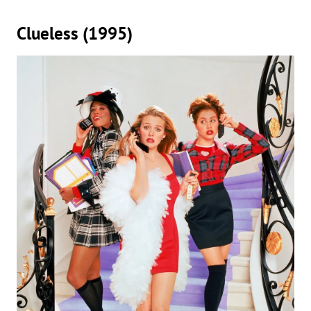
Clueless (1995)