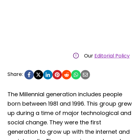
Our
Editorial Policy
Share:
The Millennial generation includes people
born between 1981 and 1996. This group grew
up during a time of major technological and
social change. They were the first
generation to grow up with the internet and