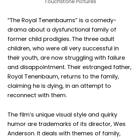
Touchstone Pictures
“The Royal Tenenbaums” is a comedy-
drama about a dysfunctional family of
former child prodigies. The three adult
children, who were all very successful in
their youth, are now struggling with failure
and disappointment. Their estranged father,
Royal Tenenbaum, returns to the family,
claiming he is dying, in an attempt to
reconnect with them.
The film’s unique visual style and quirky
humor are trademarks of its director, Wes
Anderson. It deals with themes of family,