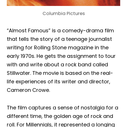
Columbia Pictures
“Almost Famous” is a comedy-drama film
that tells the story of a teenage journalist
writing for Rolling Stone magazine in the
early 1970s. He gets the assignment to tour
with and write about a rock band called
Stillwater. The movie is based on the real-
life experiences of its writer and director,
Cameron Crowe.
The film captures a sense of nostalgia for a
different time, the golden age of rock and
roll. For Millennials, it represented a longing