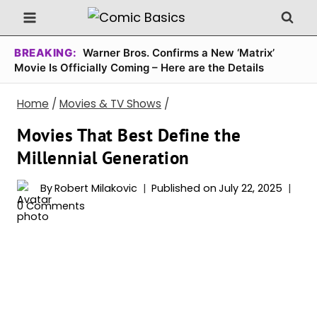
Skip
to
content
BREAKING:
Warner Bros. Confirms a New ‘Matrix’
Movie Is Officially Coming – Here are the Details
Home
/
Movies & TV Shows
/
Movies That Best Define the
Millennial Generation
By
Robert Milakovic
Published on
July 22, 2025
0 Comments