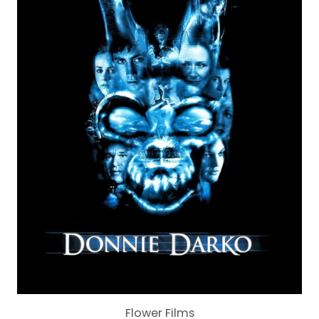
Flower Films