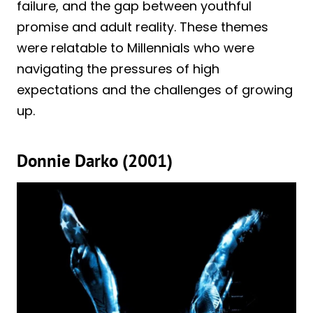
failure, and the gap between youthful
promise and adult reality. These themes
were relatable to Millennials who were
navigating the pressures of high
expectations and the challenges of growing
up.
Donnie Darko (2001)