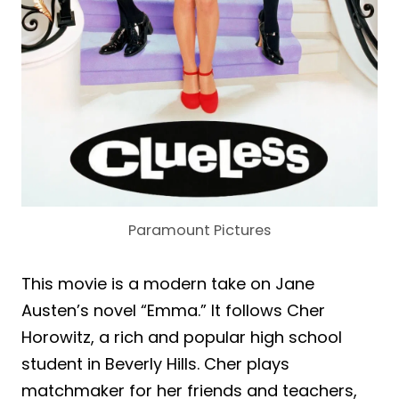
Paramount Pictures
This movie is a modern take on Jane
Austen’s novel “Emma.” It follows Cher
Horowitz, a rich and popular high school
student in Beverly Hills. Cher plays
matchmaker for her friends and teachers,