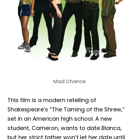
Mad Chance
This film is a modern retelling of
Shakespeare’s “The Taming of the Shrew,”
set in an American high school. A new
student, Cameron, wants to date Bianca,
but her strict father won’t let her date until