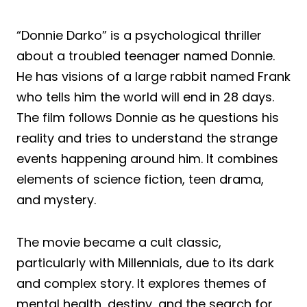
“Donnie Darko” is a psychological thriller
about a troubled teenager named Donnie.
He has visions of a large rabbit named Frank
who tells him the world will end in 28 days.
The film follows Donnie as he questions his
reality and tries to understand the strange
events happening around him. It combines
elements of science fiction, teen drama,
and mystery.
The movie became a cult classic,
particularly with Millennials, due to its dark
and complex story. It explores themes of
mental health, destiny, and the search for