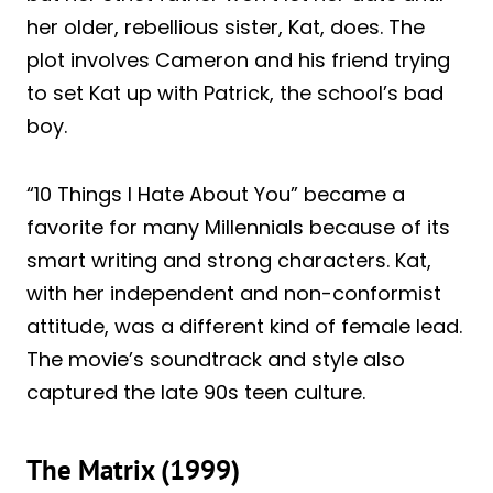
her older, rebellious sister, Kat, does. The
plot involves Cameron and his friend trying
to set Kat up with Patrick, the school’s bad
boy.
“10 Things I Hate About You” became a
favorite for many Millennials because of its
smart writing and strong characters. Kat,
with her independent and non-conformist
attitude, was a different kind of female lead.
The movie’s soundtrack and style also
captured the late 90s teen culture.
The Matrix (1999)