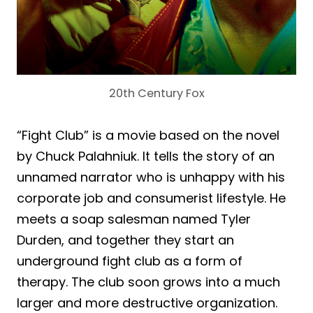
20th Century Fox
“Fight Club” is a movie based on the novel
by Chuck Palahniuk. It tells the story of an
unnamed narrator who is unhappy with his
corporate job and consumerist lifestyle. He
meets a soap salesman named Tyler
Durden, and together they start an
underground fight club as a form of
therapy. The club soon grows into a much
larger and more destructive organization.