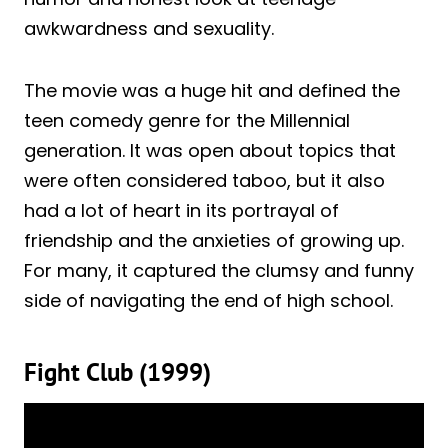
awkwardness and sexuality.
The movie was a huge hit and defined the
teen comedy genre for the Millennial
generation. It was open about topics that
were often considered taboo, but it also
had a lot of heart in its portrayal of
friendship and the anxieties of growing up.
For many, it captured the clumsy and funny
side of navigating the end of high school.
Fight Club (1999)