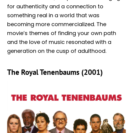
for authenticity and a connection to
something real in a world that was
becoming more commercialized. The
movie’s themes of finding your own path
and the love of music resonated with a
generation on the cusp of adulthood.
The Royal Tenenbaums (2001)