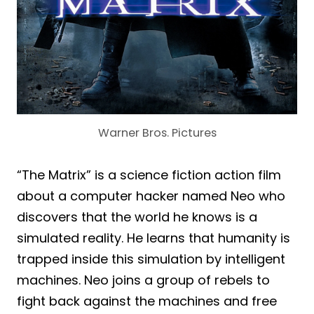
Warner Bros. Pictures
“The Matrix” is a science fiction action film
about a computer hacker named Neo who
discovers that the world he knows is a
simulated reality. He learns that humanity is
trapped inside this simulation by intelligent
machines. Neo joins a group of rebels to
fight back against the machines and free