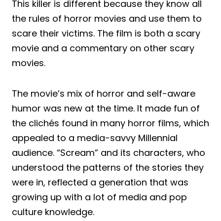
This killer is different because they know all
the rules of horror movies and use them to
scare their victims. The film is both a scary
movie and a commentary on other scary
movies.
The movie’s mix of horror and self-aware
humor was new at the time. It made fun of
the clichés found in many horror films, which
appealed to a media-savvy Millennial
audience. “Scream” and its characters, who
understood the patterns of the stories they
were in, reflected a generation that was
growing up with a lot of media and pop
culture knowledge.