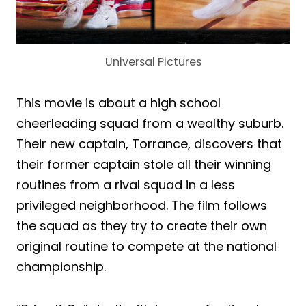
Universal Pictures
This movie is about a high school
cheerleading squad from a wealthy suburb.
Their new captain, Torrance, discovers that
their former captain stole all their winning
routines from a rival squad in a less
privileged neighborhood. The film follows
the squad as they try to create their own
original routine to compete at the national
championship.