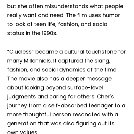
but she often misunderstands what people
really want and need. The film uses humor
to look at teen life, fashion, and social
status in the 1990s.
“Clueless” became a cultural touchstone for
many Millennials. It captured the slang,
fashion, and social dynamics of the time.
The movie also has a deeper message
about looking beyond surface-level
judgments and caring for others. Cher’s
journey from a self-absorbed teenager to a
more thoughtful person resonated with a
generation that was also figuring out its
own values.