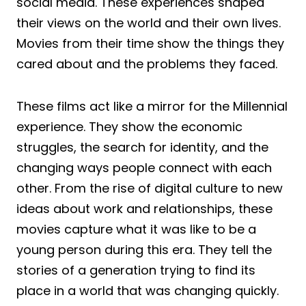
social media. These experiences shaped
their views on the world and their own lives.
Movies from their time show the things they
cared about and the problems they faced.
These films act like a mirror for the Millennial
experience. They show the economic
struggles, the search for identity, and the
changing ways people connect with each
other. From the rise of digital culture to new
ideas about work and relationships, these
movies capture what it was like to be a
young person during this era. They tell the
stories of a generation trying to find its
place in a world that was changing quickly.