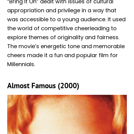
“Bring It On” dealt with issues of cultural
appropriation and privilege in a way that
was accessible to a young audience. It used
the world of competitive cheerleading to
explore themes of originality and fairness.
The movie’s energetic tone and memorable
cheers made it a fun and popular film for
Millennials.
Almost Famous (2000)