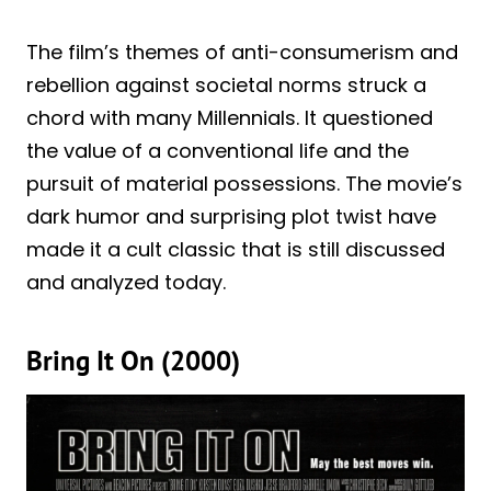
The film’s themes of anti-consumerism and
rebellion against societal norms struck a
chord with many Millennials. It questioned
the value of a conventional life and the
pursuit of material possessions. The movie’s
dark humor and surprising plot twist have
made it a cult classic that is still discussed
and analyzed today.
Bring It On (2000)