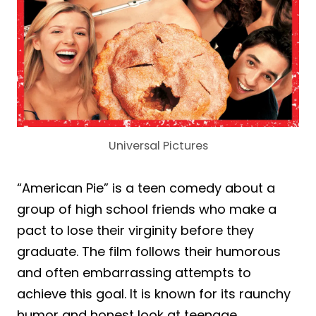
Universal Pictures
“American Pie” is a teen comedy about a
group of high school friends who make a
pact to lose their virginity before they
graduate. The film follows their humorous
and often embarrassing attempts to
achieve this goal. It is known for its raunchy
humor and honest look at teenage