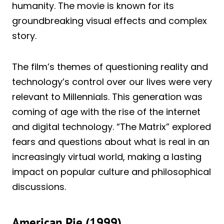
humanity. The movie is known for its
groundbreaking visual effects and complex
story.
The film’s themes of questioning reality and
technology’s control over our lives were very
relevant to Millennials. This generation was
coming of age with the rise of the internet
and digital technology. “The Matrix” explored
fears and questions about what is real in an
increasingly virtual world, making a lasting
impact on popular culture and philosophical
discussions.
American Pie (1999)