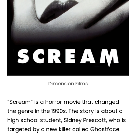
Dimension Films
“Scream” is a horror movie that changed
the genre in the 1990s. The story is about a
high school student, Sidney Prescott, who is
targeted by a new killer called Ghostface.