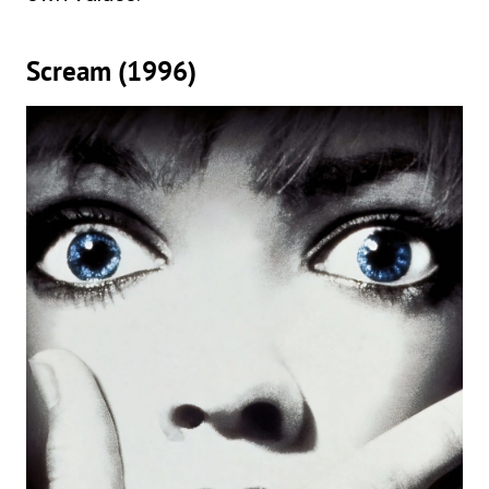
Scream (1996)