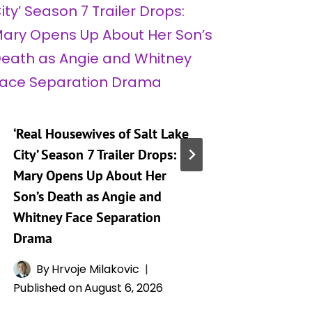
‘Real Housewives of Salt Lake
‘Heartst
City’ Season 7 Trailer Drops:
Taking 
Mary Opens Up About Her
Generat
Son’s Death as Angie and
By
A
Whitney Face Separation
Publishe
Drama
By
Hrvoje Milakovic
Published on
August 6, 2026