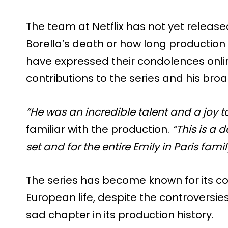
The team at Netflix has not yet releas
Borella’s death or how long production 
have expressed their condolences online
contributions to the series and his bro
“He was an incredible talent and a joy to
familiar with the production.
“This is a 
set and for the entire Emily in Paris famil
The series has become known for its col
European life, despite the controversie
sad chapter in its production history.