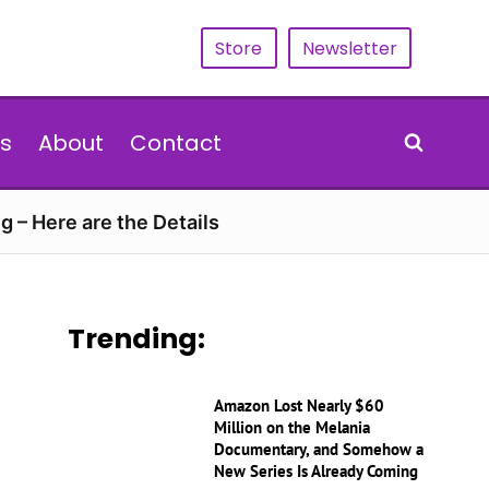
Store
Newsletter
s
About
Contact
g – Here are the Details
Trending:
Amazon Lost Nearly $60
Million on the Melania
Documentary, and Somehow a
New Series Is Already Coming