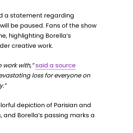
ed a statement regarding
will be paused. Fans of the show
, highlighting Borella’s
ader creative work.
 work with,”
said a source
devastating loss for everyone on
y.”
orful depiction of Parisian and
s, and Borella’s passing marks a