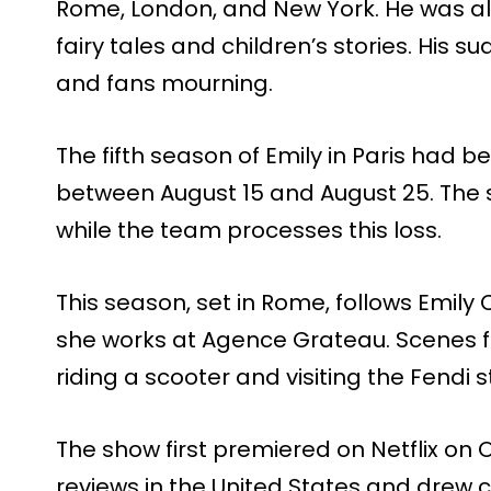
Rome, London, and New York. He was als
fairy tales and children’s stories. His 
and fans mourning.
The fifth season of Emily in Paris had b
between August 15 and August 25. The s
while the team processes this loss.
This season, set in Rome, follows Emily C
she works at Agence Grateau. Scenes fi
riding a scooter and visiting the Fendi 
The show first premiered on Netflix on 
reviews in the United States and drew c