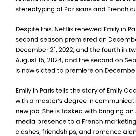
stereotyping of Parisians and French cu
Despite this, Netflix renewed Emily in Pa
second season premiered on December 2
December 21, 2022, and the fourth in two 
August 15, 2024, and the second on Sep
is now slated to premiere on December 
Emily in Paris tells the story of Emily
with a master’s degree in communicati
new job. She is tasked with bringing a
media presence to a French marketing f
clashes, friendships, and romance alo