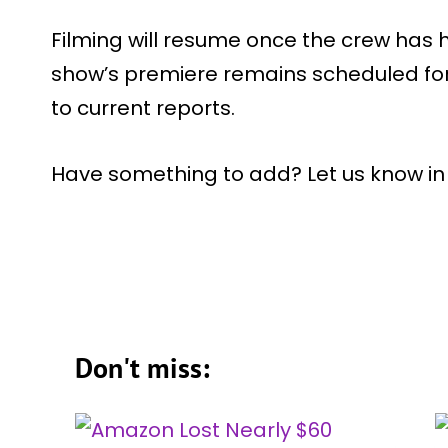
Filming will resume once the crew has 
show’s premiere remains scheduled fo
to current reports.
Have something to add? Let us know i
Don't miss: