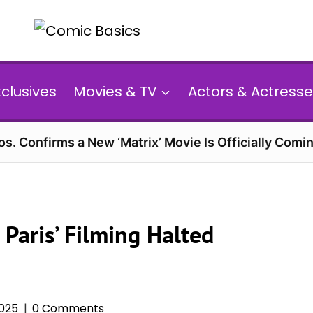
xclusives
Movies & TV
Actors & Actresse
s. Confirms a New ‘Matrix’ Movie Is Officially Comin
n Paris’ Filming Halted
2025
0 Comments