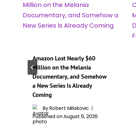
Amazon Lost Nearly $60
Million on the Melania
Documentary, and Somehow
a New Series Is Already
Coming
By
Robert Milakovic
Published on
August 6, 2026