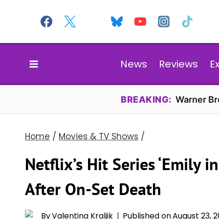
Skip
to
content
News
Reviews
E
BREAKING:
Warner Bro
Home
/
Movies & TV Shows
/
Netflix’s Hit Series ‘Emily i
After On-Set Death
By
Valentina Kraljik
Published on
August 23, 