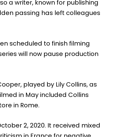
o a writer, known for publishing
sudden passing has left colleagues
een scheduled to finish filming
eries will now pause production
ooper, played by Lily Collins, as
lmed in May included Collins
store in Rome.
October 2, 2020. It received mixed
riticism in France for negative