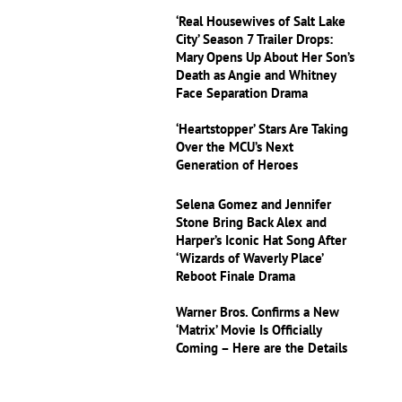
‘Real Housewives of Salt Lake
City’ Season 7 Trailer Drops:
Mary Opens Up About Her Son’s
Death as Angie and Whitney
Face Separation Drama
‘Heartstopper’ Stars Are Taking
Over the MCU’s Next
Generation of Heroes
Selena Gomez and Jennifer
Stone Bring Back Alex and
Harper’s Iconic Hat Song After
‘Wizards of Waverly Place’
Reboot Finale Drama
Warner Bros. Confirms a New
‘Matrix’ Movie Is Officially
Coming – Here are the Details