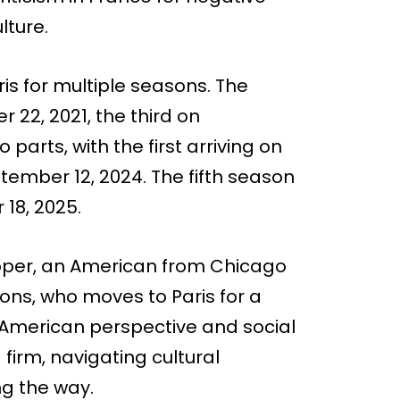
lture.
ris for multiple seasons. The
2, 2021, the third on
parts, with the first arriving on
tember 12, 2024. The fifth season
18, 2025.
 Cooper, an American from Chicago
ons, who moves to Paris for a
n American perspective and social
irm, navigating cultural
ng the way.