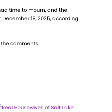
had time to mourn, and the
r December 18, 2025, according
n the comments!