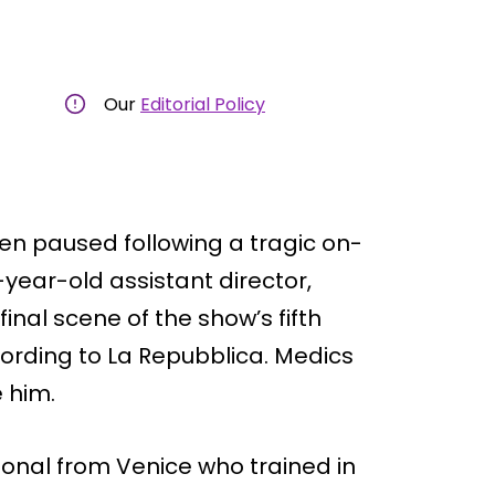
Our
Editorial Policy
been paused following a tragic on-
-year-old assistant director,
inal scene of the show’s fifth
ccording to La Repubblica. Medics
e him.
ional from Venice who trained in