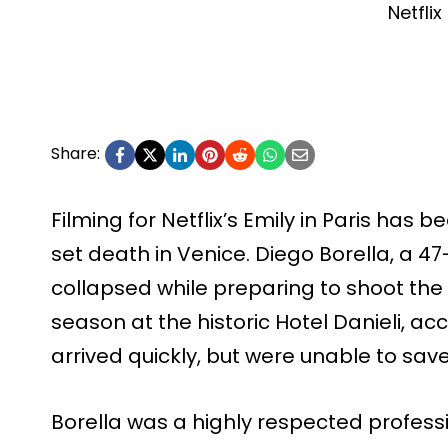
Netflix
Share:
Filming for Netflix’s Emily in Paris has 
set death in Venice. Diego Borella, a 47
collapsed while preparing to shoot the f
season at the historic Hotel Danieli, a
arrived quickly, but were unable to sav
Borella was a highly respected profess