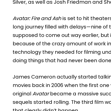
Silver, as well as Josh Friedman and S
Avatar: Fire and Ash
is set to hit theate
long journey filled with delays—nine o
supposed to come out way earlier, but 
because of the crazy amount of work inv
technology they needed for filming un
doing things that had never been done b
James Cameron actually started talk
movies back in 2006 when the first one
original
Avatar
became a massive succes
sequels started rolling. The third film 
that clearly didn’t happen.