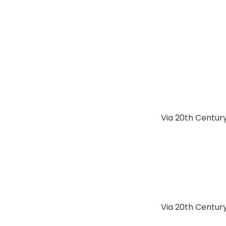
Via 20th Century
Via 20th Century