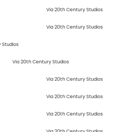
Via 20th Century Studios
Via 20th Century Studios
 Studios
Via 20th Century Studios
Via 20th Century Studios
Via 20th Century Studios
Via 20th Century Studios
Via 20th Century Studios