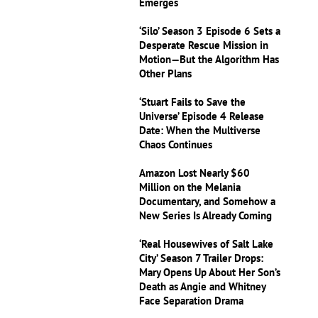
Emerges
‘Silo’ Season 3 Episode 6 Sets a
Desperate Rescue Mission in
Motion—But the Algorithm Has
Other Plans
‘Stuart Fails to Save the
Universe’ Episode 4 Release
Date: When the Multiverse
Chaos Continues
Amazon Lost Nearly $60
Million on the Melania
Documentary, and Somehow a
New Series Is Already Coming
‘Real Housewives of Salt Lake
City’ Season 7 Trailer Drops:
Mary Opens Up About Her Son’s
Death as Angie and Whitney
Face Separation Drama