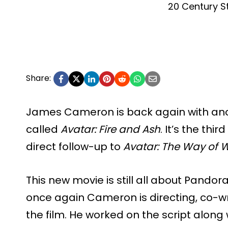
20 Century S
Share:
James Cameron is back again with an
called
Avatar: Fire and Ash
. It’s the thi
direct follow-up to
Avatar: The Way of 
This new movie is still all about Pandor
once again Cameron is directing, co-wr
the film. He worked on the script alon