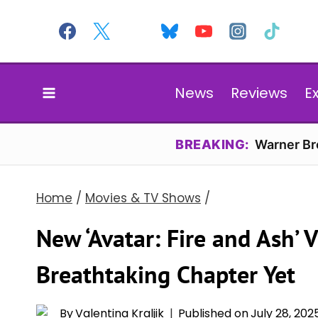
Skip
to
content
News
Reviews
E
BREAKING:
Warner Bro
Home
/
Movies & TV Shows
/
New ‘Avatar: Fire and Ash’ 
Breathtaking Chapter Yet
By
Valentina Kraljik
Published on
July 28, 202