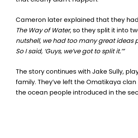
Cameron later explained that they ha
The Way of Water
, so they split it into
nutshell, we had too many great ideas 
So I said, ‘Guys, we’ve got to split it.’”
The story continues with Jake Sully, p
family. They’ve left the Omatikaya cla
the ocean people introduced in the se