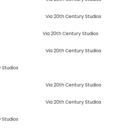
Via 20th Century Studios
Via 20th Century Studios
Via 20th Century Studios
 Studios
Via 20th Century Studios
Via 20th Century Studios
 Studios