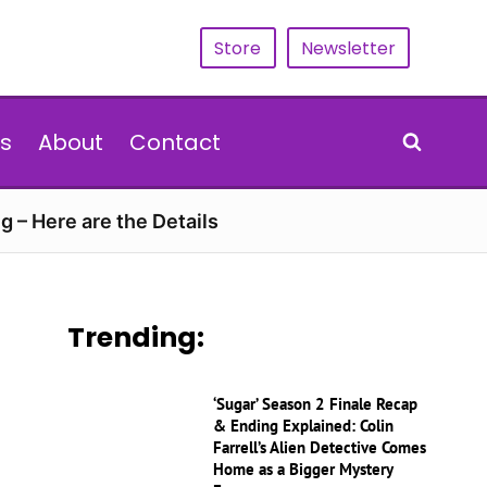
Store
Newsletter
s
About
Contact
g – Here are the Details
Trending:
‘Sugar’ Season 2 Finale Recap
& Ending Explained: Colin
Farrell’s Alien Detective Comes
Home as a Bigger Mystery