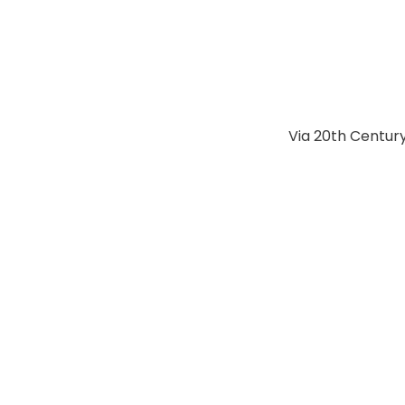
Via 20th Century