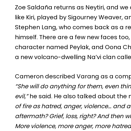
Zoe Saldaña returns as Neytiri, and we
like Kiri, played by Sigourney Weaver, 
Stephen Lang, who comes back as a re
himself. There are a few new faces too, 
character named Peylak, and Oona Cha
a new volcano-dwelling Na’vi clan call
Cameron described Varang as a compl
“She will do anything for them, even thi
evil,”
he said. He also talked about the m
of fire as hatred, anger, violence… and a
aftermath? Grief, loss, right? And then w
More violence, more anger, more hatred