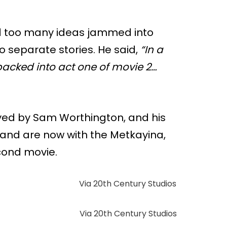
d too many ideas jammed into
 two separate stories. He said,
“In a
packed into act one of movie 2…
layed by Sam Worthington, and his
n and are now with the Metkayina,
cond movie.
Via 20th Century Studios
Via 20th Century Studios