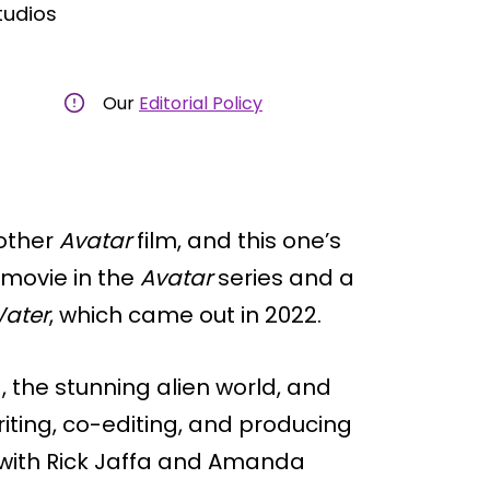
tudios
Our
Editorial Policy
other
Avatar
film, and this one’s
rd movie in the
Avatar
series and a
Water
, which came out in 2022.
a, the stunning alien world, and
iting, co-editing, and producing
g with Rick Jaffa and Amanda