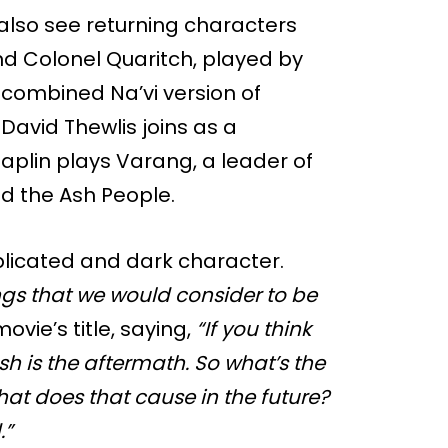
 also see returning characters
and Colonel Quaritch, played by
combined Na’vi version of
David Thewlis joins as a
plin plays Varang, a leader of
ed the Ash People.
icated and dark character.
ngs that we would consider to be
ovie’s title, saying,
“If you think
sh is the aftermath. So what’s the
hat does that cause in the future?
.”