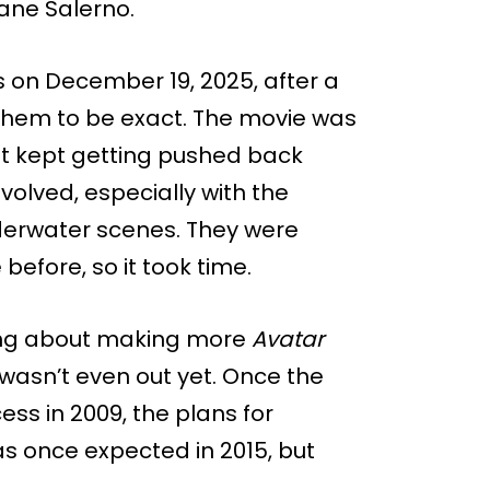
hane Salerno.
rs on December 19, 2025, after a
f them to be exact. The movie was
it kept getting pushed back
olved, especially with the
derwater scenes. They were
efore, so it took time.
ing about making more
Avatar
 wasn’t even out yet. Once the
s in 2009, the plans for
was once expected in 2015, but