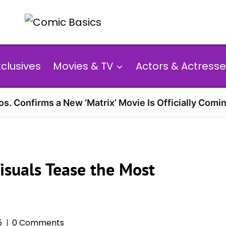
xclusives
Movies & TV
Actors & Actresse
s. Confirms a New ‘Matrix’ Movie Is Officially Comin
Visuals Tease the Most
5
0 Comments