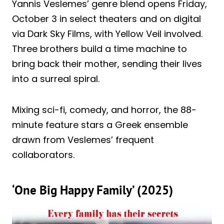
Yannis Veslemes’ genre blend opens Friday,
October 3 in select theaters and on digital
via Dark Sky Films, with Yellow Veil involved.
Three brothers build a time machine to
bring back their mother, sending their lives
into a surreal spiral.
Mixing sci-fi, comedy, and horror, the 88-
minute feature stars a Greek ensemble
drawn from Veslemes’ frequent
collaborators.
‘One Big Happy Family’ (2025)