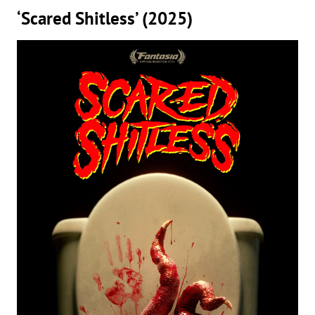
‘Scared Shitless’ (2025)