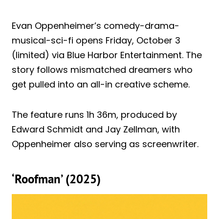
Evan Oppenheimer’s comedy-drama-
musical-sci-fi opens Friday, October 3
(limited) via Blue Harbor Entertainment. The
story follows mismatched dreamers who
get pulled into an all-in creative scheme.
The feature runs 1h 36m, produced by
Edward Schmidt and Jay Zellman, with
Oppenheimer also serving as screenwriter.
‘Roofman’ (2025)