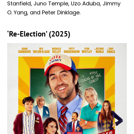
Stanfield, Juno Temple, Uzo Aduba, Jimmy
O. Yang, and Peter Dinklage.
‘Re-Election’ (2025)