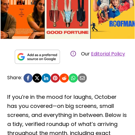
Our
Editorial Policy
Share:
If you’re in the mood for laughs, October
has you covered—on big screens, small
screens, and everything in between. Below is
a tidy, verified roundup of what’s arriving
throughout the month, including exact