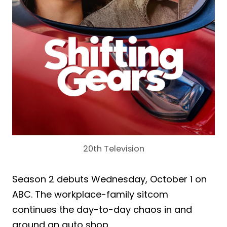
20th Television
Season 2 debuts Wednesday, October 1 on
ABC. The workplace-family sitcom
continues the day-to-day chaos in and
around an auto shop.