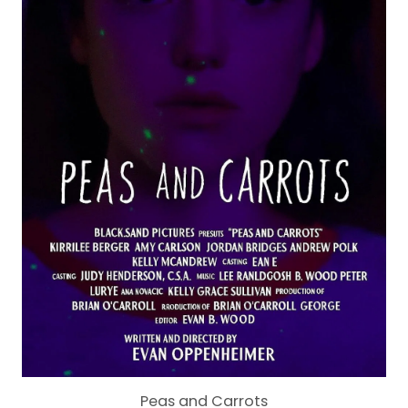
Peas and Carrots