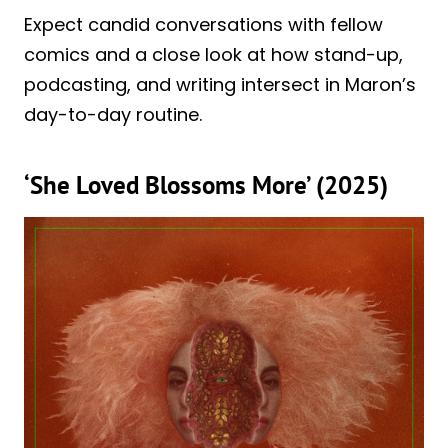
Expect candid conversations with fellow
comics and a close look at how stand-up,
podcasting, and writing intersect in Maron’s
day-to-day routine.
‘She Loved Blossoms More’ (2025)