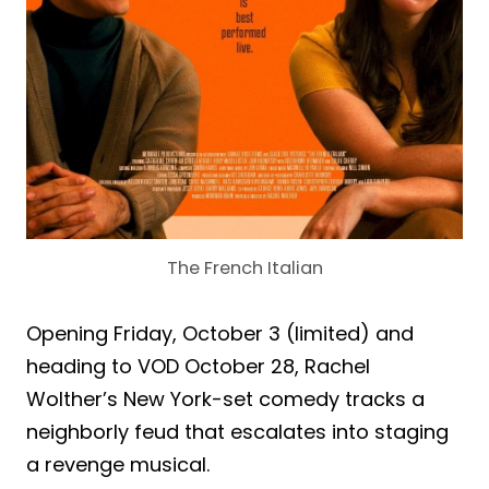
The French Italian
Opening Friday, October 3 (limited) and
heading to VOD October 28, Rachel
Wolther’s New York-set comedy tracks a
neighborly feud that escalates into staging
a revenge musical.