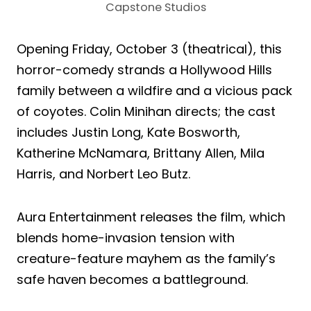
Capstone Studios
Opening Friday, October 3 (theatrical), this
horror-comedy strands a Hollywood Hills
family between a wildfire and a vicious pack
of coyotes. Colin Minihan directs; the cast
includes Justin Long, Kate Bosworth,
Katherine McNamara, Brittany Allen, Mila
Harris, and Norbert Leo Butz.
Aura Entertainment releases the film, which
blends home-invasion tension with
creature-feature mayhem as the family’s
safe haven becomes a battleground.