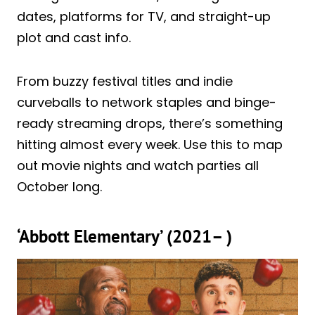
dates, platforms for TV, and straight-up
plot and cast info.
From buzzy festival titles and indie
curveballs to network staples and binge-
ready streaming drops, there’s something
hitting almost every week. Use this to map
out movie nights and watch parties all
October long.
‘Abbott Elementary’ (2021– )