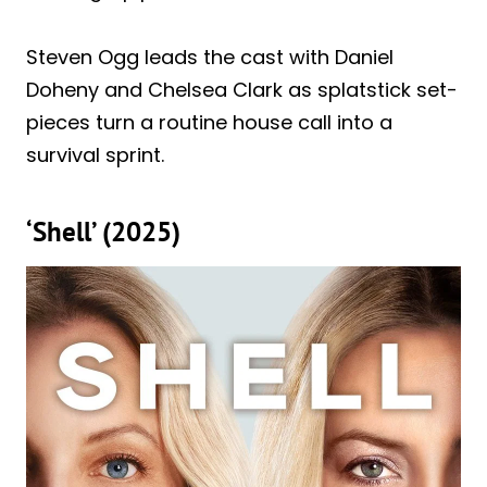
Steven Ogg leads the cast with Daniel
Doheny and Chelsea Clark as splatstick set-
pieces turn a routine house call into a
survival sprint.
‘Shell’ (2025)