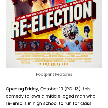
Footprint Features
Opening Friday, October 10 (PG-13), this
comedy follows a middle-aged man who
re-enrolls in high school to run for class