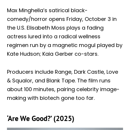
Max Minghella’s satirical black-
comedy/horror opens Friday, October 3 in
the U.S. Elisabeth Moss plays a fading
actress lured into a radical wellness
regimen run by a magnetic mogul played by
Kate Hudson; Kaia Gerber co-stars.
Producers include Range, Dark Castle, Love
& Squalor, and Blank Tape. The film runs
about 100 minutes, pairing celebrity image-
making with biotech gone too far.
‘Are We Good?’ (2025)