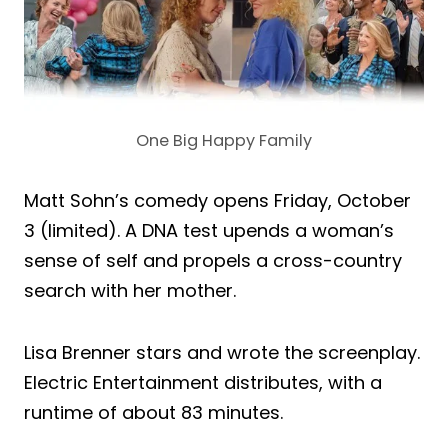
One Big Happy Family
Matt Sohn’s comedy opens Friday, October
3 (limited). A DNA test upends a woman’s
sense of self and propels a cross-country
search with her mother.
Lisa Brenner stars and wrote the screenplay.
Electric Entertainment distributes, with a
runtime of about 83 minutes.