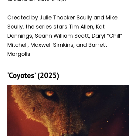
Created by Julie Thacker Scully and Mike
Scully, the series stars Tim Allen, Kat
Dennings, Seann William Scott, Daryl “Chill”
Mitchell, Maxwell Simkins, and Barrett
Margolis.
‘Coyotes’ (2025)