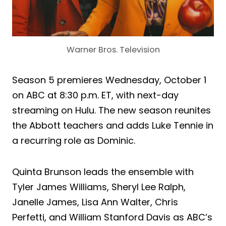
Warner Bros. Television
Season 5 premieres Wednesday, October 1
on ABC at 8:30 p.m. ET, with next-day
streaming on Hulu. The new season reunites
the Abbott teachers and adds Luke Tennie in
a recurring role as Dominic.
Quinta Brunson leads the ensemble with
Tyler James Williams, Sheryl Lee Ralph,
Janelle James, Lisa Ann Walter, Chris
Perfetti, and William Stanford Davis as ABC’s