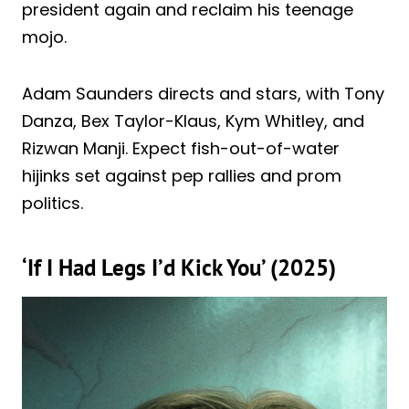
president again and reclaim his teenage
mojo.
Adam Saunders directs and stars, with Tony
Danza, Bex Taylor-Klaus, Kym Whitley, and
Rizwan Manji. Expect fish-out-of-water
hijinks set against pep rallies and prom
politics.
‘If I Had Legs I’d Kick You’ (2025)