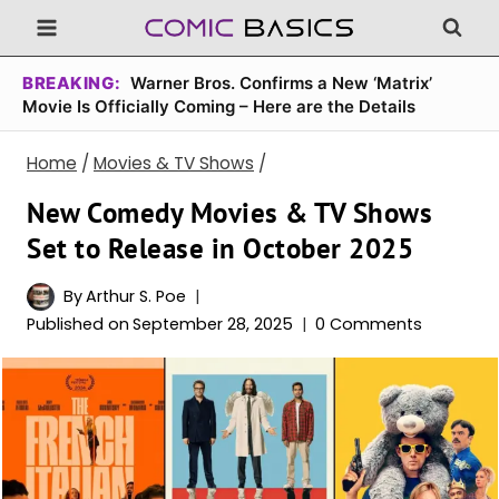
Skip
to
content
BREAKING:
Warner Bros. Confirms a New ‘Matrix’
Movie Is Officially Coming – Here are the Details
Home
/
Movies & TV Shows
/
New Comedy Movies & TV Shows
Set to Release in October 2025
By
Arthur S. Poe
Published on
September 28, 2025
0 Comments