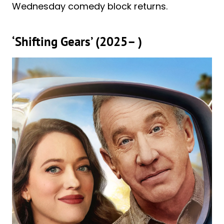
Wednesday comedy block returns.
‘Shifting Gears’ (2025– )