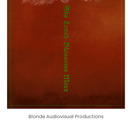
Blonde Audiovisual Productions