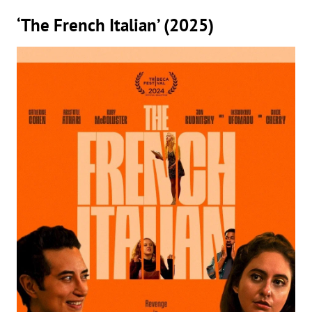
‘The French Italian’ (2025)