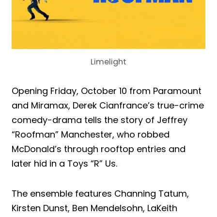
Limelight
Opening Friday, October 10 from Paramount
and Miramax, Derek Cianfrance’s true-crime
comedy-drama tells the story of Jeffrey
“Roofman” Manchester, who robbed
McDonald’s through rooftop entries and
later hid in a Toys “R” Us.
The ensemble features Channing Tatum,
Kirsten Dunst, Ben Mendelsohn, LaKeith