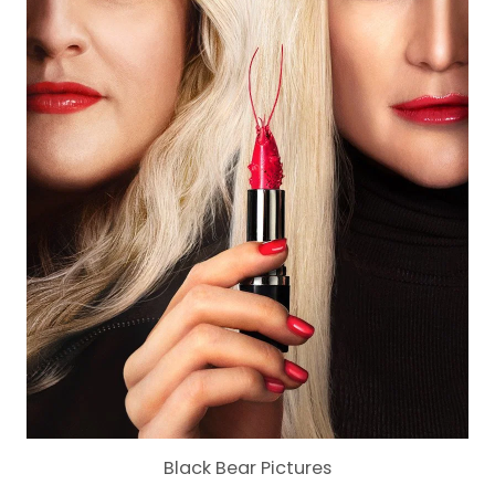
Black Bear Pictures