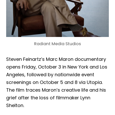
Radiant Media Studios
Steven Feinartz’s Marc Maron documentary
opens Friday, October 3 in New York and Los
Angeles, followed by nationwide event
screenings on October 5 and 8 via Utopia.
The film traces Maron’s creative life and his
grief after the loss of filmmaker Lynn
Shelton.