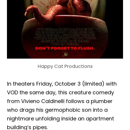
Happy Cat Productions
In theaters Friday, October 3 (limited) with
VOD the same day, this creature comedy
from Vivieno Caldinelli follows a plumber
who drags his germophobic son into a
nightmare unfolding inside an apartment
building’s pipes.