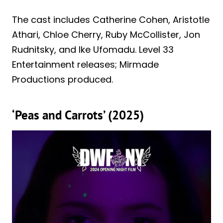
The cast includes Catherine Cohen, Aristotle
Athari, Chloe Cherry, Ruby McCollister, Jon
Rudnitsky, and Ike Ufomadu. Level 33
Entertainment releases; Mirmade
Productions produced.
‘Peas and Carrots’ (2025)