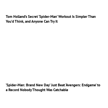
Tom Holland’s Secret ‘Spider-Man’ Workout Is Simpler Than
You’d Think, and Anyone Can Try It
‘Spider-Man: Brand New Day’ Just Beat ‘Avengers: Endgame’ to
a Record Nobody Thought Was Catchable