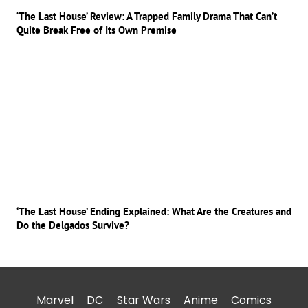
‘The Last House’ Review: A Trapped Family Drama That Can’t
Quite Break Free of Its Own Premise
‘The Last House’ Ending Explained: What Are the Creatures and
Do the Delgados Survive?
Marvel
DC
Star Wars
Anime
Comics