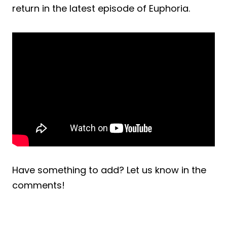
return in the latest episode of Euphoria.
Have something to add? Let us know in the
comments!