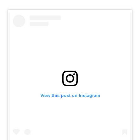
View this post on Instagram