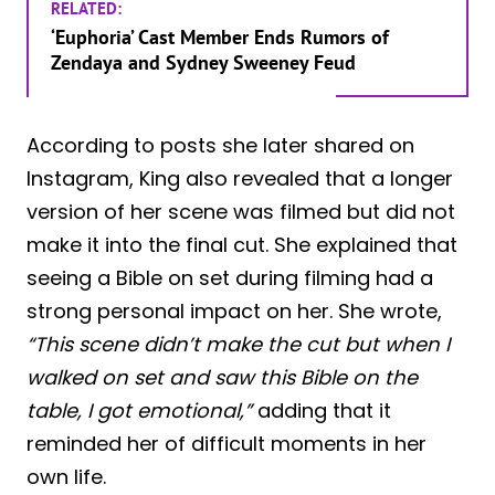
RELATED:
‘Euphoria’ Cast Member Ends Rumors of
Zendaya and Sydney Sweeney Feud
According to posts she later shared on
Instagram, King also revealed that a longer
version of her scene was filmed but did not
make it into the final cut. She explained that
seeing a Bible on set during filming had a
strong personal impact on her. She wrote,
“This scene didn’t make the cut but when I
walked on set and saw this Bible on the
table, I got emotional,”
adding that it
reminded her of difficult moments in her
own life.