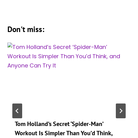
Don't miss:
Tom Holland’s Secret ‘Spider-Man’
Workout Is Simpler Than You’d Think,