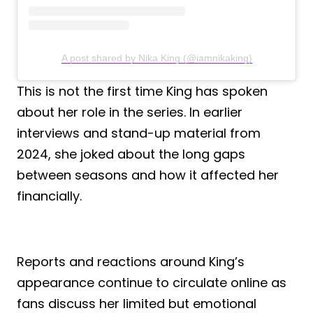
A post shared by Nika King (@iamnikaking)
This is not the first time King has spoken
about her role in the series. In earlier
interviews and stand-up material from
2024, she joked about the long gaps
between seasons and how it affected her
financially.
Reports and reactions around King’s
appearance continue to circulate online as
fans discuss her limited but emotional