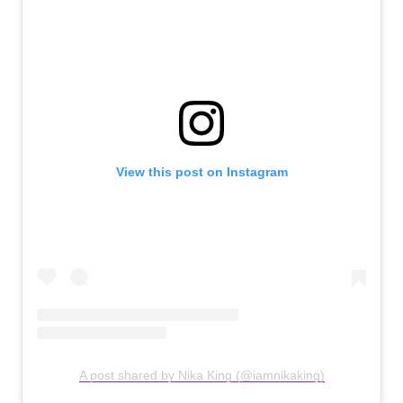
View this post on Instagram
A post shared by Nika King (@iamnikaking)