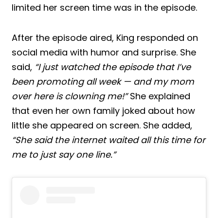
limited her screen time was in the episode.
After the episode aired, King responded on
social media with humor and surprise. She
said,
“I just watched the episode that I’ve
been promoting all week — and my mom
over here is clowning me!”
She explained
that even her own family joked about how
little she appeared on screen. She added,
“She said the internet waited all this time for
me to just say one line.”