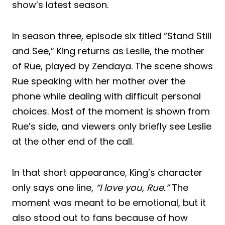
show’s latest season.
In season three, episode six titled “Stand Still
and See,” King returns as Leslie, the mother
of Rue, played by Zendaya. The scene shows
Rue speaking with her mother over the
phone while dealing with difficult personal
choices. Most of the moment is shown from
Rue’s side, and viewers only briefly see Leslie
at the other end of the call.
In that short appearance, King’s character
only says one line,
“I love you, Rue.”
The
moment was meant to be emotional, but it
also stood out to fans because of how