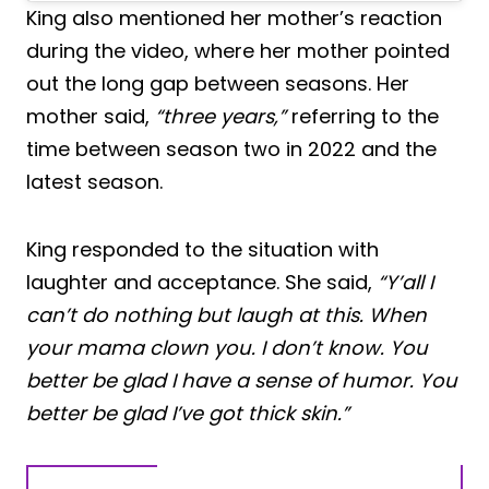
King also mentioned her mother’s reaction
during the video, where her mother pointed
out the long gap between seasons. Her
mother said,
“three years,”
referring to the
time between season two in 2022 and the
latest season.
King responded to the situation with
laughter and acceptance. She said,
“Y’all I
can’t do nothing but laugh at this. When
your mama clown you. I don’t know. You
better be glad I have a sense of humor. You
better be glad I’ve got thick skin.”