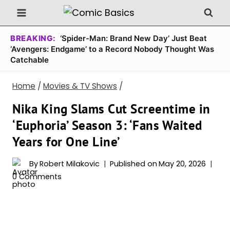
Skip
to
content
BREAKING:
‘Spider-Man: Brand New Day’ Just Beat
‘Avengers: Endgame’ to a Record Nobody Thought Was
Catchable
Home
/
Movies & TV Shows
/
Nika King Slams Cut Screentime in
‘Euphoria’ Season 3: ‘Fans Waited
Years for One Line’
By
Robert Milakovic
Published on
May 20, 2026
0 Comments