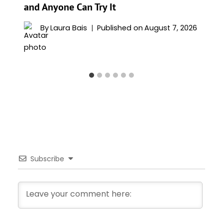
and Anyone Can Try It
By
Laura Bais
Published on
August 7, 2026
Subscribe