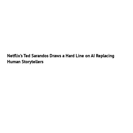
Netflix’s Ted Sarandos Draws a Hard Line on AI Replacing
Human Storytellers