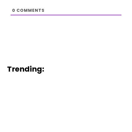
0
COMMENTS
Trending: