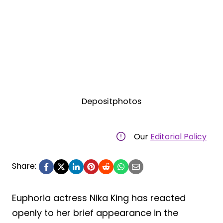
Depositphotos
Our
Editorial Policy
Share:
Euphoria actress Nika King has reacted
openly to her brief appearance in the