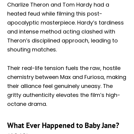
Charlize Theron and Tom Hardy had a
heated feud while filming this post-
apocalyptic masterpiece. Hardy’s tardiness
and intense method acting clashed with
Theron’s disciplined approach, leading to
shouting matches.
Their real-life tension fuels the raw, hostile
chemistry between Max and Furiosa, making
their alliance feel genuinely uneasy. The
gritty authenticity elevates the film’s high-
octane drama.
What Ever Happened to Baby Jane?