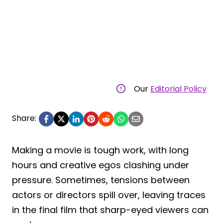
Our
Editorial Policy
Share:
Making a movie is tough work, with long
hours and creative egos clashing under
pressure. Sometimes, tensions between
actors or directors spill over, leaving traces
in the final film that sharp-eyed viewers can