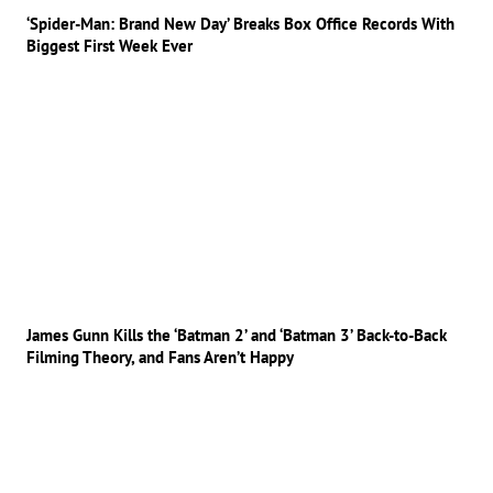
‘Spider-Man: Brand New Day’ Breaks Box Office Records With
Biggest First Week Ever
James Gunn Kills the ‘Batman 2’ and ‘Batman 3’ Back-to-Back
Filming Theory, and Fans Aren’t Happy