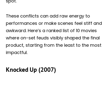
spot.
These conflicts can add raw energy to
performances or make scenes feel stiff and
awkward. Here’s a ranked list of 10 movies
where on-set feuds visibly shaped the final
product, starting from the least to the most
impactful.
Knocked Up (2007)