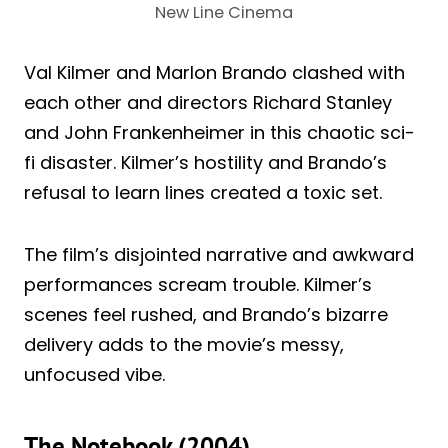
New Line Cinema
Val Kilmer and Marlon Brando clashed with
each other and directors Richard Stanley
and John Frankenheimer in this chaotic sci-
fi disaster. Kilmer’s hostility and Brando’s
refusal to learn lines created a toxic set.
The film’s disjointed narrative and awkward
performances scream trouble. Kilmer’s
scenes feel rushed, and Brando’s bizarre
delivery adds to the movie’s messy,
unfocused vibe.
The Notebook (2004)