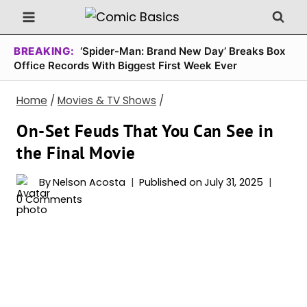
Skip
to
content
BREAKING:
‘Spider-Man: Brand New Day’ Breaks Box
Office Records With Biggest First Week Ever
Home
/
Movies & TV Shows
/
On-Set Feuds That You Can See in
the Final Movie
By
Nelson Acosta
Published on
July 31, 2025
0 Comments