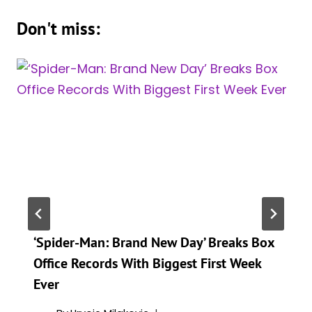
Don't miss:
‘Spider-Man: Brand New Day’ Breaks Box
Office Records With Biggest First Week
Ever