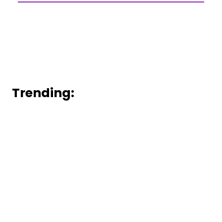
Trending: