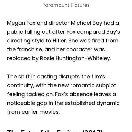
Paramount Pictures
Megan Fox and director Michael Bay had a
public falling out after Fox compared Bay’s
directing style to Hitler. She was fired from
the franchise, and her character was
replaced by Rosie Huntington-Whiteley.
The shift in casting disrupts the film’s
continuity, with the new romantic subplot
feeling tacked on. Fox’s absence leaves a
noticeable gap in the established dynamic
from earlier movies.