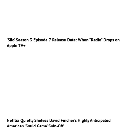
‘Silo’ Season 3 Episode 7 Release Date: When “Radio” Drops on
Apple TV+
Netflix Quietly Shelves David Fincher’s Highly Anticipated
American ‘Squid Game’ Spin-Off