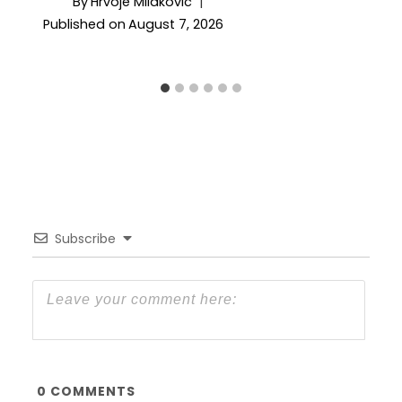
By
Hrvoje Milakovic
Published on
August 7, 2026
Subscribe
0
COMMENTS