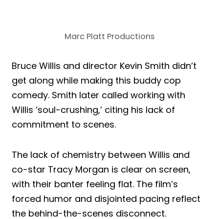
Marc Platt Productions
Bruce Willis and director Kevin Smith didn’t
get along while making this buddy cop
comedy. Smith later called working with
Willis ‘soul-crushing,’ citing his lack of
commitment to scenes.
The lack of chemistry between Willis and
co-star Tracy Morgan is clear on screen,
with their banter feeling flat. The film’s
forced humor and disjointed pacing reflect
the behind-the-scenes disconnect.