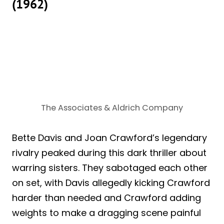
(1962)
The Associates & Aldrich Company
Bette Davis and Joan Crawford’s legendary
rivalry peaked during this dark thriller about
warring sisters. They sabotaged each other
on set, with Davis allegedly kicking Crawford
harder than needed and Crawford adding
weights to make a dragging scene painful