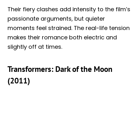
Their fiery clashes add intensity to the film’s
passionate arguments, but quieter
moments feel strained. The real-life tension
makes their romance both electric and
slightly off at times.
Transformers: Dark of the Moon
(2011)