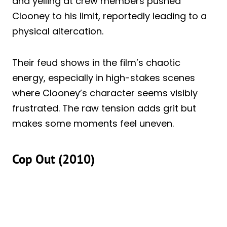
and yelling at crew members pushed
Clooney to his limit, reportedly leading to a
physical altercation.
Their feud shows in the film’s chaotic
energy, especially in high-stakes scenes
where Clooney’s character seems visibly
frustrated. The raw tension adds grit but
makes some moments feel uneven.
Cop Out (2010)