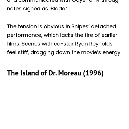
notes signed as ‘Blade.’
The tension is obvious in Snipes’ detached
performance, which lacks the fire of earlier
films. Scenes with co-star Ryan Reynolds
feel stiff, dragging down the movie’s energy.
The Island of Dr. Moreau (1996)