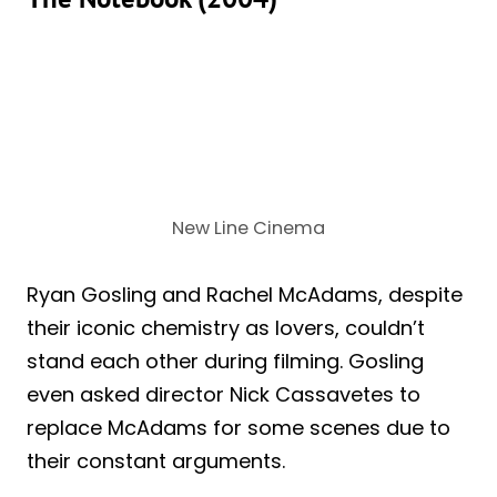
New Line Cinema
Ryan Gosling and Rachel McAdams, despite
their iconic chemistry as lovers, couldn’t
stand each other during filming. Gosling
even asked director Nick Cassavetes to
replace McAdams for some scenes due to
their constant arguments.