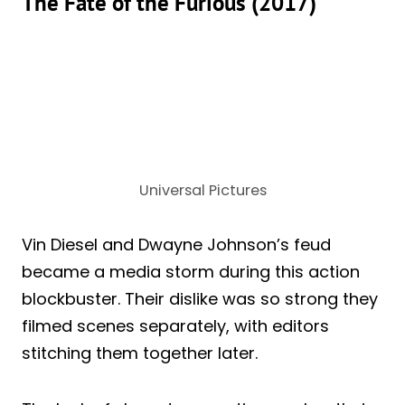
The Fate of the Furious (2017)
Universal Pictures
Vin Diesel and Dwayne Johnson’s feud
became a media storm during this action
blockbuster. Their dislike was so strong they
filmed scenes separately, with editors
stitching them together later.