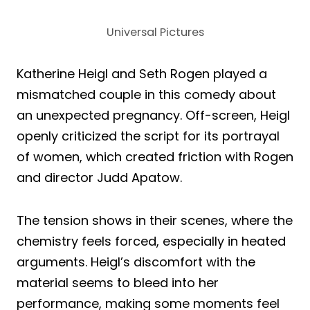
Universal Pictures
Katherine Heigl and Seth Rogen played a
mismatched couple in this comedy about
an unexpected pregnancy. Off-screen, Heigl
openly criticized the script for its portrayal
of women, which created friction with Rogen
and director Judd Apatow.
The tension shows in their scenes, where the
chemistry feels forced, especially in heated
arguments. Heigl’s discomfort with the
material seems to bleed into her
performance, making some moments feel