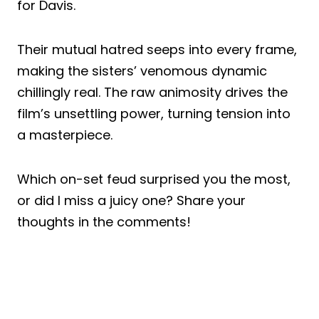
for Davis.
Their mutual hatred seeps into every frame,
making the sisters’ venomous dynamic
chillingly real. The raw animosity drives the
film’s unsettling power, turning tension into
a masterpiece.
Which on-set feud surprised you the most,
or did I miss a juicy one? Share your
thoughts in the comments!