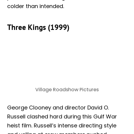
colder than intended.
Three Kings (1999)
Village Roadshow Pictures
George Clooney and director David O.
Russell clashed hard during this Gulf War
heist film. Russell’s intense directing style