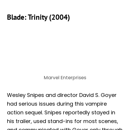
Blade: Trinity (2004)
Marvel Enterprises
Wesley Snipes and director David S. Goyer
had serious issues during this vampire
action sequel. Snipes reportedly stayed in
his trailer, used stand-ins for most scenes,
and communicated with Goyer only through