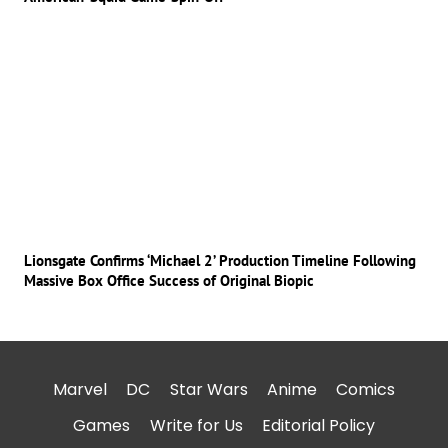
Lionsgate Confirms ‘Michael 2’ Production Timeline Following
Massive Box Office Success of Original Biopic
Marvel
DC
Star Wars
Anime
Comics
Games
Write for Us
Editorial Policy