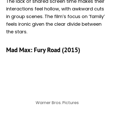
The lack of shared screen time makes their
interactions feel hollow, with awkward cuts
in group scenes. The film’s focus on ‘family’
feels ironic given the clear divide between
the stars.
Mad Max: Fury Road (2015)
Warner Bros. Pictures