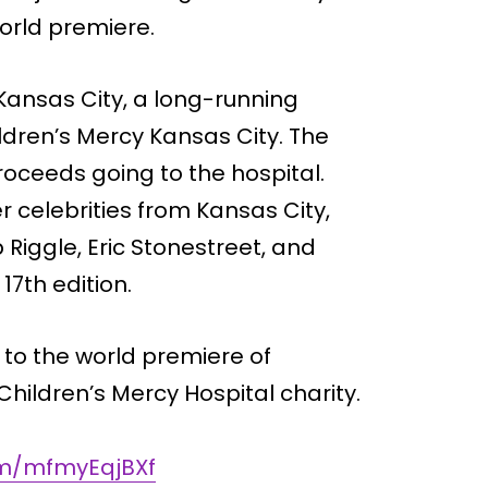
world premiere.
 Kansas City, a long-running
ldren’s Mercy Kansas City. The
proceeds going to the hospital.
r celebrities from Kansas City,
 Riggle, Eric Stonestreet, and
17th edition.
 to the world premiere of
hildren’s Mercy Hospital charity.
com/mfmyEqjBXf