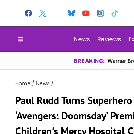
Skip
to
content
News
Reviews
E
BREAKING:
Warner Bro
Home
/
News
/
Paul Rudd Turns Superhero 
‘Avengers: Doomsday’ Premi
Children’s Mercy Hospital C