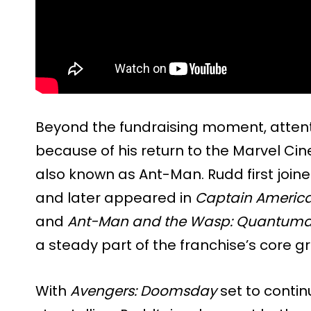
Beyond the fundraising moment, attent
because of his return to the Marvel Cin
also known as Ant-Man. Rudd first joine
and later appeared in
Captain America:
and
Ant-Man and the Wasp: Quantuma
a steady part of the franchise’s core g
With
Avengers: Doomsday
set to contin