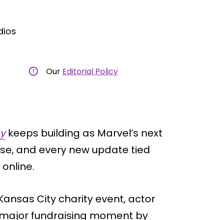
dios
Our
Editorial Policy
y
keeps building as Marvel’s next
ase, and every new update tied
 online.
Kansas City charity event, actor
a major fundraising moment by