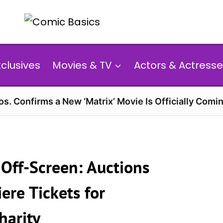
xclusives
Movies & TV
Actors & Actresse
s. Confirms a New ‘Matrix’ Movie Is Officially Comin
Off-Screen: Auctions
ere Tickets for
harity