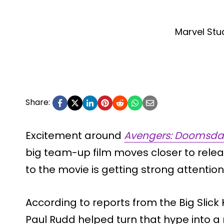
Marvel Stu
Share:
Excitement around
Avengers: Doomsda
big team-up film moves closer to rele
to the movie is getting strong attention
According to reports from the Big Slick 
Paul Rudd helped turn that hype into 