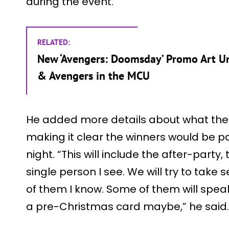
during the event.
RELATED:
New ‘Avengers: Doomsday’ Promo Art Un
& Avengers in the MCU
He added more details about what the 
making it clear the winners would be pa
night. “This will include the after-party, 
single person I see. We will try to take
of them I know. Some of them will spe
a pre-Christmas card maybe,” he said.