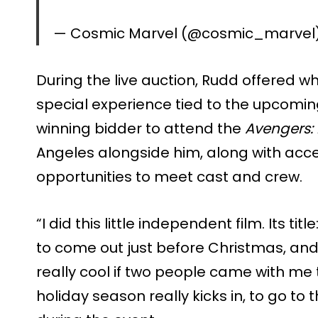
— Cosmic Marvel (@cosmic_marvel
During the live auction, Rudd offered w
special experience tied to the upcoming
winning bidder to attend the
Avengers
Angeles alongside him, along with acce
opportunities to meet cast and crew.
“I did this little independent film. Its ti
to come out just before Christmas, and I
really cool if two people came with me 
holiday season really kicks in, to go to