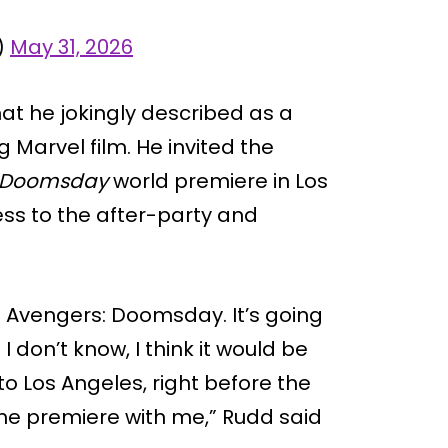
)
May 31, 2026
hat he jokingly described as a
 Marvel film. He invited the
: Doomsday
world premiere in Los
ss to the after-party and
tle: Avengers: Doomsday. It’s going
 don’t know, I think it would be
to Los Angeles, right before the
 the premiere with me,” Rudd said