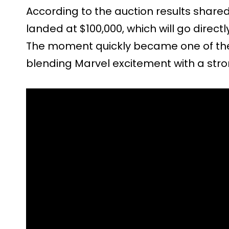
According to the auction results shared 
landed at $100,000, which will go directl
The moment quickly became one of the h
blending Marvel excitement with a stro