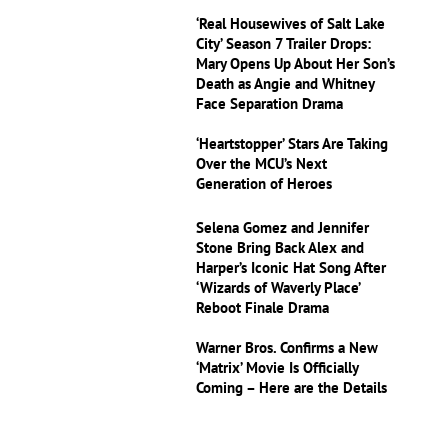
‘Real Housewives of Salt Lake
City’ Season 7 Trailer Drops:
Mary Opens Up About Her Son’s
Death as Angie and Whitney
Face Separation Drama
‘Heartstopper’ Stars Are Taking
Over the MCU’s Next
Generation of Heroes
Selena Gomez and Jennifer
Stone Bring Back Alex and
Harper’s Iconic Hat Song After
‘Wizards of Waverly Place’
Reboot Finale Drama
Warner Bros. Confirms a New
‘Matrix’ Movie Is Officially
Coming – Here are the Details