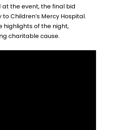
at the event, the final bid
y to Children’s Mercy Hospital.
ighlights of the night,
ng charitable cause.