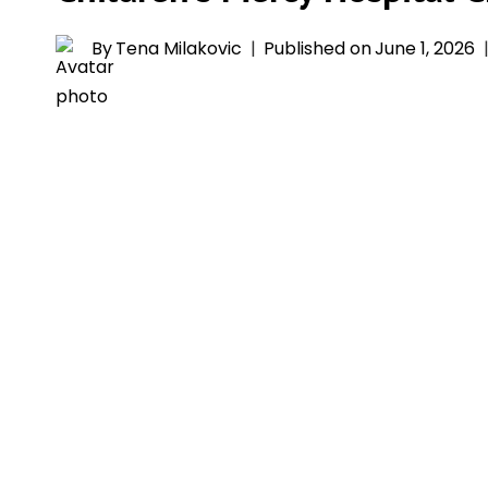
By
Tena Milakovic
Published on
June 1, 2026