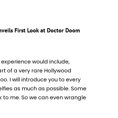
veils First Look at Doctor Doom
experience would include,
rt of a very rare Hollywood
too. I will introduce you to every
 selfies as much as possible. Some
ak to me. So we can even wrangle