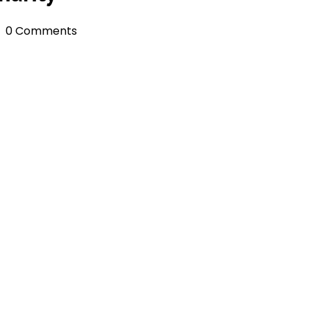
0 Comments