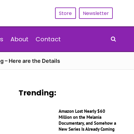
Store
Newsletter
s
About
Contact
g – Here are the Details
Trending:
Amazon Lost Nearly $60
Million on the Melania
Documentary, and Somehow a
New Series Is Already Coming