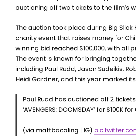
auctioning off two tickets to the film’s 
The auction took place during Big Slick
charity event that raises money for Chi
winning bid reached $100,000, with all 
The event is known for bringing togethe
including Paul Rudd, Jason Sudeikis, Rob
Heidi Gardner, and this year marked its 
Paul Rudd has auctioned off 2 tickets
‘AVENGERS: DOOMSDAY’ for $100K for C
(via mattbacaling | IG)
pic.twitter.