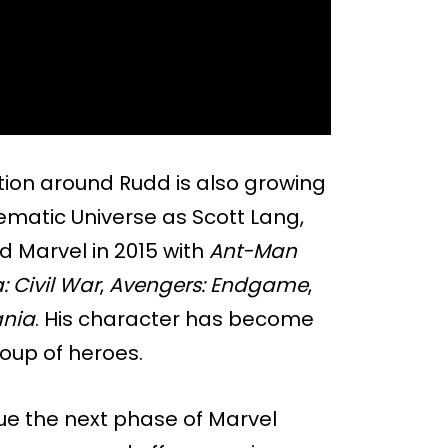
ion around Rudd is also growing
ematic Universe as Scott Lang,
d Marvel in 2015 with
Ant-Man
 Civil War
,
Avengers: Endgame
,
nia
. His character has become
roup of heroes.
ue the next phase of Marvel