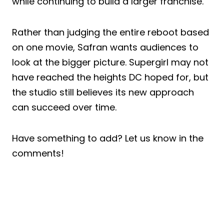
while continuing to build a larger franchise.
Rather than judging the entire reboot based
on one movie, Safran wants audiences to
look at the bigger picture. Supergirl may not
have reached the heights DC hoped for, but
the studio still believes its new approach
can succeed over time.
Have something to add? Let us know in the
comments!