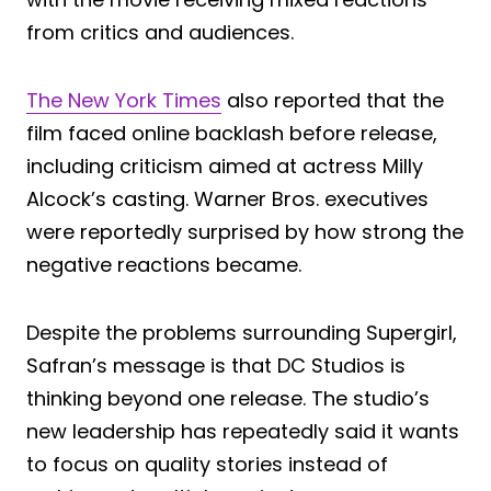
from critics and audiences.
The New York Times
also reported that the
film faced online backlash before release,
including criticism aimed at actress Milly
Alcock’s casting. Warner Bros. executives
were reportedly surprised by how strong the
negative reactions became.
Despite the problems surrounding Supergirl,
Safran’s message is that DC Studios is
thinking beyond one release. The studio’s
new leadership has repeatedly said it wants
to focus on quality stories instead of