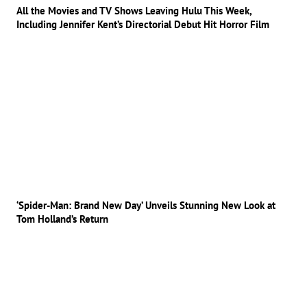
All the Movies and TV Shows Leaving Hulu This Week,
Including Jennifer Kent’s Directorial Debut Hit Horror Film
‘Spider-Man: Brand New Day’ Unveils Stunning New Look at
Tom Holland’s Return