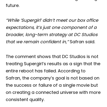
future.
“While ‘Supergirl’ didn’t meet our box office
expectations, it’s just one component of a
broader, long-term strategy at DC Studios
that we remain confident in,”
Safran said.
The comment shows that DC Studios is not
treating Supergirl’s results as a sign that the
entire reboot has failed. According to
Safran, the company’s goal is not based on
the success or failure of a single movie but
on creating a connected universe with more
consistent quality.