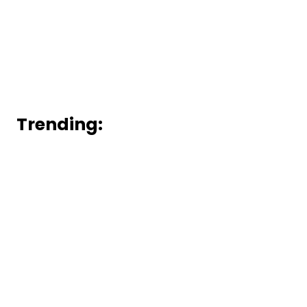
Trending: