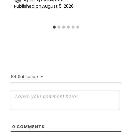
Published on
August 5, 2026
Subscribe
0
COMMENTS