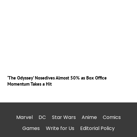
‘The Odyssey’ Nosedives Almost 50% as Box Office
Momentum Takes a Hit
Marvel
DC
Star Wars
Anime
Comics
Games
Write for Us
Editorial Policy