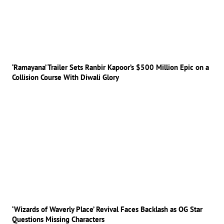
‘Ramayana’ Trailer Sets Ranbir Kapoor’s $500 Million Epic on a
Collision Course With Diwali Glory
‘Wizards of Waverly Place’ Revival Faces Backlash as OG Star
Questions Missing Characters