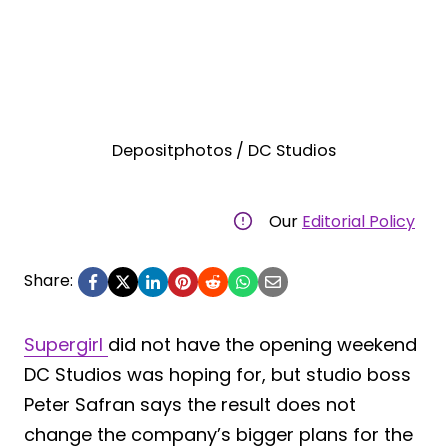
Depositphotos / DC Studios
Our
Editorial Policy
Share:
Supergirl
did not have the opening weekend
DC Studios was hoping for, but studio boss
Peter Safran says the result does not
change the company’s bigger plans for the