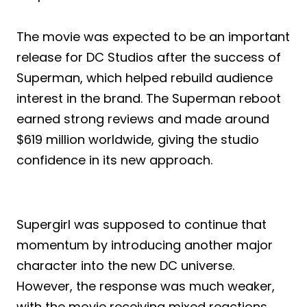
The movie was expected to be an important
release for DC Studios after the success of
Superman, which helped rebuild audience
interest in the brand. The Superman reboot
earned strong reviews and made around
$619 million worldwide, giving the studio
confidence in its new approach.
Supergirl was supposed to continue that
momentum by introducing another major
character into the new DC universe.
However, the response was much weaker,
with the movie receiving mixed reactions