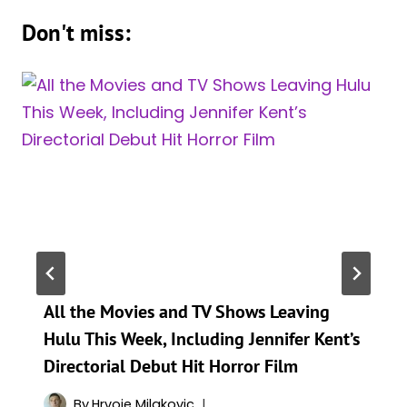
Don't miss:
All the Movies and TV Shows Leaving
Hulu This Week, Including Jennifer Kent’s
Directorial Debut Hit Horror Film
By
Hrvoje Milakovic