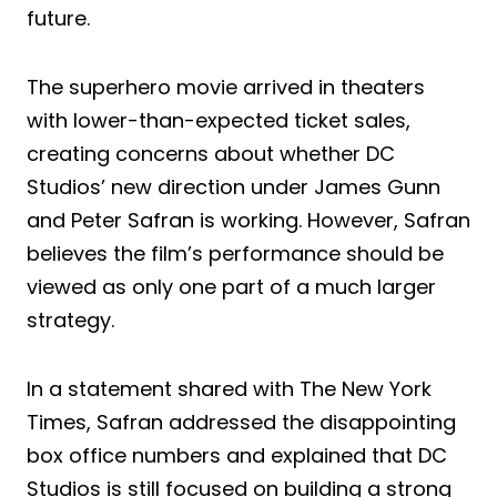
future.
The superhero movie arrived in theaters
with lower-than-expected ticket sales,
creating concerns about whether DC
Studios’ new direction under James Gunn
and Peter Safran is working. However, Safran
believes the film’s performance should be
viewed as only one part of a much larger
strategy.
In a statement shared with The New York
Times, Safran addressed the disappointing
box office numbers and explained that DC
Studios is still focused on building a strong