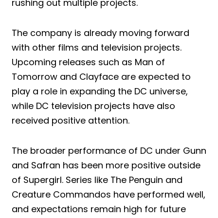
rushing out multiple projects.
The company is already moving forward
with other films and television projects.
Upcoming releases such as Man of
Tomorrow and Clayface are expected to
play a role in expanding the DC universe,
while DC television projects have also
received positive attention.
The broader performance of DC under Gunn
and Safran has been more positive outside
of Supergirl. Series like The Penguin and
Creature Commandos have performed well,
and expectations remain high for future