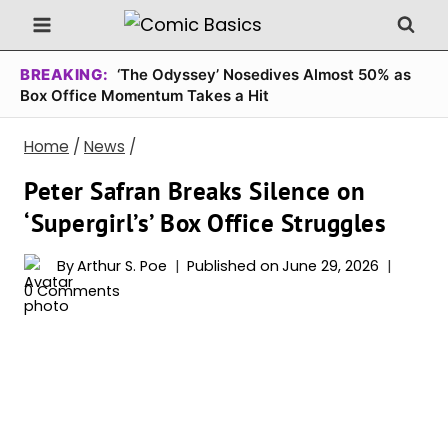
Skip
to
content
BREAKING:
‘The Odyssey’ Nosedives Almost 50% as
Box Office Momentum Takes a Hit
Home
/
News
/
Peter Safran Breaks Silence on
‘Supergirl’s’ Box Office Struggles
By
Arthur S. Poe
Published on
June 29, 2026
0 Comments