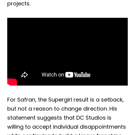
projects.
For Safran, the Supergirl result is a setback,
but not a reason to change direction. His
statement suggests that DC Studios is
willing to accept individual disappointments