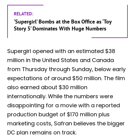
RELATED:
‘Supergirl’ Bombs at the Box Office as ‘Toy
Story 5’ Dominates With Huge Numbers
Supergirl opened with an estimated $38
million in the United States and Canada
from Thursday through Sunday, below early
expectations of around $50 million. The film
also earned about $30 million
internationally. While the numbers were
disappointing for a movie with a reported
production budget of $170 million plus
marketing costs, Safran believes the bigger
DC plan remains on track.