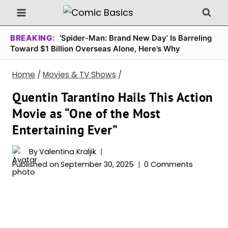
Skip
to
content
BREAKING:
‘Spider-Man: Brand New Day’ Is Barreling
Toward $1 Billion Overseas Alone, Here’s Why
Home
/
Movies & TV Shows
/
Quentin Tarantino Hails This Action
Movie as “One of the Most
Entertaining Ever”
By
Valentina Kraljik
Published on
September 30, 2025
0 Comments