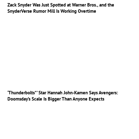
Zack Snyder Was Just Spotted at Warner Bros., and the
SnyderVerse Rumor Mill Is Working Overtime
‘Thunderbolts*’ Star Hannah John-Kamen Says Avengers:
Doomsday’s Scale Is Bigger Than Anyone Expects