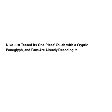
Nike Just Teased Its ‘One Piece’ Collab with a Cryptic
Poneglyph, and Fans Are Already Decoding It