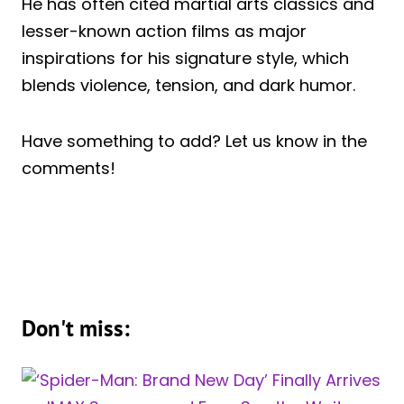
He has often cited martial arts classics and
lesser-known action films as major
inspirations for his signature style, which
blends violence, tension, and dark humor.
Have something to add? Let us know in the
comments!
Don't miss: