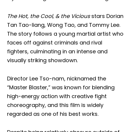
The Hot, the Cool, & the Vicious
stars Dorian
Tan Tao-liang, Wong Tao, and Tommy Lee.
The story follows a young martial artist who
faces off against criminals and rival
fighters, culminating in an intense and
visually striking showdown.
Director Lee Tso-nam, nicknamed the
“Master Blaster,” was known for blending
high-energy action with creative fight
choreography, and this film is widely
regarded as one of his best works.