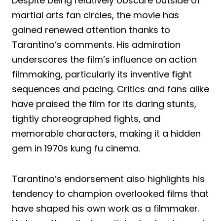
Despite being relatively obscure outside of
martial arts fan circles, the movie has
gained renewed attention thanks to
Tarantino’s comments. His admiration
underscores the film’s influence on action
filmmaking, particularly its inventive fight
sequences and pacing. Critics and fans alike
have praised the film for its daring stunts,
tightly choreographed fights, and
memorable characters, making it a hidden
gem in 1970s kung fu cinema.
Tarantino’s endorsement also highlights his
tendency to champion overlooked films that
have shaped his own work as a filmmaker.