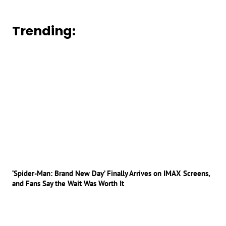
Trending:
‘Spider-Man: Brand New Day’ Finally Arrives on IMAX Screens,
and Fans Say the Wait Was Worth It