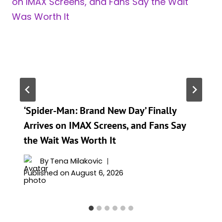
‘Spider-Man: Brand New Day’ Finally
Arrives on IMAX Screens, and Fans Say
the Wait Was Worth It
By
Tena Milakovic
Published on
August 6, 2026