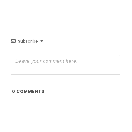
Subscribe
0
COMMENTS