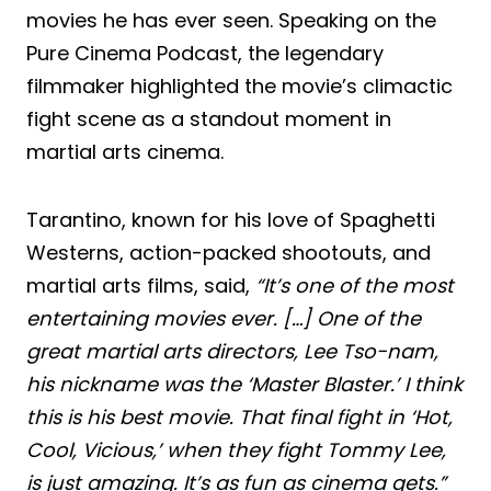
movies he has ever seen. Speaking on the
Pure Cinema Podcast, the legendary
filmmaker highlighted the movie’s climactic
fight scene as a standout moment in
martial arts cinema.
Tarantino, known for his love of Spaghetti
Westerns, action-packed shootouts, and
martial arts films, said,
“It’s one of the most
entertaining movies ever. […] One of the
great martial arts directors, Lee Tso-nam,
his nickname was the ‘Master Blaster.’ I think
this is his best movie. That final fight in ‘Hot,
Cool, Vicious,’ when they fight Tommy Lee,
is just amazing. It’s as fun as cinema gets.”