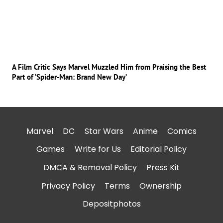
A Film Critic Says Marvel Muzzled Him from Praising the Best
Part of ‘Spider-Man: Brand New Day’
Marvel
DC
Star Wars
Anime
Comics
Games
Write for Us
Editorial Policy
DMCA & Removal Policy
Press Kit
Privacy Policy
Terms
Ownership
Depositphotos