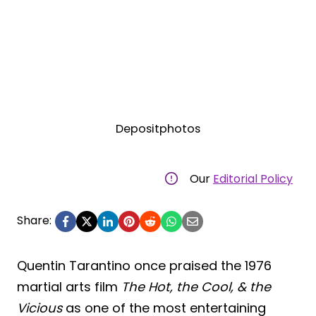
Depositphotos
Our
Editorial Policy
Share:
Quentin Tarantino once praised the 1976
martial arts film
The Hot, the Cool, & the
Vicious
as one of the most entertaining