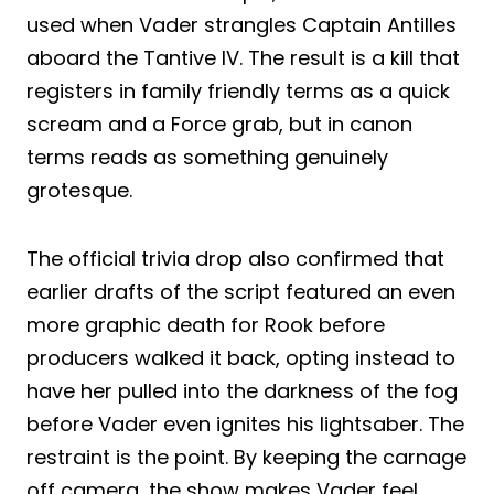
used when Vader strangles Captain Antilles
aboard the Tantive IV. The result is a kill that
registers in family friendly terms as a quick
scream and a Force grab, but in canon
terms reads as something genuinely
grotesque.
The official trivia drop also confirmed that
earlier drafts of the script featured an even
more graphic death for Rook before
producers walked it back, opting instead to
have her pulled into the darkness of the fog
before Vader even ignites his lightsaber. The
restraint is the point. By keeping the carnage
off camera, the show makes Vader feel