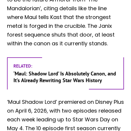
Mandalorian’, citing details like the line
where Maul tells Kast that the strongest
metal is forged in the crucible. The Janix
forest sequence shuts that door, at least
within the canon as it currently stands.
RELATED:
‘Maul: Shadow Lord’ Is Absolutely Canon, and
It’s Already Rewriting Star Wars History
‘Maul Shadow Lord’ premiered on Disney Plus
on April 6, 2026, with two episodes released
each week leading up to Star Wars Day on
May 4. The 10 episode first season currently