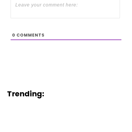
0
COMMENTS
Trending: