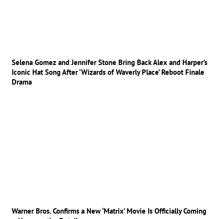
Selena Gomez and Jennifer Stone Bring Back Alex and Harper’s
Iconic Hat Song After ‘Wizards of Waverly Place’ Reboot Finale
Drama
Warner Bros. Confirms a New ‘Matrix’ Movie Is Officially Coming