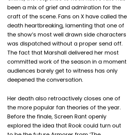
been a mix of grief and admiration for the
craft of the scene. Fans on X have called the
death heartbreaking, lamenting that one of
the show’s most well drawn side characters
was dispatched without a proper send off.
The fact that Marshall delivered her most
committed work of the season in a moment
audiences barely get to witness has only
deepened the conversation.
Her death also retroactively closes one of
the more popular fan theories of the year.
Before the finale, Screen Rant openly
explored the idea that Rook could turn out
to be the future Armorer from ‘The