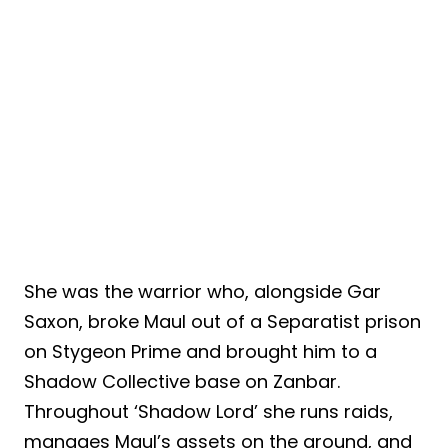
She was the warrior who, alongside Gar
Saxon, broke Maul out of a Separatist prison
on Stygeon Prime and brought him to a
Shadow Collective base on Zanbar.
Throughout ‘Shadow Lord’ she runs raids,
manages Maul’s assets on the ground, and