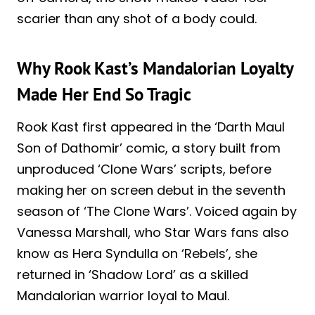
scarier than any shot of a body could.
Why Rook Kast’s Mandalorian Loyalty
Made Her End So Tragic
Rook Kast first appeared in the ‘Darth Maul
Son of Dathomir’ comic, a story built from
unproduced ‘Clone Wars’ scripts, before
making her on screen debut in the seventh
season of ‘The Clone Wars’. Voiced again by
Vanessa Marshall, who Star Wars fans also
know as Hera Syndulla on ‘Rebels’, she
returned in ‘Shadow Lord’ as a skilled
Mandalorian warrior loyal to Maul.