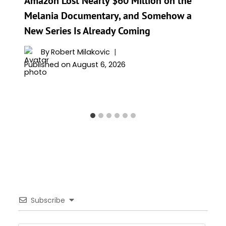
Amazon Lost Nearly $60 Million on the
Melania Documentary, and Somehow a
New Series Is Already Coming
By
Robert Milakovic
Published on
August 6, 2026
Subscribe