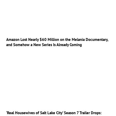
Amazon Lost Nearly $60 Million on the Melania Documentary,
and Somehow a New Series Is Already Coming
‘Real Housewives of Salt Lake City’ Season 7 Trailer Drops: