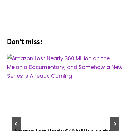
Don't miss: