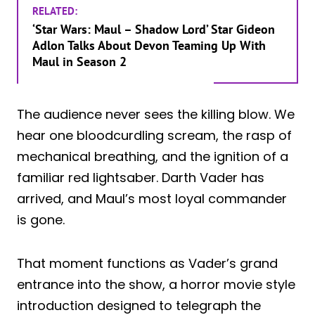
RELATED:
‘Star Wars: Maul – Shadow Lord’ Star Gideon
Adlon Talks About Devon Teaming Up With
Maul in Season 2
The audience never sees the killing blow. We
hear one bloodcurdling scream, the rasp of
mechanical breathing, and the ignition of a
familiar red lightsaber. Darth Vader has
arrived, and Maul’s most loyal commander
is gone.
That moment functions as Vader’s grand
entrance into the show, a horror movie style
introduction designed to telegraph the