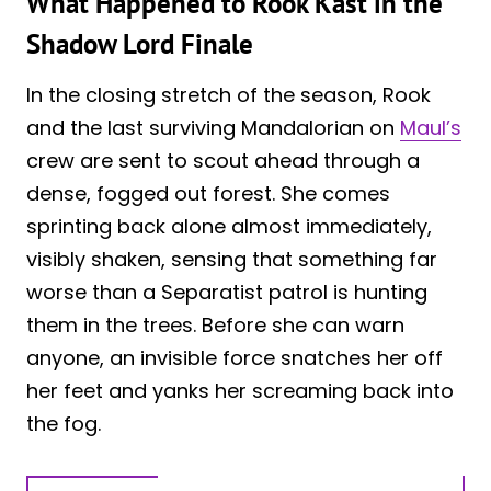
What Happened to Rook Kast in the
Shadow Lord Finale
In the closing stretch of the season, Rook
and the last surviving Mandalorian on
Maul’s
crew are sent to scout ahead through a
dense, fogged out forest. She comes
sprinting back alone almost immediately,
visibly shaken, sensing that something far
worse than a Separatist patrol is hunting
them in the trees. Before she can warn
anyone, an invisible force snatches her off
her feet and yanks her screaming back into
the fog.