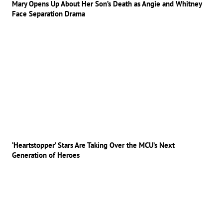
Mary Opens Up About Her Son’s Death as Angie and Whitney
Face Separation Drama
‘Heartstopper’ Stars Are Taking Over the MCU’s Next
Generation of Heroes