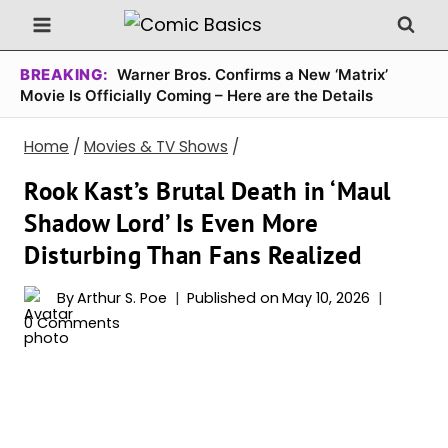
Skip
to
content
BREAKING:
Warner Bros. Confirms a New ‘Matrix’
Movie Is Officially Coming – Here are the Details
Home
/
Movies & TV Shows
/
Rook Kast’s Brutal Death in ‘Maul
Shadow Lord’ Is Even More
Disturbing Than Fans Realized
By
Arthur S. Poe
Published on
May 10, 2026
0 Comments