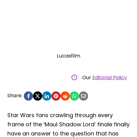
Lucasfilm
Our
Editorial Policy
Share:
Star Wars fans crawling through every
frame of the ‘Maul Shadow Lord’ finale finally
have an answer to the question that has