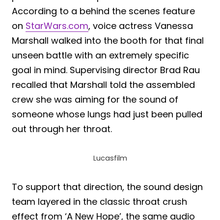
According to a behind the scenes feature
on
StarWars.com
, voice actress Vanessa
Marshall walked into the booth for that final
unseen battle with an extremely specific
goal in mind. Supervising director Brad Rau
recalled that Marshall told the assembled
crew she was aiming for the sound of
someone whose lungs had just been pulled
out through her throat.
Lucasfilm
To support that direction, the sound design
team layered in the classic throat crush
effect from ‘A New Hope’, the same audio