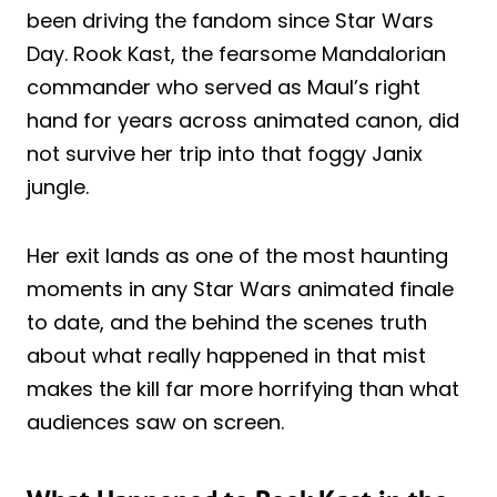
been driving the fandom since Star Wars
Day. Rook Kast, the fearsome Mandalorian
commander who served as Maul’s right
hand for years across animated canon, did
not survive her trip into that foggy Janix
jungle.
Her exit lands as one of the most haunting
moments in any Star Wars animated finale
to date, and the behind the scenes truth
about what really happened in that mist
makes the kill far more horrifying than what
audiences saw on screen.