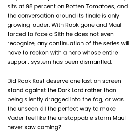
sits at 98 percent on Rotten Tomatoes, and
the conversation around its finale is only
growing louder. With Rook gone and Maul
forced to face a Sith he does not even
recognize, any continuation of the series will
have to reckon with a hero whose entire
support system has been dismantled.
Did Rook Kast deserve one last on screen
stand against the Dark Lord rather than
being silently dragged into the fog, or was
the unseen kill the perfect way to make
Vader feel like the unstoppable storm Maul
never saw coming?