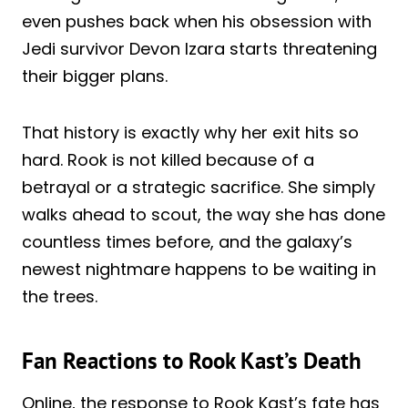
even pushes back when his obsession with
Jedi survivor Devon Izara starts threatening
their bigger plans.
That history is exactly why her exit hits so
hard. Rook is not killed because of a
betrayal or a strategic sacrifice. She simply
walks ahead to scout, the way she has done
countless times before, and the galaxy’s
newest nightmare happens to be waiting in
the trees.
Fan Reactions to Rook Kast’s Death
Online, the response to Rook Kast’s fate has