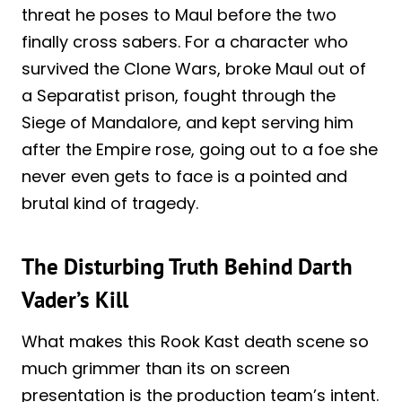
threat he poses to Maul before the two
finally cross sabers. For a character who
survived the Clone Wars, broke Maul out of
a Separatist prison, fought through the
Siege of Mandalore, and kept serving him
after the Empire rose, going out to a foe she
never even gets to face is a pointed and
brutal kind of tragedy.
The Disturbing Truth Behind Darth
Vader’s Kill
What makes this Rook Kast death scene so
much grimmer than its on screen
presentation is the production team’s intent.