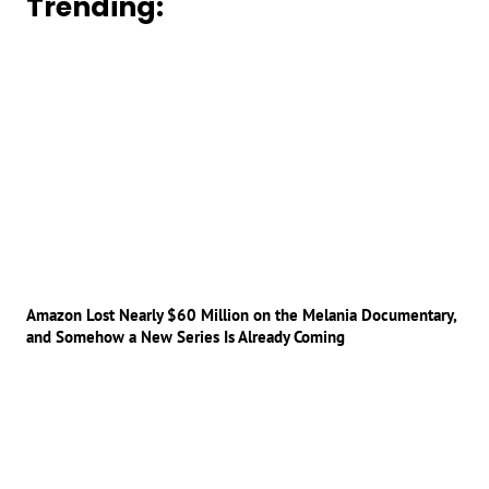
Trending:
Amazon Lost Nearly $60 Million on the Melania Documentary,
and Somehow a New Series Is Already Coming