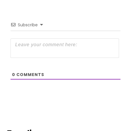
Subscribe
0
COMMENTS