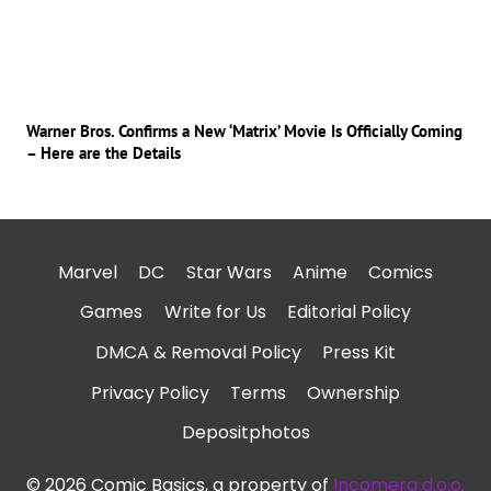
Warner Bros. Confirms a New ‘Matrix’ Movie Is Officially Coming
– Here are the Details
Marvel
DC
Star Wars
Anime
Comics
Games
Write for Us
Editorial Policy
DMCA & Removal Policy
Press Kit
Privacy Policy
Terms
Ownership
Depositphotos
© 2026 Comic Basics, a property of
Incomera d.o.o.