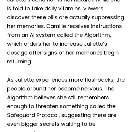
is told to take daily vitamins, viewers
discover these pills are actually suppressing
her memories. Camille receives instructions
from an AI system called the Algorithm,
which orders her to increase Juliette’s
dosage after signs of her memories begin
returning.
As Juliette experiences more flashbacks, the
people around her become nervous. The
Algorithm believes she still remembers
enough to threaten something called the
Safeguard Protocol, suggesting there are
even bigger secrets waiting to be