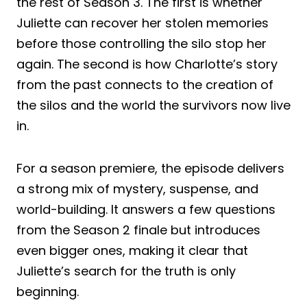
the rest of Season 3. The first is whether
Juliette can recover her stolen memories
before those controlling the silo stop her
again. The second is how Charlotte’s story
from the past connects to the creation of
the silos and the world the survivors now live
in.
For a season premiere, the episode delivers
a strong mix of mystery, suspense, and
world-building. It answers a few questions
from the Season 2 finale but introduces
even bigger ones, making it clear that
Juliette’s search for the truth is only
beginning.