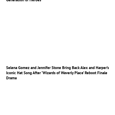
Selena Gomez and Jennifer Stone Bring Back Alex and Harper’s
Iconic Hat Song After ‘Wizards of Waverly Place’ Reboot Finale
Drama