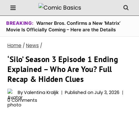
Skip
to
content
BREAKING:
Warner Bros. Confirms a New ‘Matrix’
Movie Is Officially Coming – Here are the Details
Home
/
News
/
‘Silo’ Season 3 Episode 1 Ending
Explained – Who Are You? Full
Recap & Hidden Clues
By
Valentina Kraljik
Published on
July 3, 2026
0 Comments