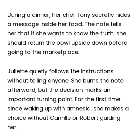
During a dinner, her chef Tony secretly hides
a message inside her food. The note tells
her that if she wants to know the truth, she
should return the bowl upside down before
going to the marketplace.
Juliette quietly follows the instructions
without telling anyone. She burns the note
afterward, but the decision marks an
important turning point. For the first time
since waking up with amnesia, she makes a
choice without Camille or Robert guiding
her.