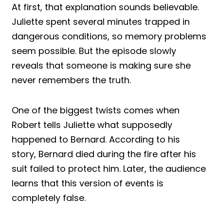
At first, that explanation sounds believable.
Juliette spent several minutes trapped in
dangerous conditions, so memory problems
seem possible. But the episode slowly
reveals that someone is making sure she
never remembers the truth.
One of the biggest twists comes when
Robert tells Juliette what supposedly
happened to Bernard. According to his
story, Bernard died during the fire after his
suit failed to protect him. Later, the audience
learns that this version of events is
completely false.