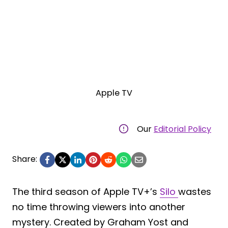
Apple TV
Our
Editorial Policy
Share:
The third season of Apple TV+’s
Silo
wastes
no time throwing viewers into another
mystery. Created by Graham Yost and