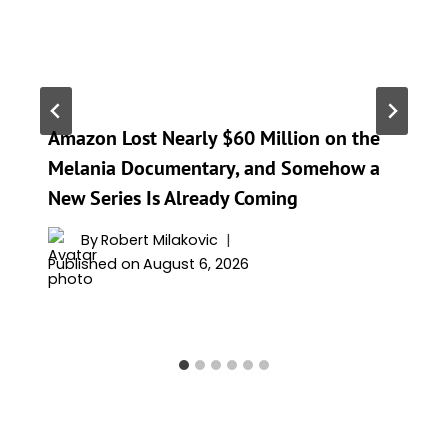
Amazon Lost Nearly $60 Million on the
Melania Documentary, and Somehow a
New Series Is Already Coming
By
Robert Milakovic
Published on
August 6, 2026