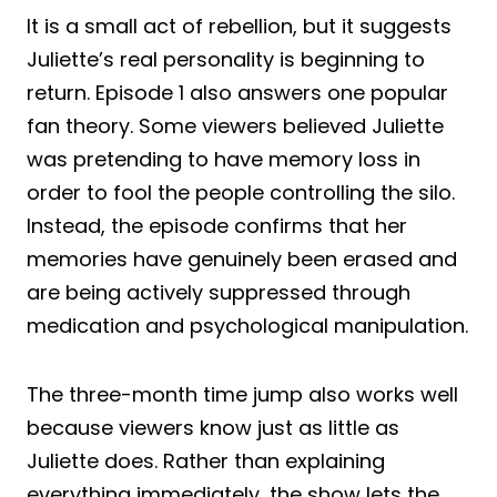
It is a small act of rebellion, but it suggests
Juliette’s real personality is beginning to
return. Episode 1 also answers one popular
fan theory. Some viewers believed Juliette
was pretending to have memory loss in
order to fool the people controlling the silo.
Instead, the episode confirms that her
memories have genuinely been erased and
are being actively suppressed through
medication and psychological manipulation.
The three-month time jump also works well
because viewers know just as little as
Juliette does. Rather than explaining
everything immediately, the show lets the