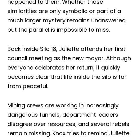
happened to them. Whether those
similarities are only symbolic or part of a
much larger mystery remains unanswered,
but the parallel is impossible to miss.
Back inside Silo 18, Juliette attends her first
council meeting as the new mayor. Although
everyone celebrates her return, it quickly
becomes clear that life inside the silo is far
from peaceful.
Mining crews are working in increasingly
dangerous tunnels, department leaders
disagree over resources, and several rebels
remain missing. Knox tries to remind Juliette