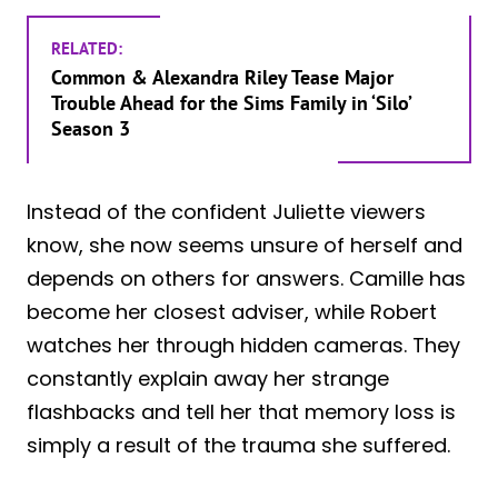
RELATED:
Common & Alexandra Riley Tease Major
Trouble Ahead for the Sims Family in ‘Silo’
Season 3
Instead of the confident Juliette viewers
know, she now seems unsure of herself and
depends on others for answers. Camille has
become her closest adviser, while Robert
watches her through hidden cameras. They
constantly explain away her strange
flashbacks and tell her that memory loss is
simply a result of the trauma she suffered.