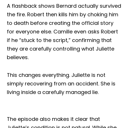
A flashback shows Bernard actually survived
the fire. Robert then kills him by choking him
to death before creating the official story
for everyone else. Camille even asks Robert
if he “stuck to the script,” confirming that
they are carefully controlling what Juliette
believes.
This changes everything. Juliette is not
simply recovering from an accident. She is
living inside a carefully managed lie.
The episode also makes it clear that
Juliette’s condition is not natural. While she