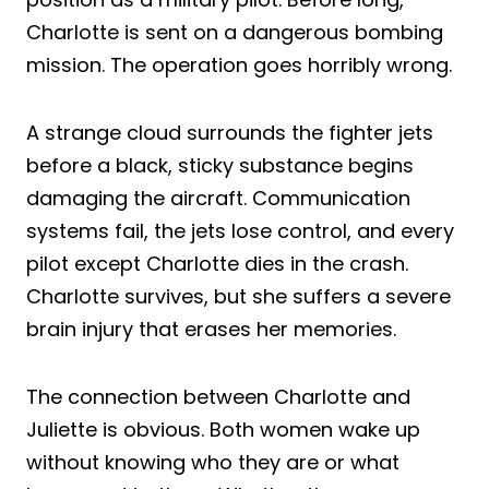
Charlotte is sent on a dangerous bombing
mission. The operation goes horribly wrong.
A strange cloud surrounds the fighter jets
before a black, sticky substance begins
damaging the aircraft. Communication
systems fail, the jets lose control, and every
pilot except Charlotte dies in the crash.
Charlotte survives, but she suffers a severe
brain injury that erases her memories.
The connection between Charlotte and
Juliette is obvious. Both women wake up
without knowing who they are or what