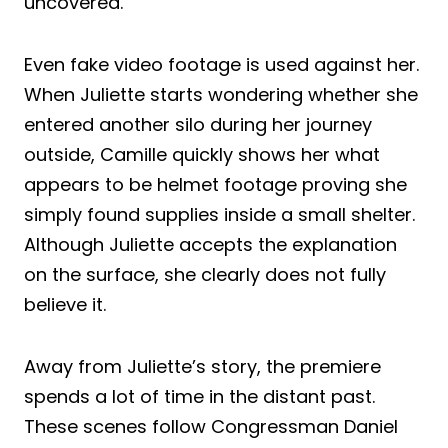
uncovered.
Even fake video footage is used against her.
When Juliette starts wondering whether she
entered another silo during her journey
outside, Camille quickly shows her what
appears to be helmet footage proving she
simply found supplies inside a small shelter.
Although Juliette accepts the explanation
on the surface, she clearly does not fully
believe it.
Away from Juliette’s story, the premiere
spends a lot of time in the distant past.
These scenes follow Congressman Daniel