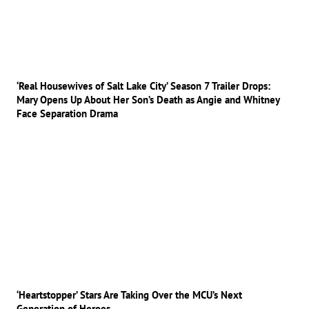
‘Real Housewives of Salt Lake City’ Season 7 Trailer Drops:
Mary Opens Up About Her Son’s Death as Angie and Whitney
Face Separation Drama
‘Heartstopper’ Stars Are Taking Over the MCU’s Next
Generation of Heroes