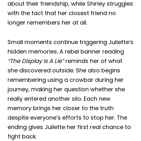
about their friendship, while Shirley struggles
with the fact that her closest friend no
longer remembers her at all.
Small moments continue triggering Juliette’s
hidden memories. A rebel banner reading
“The Display Is A Lie”
reminds her of what
she discovered outside. She also begins
remembering using a crowbar during her
journey, making her question whether she
really entered another silo. Each new
memory brings her closer to the truth
despite everyone’s efforts to stop her. The
ending gives Juliette her first real chance to
fight back.