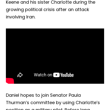
Keene and his sister Charlotte during the
growing political crisis after an attack
involving Iran.
Daniel hopes to join Senator Paula
Thurman’s committee by using Charlotte’s
position as a military pilot. Before long,