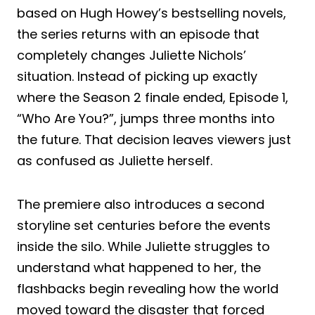
based on Hugh Howey’s bestselling novels,
the series returns with an episode that
completely changes Juliette Nichols’
situation. Instead of picking up exactly
where the Season 2 finale ended, Episode 1,
“Who Are You?”, jumps three months into
the future. That decision leaves viewers just
as confused as Juliette herself.
The premiere also introduces a second
storyline set centuries before the events
inside the silo. While Juliette struggles to
understand what happened to her, the
flashbacks begin revealing how the world
moved toward the disaster that forced