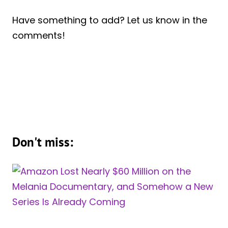
Have something to add? Let us know in the
comments!
Don't miss: