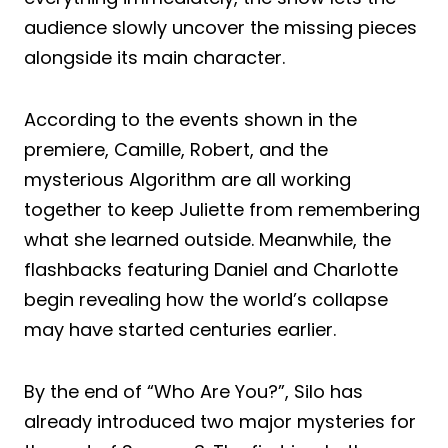
audience slowly uncover the missing pieces
alongside its main character.
According to the events shown in the
premiere, Camille, Robert, and the
mysterious Algorithm are all working
together to keep Juliette from remembering
what she learned outside. Meanwhile, the
flashbacks featuring Daniel and Charlotte
begin revealing how the world’s collapse
may have started centuries earlier.
By the end of “Who Are You?”, Silo has
already introduced two major mysteries for