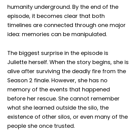
humanity underground. By the end of the
episode, it becomes clear that both
timelines are connected through one major
idea: memories can be manipulated.
The biggest surprise in the episode is
Juliette herself. When the story begins, she is
alive after surviving the deadly fire from the
Season 2 finale. However, she has no
memory of the events that happened
before her rescue. She cannot remember
what she learned outside the silo, the
existence of other silos, or even many of the
people she once trusted.