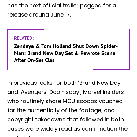
has the next official trailer pegged for a
release around June 17.
RELATED:
Zendaya & Tom Holland Shut Down Spider-
Man: Brand New Day Set & Rewrote Scene
After On-Set Clas
In previous leaks for both ‘Brand New Day’
and ‘Avengers: Doomsday’, Marvel insiders
who routinely share MCU scoops vouched
for the authenticity of the footage, and
copyright takedowns that followed in both
cases were widely read as confirmation the