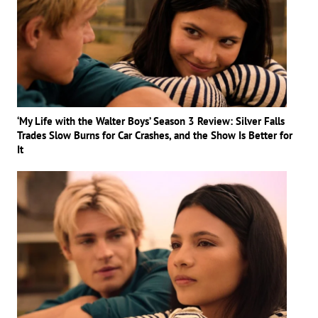
‘My Life with the Walter Boys’ Season 3 Review: Silver Falls
Trades Slow Burns for Car Crashes, and the Show Is Better for
It