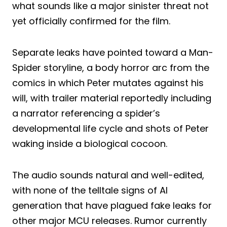
what sounds like a major sinister threat not
yet officially confirmed for the film.
Separate leaks have pointed toward a Man-
Spider storyline, a body horror arc from the
comics in which Peter mutates against his
will, with trailer material reportedly including
a narrator referencing a spider’s
developmental life cycle and shots of Peter
waking inside a biological cocoon.
The audio sounds natural and well-edited,
with none of the telltale signs of AI
generation that have plagued fake leaks for
other major MCU releases. Rumor currently