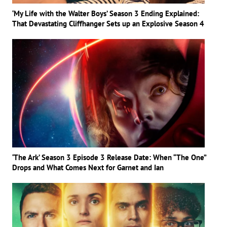
‘My Life with the Walter Boys’ Season 3 Ending Explained:
That Devastating Cliffhanger Sets up an Explosive Season 4
‘The Ark’ Season 3 Episode 3 Release Date: When “The One”
Drops and What Comes Next for Garnet and Ian