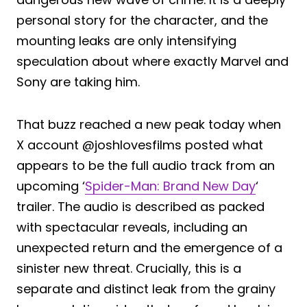
personal story for the character, and the
mounting leaks are only intensifying
speculation about where exactly Marvel and
Sony are taking him.
That buzz reached a new peak today when
X account @joshlovesfilms posted what
appears to be the full audio track from an
upcoming ‘
Spider-Man: Brand New Day
‘
trailer. The audio is described as packed
with spectacular reveals, including an
unexpected return and the emergence of a
sinister new threat. Crucially, this is a
separate and distinct leak from the grainy