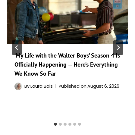
‘My Life with the Walter Boys’ Season 4 Is
Officially Happening — Here’s Everything
We Know So Far
By
Laura Bais
Published on
August 6, 2026