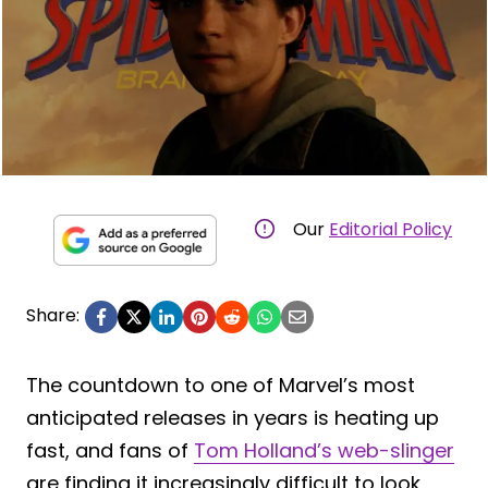
Our
Editorial Policy
Share:
The countdown to one of Marvel’s most
anticipated releases in years is heating up
fast, and fans of
Tom Holland’s web-slinger
are finding it increasingly difficult to look