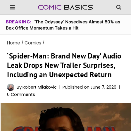
Skip
to
content
BREAKING:
‘The Odyssey’ Nosedives Almost 50% as
Box Office Momentum Takes a Hit
Home
/
Comics
/
‘Spider-Man: Brand New Day’ Audio
Leak Drops New Trailer Surprises,
Including an Unexpected Return
By
Robert Milakovic
Published on
June 7, 2026
0 Comments