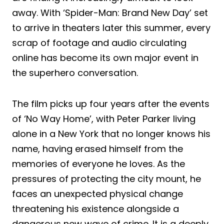
away. With ‘Spider-Man: Brand New Day’ set
to arrive in theaters later this summer, every
scrap of footage and audio circulating
online has become its own major event in
the superhero conversation.
The film picks up four years after the events
of ‘No Way Home’, with Peter Parker living
alone in a New York that no longer knows his
name, having erased himself from the
memories of everyone he loves. As the
pressures of protecting the city mount, he
faces an unexpected physical change
threatening his existence alongside a
dangerous new wave of crime. It is a deeply