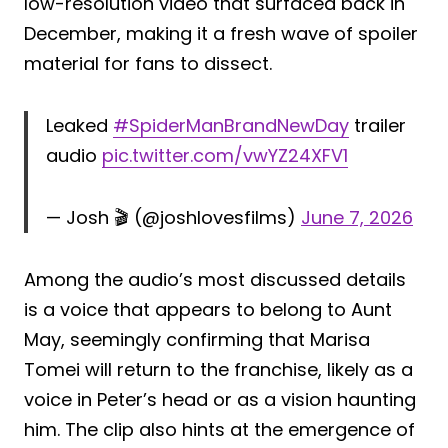
low-resolution video that surfaced back in
December, making it a fresh wave of spoiler
material for fans to dissect.
Leaked
#SpiderManBrandNewDay
trailer
audio
pic.twitter.com/vwYZ24XFV1
— Josh 🎬 (@joshlovesfilms)
June 7, 2026
Among the audio’s most discussed details
is a voice that appears to belong to Aunt
May, seemingly confirming that Marisa
Tomei will return to the franchise, likely as a
voice in Peter’s head or as a vision haunting
him. The clip also hints at the emergence of