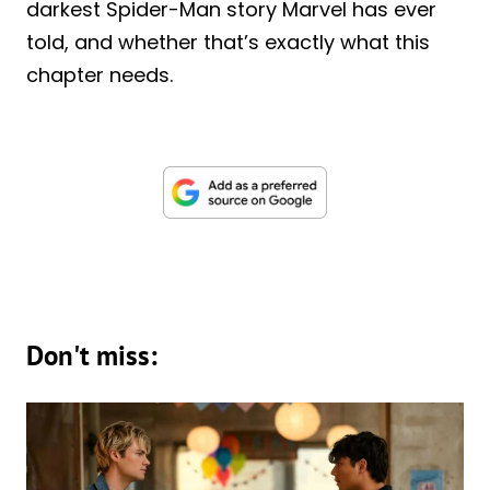
darkest Spider-Man story Marvel has ever
told, and whether that’s exactly what this
chapter needs.
Don't miss: