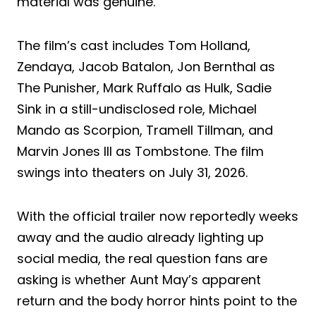
material was genuine.
The film’s cast includes Tom Holland,
Zendaya, Jacob Batalon, Jon Bernthal as
The Punisher, Mark Ruffalo as Hulk, Sadie
Sink in a still-undisclosed role, Michael
Mando as Scorpion, Tramell Tillman, and
Marvin Jones III as Tombstone. The film
swings into theaters on July 31, 2026.
With the official trailer now reportedly weeks
away and the audio already lighting up
social media, the real question fans are
asking is whether Aunt May’s apparent
return and the body horror hints point to the