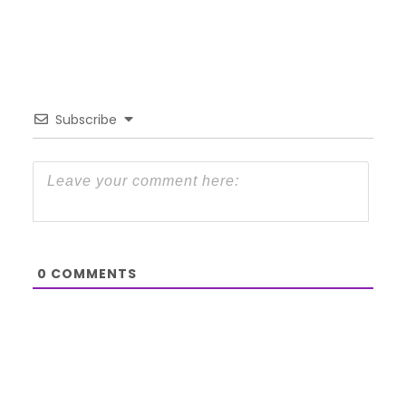
Subscribe
0
COMMENTS