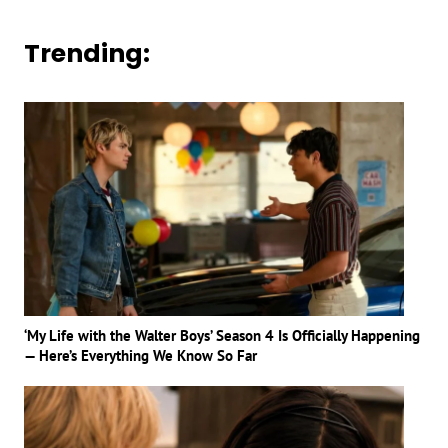
Trending:
‘My Life with the Walter Boys’ Season 4 Is Officially Happening
— Here’s Everything We Know So Far