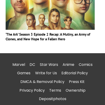
‘The Ark’ Season 3 Episode 2 Recap: A Mutiny, an Army of
Clones, and New Hope for a Fallen Hero
Marvel
DC
Star Wars
Anime
Comics
Games
Write for Us
Editorial Policy
DMCA & Removal Policy
Press Kit
Privacy Policy
Terms
Ownership
Depositphotos