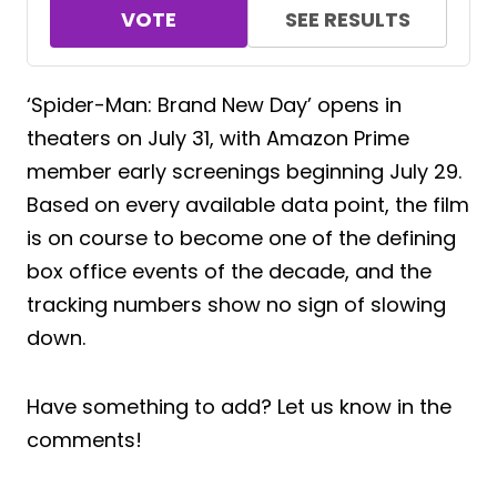
VOTE
SEE RESULTS
‘Spider-Man: Brand New Day’ opens in
theaters on July 31, with Amazon Prime
member early screenings beginning July 29.
Based on every available data point, the film
is on course to become one of the defining
box office events of the decade, and the
tracking numbers show no sign of slowing
down.
Have something to add? Let us know in the
comments!