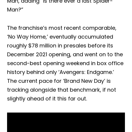
Man, adding “is there ever a last Spider-
Man?”
The franchise’s most recent comparable,
‘No Way Home,’ eventually accumulated
roughly $78 million in presales before its
December 2021 opening, and went on to the
second-best opening weekend in box office
history behind only ‘Avengers: Endgame.’
The current pace for ‘Brand New Day’ is
tracking alongside that benchmark, if not
slightly ahead of it this far out.