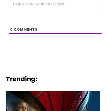
0
COMMENTS
Trending: