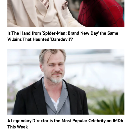
Is The Hand from ‘Spider-Man: Brand New Day’ the Same
Villains That Haunted ‘Daredevil’?
A Legendary Director is the Most Popular Celebrity on IMDb
This Week