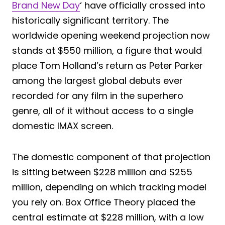
Brand New Day
‘ have officially crossed into
historically significant territory. The
worldwide opening weekend projection now
stands at $550 million, a figure that would
place Tom Holland’s return as Peter Parker
among the largest global debuts ever
recorded for any film in the superhero
genre, all of it without access to a single
domestic IMAX screen.
The domestic component of that projection
is sitting between $228 million and $255
million, depending on which tracking model
you rely on. Box Office Theory placed the
central estimate at $228 million, with a low