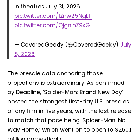
In theatres July 31, 2026
pic.twitter.com/1Znw25NgLT
pic.twitter.com/QjgninZ9xG
— CoveredGeekly (@CoveredGeekly)
July
5, 2026
The presale data anchoring those
projections is extraordinary. As confirmed
by Deadline, ‘Spider-Man: Brand New Day’
posted the strongest first-day U.S. presales
of any film in five years, with the last release
to match that pace being ‘Spider-Man: No
Way Home,’ which went on to open to $260.1
million domestically.