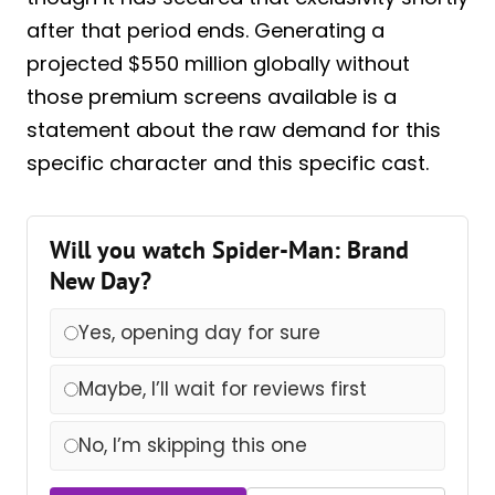
after that period ends. Generating a
projected $550 million globally without
those premium screens available is a
statement about the raw demand for this
specific character and this specific cast.
Will you watch Spider-Man: Brand
New Day?
Yes, opening day for sure
Maybe, I’ll wait for reviews first
No, I’m skipping this one