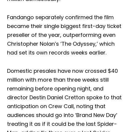
Fandango separately confirmed the film
became their single biggest first-day ticket
preseller of the year, outperforming even
Christopher Nolan’s ‘The Odyssey,’ which
had set its own records weeks earlier.
Domestic presales have now crossed $40
million with more than three weeks still
remaining before opening night, and
director Destin Daniel Cretton spoke to that
anticipation on Crew Call, noting that
audiences should go into ‘Brand New Day’
treating it as if it could be the last Spider-