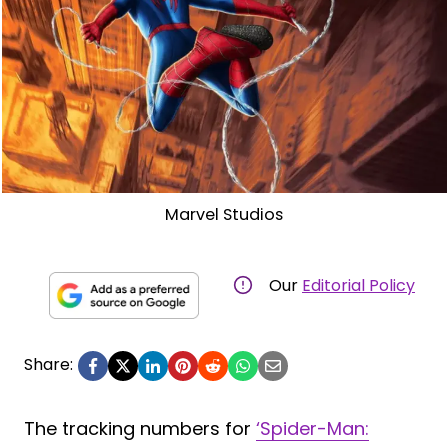
Marvel Studios
Our
Editorial Policy
Share:
The tracking numbers for
‘Spider-Man: