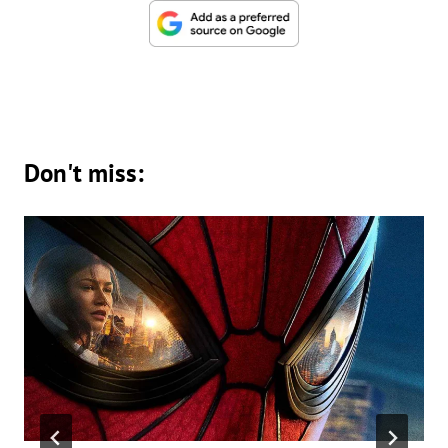
Don't miss: