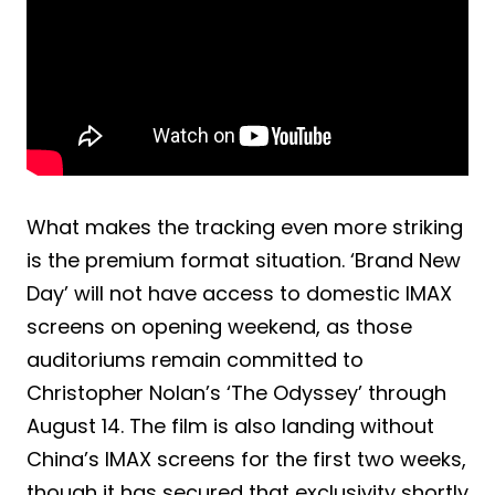
What makes the tracking even more striking
is the premium format situation. ‘Brand New
Day’ will not have access to domestic IMAX
screens on opening weekend, as those
auditoriums remain committed to
Christopher Nolan’s ‘The Odyssey’ through
August 14. The film is also landing without
China’s IMAX screens for the first two weeks,
though it has secured that exclusivity shortly