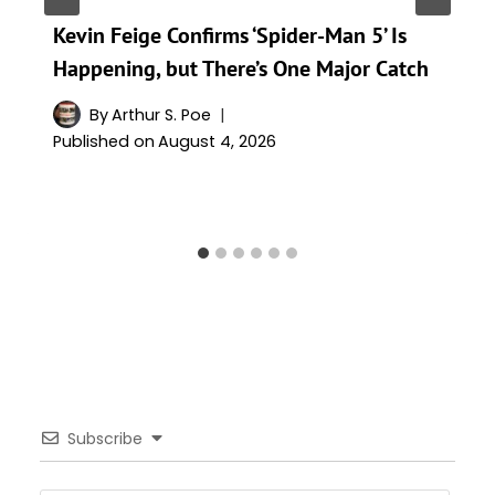
Kevin Feige Confirms ‘Spider-Man 5’ Is
Happening, but There’s One Major Catch
By
Arthur S. Poe
Published on
August 4, 2026
Subscribe