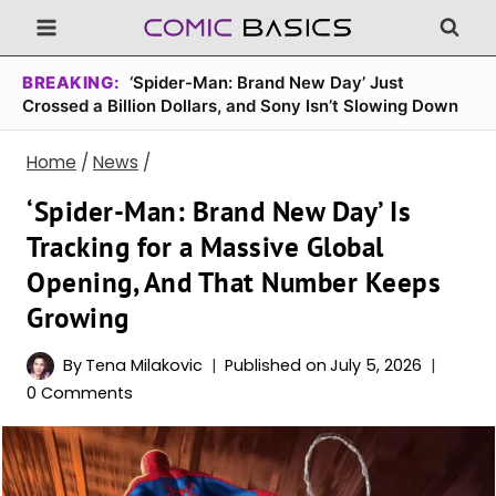
Skip
to
content
BREAKING:
‘Spider-Man: Brand New Day’ Just
Crossed a Billion Dollars, and Sony Isn’t Slowing Down
Home
/
News
/
‘Spider-Man: Brand New Day’ Is
Tracking for a Massive Global
Opening, And That Number Keeps
Growing
By
Tena Milakovic
Published on
July 5, 2026
0 Comments