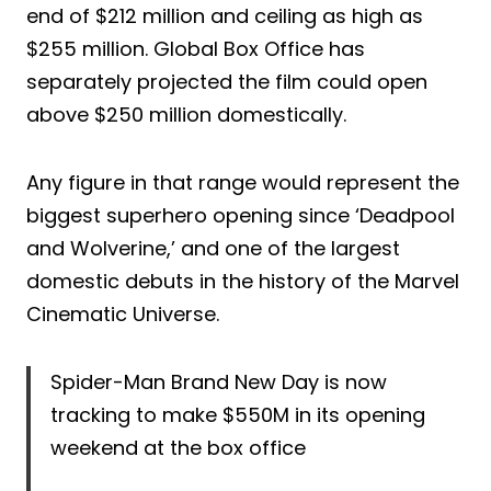
end of $212 million and ceiling as high as
$255 million. Global Box Office has
separately projected the film could open
above $250 million domestically.
Any figure in that range would represent the
biggest superhero opening since ‘Deadpool
and Wolverine,’ and one of the largest
domestic debuts in the history of the Marvel
Cinematic Universe.
Spider-Man Brand New Day is now
tracking to make $550M in its opening
weekend at the box office