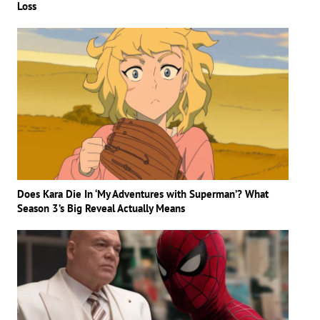
Loss
Does Kara Die In ‘My Adventures with Superman’? What
Season 3’s Big Reveal Actually Means