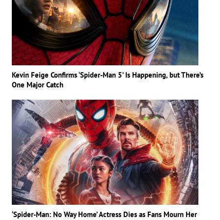
Kevin Feige Confirms ‘Spider-Man 5’ Is Happening, but There’s
One Major Catch
‘Spider-Man: No Way Home’ Actress Dies as Fans Mourn Her