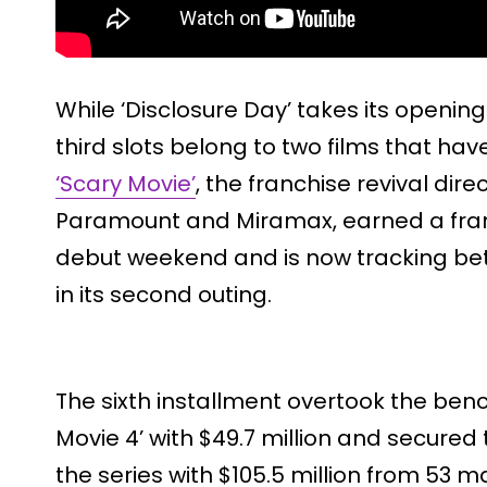
While ‘Disclosure Day’ takes its openi
third slots belong to two films that hav
‘Scary Movie’
, the franchise revival dir
Paramount and Miramax, earned a franch
debut weekend and is now tracking bet
in its second outing.
The sixth installment overtook the ben
Movie 4’ with $49.7 million and secured
the series with $105.5 million from 53 m