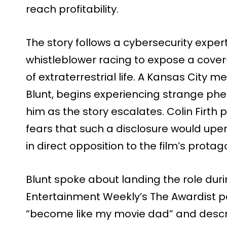
reach profitability.
The story follows a cybersecurity expe
whistleblower racing to expose a cover
of extraterrestrial life. A Kansas City m
Blunt, begins experiencing strange ph
him as the story escalates. Colin Firth 
fears that such a disclosure would upe
in direct opposition to the film’s protag
Blunt spoke about landing the role du
Entertainment Weekly’s The Awardist p
“become like my movie dad” and descr