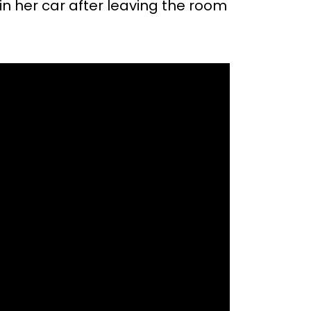
n her car after leaving the room