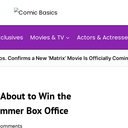
xclusives
Movies & TV
Actors & Actresse
s. Confirms a New ‘Matrix’ Movie Is Officially Comin
s About to Win the
mmer Box Office
Comments