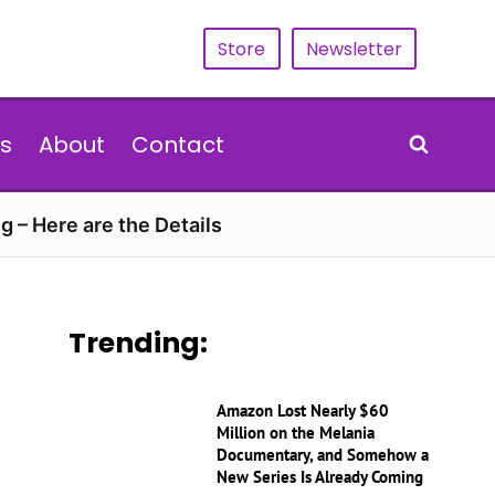
Store
Newsletter
s
About
Contact
g – Here are the Details
Trending:
Amazon Lost Nearly $60
Million on the Melania
Documentary, and Somehow a
New Series Is Already Coming