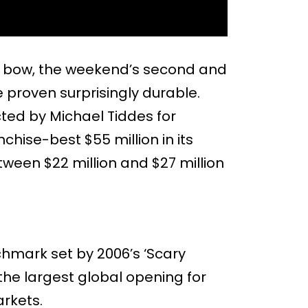
ng bow, the weekend’s second and
e proven surprisingly durable.
ected by Michael Tiddes for
ise-best $55 million in its
ween $22 million and $27 million
chmark set by 2006’s ‘Scary
 the largest global opening for
arkets.