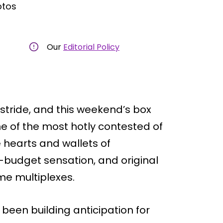
otos
Our
Editorial Policy
stride, and this weekend’s box
ne of the most hotly contested of
e hearts and wallets of
w-budget sensation, and original
me multiplexes.
 been building anticipation for