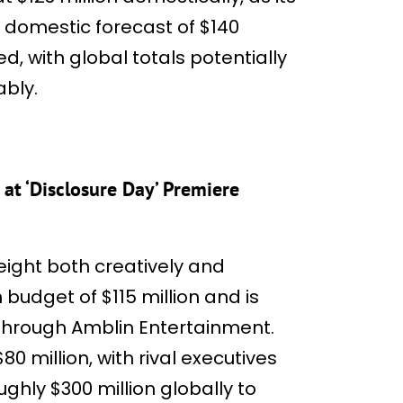
domestic forecast of $140
ed, with global totals potentially
ably.
at ‘Disclosure Day’ Premiere
eight both creatively and
n budget of $115 million and is
 through Amblin Entertainment.
0 million, with rival executives
ughly $300 million globally to