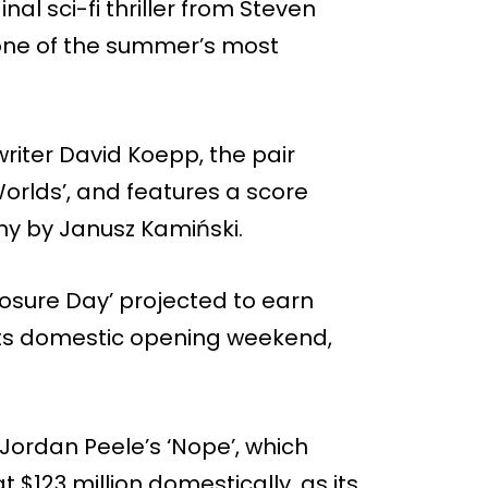
nal sci-fi thriller from Steven
s one of the summer’s most
writer David Koepp, the pair
Worlds’, and features a score
y by Janusz Kamiński.
losure Day’ projected to earn
 its domestic opening weekend,
Jordan Peele’s ‘Nope’, which
 $123 million domestically, as its