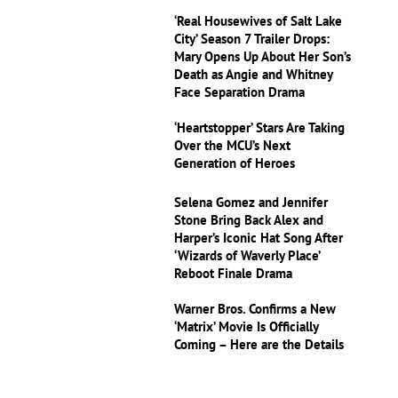
‘Real Housewives of Salt Lake
City’ Season 7 Trailer Drops:
Mary Opens Up About Her Son’s
Death as Angie and Whitney
Face Separation Drama
‘Heartstopper’ Stars Are Taking
Over the MCU’s Next
Generation of Heroes
Selena Gomez and Jennifer
Stone Bring Back Alex and
Harper’s Iconic Hat Song After
‘Wizards of Waverly Place’
Reboot Finale Drama
Warner Bros. Confirms a New
‘Matrix’ Movie Is Officially
Coming – Here are the Details