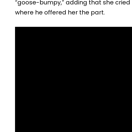
“goose-bumpy,” adding that she cried i
where he offered her the part.