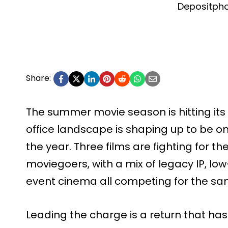
Depositph
Share:
The summer movie season is hitting its 
office landscape is shaping up to be o
the year. Three films are fighting for th
moviegoers, with a mix of legacy IP, lo
event cinema all competing for the sa
Leading the charge is a return that has