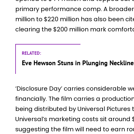
primary performance comp. A broader 
million to $220 million has also been cit
clearing the $200 million mark comfort
RELATED:
Eve Hewson Stuns in Plunging Neckline 
‘Disclosure Day’ carries considerable w
financially. The film carries a productio
being distributed by Universal Pictures
Universal’s marketing costs sit around $8
suggesting the film will need to earn ro