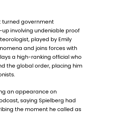
rt turned government
-up involving undeniable proof
eteorologist, played by Emily
enomena and joins forces with
plays a high-ranking official who
nd the global order, placing him
onists.
ring an appearance on
odcast, saying Spielberg had
ibing the moment he called as