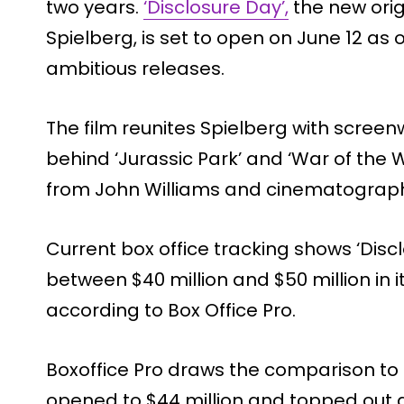
two years.
‘Disclosure Day’,
the new origi
Spielberg, is set to open on June 12 a
ambitious releases.
The film reunites Spielberg with screen
behind ‘Jurassic Park’ and ‘War of the 
from John Williams and cinematograph
Current box office tracking shows ‘Disc
between $40 million and $50 million in
according to Box Office Pro.
Boxoffice Pro draws the comparison to 
opened to $44 million and topped out at