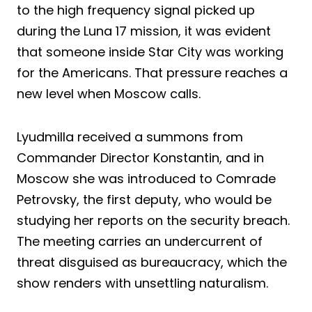
to the high frequency signal picked up
during the Luna 17 mission, it was evident
that someone inside Star City was working
for the Americans. That pressure reaches a
new level when Moscow calls.
Lyudmilla received a summons from
Commander Director Konstantin, and in
Moscow she was introduced to Comrade
Petrovsky, the first deputy, who would be
studying her reports on the security breach.
The meeting carries an undercurrent of
threat disguised as bureaucracy, which the
show renders with unsettling naturalism.