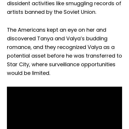
dissident activities like smuggling records of
artists banned by the Soviet Union.
The Americans kept an eye on her and
discovered Tanya and Valya’s budding
romance, and they recognized Valya as a
potential asset before he was transferred to
Star City, where surveillance opportunities
would be limited.