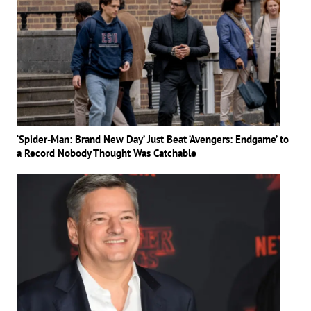
‘Spider-Man: Brand New Day’ Just Beat ‘Avengers: Endgame’ to
a Record Nobody Thought Was Catchable