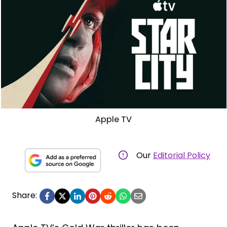
Apple TV
Our
Editorial Policy
Share: