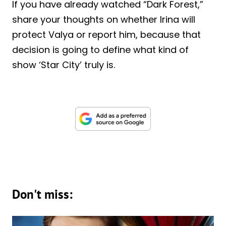
If you have already watched “Dark Forest,”
share your thoughts on whether Irina will
protect Valya or report him, because that
decision is going to define what kind of
show ‘Star City’ truly is.
Don't miss: