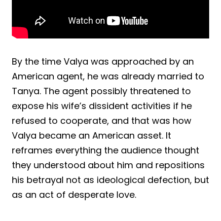
By the time Valya was approached by an
American agent, he was already married to
Tanya. The agent possibly threatened to
expose his wife’s dissident activities if he
refused to cooperate, and that was how
Valya became an American asset. It
reframes everything the audience thought
they understood about him and repositions
his betrayal not as ideological defection, but
as an act of desperate love.