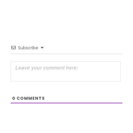
Subscribe
0
COMMENTS