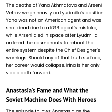
The deaths of Yana Akhmatova and Arseni
Vetrov weigh heavily on Lyudmilla’s position.
Yana was not an American agent and was
shot dead due to a KGB agent’s mistake,
while Arseni died in space after Lyudmilla
ordered the cosmonauts to reboot the
entire system despite the Chief Designer’s
warnings. Should any of that truth surface,
her career would collapse. Irina is her only
viable path forward.
Anastasia’s Fame and What the
Soviet Machine Does With Heroes
The episode follows Anastasia as the