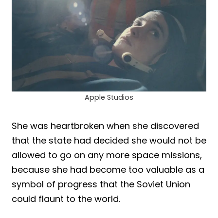
Apple Studios
She was heartbroken when she discovered
that the state had decided she would not be
allowed to go on any more space missions,
because she had become too valuable as a
symbol of progress that the Soviet Union
could flaunt to the world.