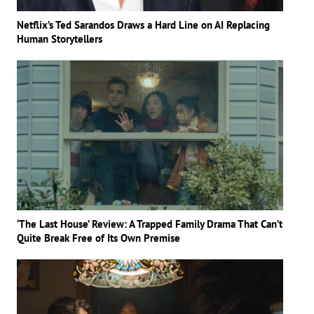
Netflix’s Ted Sarandos Draws a Hard Line on AI Replacing
Human Storytellers
‘The Last House’ Review: A Trapped Family Drama That Can’t
Quite Break Free of Its Own Premise