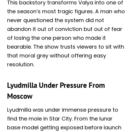
This backstory transforms Valya into one of
the season’s most tragic figures. A man who
never questioned the system did not
abandon it out of conviction but out of fear
of losing the one person who made it
bearable. The show trusts viewers to sit with
that moral grey without offering easy
resolution.
Lyudmilla Under Pressure From
Moscow
Lyudmilla was under immense pressure to
find the mole in Star City. From the lunar
base model getting exposed before launch