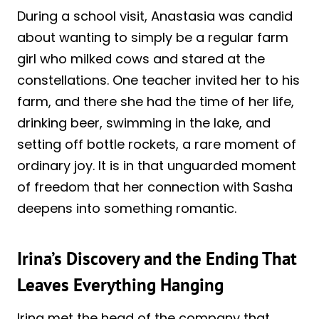
During a school visit, Anastasia was candid
about wanting to simply be a regular farm
girl who milked cows and stared at the
constellations. One teacher invited her to his
farm, and there she had the time of her life,
drinking beer, swimming in the lake, and
setting off bottle rockets, a rare moment of
ordinary joy. It is in that unguarded moment
of freedom that her connection with Sasha
deepens into something romantic.
Irina’s Discovery and the Ending That
Leaves Everything Hanging
Irina met the head of the company that