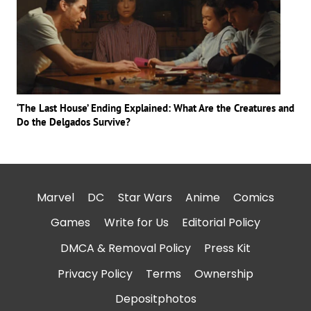
‘The Last House’ Ending Explained: What Are the Creatures and
Do the Delgados Survive?
Marvel
DC
Star Wars
Anime
Comics
Games
Write for Us
Editorial Policy
DMCA & Removal Policy
Press Kit
Privacy Policy
Terms
Ownership
Depositphotos