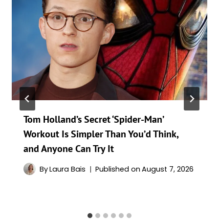
Tom Holland’s Secret ‘Spider-Man’
Workout Is Simpler Than You’d Think,
and Anyone Can Try It
By
Laura Bais
Published on
August 7, 2026