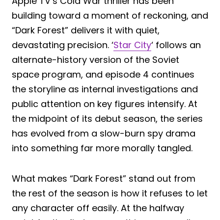
Apple TV’s Cold War thriller has been
building toward a moment of reckoning, and
“Dark Forest” delivers it with quiet,
devastating precision. ‘
Star City
‘ follows an
alternate-history version of the Soviet
space program, and episode 4 continues
the storyline as internal investigations and
public attention on key figures intensify. At
the midpoint of its debut season, the series
has evolved from a slow-burn spy drama
into something far more morally tangled.
What makes “Dark Forest” stand out from
the rest of the season is how it refuses to let
any character off easily. At the halfway