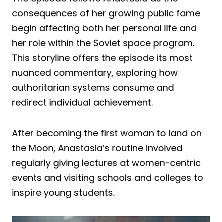
consequences of her growing public fame
begin affecting both her personal life and
her role within the Soviet space program.
This storyline offers the episode its most
nuanced commentary, exploring how
authoritarian systems consume and
redirect individual achievement.
After becoming the first woman to land on
the Moon, Anastasia’s routine involved
regularly giving lectures at women-centric
events and visiting schools and colleges to
inspire young students.