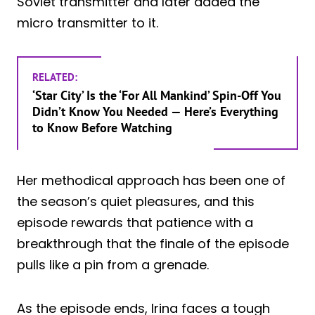
Soviet transmitter and later added the
micro transmitter to it.
RELATED:
‘Star City’ Is the ‘For All Mankind’ Spin-Off You
Didn’t Know You Needed — Here’s Everything
to Know Before Watching
Her methodical approach has been one of
the season’s quiet pleasures, and this
episode rewards that patience with a
breakthrough that the finale of the episode
pulls like a pin from a grenade.
As the episode ends, Irina faces a tough