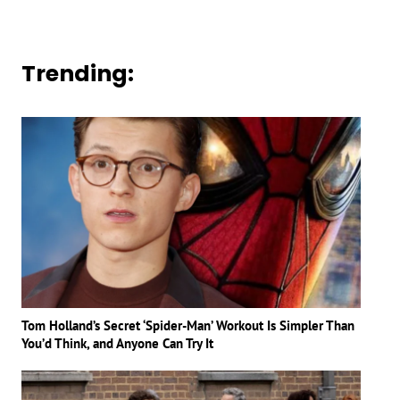
Trending:
Tom Holland’s Secret ‘Spider-Man’ Workout Is Simpler Than
You’d Think, and Anyone Can Try It