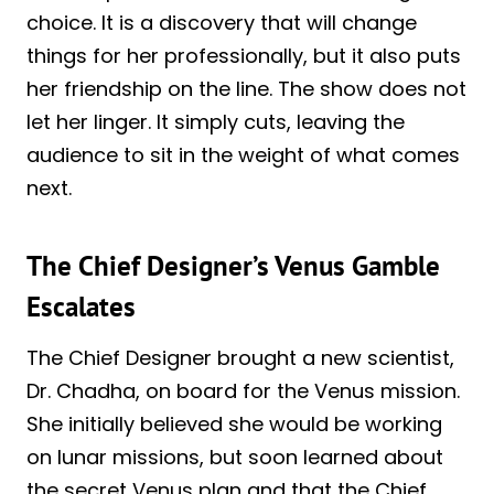
choice. It is a discovery that will change
things for her professionally, but it also puts
her friendship on the line. The show does not
let her linger. It simply cuts, leaving the
audience to sit in the weight of what comes
next.
The Chief Designer’s Venus Gamble
Escalates
The Chief Designer brought a new scientist,
Dr. Chadha, on board for the Venus mission.
She initially believed she would be working
on lunar missions, but soon learned about
the secret Venus plan and that the Chief