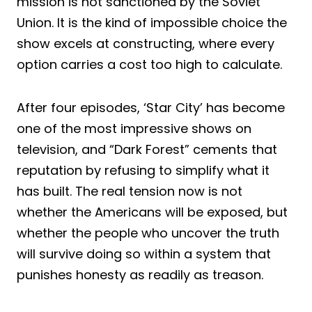
mission is not sanctioned by the Soviet
Union. It is the kind of impossible choice the
show excels at constructing, where every
option carries a cost too high to calculate.
After four episodes, ‘Star City’ has become
one of the most impressive shows on
television, and “Dark Forest” cements that
reputation by refusing to simplify what it
has built. The real tension now is not
whether the Americans will be exposed, but
whether the people who uncover the truth
will survive doing so within a system that
punishes honesty as readily as treason.