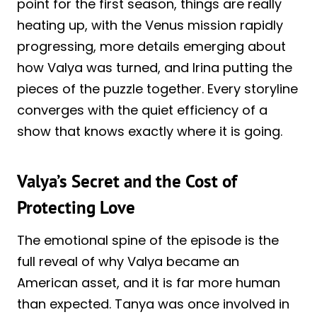
point for the first season, things are really
heating up, with the Venus mission rapidly
progressing, more details emerging about
how Valya was turned, and Irina putting the
pieces of the puzzle together. Every storyline
converges with the quiet efficiency of a
show that knows exactly where it is going.
Valya’s Secret and the Cost of
Protecting Love
The emotional spine of the episode is the
full reveal of why Valya became an
American asset, and it is far more human
than expected. Tanya was once involved in