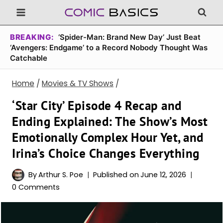
Skip
to
content
BREAKING:
‘Spider-Man: Brand New Day’ Just Beat
‘Avengers: Endgame’ to a Record Nobody Thought Was
Catchable
Home
/
Movies & TV Shows
/
‘Star City’ Episode 4 Recap and
Ending Explained: The Show’s Most
Emotionally Complex Hour Yet, and
Irina’s Choice Changes Everything
By
Arthur S. Poe
Published on
June 12, 2026
0 Comments