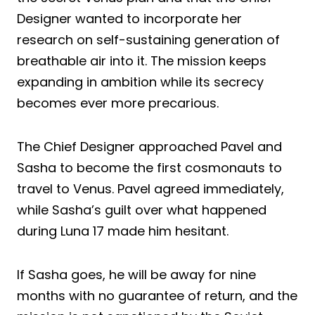
Designer wanted to incorporate her
research on self-sustaining generation of
breathable air into it. The mission keeps
expanding in ambition while its secrecy
becomes ever more precarious.
The Chief Designer approached Pavel and
Sasha to become the first cosmonauts to
travel to Venus. Pavel agreed immediately,
while Sasha’s guilt over what happened
during Luna 17 made him hesitant.
If Sasha goes, he will be away for nine
months with no guarantee of return, and the