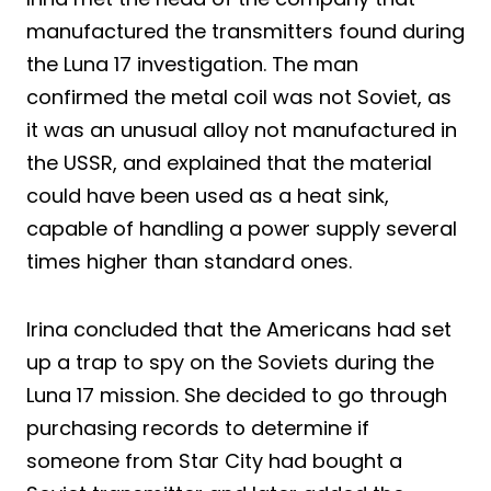
manufactured the transmitters found during
the Luna 17 investigation. The man
confirmed the metal coil was not Soviet, as
it was an unusual alloy not manufactured in
the USSR, and explained that the material
could have been used as a heat sink,
capable of handling a power supply several
times higher than standard ones.
Irina concluded that the Americans had set
up a trap to spy on the Soviets during the
Luna 17 mission. She decided to go through
purchasing records to determine if
someone from Star City had bought a