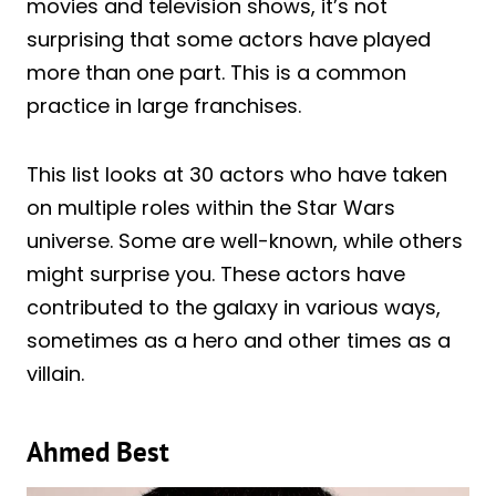
movies and television shows, it’s not
surprising that some actors have played
more than one part. This is a common
practice in large franchises.
This list looks at 30 actors who have taken
on multiple roles within the Star Wars
universe. Some are well-known, while others
might surprise you. These actors have
contributed to the galaxy in various ways,
sometimes as a hero and other times as a
villain.
Ahmed Best