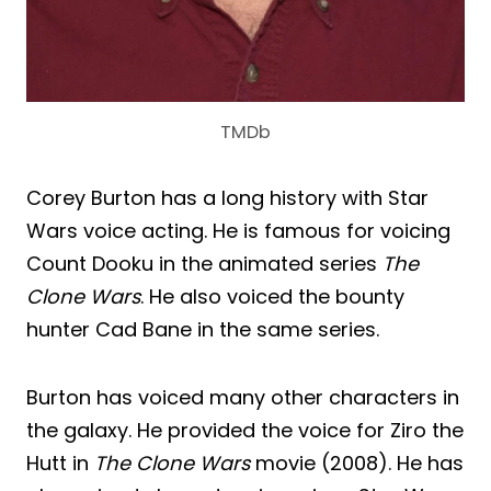
TMDb
Corey Burton has a long history with Star
Wars voice acting. He is famous for voicing
Count Dooku in the animated series
The
Clone Wars
. He also voiced the bounty
hunter Cad Bane in the same series.
Burton has voiced many other characters in
the galaxy. He provided the voice for Ziro the
Hutt in
The Clone Wars
movie (2008). He has