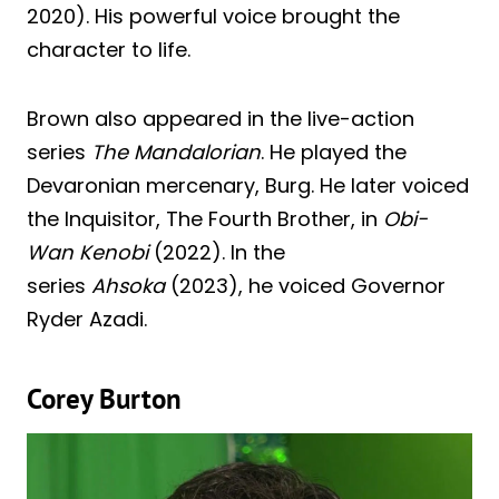
2020). His powerful voice brought the
character to life.
Brown also appeared in the live-action
series
The Mandalorian
. He played the
Devaronian mercenary, Burg. He later voiced
the Inquisitor, The Fourth Brother, in
Obi-
Wan Kenobi
(2022). In the
series
Ahsoka
(2023), he voiced Governor
Ryder Azadi.
Corey Burton