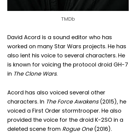
TMDb
David Acord is a sound editor who has
worked on many Star Wars projects. He has
also lent his voice to several characters. He
is known for voicing the protocol droid GH-7
in
The Clone Wars
.
Acord has also voiced several other
characters. In
The Force Awakens
(2015), he
voiced a First Order stormtrooper. He also
provided the voice for the droid K-2SO in a
deleted scene from
Rogue One
(2016).