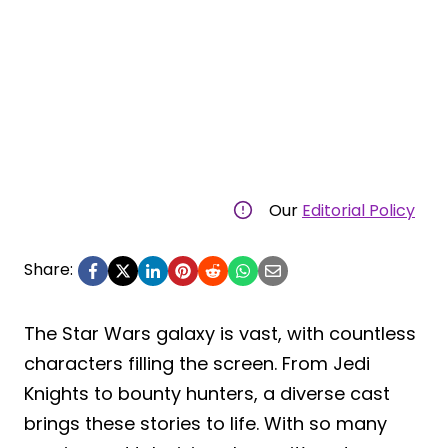
Our
Editorial Policy
Share:
The Star Wars galaxy is vast, with countless
characters filling the screen. From Jedi
Knights to bounty hunters, a diverse cast
brings these stories to life. With so many