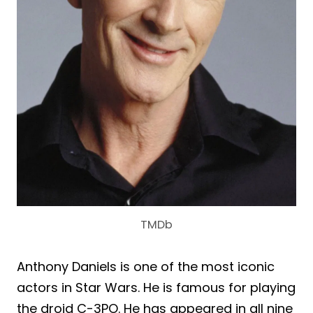
TMDb
Anthony Daniels is one of the most iconic
actors in Star Wars. He is famous for playing
the droid C-3PO. He has appeared in all nine