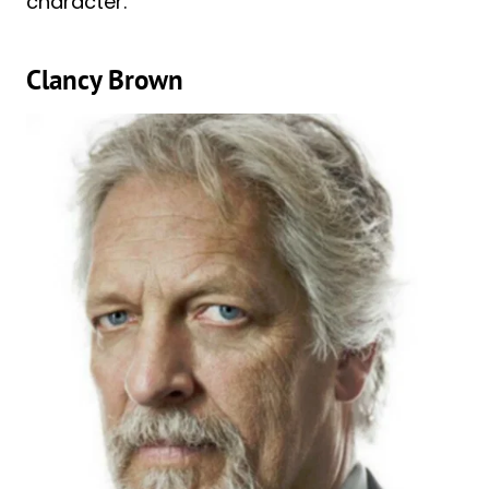
character.
Clancy Brown