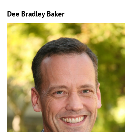
Dee Bradley Baker