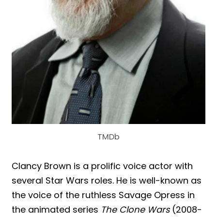
TMDb
Clancy Brown is a prolific voice actor with
several Star Wars roles. He is well-known as
the voice of the ruthless Savage Opress in
the animated series
The Clone Wars
(2008-