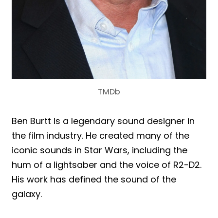
TMDb
Ben Burtt is a legendary sound designer in
the film industry. He created many of the
iconic sounds in Star Wars, including the
hum of a lightsaber and the voice of R2-D2.
His work has defined the sound of the
galaxy.