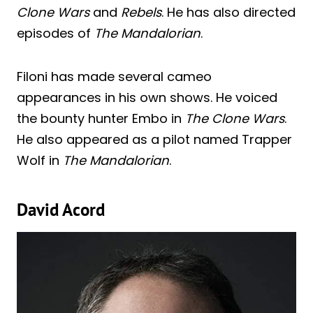
Clone Wars
and
Rebels
. He has also directed
episodes of
The Mandalorian
.
Filoni has made several cameo
appearances in his own shows. He voiced
the bounty hunter Embo in
The Clone Wars
.
He also appeared as a pilot named Trapper
Wolf in
The Mandalorian
.
David Acord