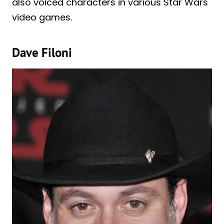
also voiced characters in various Star Wars
video games.
Dave Filoni