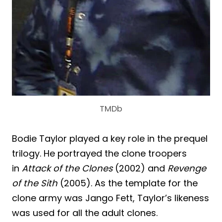
TMDb
Bodie Taylor played a key role in the prequel
trilogy. He portrayed the clone troopers
in
Attack of the Clones
(2002) and
Revenge
of the Sith
(2005). As the template for the
clone army was Jango Fett, Taylor’s likeness
was used for all the adult clones.