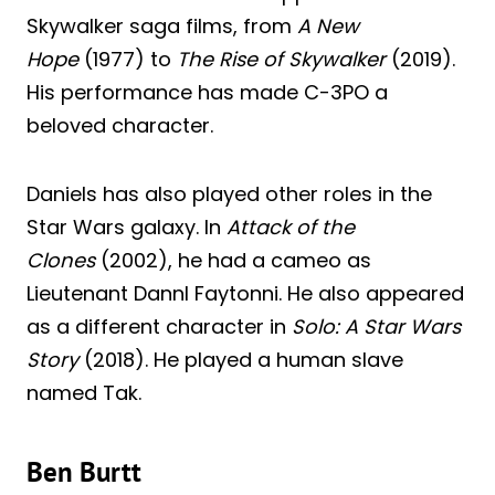
Skywalker saga films, from
A New
Hope
(1977) to
The Rise of Skywalker
(2019).
His performance has made C-3PO a
beloved character.
Daniels has also played other roles in the
Star Wars galaxy. In
Attack of the
Clones
(2002), he had a cameo as
Lieutenant Dannl Faytonni. He also appeared
as a different character in
Solo: A Star Wars
Story
(2018). He played a human slave
named Tak.
Ben Burtt