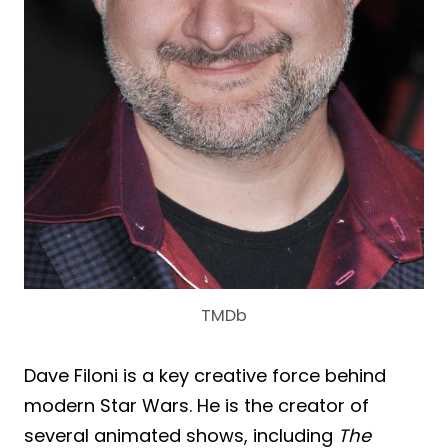
TMDb
Dave Filoni is a key creative force behind
modern Star Wars. He is the creator of
several animated shows, including
The