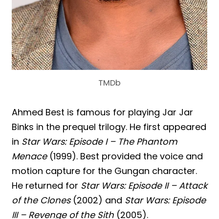
TMDb
Ahmed Best is famous for playing Jar Jar
Binks in the prequel trilogy. He first appeared
in
Star Wars: Episode I – The Phantom
Menace
(1999). Best provided the voice and
motion capture for the Gungan character.
He returned for
Star Wars: Episode II – Attack
of the Clones
(2002) and
Star Wars: Episode
III – Revenge of the Sith
(2005).