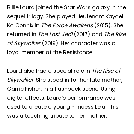
Billie Lourd joined the Star Wars galaxy in the
sequel trilogy. She played Lieutenant Kaydel
Ko Connix in
The Force Awakens
(2015). She
returned in
The Last Jedi
(2017) and
The Rise
of Skywalker
(2019). Her character was a
loyal member of the Resistance.
Lourd also had a special role in
The Rise of
Skywalker
. She stood in for her late mother,
Carrie Fisher, in a flashback scene. Using
digital effects, Lourd’s performance was
used to create a young Princess Leia. This
was a touching tribute to her mother.