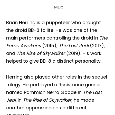
TMDb
Brian Herring is a puppeteer who brought
the droid BB-8 to life. He was one of the
main performers controlling the droid in
The
Force Awakens
(2015),
The Last Jedi
(2017),
and
The Rise of Skywalker
(2019). His work
helped to give BB-8 a distinct personality.
Herring also played other roles in the sequel
trilogy. He portrayed a Resistance gunner
named Pammich Nerro Goode in
The Last
Jedi
. In
The Rise of Skywalker
, he made
another appearance as a different