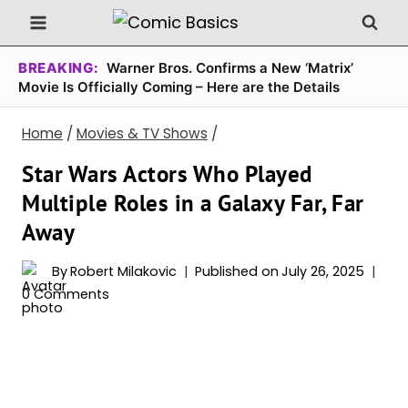
Skip
to
content
BREAKING:
Warner Bros. Confirms a New ‘Matrix’
Movie Is Officially Coming – Here are the Details
Home
/
Movies & TV Shows
/
Star Wars Actors Who Played
Multiple Roles in a Galaxy Far, Far
Away
By
Robert Milakovic
Published on
July 26, 2025
0 Comments