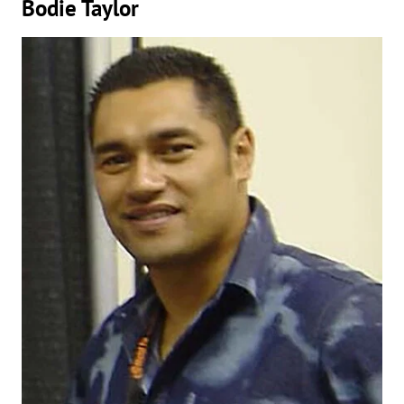
Bodie Taylor