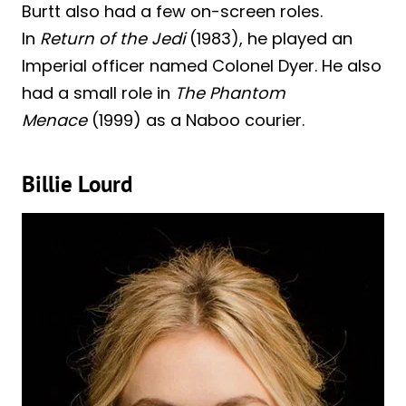
Burtt also had a few on-screen roles.
In
Return of the Jedi
(1983), he played an
Imperial officer named Colonel Dyer. He also
had a small role in
The Phantom
Menace
(1999) as a Naboo courier.
Billie Lourd