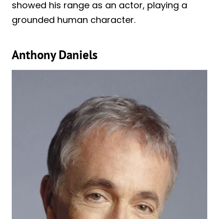
showed his range as an actor, playing a
grounded human character.
Anthony Daniels