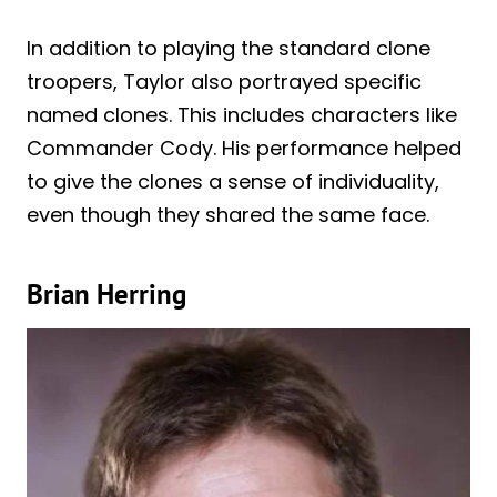
In addition to playing the standard clone
troopers, Taylor also portrayed specific
named clones. This includes characters like
Commander Cody. His performance helped
to give the clones a sense of individuality,
even though they shared the same face.
Brian Herring