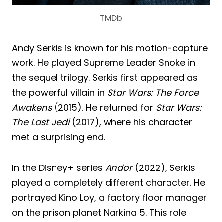
TMDb
Andy Serkis is known for his motion-capture
work. He played Supreme Leader Snoke in
the sequel trilogy. Serkis first appeared as
the powerful villain in
Star Wars: The Force
Awakens
(2015). He returned for
Star Wars:
The Last Jedi
(2017), where his character
met a surprising end.
In the Disney+ series
Andor
(2022), Serkis
played a completely different character. He
portrayed Kino Loy, a factory floor manager
on the prison planet Narkina 5. This role