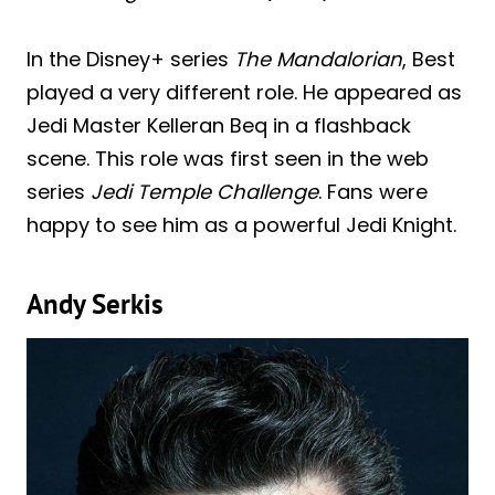
In the Disney+ series
The Mandalorian
, Best
played a very different role. He appeared as
Jedi Master Kelleran Beq in a flashback
scene. This role was first seen in the web
series
Jedi Temple Challenge
. Fans were
happy to see him as a powerful Jedi Knight.
Andy Serkis