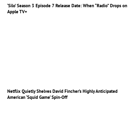
‘Silo’ Season 3 Episode 7 Release Date: When “Radio” Drops on
Apple TV+
Netflix Quietly Shelves David Fincher’s Highly Anticipated
American ‘Squid Game’ Spin-Off