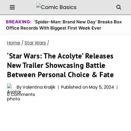
Skip
to
content
BREAKING:
‘Spider-Man: Brand New Day’ Breaks Box
Office Records With Biggest First Week Ever
Home
/
Star Wars
/
‘Star Wars: The Acolyte’ Releases
New Trailer Showcasing Battle
Between Personal Choice & Fate
By
Valentina Kraljik
Published on
May 5, 2024
0 Comments