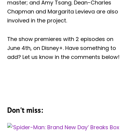
master; and Amy Tsang. Dean-Charles
Chapman and Margarita Levieva are also
involved in the project.
The show premieres with 2 episodes on
June 4th, on Disney+. Have something to
add? Let us know in the comments below!
Don't miss: