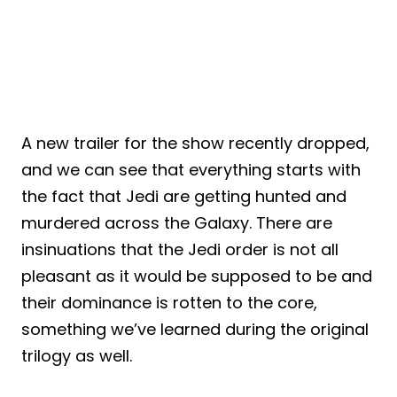
A new trailer for the show recently dropped,
and we can see that everything starts with
the fact that Jedi are getting hunted and
murdered across the Galaxy. There are
insinuations that the Jedi order is not all
pleasant as it would be supposed to be and
their dominance is rotten to the core,
something we’ve learned during the original
trilogy as well.