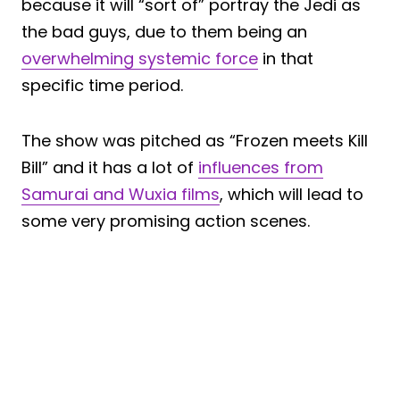
because it will “sort of” portray the Jedi as
the bad guys, due to them being an
overwhelming systemic force
in that
specific time period.
The show was pitched as “Frozen meets Kill
Bill” and it has a lot of
influences from
Samurai and Wuxia films
, which will lead to
some very promising action scenes.