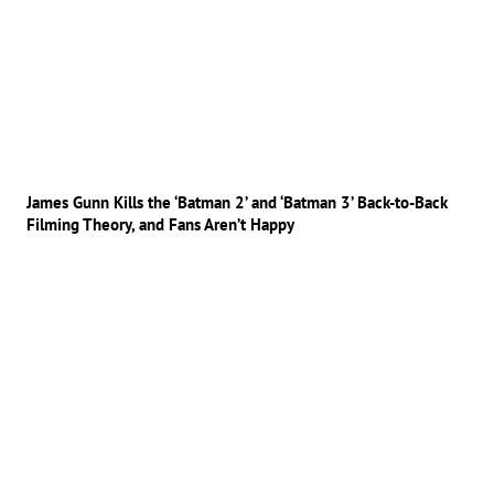
James Gunn Kills the ‘Batman 2’ and ‘Batman 3’ Back-to-Back
Filming Theory, and Fans Aren’t Happy