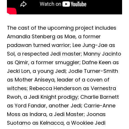
The cast of the upcoming project includes
Amandla Stenberg as Mae, a former
padawan turned warrior; Lee Jung-Jae as
Sol, a respected Jedi master; Manny Jacinto
as Qimir, a former smuggler; Dafne Keen as
Jecki Lon, a young Jedi; Jodie Turner-Smith
as Mother Aniseya, leader of a coven of
witches; Rebecca Henderson as Vernestra
Rwoh, a Jedi Knight prodigy; Charlie Barnett
as Yord Fandar, another Jedi; Carrie-Anne
Moss as Indara, a Jedi Master; Joonas
Suotamo as Kelnacca, a Wookiee Jedi