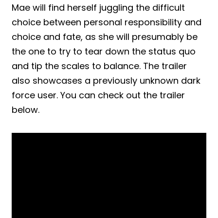
Mae will find herself juggling the difficult
choice between personal responsibility and
choice and fate, as she will presumably be
the one to try to tear down the status quo
and tip the scales to balance. The trailer
also showcases a previously unknown dark
force user. You can check out the trailer
below.