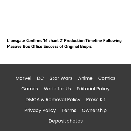
Lionsgate Confirms ‘Michael 2’ Production Timeline Following
Massive Box Office Success of Original Biopic
Marvel
DC
Star Wars
Anime
Comics
Games
Write for Us
Editorial Policy
DMCA & Removal Policy
Press Kit
Privacy Policy
Terms
Ownership
Depositphotos