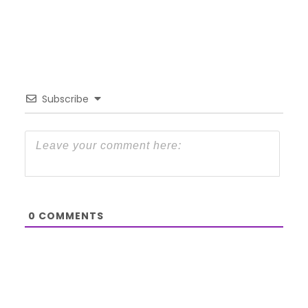
Subscribe
0
COMMENTS