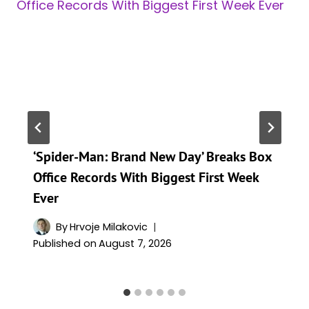
‘Spider-Man: Brand New Day’ Breaks Box
Office Records With Biggest First Week
Ever
By
Hrvoje Milakovic
Published on
August 7, 2026