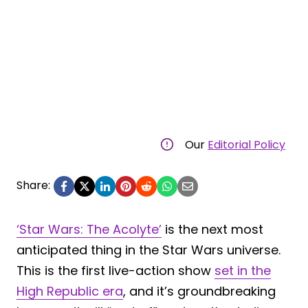
Our
Editorial Policy
Share:
‘Star Wars: The Acolyte’
is the next most
anticipated thing in the Star Wars universe.
This is the first live-action show
set in the
High Republic era
, and it’s groundbreaking