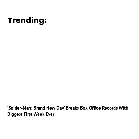
Trending:
‘Spider-Man: Brand New Day’ Breaks Box Office Records With
Biggest First Week Ever