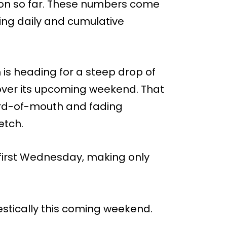
llion so far. These numbers come
king daily and cumulative
 is heading for a steep drop of
ver its upcoming weekend. That
word-of-mouth and fading
etch.
 first Wednesday, making only
estically this coming weekend.