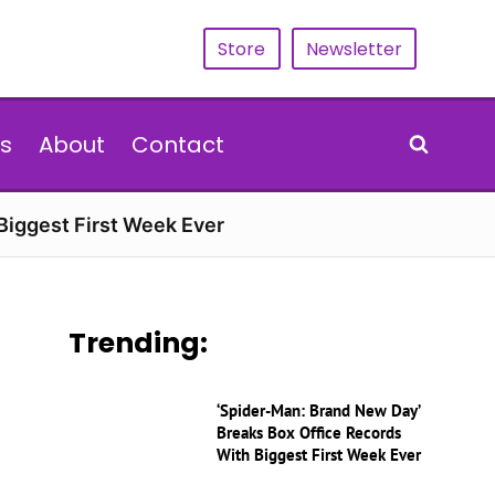
Store
Newsletter
s
About
Contact
Biggest First Week Ever
Trending:
‘Spider-Man: Brand New Day’
Breaks Box Office Records
With Biggest First Week Ever