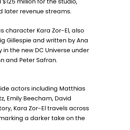
$125 million for the studio,
nd later revenue streams.
cs character Kara Zor-El, also
aig Gillespie and written by Ana
y in the new DC Universe under
n and Peter Safran.
ngside actors including Matthias
tz, Emily Beecham, David
ry, Kara Zor-El travels across
 marking a darker take on the