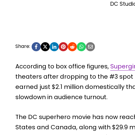
DC Studi
Share:
According to box office figures,
Supergi
theaters after dropping to the #3 spot 
earned just $2.1 million domestically th
slowdown in audience turnout.
The DC superhero movie has now reache
States and Canada, along with $29.9 mi