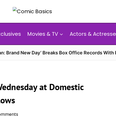
xclusives
Movies & TV
Actors & Actresse
n: Brand New Day’ Breaks Box Office Records With 
 Wednesday at Domestic
lows
omments