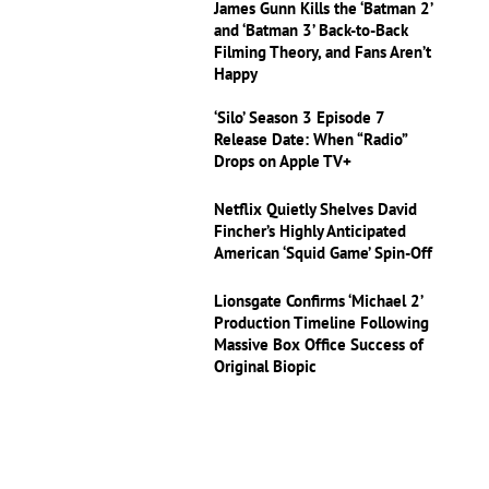
James Gunn Kills the ‘Batman 2’
and ‘Batman 3’ Back-to-Back
Filming Theory, and Fans Aren’t
Happy
‘Silo’ Season 3 Episode 7
Release Date: When “Radio”
Drops on Apple TV+
Netflix Quietly Shelves David
Fincher’s Highly Anticipated
American ‘Squid Game’ Spin-Off
Lionsgate Confirms ‘Michael 2’
Production Timeline Following
Massive Box Office Success of
Original Biopic