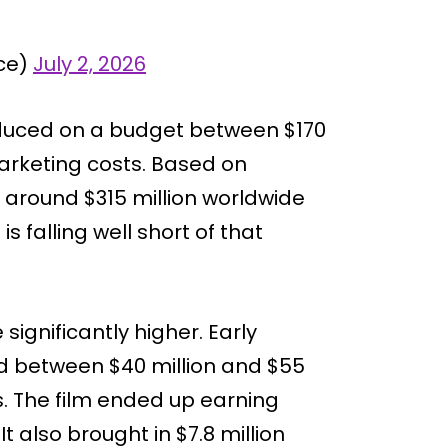
ice)
July 2, 2026
oduced on a budget between $170
marketing costs. Based on
 around $315 million worldwide
 is falling well short of that
significantly higher. Early
d between $40 million and $55
s. The film ended up earning
t also brought in $7.8 million