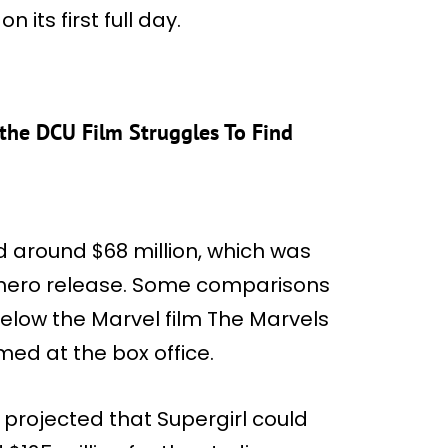
 its first full day.
 the DCU Film Struggles To Find
 around $68 million, which was
rhero release. Some comparisons
elow the Marvel film The Marvels
ed at the box office.
y projected that Supergirl could