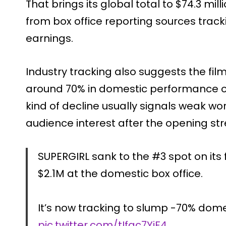
That brings its global total to $74.3 mi
from box office reporting sources trac
earnings.
Industry tracking also suggests the film
around 70% in domestic performance o
kind of decline usually signals weak 
audience interest after the opening str
SUPERGIRL sank to the #3 spot on its
$2.1M at the domestic box office.
It’s now tracking to slump -70% dom
pic.twitter.com/tIfac7YiF4