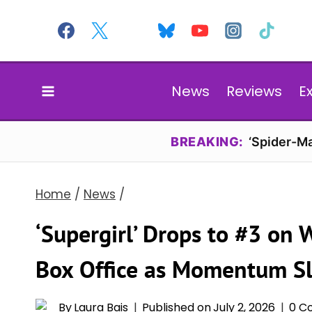
Skip
to
content
News
Reviews
E
BREAKING:
‘Spider-Ma
Home
/
News
/
‘Supergirl’ Drops to #3 on
Box Office as Momentum S
By
Laura Bais
Published on
July 2, 2026
0 C