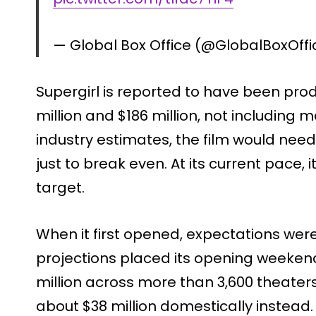
— Global Box Office (@GlobalBoxOff
Supergirl is reported to have been pr
million and $186 million, not including 
industry estimates, the film would need
just to break even. At its current pace, it
target.
When it first opened, expectations were 
projections placed its opening weeken
million across more than 3,600 theater
about $38 million domestically instead. I