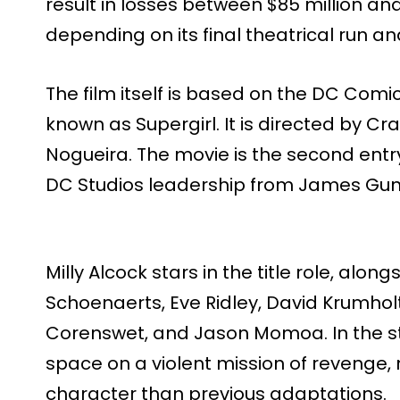
result in losses between $85 million and 
depending on its final theatrical run a
The film itself is based on the DC Comi
known as Supergirl. It is directed by Cr
Nogueira. The movie is the second entr
DC Studios leadership from James Gun
Milly Alcock stars in the title role, alo
Schoenaerts, Eve Ridley, David Krumhol
Corenswet, and Jason Momoa. In the sto
space on a violent mission of revenge,
character than previous adaptations.