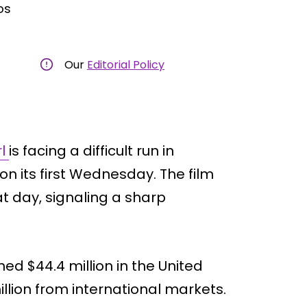
os
Our
Editorial Policy
rl
is facing a difficult run in
on its first Wednesday. The film
at day, signaling a sharp
d $44.4 million in the United
llion from international markets.