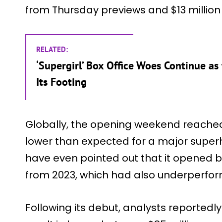
from Thursday previews and $13 million on
RELATED:
‘Supergirl’ Box Office Woes Continue as
Its Footing
Globally, the opening weekend reached
lower than expected for a major supe
have even pointed out that it opened b
from 2023, which had also underperform
Following its debut, analysts reportedl