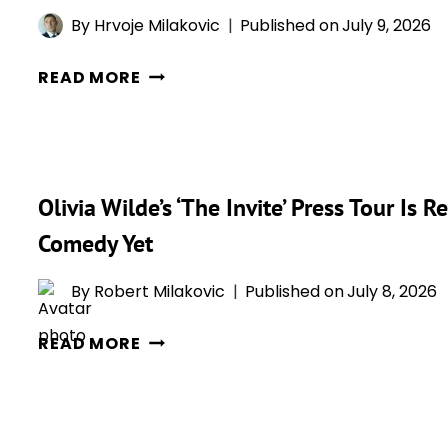
A
SCORE
By
Hrvoje Milakovic
Published on
July 9, 2026
NEW
OLIVIA
CLIP
READ MORE
WILDE
RIGHT
OPENS
BEFORE
UP
ITS
ABOUT
BIG
Olivia Wilde’s ‘The Invite’ Press Tour Is
HER
WIDE
SURPRISE
RELEASE
Comedy Yet
KISS
WITH
By
Robert Milakovic
Published on
July 8, 2026
‘THE
OLIVIA
INVITE’
READ MORE
WILDE’S
CO-
‘THE
STAR
INVITE’
PENÉLOPE
PRESS