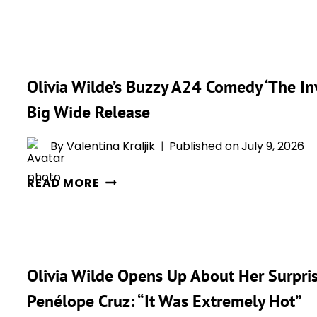
‘THE
THEIR
INVITE’
AWKWARD
BECOMES
SEX
ONE
SCENE
Olivia Wilde’s Buzzy A24 Comedy ‘The Inv
OF
IN
THE
‘THE
Big Wide Release
STUDIO’S
INVITE’
BEST-
By
Valentina Kraljik
Published on
July 9, 2026
REVIEWED
OLIVIA
FILMS
READ MORE
WILDE’S
OF
BUZZY
THE
A24
YEAR
COMEDY
WITH
Olivia Wilde Opens Up About Her Surprise
‘THE
STRONG
INVITE’
ROTTEN
Penélope Cruz: “It Was Extremely Hot”
DROPS
TOMATOES