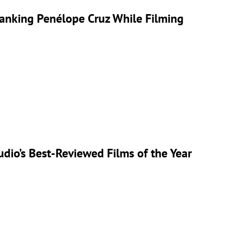
anking Penélope Cruz While Filming
udio’s Best-Reviewed Films of the Year