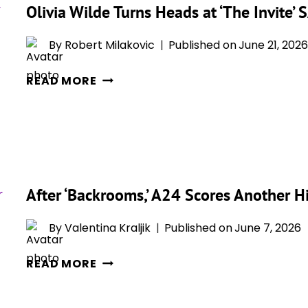
Olivia Wilde Turns Heads at ‘The Invite
OWN
–
By
Robert Milakovic
Published on
June 21, 2026
THE
DIRECTOR-
OLIVIA
READ MORE
STAR’S
WILDE
STUNNING
TURNS
‘THE
HEADS
CUT’
AT
SHOOT
‘THE
ARRIVES
INVITE’
After ‘Backrooms,’ A24 Scores Another H
JUST
SAG-
AS
AFTRA
By
Valentina Kraljik
Published on
June 7, 2026
‘THE
FOUNDATION
INVITE’
AFTER
CONVERSATION
READ MORE
HITS
‘BACKROOMS,’
THEATERS
A24