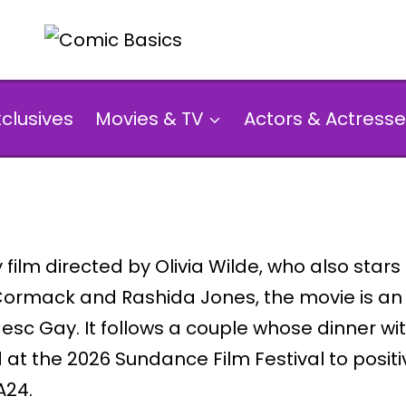
xclusives
Movies & TV
Actors & Actresse
film directed by Olivia Wilde, who also star
Cormack and Rashida Jones, the movie is an
Cesc Gay. It follows a couple whose dinner 
t the 2026 Sundance Film Festival to positive
A24.