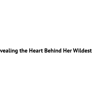
 Revealing the Heart Behind Her Wildest