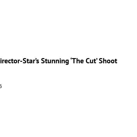
rector-Star’s Stunning ‘The Cut’ Shoot
6