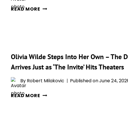
FOR
OLIVIA
READ MORE
JOE
WILDE
AND
AND
ANGELA’S
PENÉLOPE
BROKEN
CRUZ
MARRIAGE
STEAL
THE
Olivia Wilde Steps Into Her Own – The Di
SHOW
Arrives Just as ‘The Invite’ Hits Theaters
AT
A24’S
By
Robert Milakovic
Published on
June 24, 202
‘THE
INVITE’
OLIVIA
READ MORE
PREMIERE
WILDE
STEPS
INTO
HER