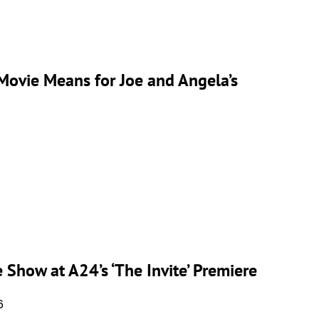
 Movie Means for Joe and Angela’s
 Show at A24’s ‘The Invite’ Premiere
6