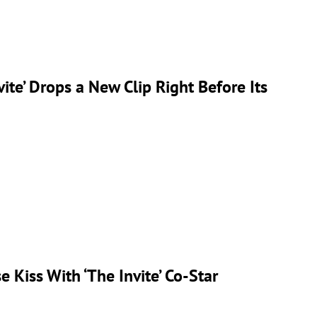
ite’ Drops a New Clip Right Before Its
 Kiss With ‘The Invite’ Co-Star