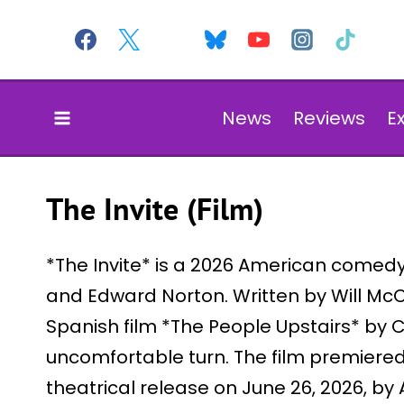
Skip
to
content
News
Reviews
E
The Invite (Film)
*The Invite* is a 2026 American comedy 
and Edward Norton. Written by Will Mc
Spanish film *The People Upstairs* by 
uncomfortable turn. The film premiered a
theatrical release on June 26, 2026, by 