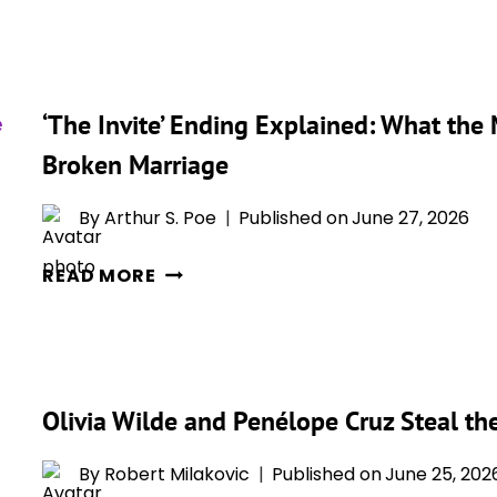
WILDE’S
PARTY
NEW
RUMORS
COMEDY
–
‘THE
OLIVIA
‘The Invite’ Ending Explained: What the
INVITE’
LEAVES
GETS
PENÉLOPE
Broken Marriage
ITS
CRUZ
FIRST
STUNNED
By
Arthur S. Poe
Published on
June 27, 2026
REVIEWS
AFTER
‘THE
—
READ MORE
WHISPERING
INVITE’
SEE
ONE
ENDING
WHAT
NAME
EXPLAINED:
CRITICS
WHAT
ARE
Olivia Wilde and Penélope Cruz Steal the
THE
SAYING
MOVIE
By
Robert Milakovic
Published on
June 25, 202
MEANS