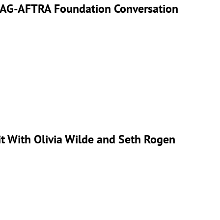
’ SAG-AFTRA Foundation Conversation
it With Olivia Wilde and Seth Rogen