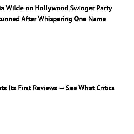
ivia Wilde on Hollywood Swinger Party
Stunned After Whispering One Name
ts Its First Reviews — See What Critics