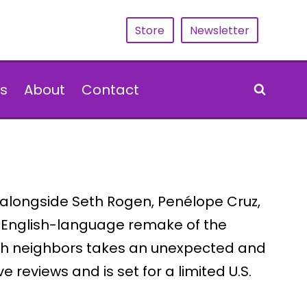
Store
Newsletter
s
About
Contact
s alongside Seth Rogen, Penélope Cruz,
 English-language remake of the
with neighbors takes an unexpected and
 reviews and is set for a limited U.S.