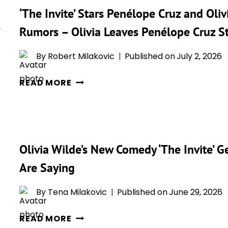
CRUZ:
‘The Invite’ Stars Penélope Cruz and Ol
TOUR
“IT
IS
WAS
Rumors – Olivia Leaves Penélope Cruz 
REVEALING
EXTREMELY
THE
HOT”
By
Robert Milakovic
Published on
July 2, 2026
HEART
‘THE
BEHIND
READ MORE
INVITE’
HER
STARS
WILDEST
PENÉLOPE
COMEDY
CRUZ
YET
Olivia Wilde’s New Comedy ‘The Invite’ Ge
AND
OLIVIA
Are Saying
WILDE
ON
By
Tena Milakovic
Published on
June 29, 2026
HOLLYWOOD
OLIVIA
SWINGER
READ MORE