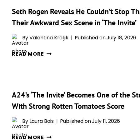
Seth Rogen Reveals He Couldn’t Stop Th
Their Awkward Sex Scene in ‘The Invite’
By
Valentina Kraljik
Published on
July 18, 2026
SETH
READ MORE
ROGEN
REVEALS
HE
COULDN’T
A24’s ‘The Invite’ Becomes One of the St
STOP
THANKING
With Strong Rotten Tomatoes Score
PENÉLOPE
CRUZ
By
Laura Bais
Published on
July 11, 2026
WHILE
A24’S
FILMING
READ MORE