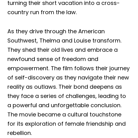
turning their short vacation into a cross-
country run from the law.
As they drive through the American
Southwest, Thelma and Louise transform.
They shed their old lives and embrace a
newfound sense of freedom and
empowerment. The film follows their journey
of self-discovery as they navigate their new
reality as outlaws. Their bond deepens as
they face a series of challenges, leading to
a powerful and unforgettable conclusion.
The movie became a cultural touchstone
for its exploration of female friendship and
rebellion.