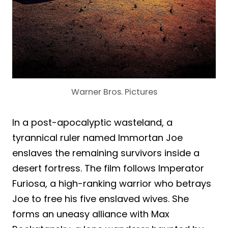
Warner Bros. Pictures
In a post-apocalyptic wasteland, a
tyrannical ruler named Immortan Joe
enslaves the remaining survivors inside a
desert fortress. The film follows Imperator
Furiosa, a high-ranking warrior who betrays
Joe to free his five enslaved wives. She
forms an uneasy alliance with Max