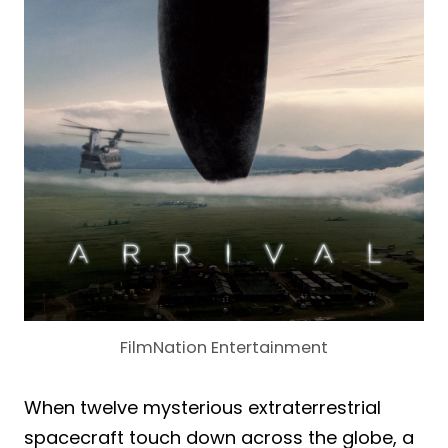
FilmNation Entertainment
When twelve mysterious extraterrestrial
spacecraft touch down across the globe, a