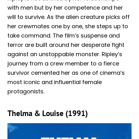
with men but by her competence and her
will to survive. As the alien creature picks off
her crewmates one by one, she steps up to
take command. The film’s suspense and
terror are built around her desperate fight
against an unstoppable monster. Ripley’s
journey from a crew member to a fierce
survivor cemented her as one of cinema’s
most iconic and influential female
protagonists.
Thelma & Louise (1991)