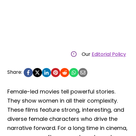
Our
Editorial Policy
Share:
Female-led movies tell powerful stories.
They show women in all their complexity.
These films feature strong, interesting, and
diverse female characters who drive the
narrative forward. For a long time in cinema,