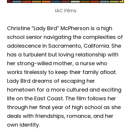
IAC Films
Christine “Lady Bird” McPherson is a high
school senior navigating the complexities of
adolescence in Sacramento, California. She
has a turbulent but loving relationship with
her strong-willed mother, a nurse who
works tirelessly to keep their family afloat.
Lady Bird dreams of escaping her
hometown for a more cultured and exciting
life on the East Coast. The film follows her
through her final year of high school as she
deals with friendships, romance, and her
own identity.