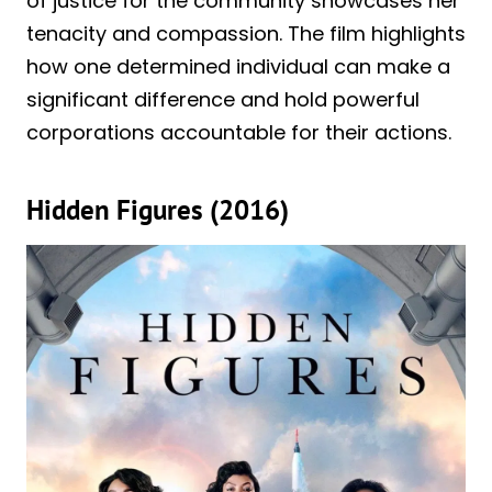
of justice for the community showcases her
tenacity and compassion. The film highlights
how one determined individual can make a
significant difference and hold powerful
corporations accountable for their actions.
Hidden Figures (2016)