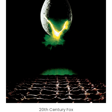
20th Century Fox