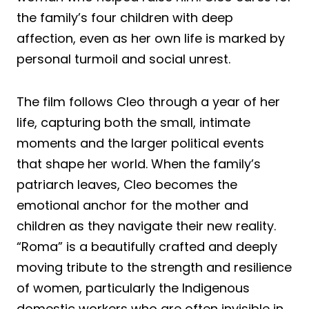
the family’s four children with deep
affection, even as her own life is marked by
personal turmoil and social unrest.
The film follows Cleo through a year of her
life, capturing both the small, intimate
moments and the larger political events
that shape her world. When the family’s
patriarch leaves, Cleo becomes the
emotional anchor for the mother and
children as they navigate their new reality.
“Roma” is a beautifully crafted and deeply
moving tribute to the strength and resilience
of women, particularly the Indigenous
domestic workers who are often invisible in