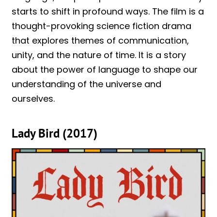
starts to shift in profound ways. The film is a
thought-provoking science fiction drama
that explores themes of communication,
unity, and the nature of time. It is a story
about the power of language to shape our
understanding of the universe and
ourselves.
Lady Bird (2017)