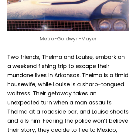
Metro-Goldwyn-Mayer
Two friends, Thelma and Louise, embark on
a weekend fishing trip to escape their
mundane lives in Arkansas. Thelma is a timid
housewife, while Louise is a sharp-tongued
waitress. Their getaway takes an
unexpected turn when a man assaults
Thelma at a roadside bar, and Louise shoots
and kills him. Fearing the police won’t believe
their story, they decide to flee to Mexico,