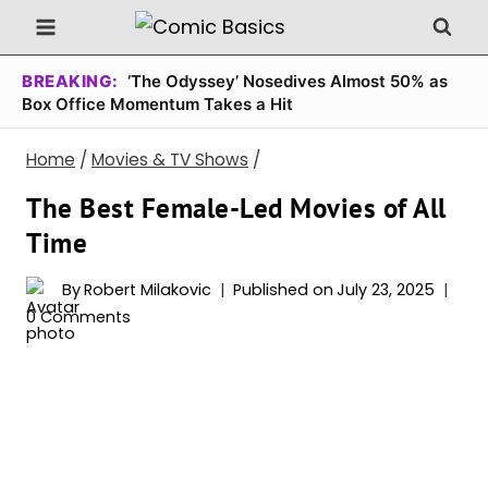
Skip
to
content
BREAKING:
‘The Odyssey’ Nosedives Almost 50% as
Box Office Momentum Takes a Hit
Home
/
Movies & TV Shows
/
The Best Female-Led Movies of All
Time
By
Robert Milakovic
Published on
July 23, 2025
0 Comments