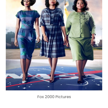
Fox 2000 Pictures