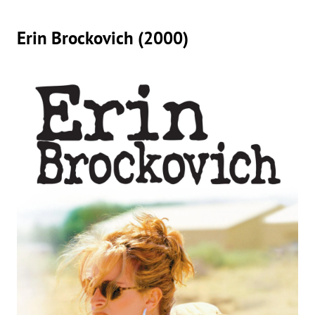
Erin Brockovich (2000)