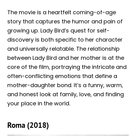
The movie is a heartfelt coming-of-age
story that captures the humor and pain of
growing up. Lady Bird’s quest for self-
discovery is both specific to her character
and universally relatable. The relationship
between Lady Bird and her mother is at the
core of the film, portraying the intricate and
often-conflicting emotions that define a
mother-daughter bond. It’s a funny, warm,
and honest look at family, love, and finding
your place in the world.
Roma (2018)