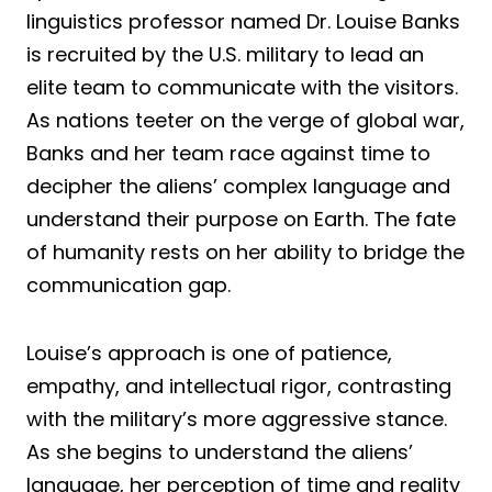
linguistics professor named Dr. Louise Banks
is recruited by the U.S. military to lead an
elite team to communicate with the visitors.
As nations teeter on the verge of global war,
Banks and her team race against time to
decipher the aliens’ complex language and
understand their purpose on Earth. The fate
of humanity rests on her ability to bridge the
communication gap.
Louise’s approach is one of patience,
empathy, and intellectual rigor, contrasting
with the military’s more aggressive stance.
As she begins to understand the aliens’
language, her perception of time and reality