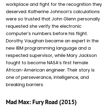
workplace and fight for the recognition they
deserved. Katherine Johnson’s calculations
were so trusted that John Glenn personally
requested she verify the electronic
computer’s numbers before his flight.
Dorothy Vaughan became an expert in the
new IBM programming language and a
respected supervisor, while Mary Jackson
fought to become NASA’s first female
African-American engineer. Their story is
one of perseverance, intelligence, and
breaking barriers.
Mad Max: Fury Road (2015)