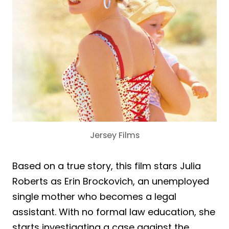
Jersey Films
Based on a true story, this film stars Julia
Roberts as Erin Brockovich, an unemployed
single mother who becomes a legal
assistant. With no formal law education, she
starts investigating a case against the