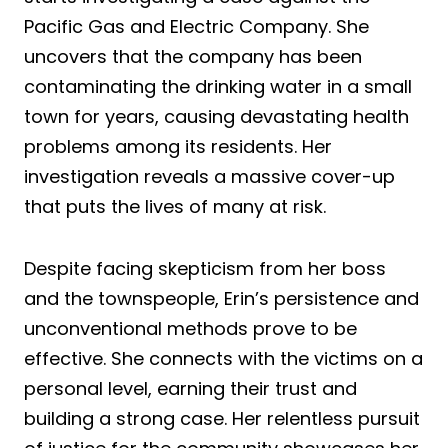
Pacific Gas and Electric Company. She
uncovers that the company has been
contaminating the drinking water in a small
town for years, causing devastating health
problems among its residents. Her
investigation reveals a massive cover-up
that puts the lives of many at risk.
Despite facing skepticism from her boss
and the townspeople, Erin’s persistence and
unconventional methods prove to be
effective. She connects with the victims on a
personal level, earning their trust and
building a strong case. Her relentless pursuit