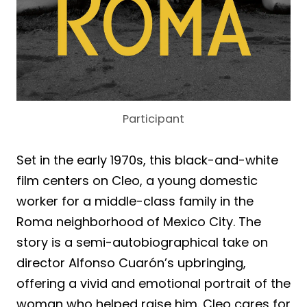
Participant
Set in the early 1970s, this black-and-white
film centers on Cleo, a young domestic
worker for a middle-class family in the
Roma neighborhood of Mexico City. The
story is a semi-autobiographical take on
director Alfonso Cuarón’s upbringing,
offering a vivid and emotional portrait of the
woman who helped raise him. Cleo cares for