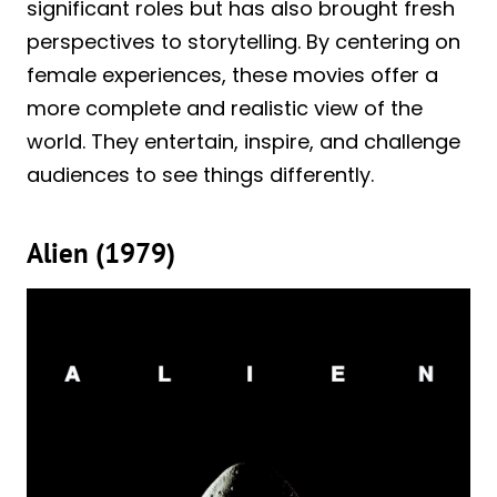
significant roles but has also brought fresh
perspectives to storytelling. By centering on
female experiences, these movies offer a
more complete and realistic view of the
world. They entertain, inspire, and challenge
audiences to see things differently.
Alien (1979)