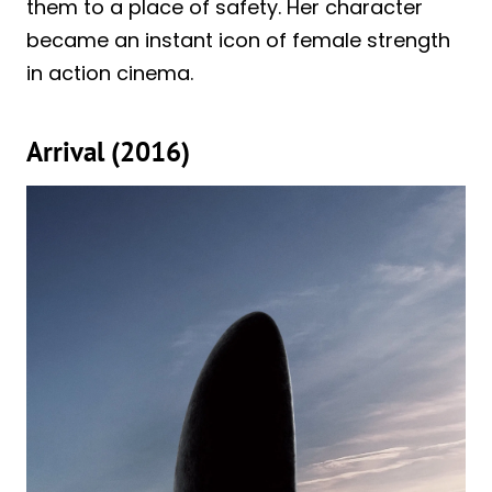
them to a place of safety. Her character
became an instant icon of female strength
in action cinema.
Arrival (2016)