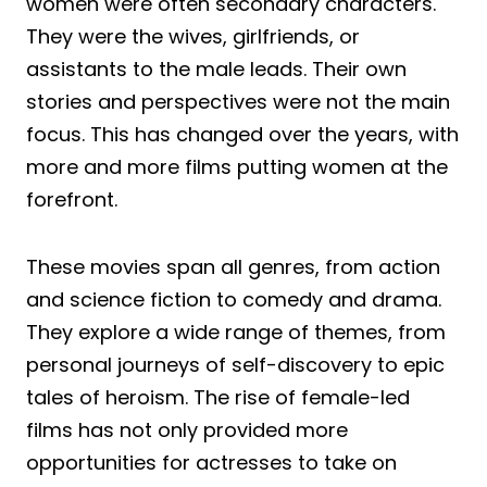
women were often secondary characters.
They were the wives, girlfriends, or
assistants to the male leads. Their own
stories and perspectives were not the main
focus. This has changed over the years, with
more and more films putting women at the
forefront.
These movies span all genres, from action
and science fiction to comedy and drama.
They explore a wide range of themes, from
personal journeys of self-discovery to epic
tales of heroism. The rise of female-led
films has not only provided more
opportunities for actresses to take on