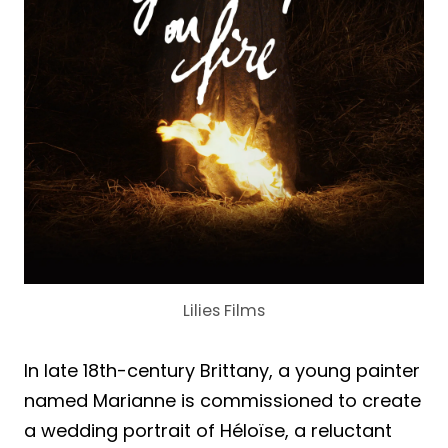
Lilies Films
In late 18th-century Brittany, a young painter
named Marianne is commissioned to create
a wedding portrait of Héloïse, a reluctant