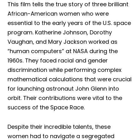
This film tells the true story of three brilliant
African-American women who were
essential to the early years of the U.S. space
program. Katherine Johnson, Dorothy
Vaughan, and Mary Jackson worked as
“human computers” at NASA during the
1960s. They faced racial and gender
discrimination while performing complex
mathematical calculations that were crucial
for launching astronaut John Glenn into
orbit. Their contributions were vital to the
success of the Space Race.
Despite their incredible talents, these
women had to navigate a segregated