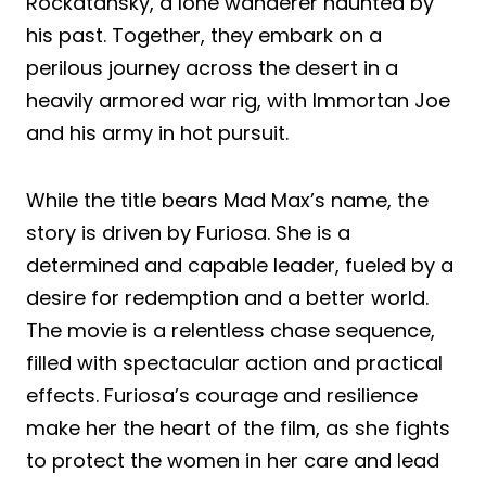
Rockatansky, a lone wanderer haunted by
his past. Together, they embark on a
perilous journey across the desert in a
heavily armored war rig, with Immortan Joe
and his army in hot pursuit.
While the title bears Mad Max’s name, the
story is driven by Furiosa. She is a
determined and capable leader, fueled by a
desire for redemption and a better world.
The movie is a relentless chase sequence,
filled with spectacular action and practical
effects. Furiosa’s courage and resilience
make her the heart of the film, as she fights
to protect the women in her care and lead