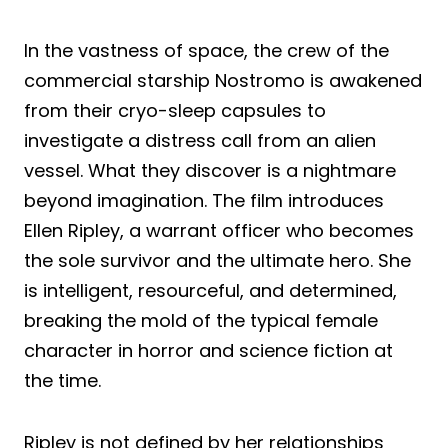
In the vastness of space, the crew of the
commercial starship Nostromo is awakened
from their cryo-sleep capsules to
investigate a distress call from an alien
vessel. What they discover is a nightmare
beyond imagination. The film introduces
Ellen Ripley, a warrant officer who becomes
the sole survivor and the ultimate hero. She
is intelligent, resourceful, and determined,
breaking the mold of the typical female
character in horror and science fiction at
the time.
Ripley is not defined by her relationships