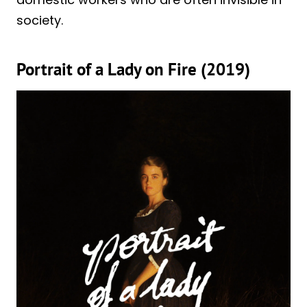
society.
Portrait of a Lady on Fire (2019)