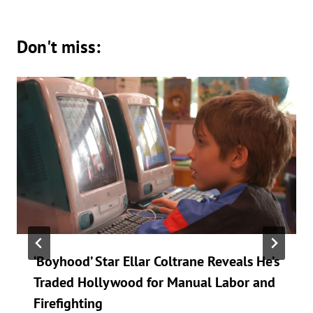
Don't miss:
‘Boyhood’ Star Ellar Coltrane Reveals He’s
Traded Hollywood for Manual Labor and
Firefighting