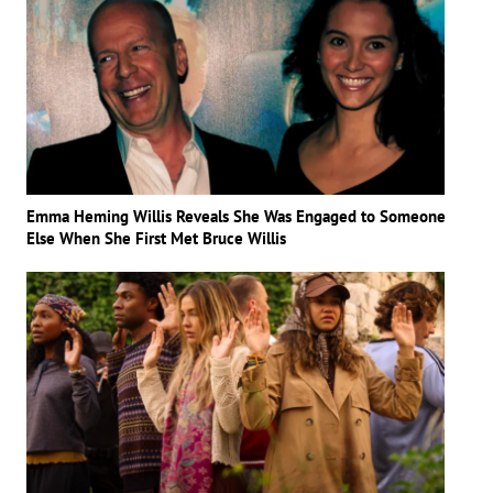
Emma Heming Willis Reveals She Was Engaged to Someone
Else When She First Met Bruce Willis