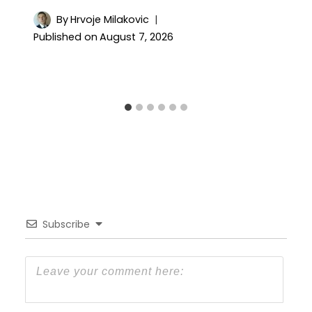
By
Hrvoje Milakovic
Published on
August 7, 2026
Subscribe