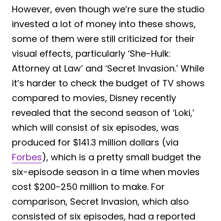
However, even though we’re sure the studio
invested a lot of money into these shows,
some of them were still criticized for their
visual effects, particularly ‘She-Hulk:
Attorney at Law’ and ‘Secret Invasion.’ While
it’s harder to check the budget of TV shows
compared to movies, Disney recently
revealed that the second season of ‘Loki,’
which will consist of six episodes, was
produced for $141.3 million dollars (via
Forbes
), which is a pretty small budget the
six-episode season in a time when movies
cost $200-250 million to make. For
comparison, Secret Invasion, which also
consisted of six episodes, had a reported