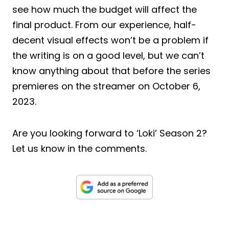
see how much the budget will affect the
final product. From our experience, half-
decent visual effects won’t be a problem if
the writing is on a good level, but we can’t
know anything about that before the series
premieres on the streamer on October 6,
2023.
Are you looking forward to ‘Loki’ Season 2?
Let us know in the comments.