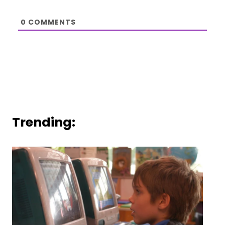
0
COMMENTS
Trending: