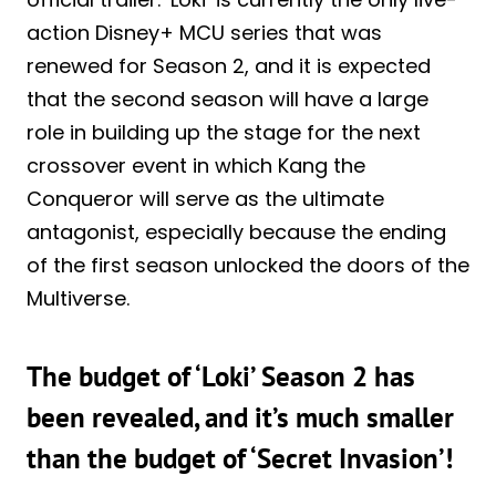
action Disney+ MCU series that was
renewed for Season 2, and it is expected
that the second season will have a large
role in building up the stage for the next
crossover event in which Kang the
Conqueror will serve as the ultimate
antagonist, especially because the ending
of the first season unlocked the doors of the
Multiverse.
The budget of ‘Loki’ Season 2 has
been revealed, and it’s much smaller
than the budget of ‘Secret Invasion’!