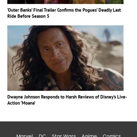
‘Outer Banks’ Final Trailer Confirms the Pogues’ Deadly Last
Ride Before Season 5
Dwayne Johnson Responds to Harsh Reviews of Disney’s Live-
Action ‘Moana’
Marvel
DC
Star Wars
Anime
Comics