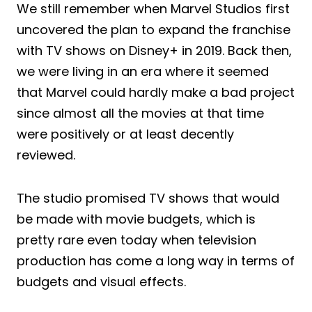
We still remember when Marvel Studios first
uncovered the plan to expand the franchise
with TV shows on Disney+ in 2019. Back then,
we were living in an era where it seemed
that Marvel could hardly make a bad project
since almost all the movies at that time
were positively or at least decently
reviewed.
The studio promised TV shows that would
be made with movie budgets, which is
pretty rare even today when television
production has come a long way in terms of
budgets and visual effects.