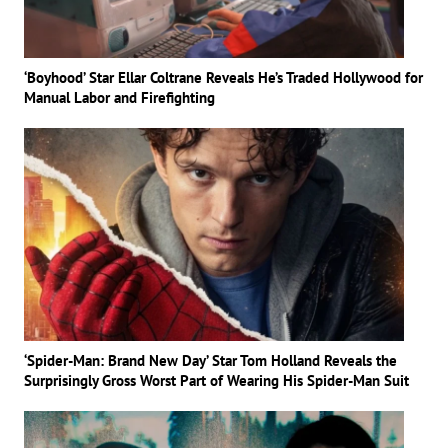
‘Boyhood’ Star Ellar Coltrane Reveals He’s Traded Hollywood for
Manual Labor and Firefighting
‘Spider-Man: Brand New Day’ Star Tom Holland Reveals the
Surprisingly Gross Worst Part of Wearing His Spider-Man Suit