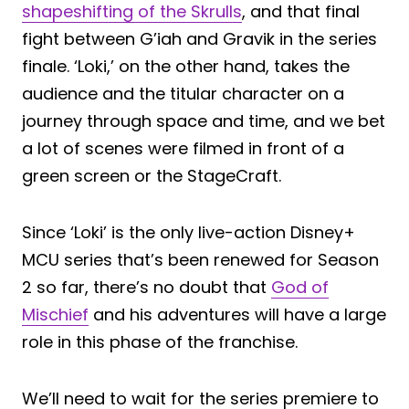
shapeshifting of the Skrulls
, and that final
fight between G’iah and Gravik in the series
finale. ‘Loki,’ on the other hand, takes the
audience and the titular character on a
journey through space and time, and we bet
a lot of scenes were filmed in front of a
green screen or the StageCraft.
Since ‘Loki’ is the only live-action Disney+
MCU series that’s been renewed for Season
2 so far, there’s no doubt that
God of
Mischief
and his adventures will have a large
role in this phase of the franchise.
We’ll need to wait for the series premiere to