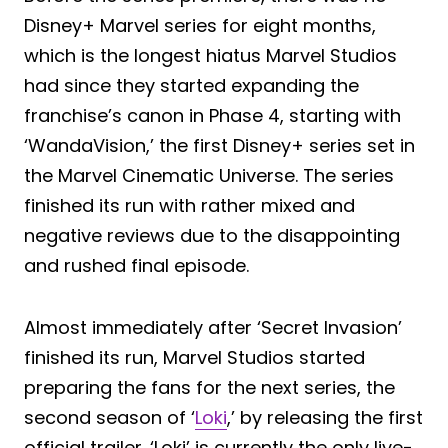
Disney+ Marvel series for eight months,
which is the longest hiatus Marvel Studios
had since they started expanding the
franchise’s canon in Phase 4, starting with
‘WandaVision,’ the first Disney+ series set in
the Marvel Cinematic Universe. The series
finished its run with rather mixed and
negative reviews due to the disappointing
and rushed final episode.
Almost immediately after ‘Secret Invasion’
finished its run, Marvel Studios started
preparing the fans for the next series, the
second season of ‘
Loki
,’ by releasing the first
official trailer. ‘Loki’ is currently the only live-