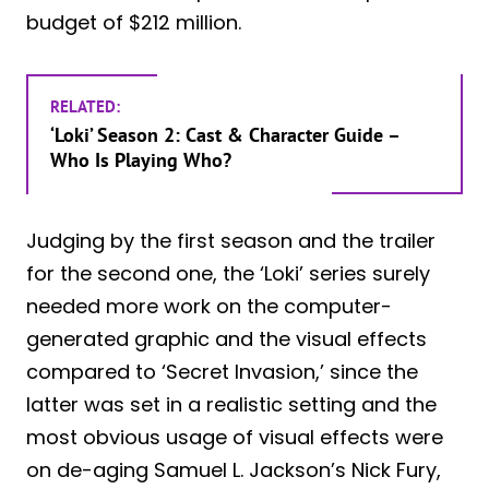
budget of $212 million.
RELATED:
‘Loki’ Season 2: Cast & Character Guide –
Who Is Playing Who?
Judging by the first season and the trailer
for the second one, the ‘Loki’ series surely
needed more work on the computer-
generated graphic and the visual effects
compared to ‘Secret Invasion,’ since the
latter was set in a realistic setting and the
most obvious usage of visual effects were
on de-aging Samuel L. Jackson’s Nick Fury,