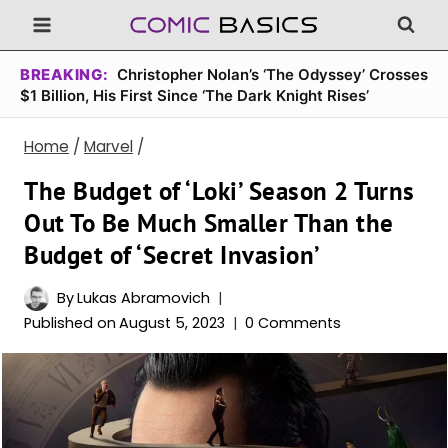
Skip
to
content
BREAKING:
Christopher Nolan’s ‘The Odyssey’ Crosses
$1 Billion, His First Since ‘The Dark Knight Rises’
Home
/
Marvel
/
The Budget of ‘Loki’ Season 2 Turns
Out To Be Much Smaller Than the
Budget of ‘Secret Invasion’
By
Lukas Abramovich
Published on
August 5, 2023
0 Comments