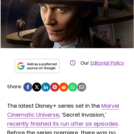
Our
Editorial Policy
Share:
The latest Disney+ series set in the
Marvel
Cinematic Universe
, ‘Secret Invasion,’
recently finished its run after six episodes
.
Before the series premiere, there was no