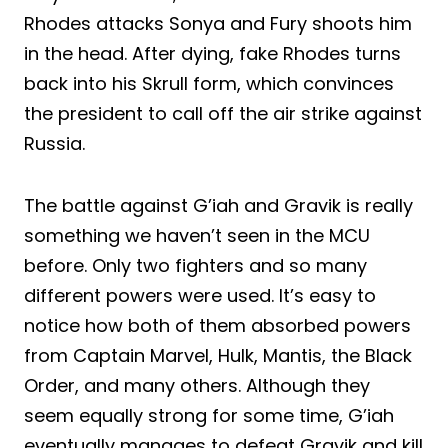
Rhodes attacks Sonya and Fury shoots him
in the head. After dying, fake Rhodes turns
back into his Skrull form, which convinces
the president to call off the air strike against
Russia.
The battle against G’iah and Gravik is really
something we haven’t seen in the MCU
before. Only two fighters and so many
different powers were used. It’s easy to
notice how both of them absorbed powers
from Captain Marvel, Hulk, Mantis, the Black
Order, and many others. Although they
seem equally strong for some time, G’iah
eventually manages to defeat Gravik and kill