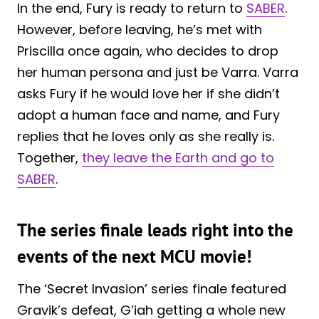
In the end, Fury is ready to return to
SABER
.
However, before leaving, he’s met with
Priscilla once again, who decides to drop
her human persona and just be Varra. Varra
asks Fury if he would love her if she didn’t
adopt a human face and name, and Fury
replies that he loves only as she really is.
Together,
they leave the Earth and go to
SABER
.
The series finale leads right into the
events of the next MCU movie!
The ‘Secret Invasion’ series finale featured
Gravik’s defeat, G’iah getting a whole new