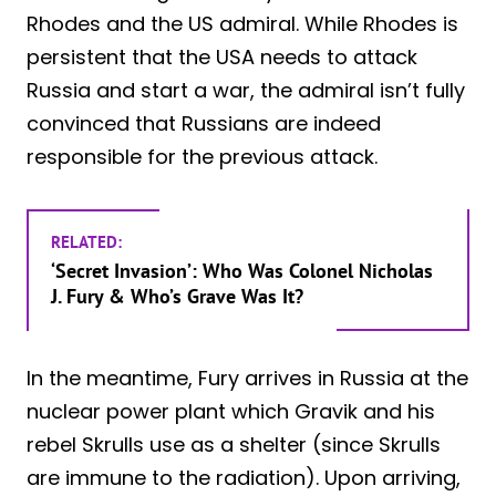
Rhodes and the US admiral. While Rhodes is
persistent that the USA needs to attack
Russia and start a war, the admiral isn’t fully
convinced that Russians are indeed
responsible for the previous attack.
RELATED:
‘Secret Invasion’: Who Was Colonel Nicholas
J. Fury & Who’s Grave Was It?
In the meantime, Fury arrives in Russia at the
nuclear power plant which Gravik and his
rebel Skrulls use as a shelter (since Skrulls
are immune to the radiation). Upon arriving,