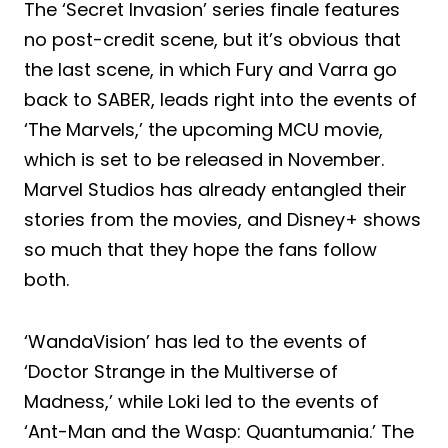
The ‘Secret Invasion’ series finale features
no post-credit scene, but it’s obvious that
the last scene, in which Fury and Varra go
back to SABER, leads right into the events of
‘The Marvels,’ the upcoming MCU movie,
which is set to be released in November.
Marvel Studios has already entangled their
stories from the movies, and Disney+ shows
so much that they hope the fans follow
both.
‘WandaVision’ has led to the events of
‘Doctor Strange in the Multiverse of
Madness,’ while Loki led to the events of
‘Ant-Man and the Wasp: Quantumania.’ The