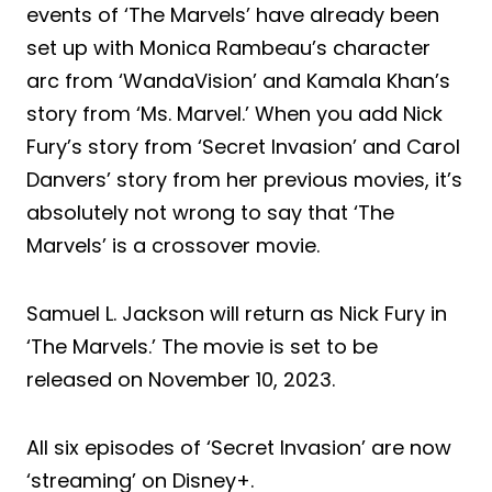
events of ‘The Marvels’ have already been
set up with Monica Rambeau’s character
arc from ‘WandaVision’ and Kamala Khan’s
story from ‘Ms. Marvel.’ When you add Nick
Fury’s story from ‘Secret Invasion’ and Carol
Danvers’ story from her previous movies, it’s
absolutely not wrong to say that ‘The
Marvels’ is a crossover movie.
Samuel L. Jackson will return as Nick Fury in
‘The Marvels.’ The movie is set to be
released on November 10, 2023.
All six episodes of ‘Secret Invasion’ are now
‘streaming’ on Disney+.