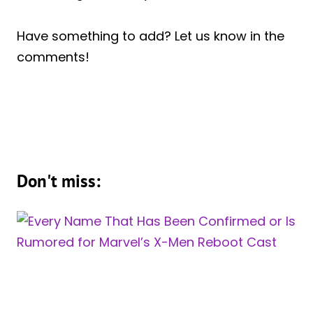
Have something to add? Let us know in the
comments!
Don't miss: