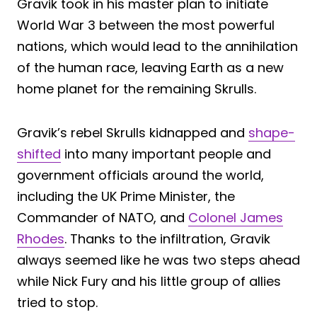
Gravik took in his master plan to initiate
World War 3 between the most powerful
nations, which would lead to the annihilation
of the human race, leaving Earth as a new
home planet for the remaining Skrulls.
Gravik’s rebel Skrulls kidnapped and
shape-
shifted
into many important people and
government officials around the world,
including the UK Prime Minister, the
Commander of NATO, and
Colonel James
Rhodes
. Thanks to the infiltration, Gravik
always seemed like he was two steps ahead
while Nick Fury and his little group of allies
tried to stop.