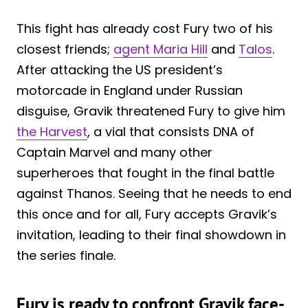
This fight has already cost Fury two of his
closest friends;
agent Maria Hill
and
Talos
.
After attacking the US president’s
motorcade in England under Russian
disguise, Gravik threatened Fury to give him
the Harvest
, a vial that consists DNA of
Captain Marvel and many other
superheroes that fought in the final battle
against Thanos. Seeing that he needs to end
this once and for all, Fury accepts Gravik’s
invitation, leading to their final showdown in
the series finale.
Fury is ready to confront Gravik face-