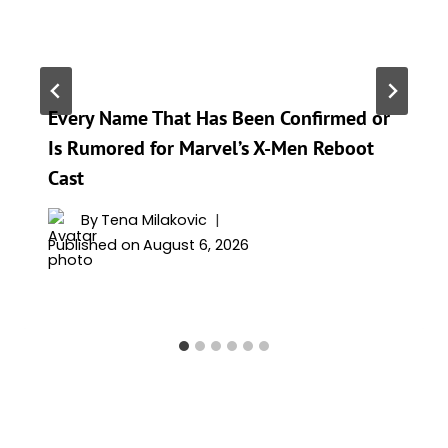
Every Name That Has Been Confirmed or
Is Rumored for Marvel’s X-Men Reboot
Cast
By
Tena Milakovic
Published on
August 6, 2026