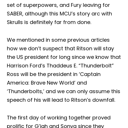
set of superpowers, and Fury leaving for
SABER, although this MCU’s story arc with
Skrulls is definitely far from done.
We mentioned in some previous articles
how we don’t suspect that Ritson will stay
the US president for long since we know that
Harrison Ford’s Thaddeus E. “Thunderbolt”
Ross will be the president in ‘Captain
America: Brave New World’ and
‘Thunderbolts,’ and we can only assume this
speech of his will lead to Ritson’s downfall.
The first day of working together proved
prolific for G’iah and Sonya since they