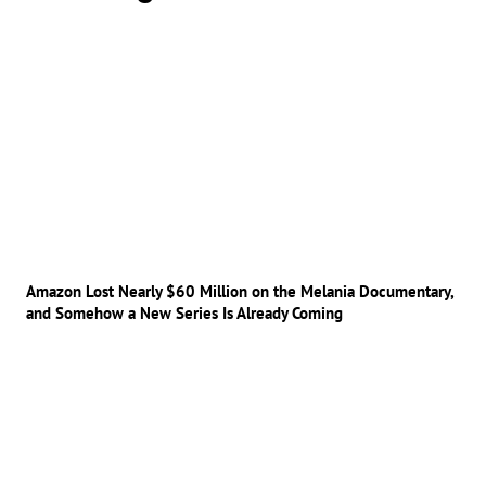
Amazon Lost Nearly $60 Million on the Melania Documentary,
and Somehow a New Series Is Already Coming