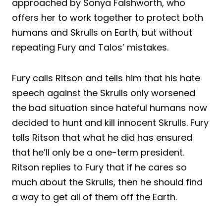
approached by Sonya Falshworth, who
offers her to work together to protect both
humans and Skrulls on Earth, but without
repeating Fury and Talos’ mistakes.
Fury calls Ritson and tells him that his hate
speech against the Skrulls only worsened
the bad situation since hateful humans now
decided to hunt and kill innocent Skrulls. Fury
tells Ritson that what he did has ensured
that he’ll only be a one-term president.
Ritson replies to Fury that if he cares so
much about the Skrulls, then he should find
a way to get all of them off the Earth.