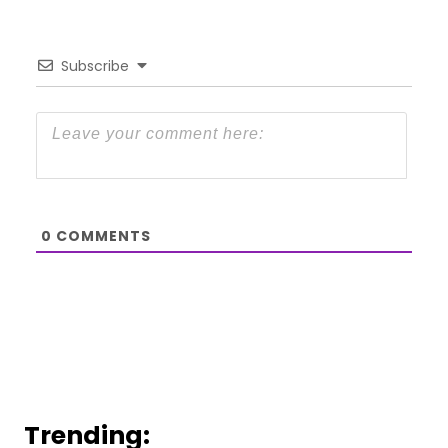
Subscribe
0
COMMENTS
Trending: