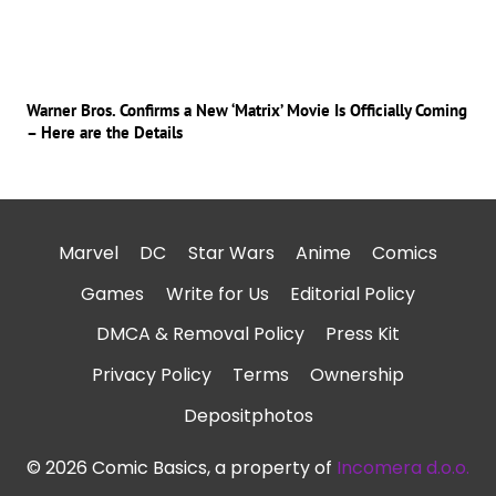
Warner Bros. Confirms a New ‘Matrix’ Movie Is Officially Coming
– Here are the Details
Marvel
DC
Star Wars
Anime
Comics
Games
Write for Us
Editorial Policy
DMCA & Removal Policy
Press Kit
Privacy Policy
Terms
Ownership
Depositphotos
© 2026 Comic Basics, a property of
Incomera d.o.o.