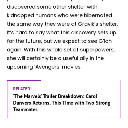
discovered some other shelter with
kidnapped humans who were hibernated
the same way they were at Gravik’s shelter.
It’s hard to say what this discovery sets up
for the future, but we expect to see G’iah
again. With this whole set of superpowers,
she will certainly be a useful ally in the
upcoming ‘Avengers’ movies.
RELATED:
‘The Marvels’ Trailer Breakdown: Carol
Danvers Returns, This Time with Two Strong
Teammates