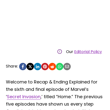
Our
Editorial Policy
Share:
Welcome to Recap & Ending Explained for
the sixth and final episode of Marvel’s
‘
Secret Invasion
,’ titled “Home.” The previous
five episodes have shown us every step