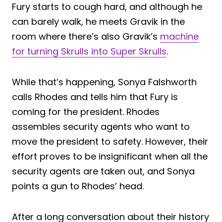
Fury starts to cough hard, and although he
can barely walk, he meets Gravik in the
room where there’s also Gravik’s
machine
for turning Skrulls into Super Skrulls
.
While that’s happening, Sonya Falshworth
calls Rhodes and tells him that Fury is
coming for the president. Rhodes
assembles security agents who want to
move the president to safety. However, their
effort proves to be insignificant when all the
security agents are taken out, and Sonya
points a gun to Rhodes’ head.
After a long conversation about their history