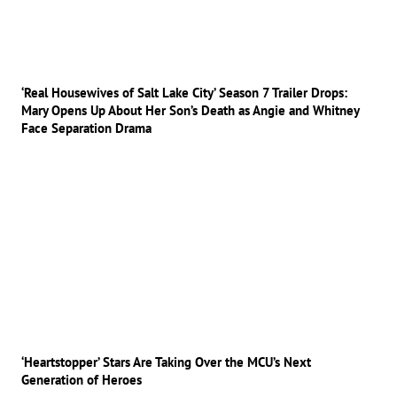
‘Real Housewives of Salt Lake City’ Season 7 Trailer Drops:
Mary Opens Up About Her Son’s Death as Angie and Whitney
Face Separation Drama
‘Heartstopper’ Stars Are Taking Over the MCU’s Next
Generation of Heroes