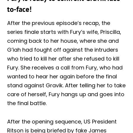
to-face!
After the previous episode’s recap, the
series finale starts with Fury’s wife, Priscilla,
coming back to her house, where she and
G’iah had fought off against the intruders
who tried to kill her after she refused to kill
Fury. She receives a call from Fury, who had
wanted to hear her again before the final
stand against Gravik. After telling her to take
care of herself, Fury hangs up and goes into
the final battle.
After the opening sequence, US President
Ritson is being briefed by fake James