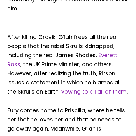
him.
After killing Gravik, G’iah frees all the real
people that the rebel Skrulls kidnapped,
including the real James Rhodes,
Everett
Ross
, the UK Prime Minister, and others.
However, after realizing the truth, Ritson
issues a statement in which he blames all
the Skrulls on Earth,
vowing to kill all of them
.
Fury comes home to Priscilla, where he tells
her that he loves her and that he needs to
go away again. Meanwhile, G’iah is