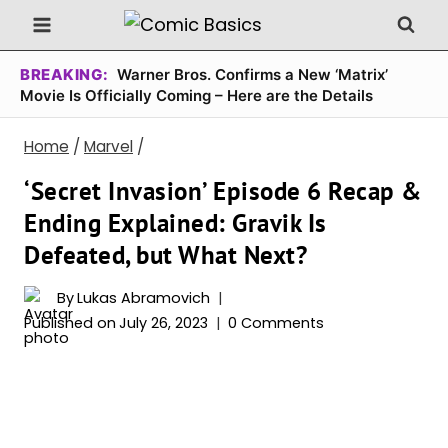
Skip
to
content
BREAKING:
Warner Bros. Confirms a New ‘Matrix’
Movie Is Officially Coming – Here are the Details
Home
/
Marvel
/
‘Secret Invasion’ Episode 6 Recap &
Ending Explained: Gravik Is
Defeated, but What Next?
By
Lukas Abramovich
Published on
July 26, 2023
0 Comments