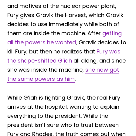
and motives at the nuclear power plant,
Fury gives Gravik the Harvest, which Gravik
decides to use immediately while both of
them are inside the machine. After
getting
all the powers he wanted
, Gravik decides to
kill Fury, but then he realizes that
Fury was
the shape-shifted G’iah
all along, and since
she was inside the machine,
she now got
the same powers as him
.
While G’iah is fighting Gravik, the real Fury
arrives at the hospital, wanting to explain
everything to the president. While the
president isn’t sure who to trust between
Fury and Rhodes, the truth comes out when