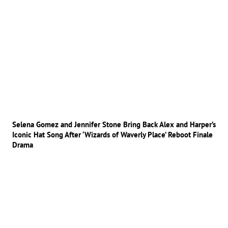
Selena Gomez and Jennifer Stone Bring Back Alex and Harper’s
Iconic Hat Song After ‘Wizards of Waverly Place’ Reboot Finale
Drama