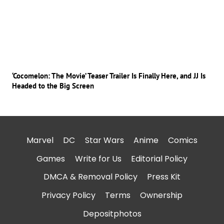
‘Cocomelon: The Movie’ Teaser Trailer Is Finally Here, and JJ Is
Headed to the Big Screen
Marvel
DC
Star Wars
Anime
Comics
Games
Write for Us
Editorial Policy
DMCA & Removal Policy
Press Kit
Privacy Policy
Terms
Ownership
Depositphotos