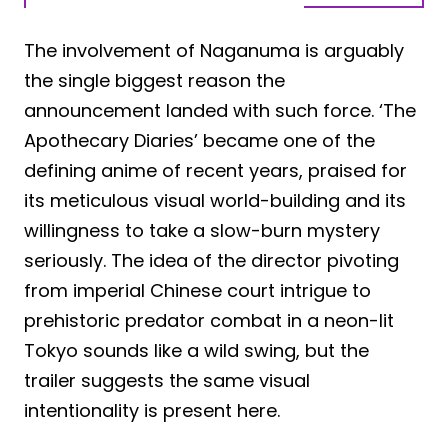
The involvement of Naganuma is arguably
the single biggest reason the
announcement landed with such force. ‘The
Apothecary Diaries’ became one of the
defining anime of recent years, praised for
its meticulous visual world-building and its
willingness to take a slow-burn mystery
seriously. The idea of the director pivoting
from imperial Chinese court intrigue to
prehistoric predator combat in a neon-lit
Tokyo sounds like a wild swing, but the
trailer suggests the same visual
intentionality is present here.