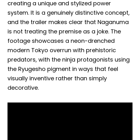
creating a unique and stylized power
system. It is a genuinely distinctive concept,
and the trailer makes clear that Naganuma
is not treating the premise as a joke. The
footage showcases a neon-drenched
modern Tokyo overrun with prehistoric
predators, with the ninja protagonists using
the Ryugesho pigment in ways that feel
visually inventive rather than simply
decorative.