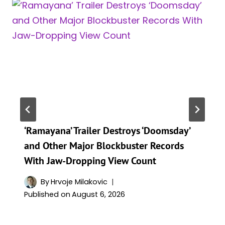
‘Ramayana’ Trailer Destroys ‘Doomsday’
and Other Major Blockbuster Records
With Jaw-Dropping View Count
By
Hrvoje Milakovic
Published on
August 6, 2026