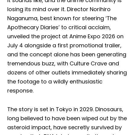
it sounds like, and the anime community is
losing its mind over it. Director Norihiro
Naganuma, best known for steering ‘The
Apothecary Diaries’ to critical acclaim,
unveiled the project at Anime Expo 2026 on
July 4 alongside a first promotional trailer,
and the concept alone has been generating
tremendous buzz, with Culture Crave and
dozens of other outlets immediately sharing
the footage to a wildly enthusiastic
response.
The story is set in Tokyo in 2029. Dinosaurs,
long believed to have been wiped out by the
asteroid impact, have secretly survived by