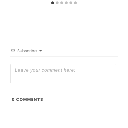
Subscribe
0
COMMENTS