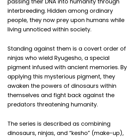
passing their DNA into humanity through
interbreeding. Hidden among ordinary
people, they now prey upon humans while
living unnoticed within society.
Standing against them is a covert order of
ninjas who wield Ryugesho, a special
pigment infused with ancient memories. By
applying this mysterious pigment, they
awaken the powers of dinosaurs within
themselves and fight back against the
predators threatening humanity.
The series is described as combining
dinosaurs, ninjas, and “kesho” (make-up),