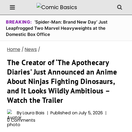
Skip
to
content
BREAKING:
‘Spider-Man: Brand New Day’ Just
Leapfrogged Two Marvel Heavyweights at the
Domestic Box Office
Home
/
News
/
The Creator of ‘The Apothecary
Diaries’ Just Announced an Anime
About Ninjas Fighting Dinosaurs,
and It Looks Wildly Ambitious –
Watch the Trailer
By
Laura Bais
Published on
July 5, 2026
0 Comments