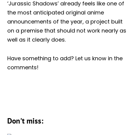
‘Jurassic Shadows’ already feels like one of
the most anticipated original anime
announcements of the year, a project built
on a premise that should not work nearly as
well as it clearly does.
Have something to add? Let us know in the
comments!
Don't miss: