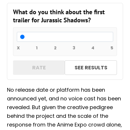
What do you think about the first
trailer for Jurassic Shadows?
X
1
2
3
4
5
RATE
SEE RESULTS
No release date or platform has been
announced yet, and no voice cast has been
revealed. But given the creative pedigree
behind the project and the scale of the
response from the Anime Expo crowd alone,