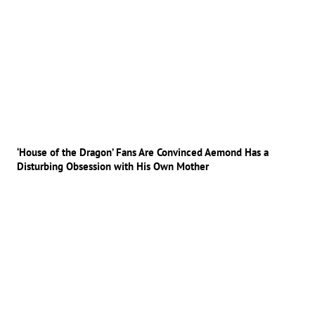
‘House of the Dragon’ Fans Are Convinced Aemond Has a
Disturbing Obsession with His Own Mother