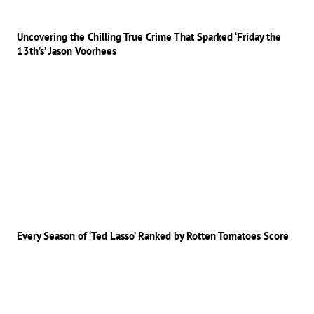
Uncovering the Chilling True Crime That Sparked ‘Friday the
13th’s’ Jason Voorhees
Every Season of ‘Ted Lasso’ Ranked by Rotten Tomatoes Score