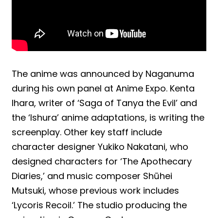
The anime was announced by Naganuma
during his own panel at Anime Expo. Kenta
Ihara, writer of ‘Saga of Tanya the Evil’ and
the ‘Ishura’ anime adaptations, is writing the
screenplay. Other key staff include
character designer Yukiko Nakatani, who
designed characters for ‘The Apothecary
Diaries,’ and music composer Shūhei
Mutsuki, whose previous work includes
‘Lycoris Recoil.’ The studio producing the