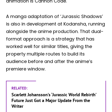
animation is Cannon Code.
A manga adaptation of ‘Jurassic Shadows’
is also in development at Kodansha, running
alongside the anime production. That dual-
format approach is a strategy that has
worked well for similar titles, giving the
property multiple routes to build its
audience before and after the anime’s
premiere window.
RELATED:
Scarlett Johansson’s ‘Jurassic World Rebirth’
Future Just Got a Major Update From the
Writer