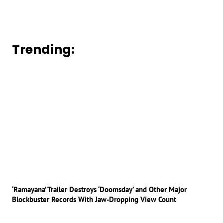
Trending:
‘Ramayana’ Trailer Destroys ‘Doomsday’ and Other Major
Blockbuster Records With Jaw-Dropping View Count