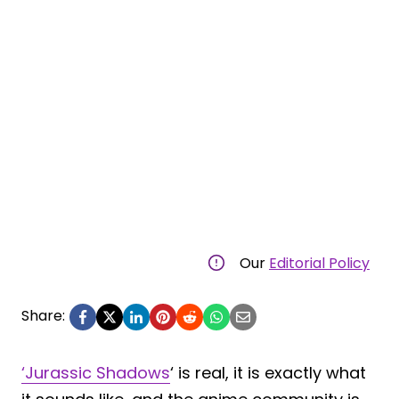
Our
Editorial Policy
Share:
‘Jurassic Shadows
‘ is real, it is exactly what