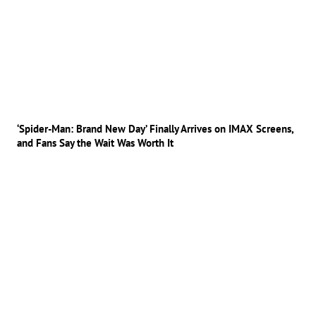
‘Spider-Man: Brand New Day’ Finally Arrives on IMAX Screens,
and Fans Say the Wait Was Worth It