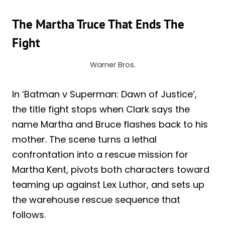
The Martha Truce That Ends The
Fight
Warner Bros.
In ‘Batman v Superman: Dawn of Justice’,
the title fight stops when Clark says the
name Martha and Bruce flashes back to his
mother. The scene turns a lethal
confrontation into a rescue mission for
Martha Kent, pivots both characters toward
teaming up against Lex Luthor, and sets up
the warehouse rescue sequence that
follows.