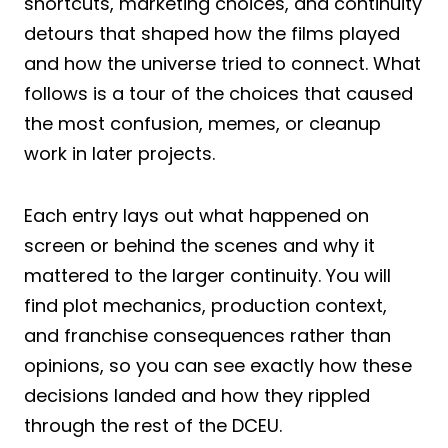
shortcuts, marketing choices, and continuity
detours that shaped how the films played
and how the universe tried to connect. What
follows is a tour of the choices that caused
the most confusion, memes, or cleanup
work in later projects.
Each entry lays out what happened on
screen or behind the scenes and why it
mattered to the larger continuity. You will
find plot mechanics, production context,
and franchise consequences rather than
opinions, so you can see exactly how these
decisions landed and how they rippled
through the rest of the DCEU.