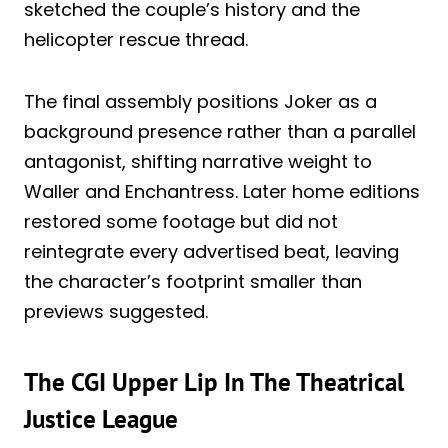
sketched the couple’s history and the
helicopter rescue thread.
The final assembly positions Joker as a
background presence rather than a parallel
antagonist, shifting narrative weight to
Waller and Enchantress. Later home editions
restored some footage but did not
reintegrate every advertised beat, leaving
the character’s footprint smaller than
previews suggested.
The CGI Upper Lip In The Theatrical
Justice League