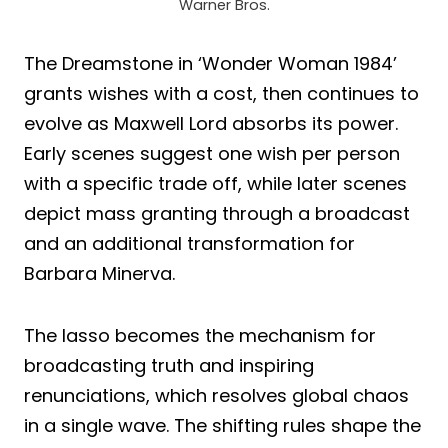
Warner Bros.
The Dreamstone in ‘Wonder Woman 1984’
grants wishes with a cost, then continues to
evolve as Maxwell Lord absorbs its power.
Early scenes suggest one wish per person
with a specific trade off, while later scenes
depict mass granting through a broadcast
and an additional transformation for
Barbara Minerva.
The lasso becomes the mechanism for
broadcasting truth and inspiring
renunciations, which resolves global chaos
in a single wave. The shifting rules shape the