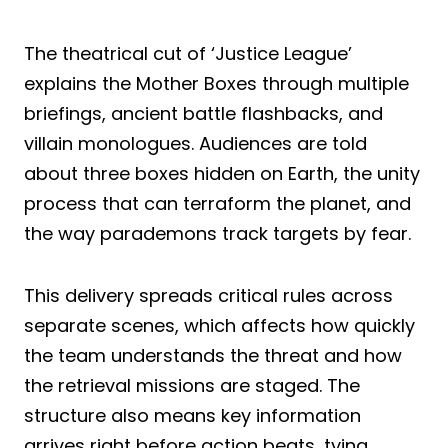
The theatrical cut of ‘Justice League’
explains the Mother Boxes through multiple
briefings, ancient battle flashbacks, and
villain monologues. Audiences are told
about three boxes hidden on Earth, the unity
process that can terraform the planet, and
the way parademons track targets by fear.
This delivery spreads critical rules across
separate scenes, which affects how quickly
the team understands the threat and how
the retrieval missions are staged. The
structure also means key information
arrives right before action beats, tying