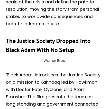
scale of the crisis and define the path to
resolution, moving the story from personal
stakes to worldwide consequences and
back to intimate closure.
The Justice Society Dropped Into
Black Adam With No Setup
Warner Bros.
‘Black Adam’ introduces the Justice Society
on a mission to Kahndaq led by Hawkman
with Doctor Fate, Cyclone, and Atom
Smasher. The film presents the team as
long standing and government connected