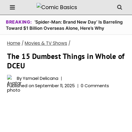
Skip
to
content
BREAKING:
‘Spider-Man: Brand New Day’ Is Barreling
Toward $1 Billion Overseas Alone, Here’s Why
Home
/
Movies & TV Shows
/
The 15 Dumbest Things in Whole of
DCEU
By
Ysmael Delicana
Published on
September 11, 2025
0 Comments