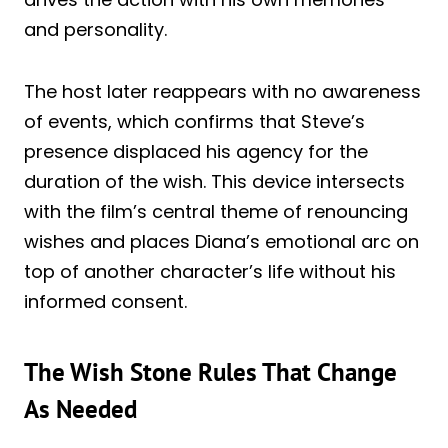
and personality.
The host later reappears with no awareness
of events, which confirms that Steve’s
presence displaced his agency for the
duration of the wish. This device intersects
with the film’s central theme of renouncing
wishes and places Diana’s emotional arc on
top of another character’s life without his
informed consent.
The Wish Stone Rules That Change
As Needed