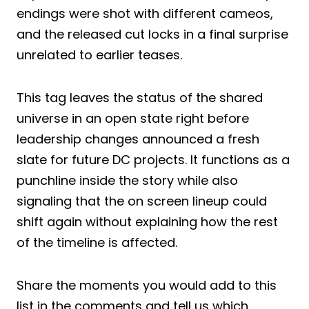
endings were shot with different cameos,
and the released cut locks in a final surprise
unrelated to earlier teases.
This tag leaves the status of the shared
universe in an open state right before
leadership changes announced a fresh
slate for future DC projects. It functions as a
punchline inside the story while also
signaling that the on screen lineup could
shift again without explaining how the rest
of the timeline is affected.
Share the moments you would add to this
list in the comments and tell us which