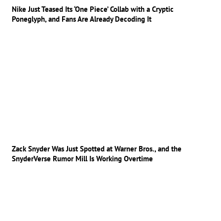
Nike Just Teased Its ‘One Piece’ Collab with a Cryptic
Poneglyph, and Fans Are Already Decoding It
Zack Snyder Was Just Spotted at Warner Bros., and the
SnyderVerse Rumor Mill Is Working Overtime