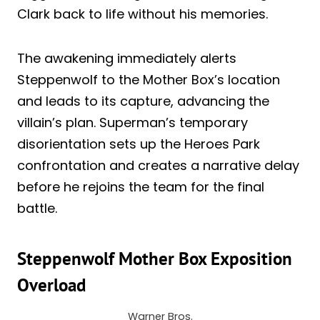
Clark back to life without his memories.
The awakening immediately alerts
Steppenwolf to the Mother Box’s location
and leads to its capture, advancing the
villain’s plan. Superman’s temporary
disorientation sets up the Heroes Park
confrontation and creates a narrative delay
before he rejoins the team for the final
battle.
Steppenwolf Mother Box Exposition
Overload
Warner Bros.