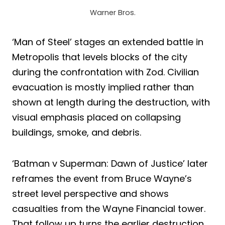
Warner Bros.
‘Man of Steel’ stages an extended battle in
Metropolis that levels blocks of the city
during the confrontation with Zod. Civilian
evacuation is mostly implied rather than
shown at length during the destruction, with
visual emphasis placed on collapsing
buildings, smoke, and debris.
‘Batman v Superman: Dawn of Justice’ later
reframes the event from Bruce Wayne’s
street level perspective and shows
casualties from the Wayne Financial tower.
That follow up turns the earlier destruction