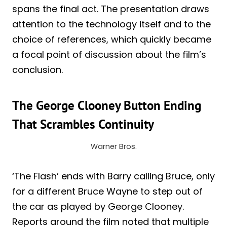
spans the final act. The presentation draws
attention to the technology itself and to the
choice of references, which quickly became
a focal point of discussion about the film’s
conclusion.
The George Clooney Button Ending
That Scrambles Continuity
Warner Bros.
‘The Flash’ ends with Barry calling Bruce, only
for a different Bruce Wayne to step out of
the car as played by George Clooney.
Reports around the film noted that multiple