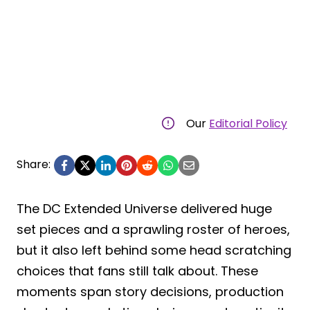
Our
Editorial Policy
Share:
The DC Extended Universe delivered huge
set pieces and a sprawling roster of heroes,
but it also left behind some head scratching
choices that fans still talk about. These
moments span story decisions, production