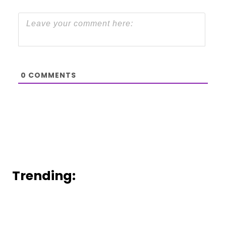
0
COMMENTS
Trending: