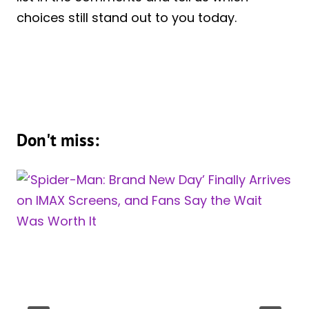
choices still stand out to you today.
Don't miss: