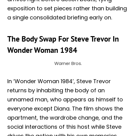
exposition to set pieces rather than building
a single consolidated briefing early on.
The Body Swap For Steve Trevor In
Wonder Woman 1984
Warner Bros.
In ‘Wonder Woman 1984’, Steve Trevor
returns by inhabiting the body of an
unnamed man, who appears as himself to
everyone except Diana. The film shows the
apartment, the wardrobe change, and the
social interactions of this host while Steve
drives the action with his own memories