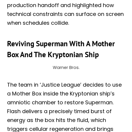
production handoff and highlighted how
technical constraints can surface on screen
when schedules collide.
Reviving Superman With A Mother
Box And The Kryptonian Ship
Warner Bros.
The team in ‘Justice League’ decides to use
a Mother Box inside the Kryptonian ship’s
amniotic chamber to restore Superman.
Flash delivers a precisely timed burst of
energy as the box hits the fluid, which
triggers cellular regeneration and brings