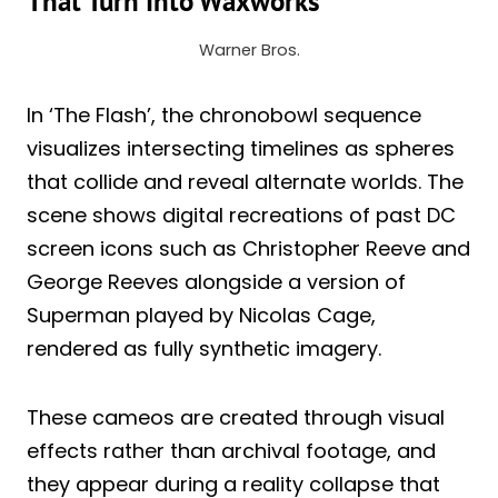
That Turn Into Waxworks
Warner Bros.
In ‘The Flash’, the chronobowl sequence
visualizes intersecting timelines as spheres
that collide and reveal alternate worlds. The
scene shows digital recreations of past DC
screen icons such as Christopher Reeve and
George Reeves alongside a version of
Superman played by Nicolas Cage,
rendered as fully synthetic imagery.
These cameos are created through visual
effects rather than archival footage, and
they appear during a reality collapse that