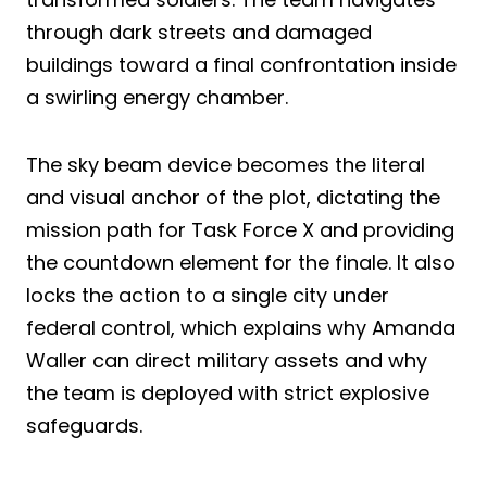
through dark streets and damaged
buildings toward a final confrontation inside
a swirling energy chamber.
The sky beam device becomes the literal
and visual anchor of the plot, dictating the
mission path for Task Force X and providing
the countdown element for the finale. It also
locks the action to a single city under
federal control, which explains why Amanda
Waller can direct military assets and why
the team is deployed with strict explosive
safeguards.