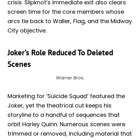
crisis. Slipknot’s immediate exit also clears
screen time for the core members whose
arcs tie back to Waller, Flag, and the Midway
City objective.
Joker’s Role Reduced To Deleted
Scenes
Warner Bros.
Marketing for ‘Suicide Squad’ featured the
Joker, yet the theatrical cut keeps his
storyline to a handful of sequences that
orbit Harley Quinn. Numerous scenes were
trimmed or removed, including material that