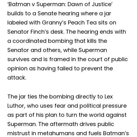
‘Batman v Superman: Dawn of Justice’
builds to a Senate hearing where a jar
labeled with Granny’s Peach Tea sits on
Senator Finch’s desk. The hearing ends with
a coordinated bombing that kills the
Senator and others, while Superman
survives and is framed in the court of public
opinion as having failed to prevent the
attack.
The jar ties the bombing directly to Lex
Luthor, who uses fear and political pressure
as part of his plan to turn the world against
Superman. The aftermath drives public
mistrust in metahumans and fuels Batman’s