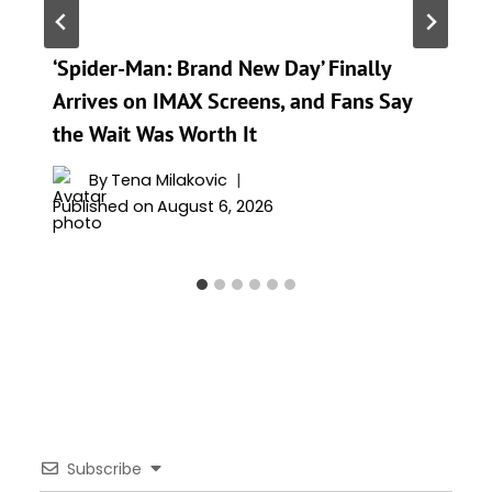
‘Spider-Man: Brand New Day’ Finally
Arrives on IMAX Screens, and Fans Say
the Wait Was Worth It
By
Tena Milakovic
Published on
August 6, 2026
Subscribe