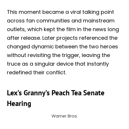
This moment became a viral talking point
across fan communities and mainstream
outlets, which kept the film in the news long
after release. Later projects referenced the
changed dynamic between the two heroes
without revisiting the trigger, leaving the
truce as a singular device that instantly
redefined their conflict.
Lex’s Granny’s Peach Tea Senate
Hearing
Warner Bros.