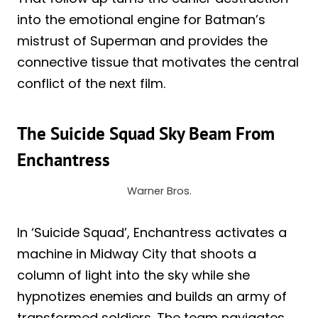
into the emotional engine for Batman’s
mistrust of Superman and provides the
connective tissue that motivates the central
conflict of the next film.
The Suicide Squad Sky Beam From
Enchantress
Warner Bros.
In ‘Suicide Squad’, Enchantress activates a
machine in Midway City that shoots a
column of light into the sky while she
hypnotizes enemies and builds an army of
transformed soldiers. The team navigates