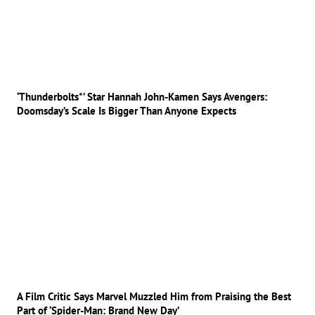
‘Thunderbolts*’ Star Hannah John-Kamen Says Avengers:
Doomsday’s Scale Is Bigger Than Anyone Expects
A Film Critic Says Marvel Muzzled Him from Praising the Best
Part of ‘Spider-Man: Brand New Day’