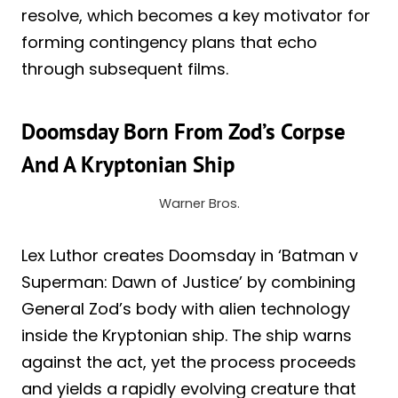
resolve, which becomes a key motivator for
forming contingency plans that echo
through subsequent films.
Doomsday Born From Zod’s Corpse
And A Kryptonian Ship
Warner Bros.
Lex Luthor creates Doomsday in ‘Batman v
Superman: Dawn of Justice’ by combining
General Zod’s body with alien technology
inside the Kryptonian ship. The ship warns
against the act, yet the process proceeds
and yields a rapidly evolving creature that