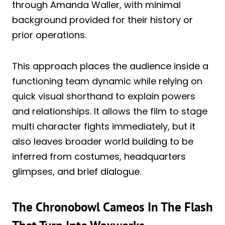
through Amanda Waller, with minimal
background provided for their history or
prior operations.
This approach places the audience inside a
functioning team dynamic while relying on
quick visual shorthand to explain powers
and relationships. It allows the film to stage
multi character fights immediately, but it
also leaves broader world building to be
inferred from costumes, headquarters
glimpses, and brief dialogue.
The Chronobowl Cameos In The Flash