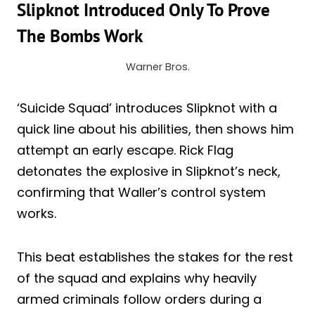
Slipknot Introduced Only To Prove
The Bombs Work
Warner Bros.
‘Suicide Squad’ introduces Slipknot with a
quick line about his abilities, then shows him
attempt an early escape. Rick Flag
detonates the explosive in Slipknot’s neck,
confirming that Waller’s control system
works.
This beat establishes the stakes for the rest
of the squad and explains why heavily
armed criminals follow orders during a