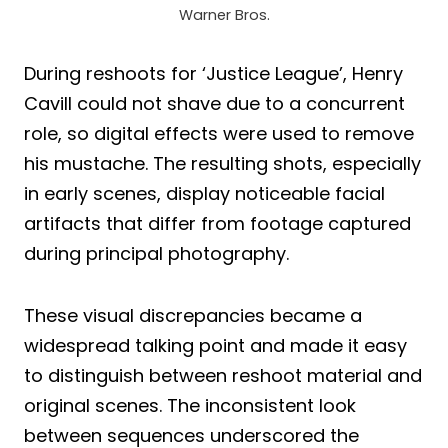
Warner Bros.
During reshoots for ‘Justice League’, Henry
Cavill could not shave due to a concurrent
role, so digital effects were used to remove
his mustache. The resulting shots, especially
in early scenes, display noticeable facial
artifacts that differ from footage captured
during principal photography.
These visual discrepancies became a
widespread talking point and made it easy
to distinguish between reshoot material and
original scenes. The inconsistent look
between sequences underscored the