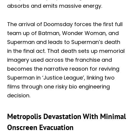
absorbs and emits massive energy.
The arrival of Doomsday forces the first full
team up of Batman, Wonder Woman, and
Superman and leads to Superman’s death
in the final act. That death sets up memorial
imagery used across the franchise and
becomes the narrative reason for reviving
Superman in ‘Justice League’, linking two
films through one risky bio engineering
decision.
Metropolis Devastation With Minimal
Onscreen Evacuation