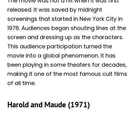
The movie was not a hit when it was first
released. It was saved by midnight
screenings that started in New York City in
1976. Audiences began shouting lines at the
screen and dressing up as the characters.
This audience participation turned the
movie into a global phenomenon. It has
been playing in some theaters for decades,
making it one of the most famous cult films
of all time.
Harold and Maude (1971)