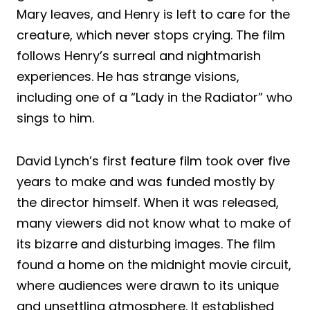
Mary leaves, and Henry is left to care for the
creature, which never stops crying. The film
follows Henry’s surreal and nightmarish
experiences. He has strange visions,
including one of a “Lady in the Radiator” who
sings to him.
David Lynch’s first feature film took over five
years to make and was funded mostly by
the director himself. When it was released,
many viewers did not know what to make of
its bizarre and disturbing images. The film
found a home on the midnight movie circuit,
where audiences were drawn to its unique
and unsettling atmosphere. It established