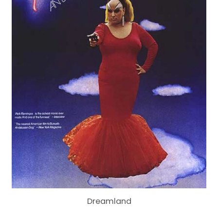
Dreamland