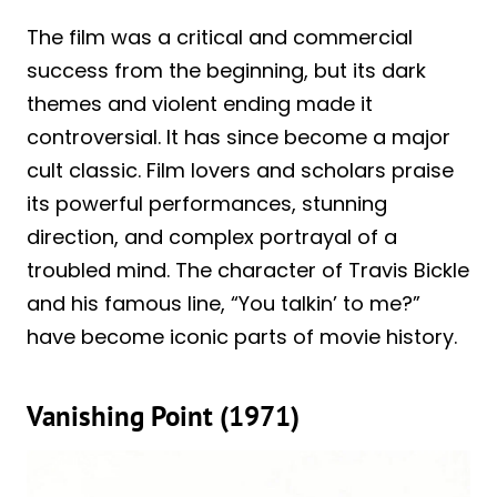
The film was a critical and commercial
success from the beginning, but its dark
themes and violent ending made it
controversial. It has since become a major
cult classic. Film lovers and scholars praise
its powerful performances, stunning
direction, and complex portrayal of a
troubled mind. The character of Travis Bickle
and his famous line, “You talkin’ to me?”
have become iconic parts of movie history.
Vanishing Point (1971)