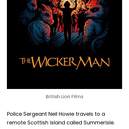
British Lion Films
Police Sergeant Neil Howie travels to a
remote Scottish island called Summerisle.