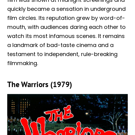
quickly became a sensation in underground
film circles. Its reputation grew by word-of-
mouth, with audiences daring each other to
watch its most infamous scenes. It remains
a landmark of bad-taste cinema and a
testament to independent, rule-breaking
filmmaking.
The Warriors (1979)