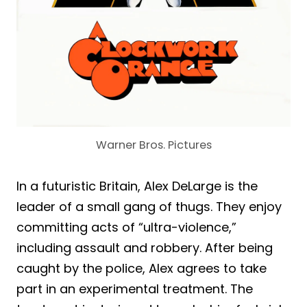
Warner Bros. Pictures
In a futuristic Britain, Alex DeLarge is the
leader of a small gang of thugs. They enjoy
committing acts of “ultra-violence,”
including assault and robbery. After being
caught by the police, Alex agrees to take
part in an experimental treatment. The