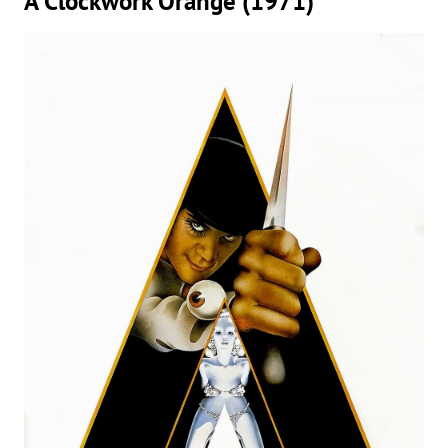
A Clockwork Orange (1971)