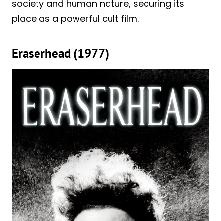
society and human nature, securing its
place as a powerful cult film.
Eraserhead (1977)