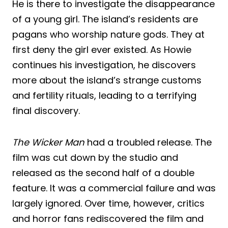
He is there to investigate the disappearance
of a young girl. The island’s residents are
pagans who worship nature gods. They at
first deny the girl ever existed. As Howie
continues his investigation, he discovers
more about the island’s strange customs
and fertility rituals, leading to a terrifying
final discovery.
The Wicker Man
had a troubled release. The
film was cut down by the studio and
released as the second half of a double
feature. It was a commercial failure and was
largely ignored. Over time, however, critics
and horror fans rediscovered the film and