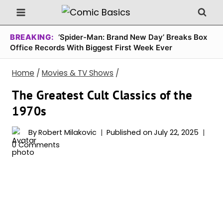
Skip
to
content
BREAKING:
‘Spider-Man: Brand New Day’ Breaks Box
Office Records With Biggest First Week Ever
Home
/
Movies & TV Shows
/
The Greatest Cult Classics of the
1970s
By
Robert Milakovic
Published on
July 22, 2025
0 Comments