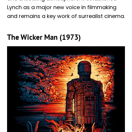
Lynch as a major new voice in filmmaking
and remains a key work of surrealist cinema.
The Wicker Man (1973)