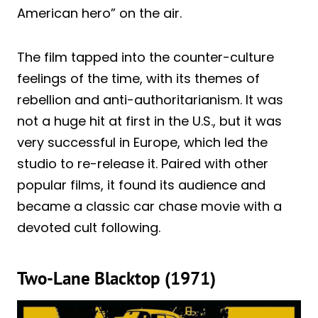
American hero” on the air.
The film tapped into the counter-culture
feelings of the time, with its themes of
rebellion and anti-authoritarianism. It was
not a huge hit at first in the U.S., but it was
very successful in Europe, which led the
studio to re-release it. Paired with other
popular films, it found its audience and
became a classic car chase movie with a
devoted cult following.
Two-Lane Blacktop (1971)