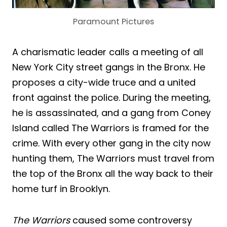
Paramount Pictures
A charismatic leader calls a meeting of all
New York City street gangs in the Bronx. He
proposes a city-wide truce and a united
front against the police. During the meeting,
he is assassinated, and a gang from Coney
Island called The Warriors is framed for the
crime. With every other gang in the city now
hunting them, The Warriors must travel from
the top of the Bronx all the way back to their
home turf in Brooklyn.
The Warriors
caused some controversy