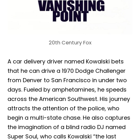
20th Century Fox
A car delivery driver named Kowalski bets
that he can drive a 1970 Dodge Challenger
from Denver to San Francisco in under two
days. Fueled by amphetamines, he speeds
across the American Southwest. His journey
attracts the attention of the police, who
begin a multi-state chase. He also captures
the imagination of a blind radio DJ named
Super Soul, who calls Kowalski “the last