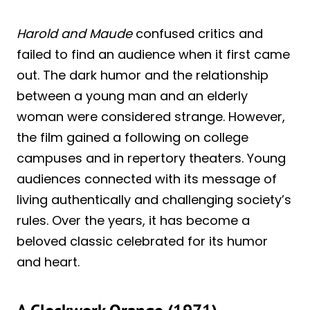
Harold and Maude
confused critics and
failed to find an audience when it first came
out. The dark humor and the relationship
between a young man and an elderly
woman were considered strange. However,
the film gained a following on college
campuses and in repertory theaters. Young
audiences connected with its message of
living authentically and challenging society’s
rules. Over the years, it has become a
beloved classic celebrated for its humor
and heart.