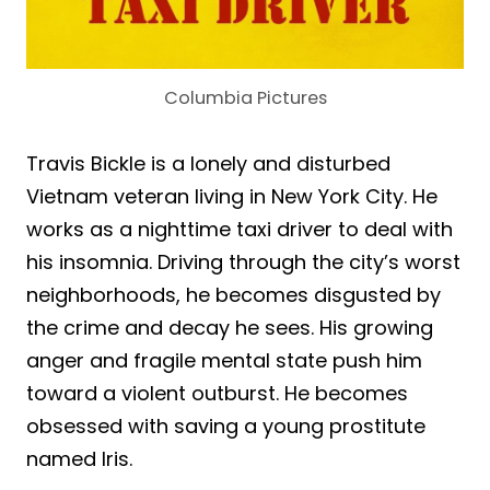
Columbia Pictures
Travis Bickle is a lonely and disturbed
Vietnam veteran living in New York City. He
works as a nighttime taxi driver to deal with
his insomnia. Driving through the city’s worst
neighborhoods, he becomes disgusted by
the crime and decay he sees. His growing
anger and fragile mental state push him
toward a violent outburst. He becomes
obsessed with saving a young prostitute
named Iris.