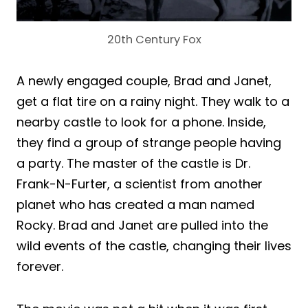
20th Century Fox
A newly engaged couple, Brad and Janet,
get a flat tire on a rainy night. They walk to a
nearby castle to look for a phone. Inside,
they find a group of strange people having
a party. The master of the castle is Dr.
Frank-N-Furter, a scientist from another
planet who has created a man named
Rocky. Brad and Janet are pulled into the
wild events of the castle, changing their lives
forever.