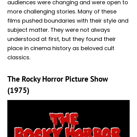
audiences were changing and were open to
more challenging stories. Many of these
films pushed boundaries with their style and
subject matter. They were not always
understood at first, but they found their
place in cinema history as beloved cult
classics.
The Rocky Horror Picture Show
(1975)