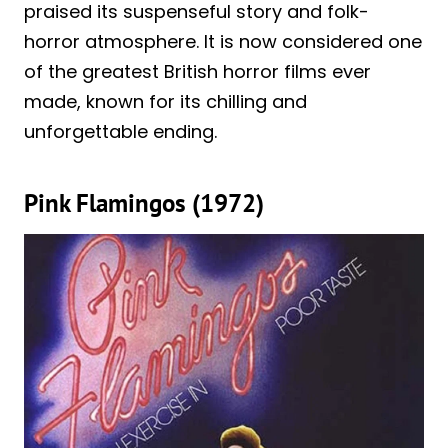
praised its suspenseful story and folk-
horror atmosphere. It is now considered one
of the greatest British horror films ever
made, known for its chilling and
unforgettable ending.
Pink Flamingos (1972)