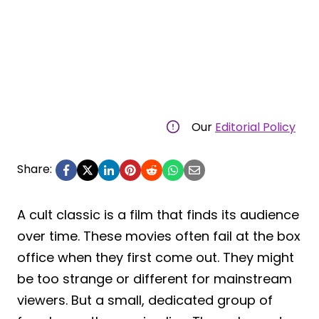
Our
Editorial Policy
Share:
A cult classic is a film that finds its audience
over time. These movies often fail at the box
office when they first come out. They might
be too strange or different for mainstream
viewers. But a small, dedicated group of