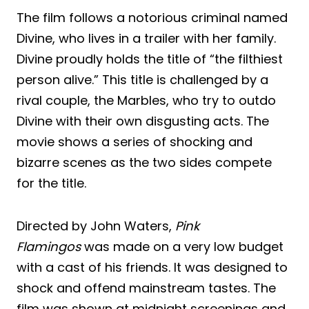
The film follows a notorious criminal named
Divine, who lives in a trailer with her family.
Divine proudly holds the title of “the filthiest
person alive.” This title is challenged by a
rival couple, the Marbles, who try to outdo
Divine with their own disgusting acts. The
movie shows a series of shocking and
bizarre scenes as the two sides compete
for the title.
Directed by John Waters,
Pink
Flamingos
was made on a very low budget
with a cast of his friends. It was designed to
shock and offend mainstream tastes. The
film was shown at midnight screenings and