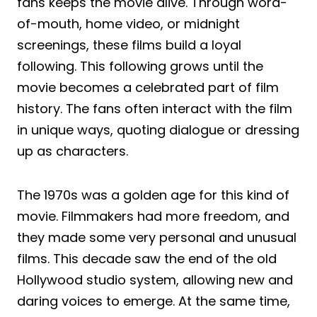
fans keeps the movie alive. Through word-
of-mouth, home video, or midnight
screenings, these films build a loyal
following. This following grows until the
movie becomes a celebrated part of film
history. The fans often interact with the film
in unique ways, quoting dialogue or dressing
up as characters.
The 1970s was a golden age for this kind of
movie. Filmmakers had more freedom, and
they made some very personal and unusual
films. This decade saw the end of the old
Hollywood studio system, allowing new and
daring voices to emerge. At the same time,