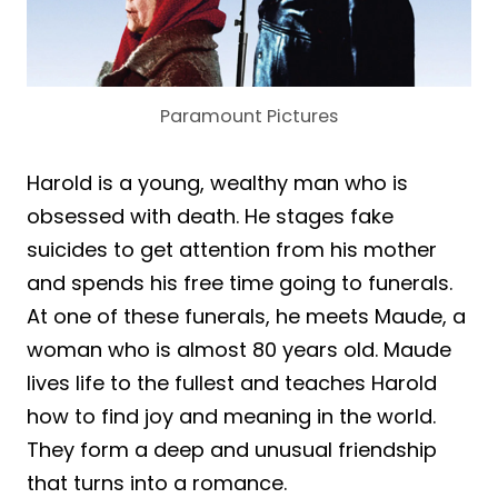
Paramount Pictures
Harold is a young, wealthy man who is
obsessed with death. He stages fake
suicides to get attention from his mother
and spends his free time going to funerals.
At one of these funerals, he meets Maude, a
woman who is almost 80 years old. Maude
lives life to the fullest and teaches Harold
how to find joy and meaning in the world.
They form a deep and unusual friendship
that turns into a romance.