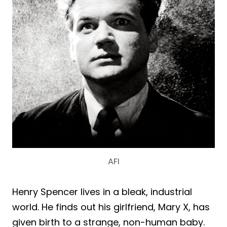
AFI
Henry Spencer lives in a bleak, industrial
world. He finds out his girlfriend, Mary X, has
given birth to a strange, non-human baby.