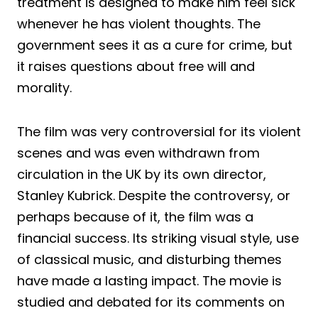
treatment is designed to make him feel sick
whenever he has violent thoughts. The
government sees it as a cure for crime, but
it raises questions about free will and
morality.
The film was very controversial for its violent
scenes and was even withdrawn from
circulation in the UK by its own director,
Stanley Kubrick. Despite the controversy, or
perhaps because of it, the film was a
financial success. Its striking visual style, use
of classical music, and disturbing themes
have made a lasting impact. The movie is
studied and debated for its comments on