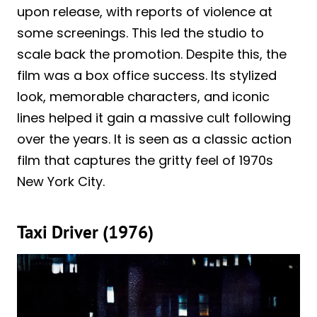
upon release, with reports of violence at
some screenings. This led the studio to
scale back the promotion. Despite this, the
film was a box office success. Its stylized
look, memorable characters, and iconic
lines helped it gain a massive cult following
over the years. It is seen as a classic action
film that captures the gritty feel of 1970s
New York City.
Taxi Driver (1976)