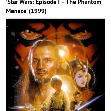
‘Star Wars: Episode I – The Phantom
Menace’ (1999)