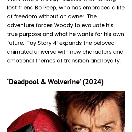
lost friend Bo Peep, who has embraced a life
of freedom without an owner. The
adventure forces Woody to evaluate his
true purpose and what he wants for his own
future. ‘Toy Story 4’ expands the beloved
animated universe with new characters and
emotional themes of transition and loyalty.
‘Deadpool & Wolverine’ (2024)