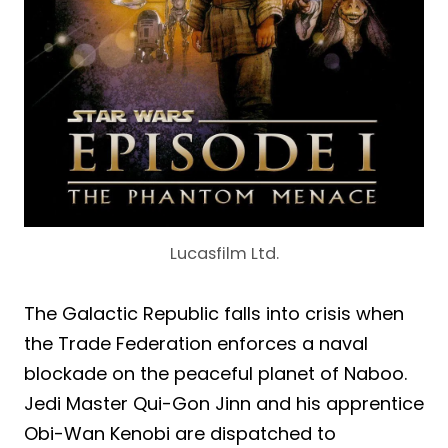
Lucasfilm Ltd.
The Galactic Republic falls into crisis when
the Trade Federation enforces a naval
blockade on the peaceful planet of Naboo.
Jedi Master Qui-Gon Jinn and his apprentice
Obi-Wan Kenobi are dispatched to