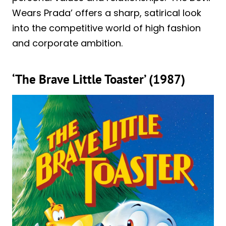
Wears Prada’ offers a sharp, satirical look
into the competitive world of high fashion
and corporate ambition.
‘The Brave Little Toaster’ (1987)