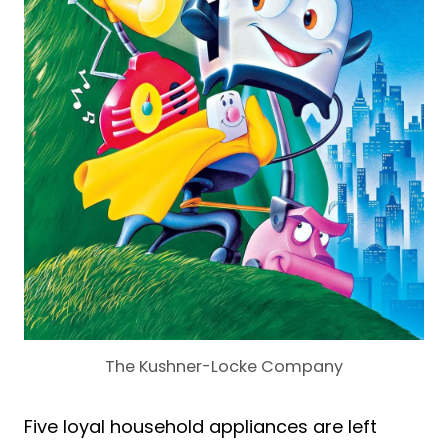
The Kushner-Locke Company
Five loyal household appliances are left