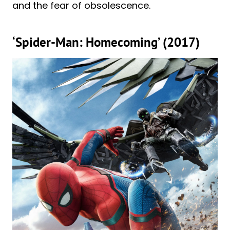
and the fear of obsolescence.
‘Spider-Man: Homecoming’ (2017)