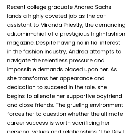
Recent college graduate Andrea Sachs
lands a highly coveted job as the co-
assistant to Miranda Priestly, the demanding
editor-in-chief of a prestigious high-fashion
magazine. Despite having no initial interest
in the fashion industry, Andrea attempts to
navigate the relentless pressure and
impossible demands placed upon her. As
she transforms her appearance and
dedication to succeed in the role, she
begins to alienate her supportive boyfriend
and close friends. The grueling environment
forces her to question whether the ultimate
career success is worth sacrificing her
personal values and relationships. ‘The Devil