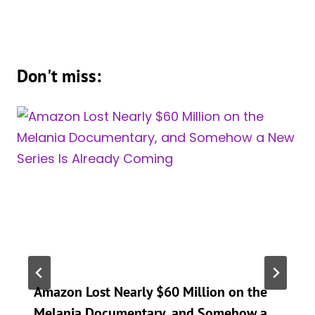
Don't miss:
Amazon Lost Nearly $60 Million on the
Melania Documentary, and Somehow a