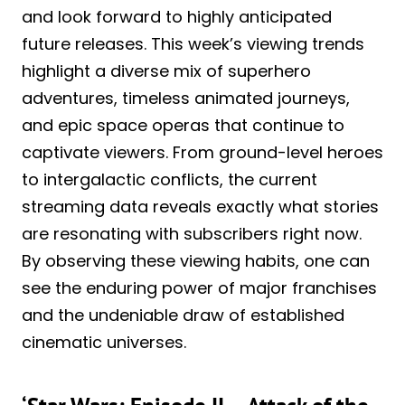
and look forward to highly anticipated
future releases. This week’s viewing trends
highlight a diverse mix of superhero
adventures, timeless animated journeys,
and epic space operas that continue to
captivate viewers. From ground-level heroes
to intergalactic conflicts, the current
streaming data reveals exactly what stories
are resonating with subscribers right now.
By observing these viewing habits, one can
see the enduring power of major franchises
and the undeniable draw of established
cinematic universes.