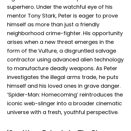
superhero. Under the watchful eye of his
mentor Tony Stark, Peter is eager to prove
himself as more than just a friendly
neighborhood crime-fighter. His opportunity
arises when a new threat emerges in the
form of the Vulture, a disgruntled salvage
contractor using advanced alien technology
to manufacture deadly weapons. As Peter
investigates the illegal arms trade, he puts
himself and his loved ones in grave danger.
‘Spider-Man: Homecoming’ reintroduces the
iconic web-slinger into a broader cinematic
universe with a fresh, youthful perspective.