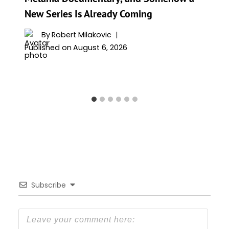
New Series Is Already Coming
By
Robert Milakovic
Published on
August 6, 2026
Subscribe