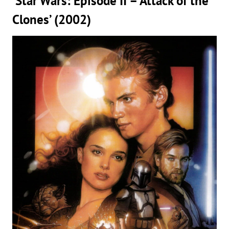
‘Star Wars: Episode II – Attack of the
Clones’ (2002)