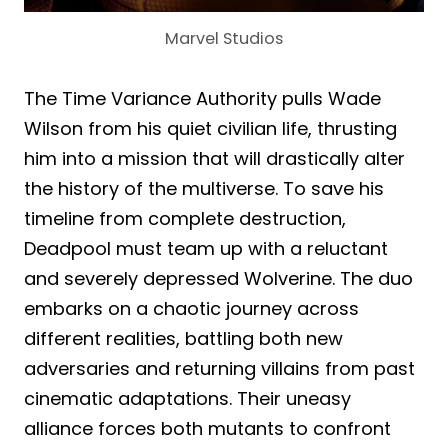
Marvel Studios
The Time Variance Authority pulls Wade
Wilson from his quiet civilian life, thrusting
him into a mission that will drastically alter
the history of the multiverse. To save his
timeline from complete destruction,
Deadpool must team up with a reluctant
and severely depressed Wolverine. The duo
embarks on a chaotic journey across
different realities, battling both new
adversaries and returning villains from past
cinematic adaptations. Their uneasy
alliance forces both mutants to confront