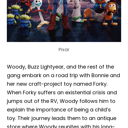
Pixar
Woody, Buzz Lightyear, and the rest of the
gang embark on a road trip with Bonnie and
her new craft-project toy named Forky.
When Forky suffers an existential crisis and
jumps out of the RV, Woody follows him to
explain the importance of being a child’s
toy. Their journey leads them to an antique
store where Woody reunites with his long-