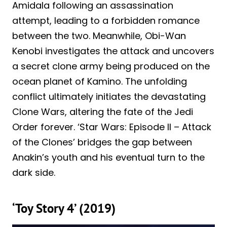
Amidala following an assassination
attempt, leading to a forbidden romance
between the two. Meanwhile, Obi-Wan
Kenobi investigates the attack and uncovers
a secret clone army being produced on the
ocean planet of Kamino. The unfolding
conflict ultimately initiates the devastating
Clone Wars, altering the fate of the Jedi
Order forever. ‘Star Wars: Episode II – Attack
of the Clones’ bridges the gap between
Anakin’s youth and his eventual turn to the
dark side.
‘Toy Story 4’ (2019)