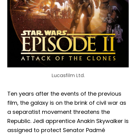
Lucasfilm Ltd.
Ten years after the events of the previous
film, the galaxy is on the brink of civil war as
a separatist movement threatens the
Republic. Jedi apprentice Anakin Skywalker is
assigned to protect Senator Padmé