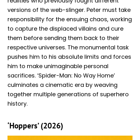
realities who previously fought different
versions of the web-slinger. Peter must take
responsibility for the ensuing chaos, working
to capture the displaced villains and cure
them before sending them back to their
respective universes. The monumental task
pushes him to his absolute limits and forces
him to make unimaginable personal
sacrifices. ‘Spider-Man: No Way Home’
culminates a cinematic era by weaving
together multiple generations of superhero
history.
‘Hoppers’ (2026)