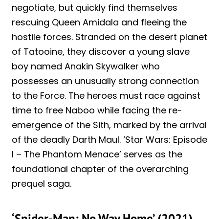
negotiate, but quickly find themselves
rescuing Queen Amidala and fleeing the
hostile forces. Stranded on the desert planet
of Tatooine, they discover a young slave
boy named Anakin Skywalker who
possesses an unusually strong connection
to the Force. The heroes must race against
time to free Naboo while facing the re-
emergence of the Sith, marked by the arrival
of the deadly Darth Maul. ‘Star Wars: Episode
I – The Phantom Menace’ serves as the
foundational chapter of the overarching
prequel saga.
‘Spider-Man: No Way Home’ (2021)