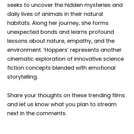
seeks to uncover the hidden mysteries and
daily lives of animals in their natural
habitats. Along her journey, she forms
unexpected bonds and learns profound
lessons about nature, empathy, and the
environment. ‘Hoppers’ represents another
cinematic exploration of innovative science
fiction concepts blended with emotional
storytelling.
Share your thoughts on these trending films
and let us know what you plan to stream
next in the comments.