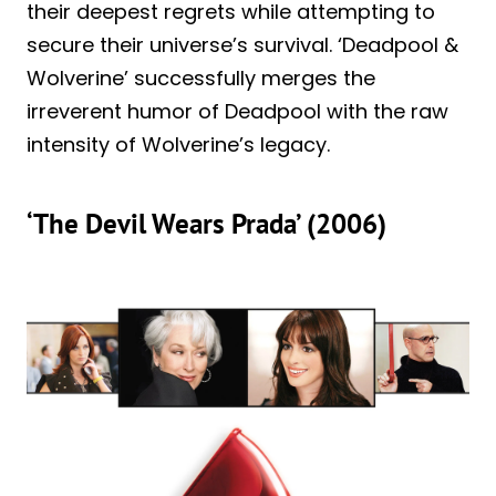
their deepest regrets while attempting to
secure their universe’s survival. ‘Deadpool &
Wolverine’ successfully merges the
irreverent humor of Deadpool with the raw
intensity of Wolverine’s legacy.
‘The Devil Wears Prada’ (2006)