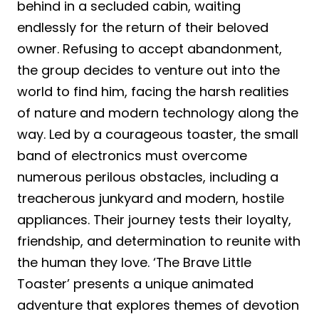
behind in a secluded cabin, waiting
endlessly for the return of their beloved
owner. Refusing to accept abandonment,
the group decides to venture out into the
world to find him, facing the harsh realities
of nature and modern technology along the
way. Led by a courageous toaster, the small
band of electronics must overcome
numerous perilous obstacles, including a
treacherous junkyard and modern, hostile
appliances. Their journey tests their loyalty,
friendship, and determination to reunite with
the human they love. ‘The Brave Little
Toaster’ presents a unique animated
adventure that explores themes of devotion