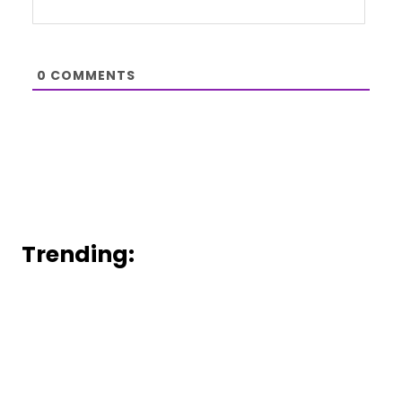
0
COMMENTS
Trending: