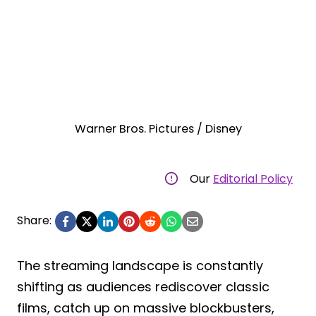
Warner Bros. Pictures / Disney
Our
Editorial Policy
Share:
The streaming landscape is constantly
shifting as audiences rediscover classic
films, catch up on massive blockbusters,