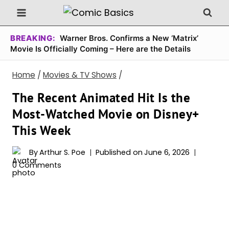
Skip
to
content
BREAKING:
Warner Bros. Confirms a New ‘Matrix’
Movie Is Officially Coming – Here are the Details
Home
/
Movies & TV Shows
/
The Recent Animated Hit Is the
Most-Watched Movie on Disney+
This Week
By
Arthur S. Poe
Published on
June 6, 2026
0 Comments