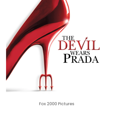
Fox 2000 Pictures