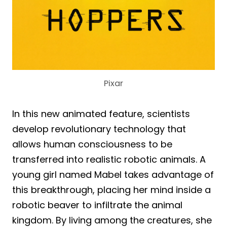
Pixar
In this new animated feature, scientists
develop revolutionary technology that
allows human consciousness to be
transferred into realistic robotic animals. A
young girl named Mabel takes advantage of
this breakthrough, placing her mind inside a
robotic beaver to infiltrate the animal
kingdom. By living among the creatures, she