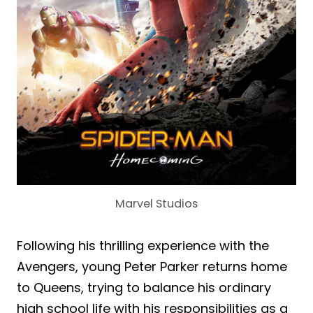
Marvel Studios
Following his thrilling experience with the
Avengers, young Peter Parker returns home
to Queens, trying to balance his ordinary
high school life with his responsibilities as a