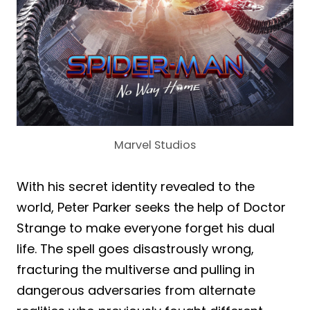
Marvel Studios
With his secret identity revealed to the
world, Peter Parker seeks the help of Doctor
Strange to make everyone forget his dual
life. The spell goes disastrously wrong,
fracturing the multiverse and pulling in
dangerous adversaries from alternate