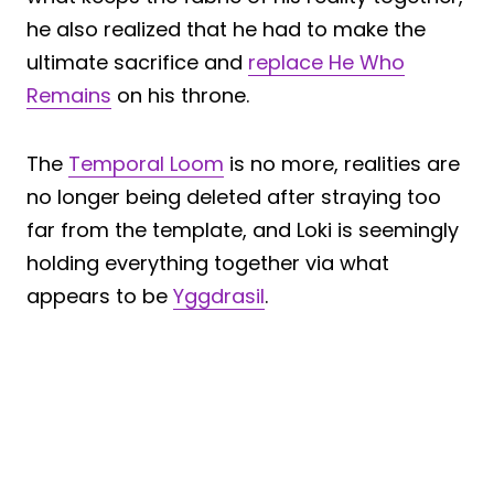
he also realized that he had to make the
ultimate sacrifice and
replace He Who
Remains
on his throne.
The
Temporal Loom
is no more, realities are
no longer being deleted after straying too
far from the template, and Loki is seemingly
holding everything together via what
appears to be
Yggdrasil
.