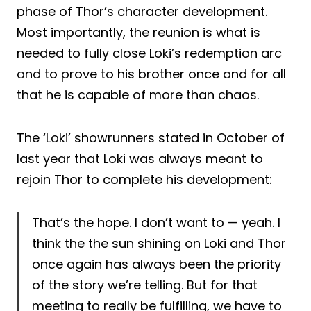
phase of Thor’s character development.
Most importantly, the reunion is what is
needed to fully close Loki’s redemption arc
and to prove to his brother once and for all
that he is capable of more than chaos.
The ‘Loki’ showrunners stated in October of
last year that Loki was always meant to
rejoin Thor to complete his development:
That’s the hope. I don’t want to — yeah. I
think the the sun shining on Loki and Thor
once again has always been the priority
of the story we’re telling. But for that
meeting to really be fulfilling, we have to