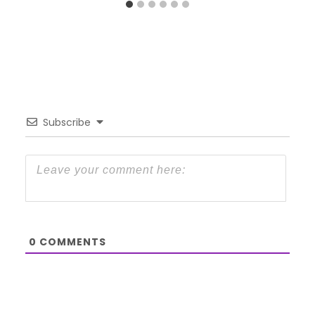
Subscribe
0
COMMENTS