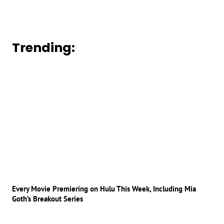
Trending:
Every Movie Premiering on Hulu This Week, Including Mia
Goth’s Breakout Series