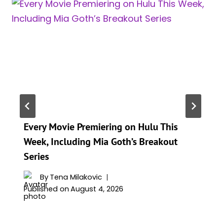
Every Movie Premiering on Hulu This
Week, Including Mia Goth’s Breakout
Series
By
Tena Milakovic
Published on
August 4, 2026