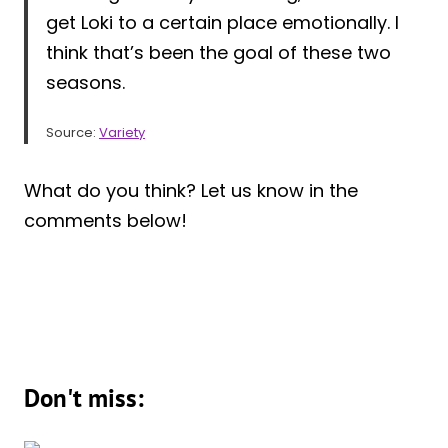
get Loki to a certain place emotionally. I
think that’s been the goal of these two
seasons.
Source:
Variety
What do you think? Let us know in the
comments below!
Don't miss: