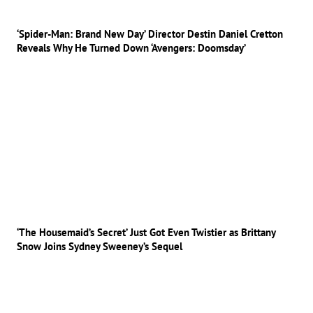
‘Spider-Man: Brand New Day’ Director Destin Daniel Cretton
Reveals Why He Turned Down ‘Avengers: Doomsday’
‘The Housemaid’s Secret’ Just Got Even Twistier as Brittany
Snow Joins Sydney Sweeney’s Sequel