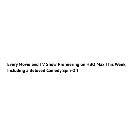
Every Movie and TV Show Premiering on HBO Max This Week,
Including a Beloved Comedy Spin-Off