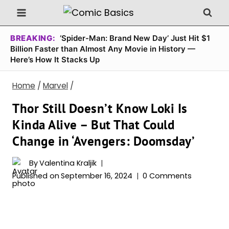
Skip
to
content
BREAKING:
‘Spider-Man: Brand New Day’ Just Hit $1
Billion Faster than Almost Any Movie in History —
Here’s How It Stacks Up
Home
/
Marvel
/
Thor Still Doesn’t Know Loki Is
Kinda Alive – But That Could
Change in ‘Avengers: Doomsday’
By
Valentina Kraljik
Published on
September 16, 2024
0 Comments