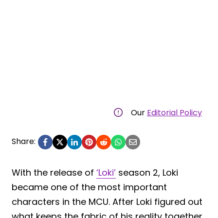
Our
Editorial Policy
Share:
With the release of
‘Loki’
season 2, Loki
became one of the most important
characters in the MCU. After Loki figured out
what keeps the fabric of his reality together,