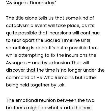
‘Avengers: Doomsday.’
The title alone tells us that some kind of
cataclysmic event will take place, as it’s
quite possible that incursions will continue
to tear apart the Sacred Timeline until
something is done. It’s quite possible that
while attempting to fix the Incursions the
Avengers – and by extension Thor will
discover that the time is no longer under the
command of He Who Remains but rather
being held together by Loki.
The emotional reunion between the two
brothers might be what starts the next