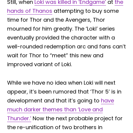
Still, when
Loki was killed in ‘Endgame’
at
the
hands of Thanos
attempting to buy some
time for Thor and the Avengers, Thor
mourned for him greatly. The ‘Loki’ series
eventually provided the character with a
well-rounded redemption arc and fans can’t
wait for Thor to “meet” this new and
improved variant of Loki.
While we have no idea when Loki will next
appear, it’s been rumored that ‘Thor 5’ is in
development and that it’s going to
have
much darker themes than ‘Love and
Thunder.’
Now the next probable project for
the re-unification of two brothers in