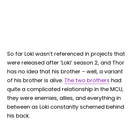
So far Loki wasn’t referenced in projects that
were released after ‘Loki’ season 2, and Thor
has no idea that his brother – well, a variant
of his brother is alive.
The two brothers
had
quite a complicated relationship in the MCU,
they were enemies, allies, and everything in
between as Loki constantly schemed behind
his back.