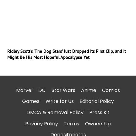
Ridley Scott’s ‘The Dog Stars’ Just Dropped Its First Clip, and It
Might Be His Most Hopeful Apocalypse Yet
Marvel
DC
Star Wars
Anime
Comics
Games
Write for Us
Editorial Policy
DMCA & Removal Policy
Press Kit
Privacy Policy
Terms
Ownership
Depositphotos