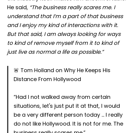
He said,
“The business really scares me. I
understand that I’m a part of that business
and I enjoy my kind of interactions with it.
But that said, I am always looking for ways
to kind of remove myself from it to kind of
just live as normal a life as possible.”
🚨 Tom Holland on Why He Keeps His
Distance From Hollywood
“Had I not walked away from certain
situations, let's just put it at that, I would
be a very different person today … I really
do not like Hollywood. It is not for me. The
business really scares me.”