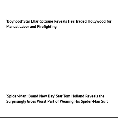
‘Boyhood’ Star Ellar Coltrane Reveals He’s Traded Hollywood for
Manual Labor and Firefighting
‘Spider-Man: Brand New Day’ Star Tom Holland Reveals the
Surprisingly Gross Worst Part of Wearing His Spider-Man Suit