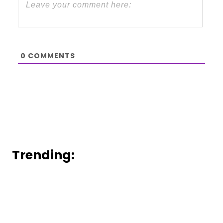
0
COMMENTS
Trending: