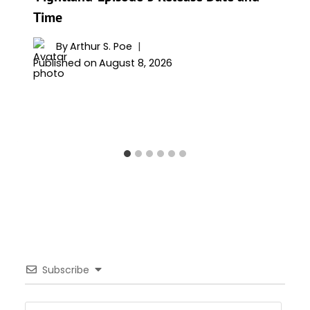
Time
By
Arthur S. Poe
Published on
August 8, 2026
Subscribe