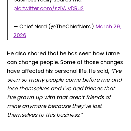
pic.twitter.com/szlVJvDRu2
— Chief Nerd (@TheChiefNerd)
March 29,
2026
He also shared that he has seen how fame
can change people. Some of those changes
have affected his personal life. He said,
“I’ve
seen so many people come before me and
lose themselves and I’ve had friends that
I’ve grown up with that aren’t friends of
mine anymore because they’ve lost
themselves to this business.”