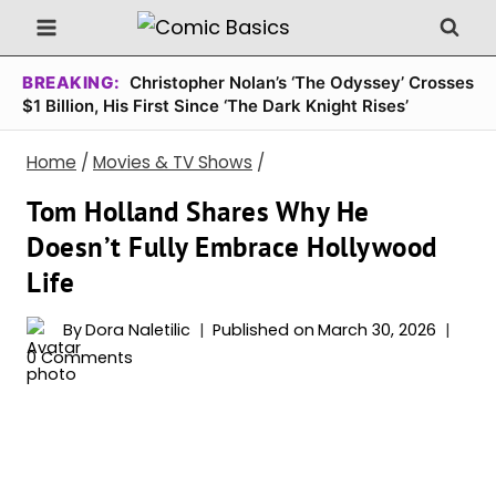
Skip
to
content
BREAKING:
Christopher Nolan’s ‘The Odyssey’ Crosses
$1 Billion, His First Since ‘The Dark Knight Rises’
Home
/
Movies & TV Shows
/
Tom Holland Shares Why He
Doesn’t Fully Embrace Hollywood
Life
By
Dora Naletilic
Published on
March 30, 2026
0 Comments