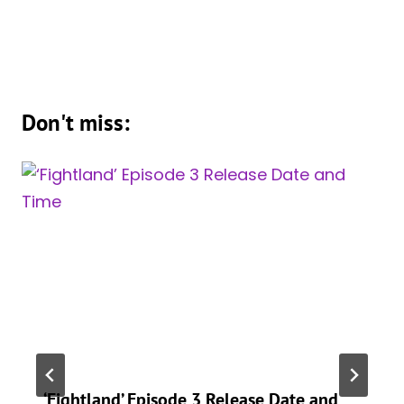
Don't miss:
‘Fightland’ Episode 3 Release Date and