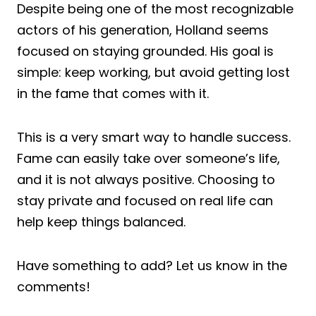
Despite being one of the most recognizable
actors of his generation, Holland seems
focused on staying grounded. His goal is
simple: keep working, but avoid getting lost
in the fame that comes with it.
This is a very smart way to handle success.
Fame can easily take over someone’s life,
and it is not always positive. Choosing to
stay private and focused on real life can
help keep things balanced.
Have something to add? Let us know in the
comments!