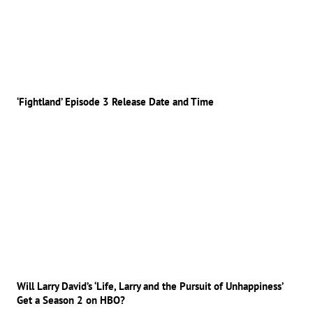
‘Fightland’ Episode 3 Release Date and Time
Will Larry David’s ‘Life, Larry and the Pursuit of Unhappiness’
Get a Season 2 on HBO?