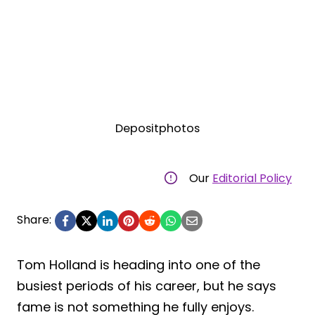
Depositphotos
Our
Editorial Policy
Share:
Tom Holland is heading into one of the
busiest periods of his career, but he says
fame is not something he fully enjoys.