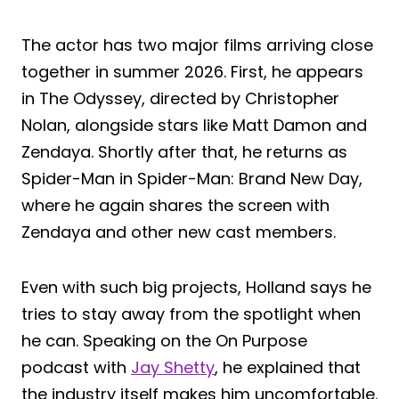
The actor has two major films arriving close
together in summer 2026. First, he appears
in The Odyssey, directed by Christopher
Nolan, alongside stars like Matt Damon and
Zendaya. Shortly after that, he returns as
Spider-Man in Spider-Man: Brand New Day,
where he again shares the screen with
Zendaya and other new cast members.
Even with such big projects, Holland says he
tries to stay away from the spotlight when
he can. Speaking on the On Purpose
podcast with
Jay Shetty
, he explained that
the industry itself makes him uncomfortable.