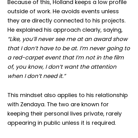
Because of this, Holland keeps a low profile
outside of work. He avoids events unless
they are directly connected to his projects.
He explained his approach clearly, saying,
“Like, you’ll never see me at an award show
that I don’t have to be at. I’m never going to
a red-carpet event that I’m not in the film
of, you know, I don’t want the attention
when I don’t need it.”
This mindset also applies to his relationship
with Zendaya. The two are known for
keeping their personal lives private, rarely
appearing in public unless it is required.