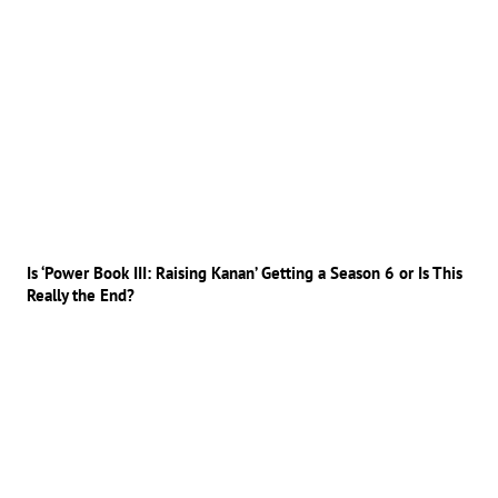
Is ‘Power Book III: Raising Kanan’ Getting a Season 6 or Is This
Really the End?