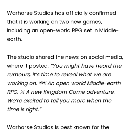
Warhorse Studios has officially confirmed
that it is working on two new games,
including an open-world RPG set in Middle-
earth.
The studio shared the news on social media,
where it posted:
“You might have heard the
rumours, it’s time to reveal what we are
working on. 🗺️ An open world Middle-earth
RPG. ⚔️ A new Kingdom Come adventure.
We’re excited to tell you more when the
time is right.”
Warhorse Studios is best known for the