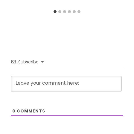
Subscribe
0
COMMENTS