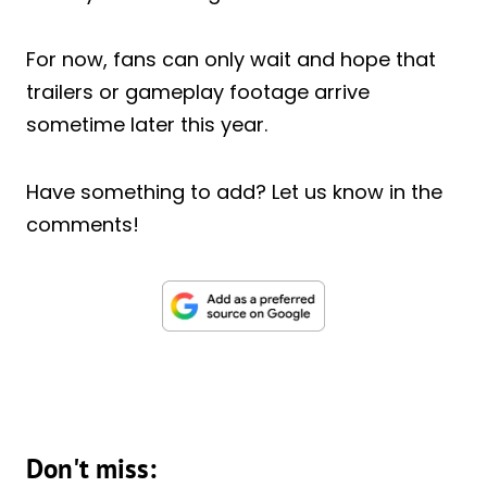
For now, fans can only wait and hope that
trailers or gameplay footage arrive
sometime later this year.
Have something to add? Let us know in the
comments!
Don't miss: