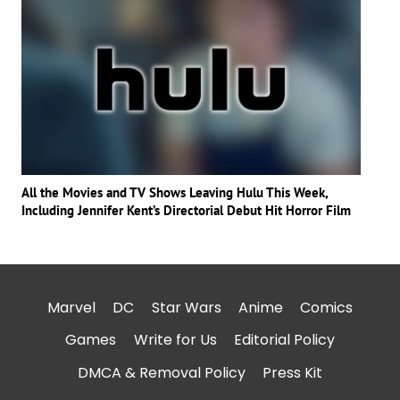
All the Movies and TV Shows Leaving Hulu This Week,
Including Jennifer Kent’s Directorial Debut Hit Horror Film
Marvel
DC
Star Wars
Anime
Comics
Games
Write for Us
Editorial Policy
DMCA & Removal Policy
Press Kit