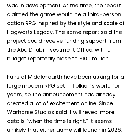
was in development. At the time, the report
claimed the game would be a third-person
action RPG inspired by the style and scale of
Hogwarts Legacy. The same report said the
project could receive funding support from
the Abu Dhabi Investment Office, with a
budget reportedly close to $100 million.
Fans of Middle-earth have been asking for a
large modern RPG set in Tolkien’s world for
years, so the announcement has already
created a lot of excitement online. Since
Warhorse Studios said it will reveal more
details “when the time is right,” it seems
unlikely that either game will launch in 2026.