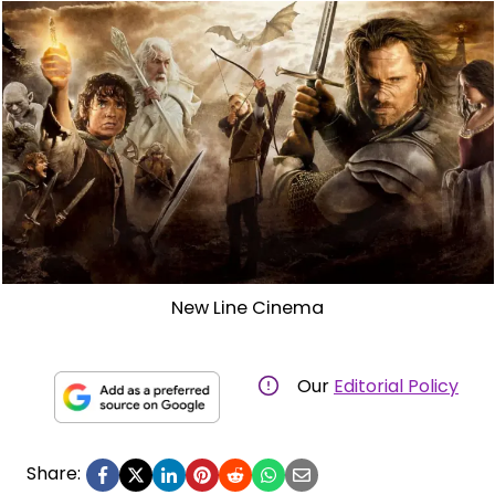
New Line Cinema
Our
Editorial Policy
Share: