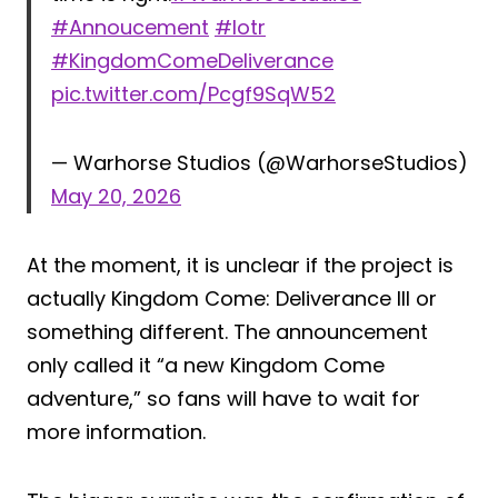
#Annoucement
#lotr
#KingdomComeDeliverance
pic.twitter.com/Pcgf9SqW52
— Warhorse Studios (@WarhorseStudios)
May 20, 2026
At the moment, it is unclear if the project is
actually Kingdom Come: Deliverance III or
something different. The announcement
only called it “a new Kingdom Come
adventure,” so fans will have to wait for
more information.