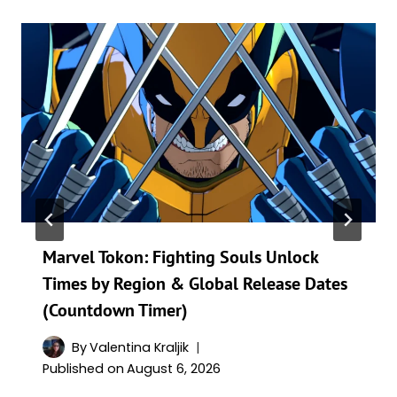
Marvel Tokon: Fighting Souls Unlock
Times by Region & Global Release Dates
(Countdown Timer)
By
Valentina Kraljik
Published on
August 6, 2026