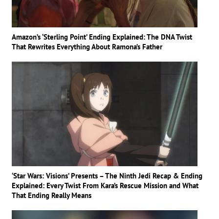
Amazon’s ‘Sterling Point’ Ending Explained: The DNA Twist
That Rewrites Everything About Ramona’s Father
‘Star Wars: Visions’ Presents – The Ninth Jedi Recap & Ending
Explained: Every Twist From Kara’s Rescue Mission and What
That Ending Really Means