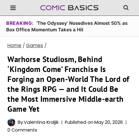
Skip
to
content
BREAKING:
‘The Odyssey’ Nosedives Almost 50% as
Box Office Momentum Takes a Hit
Home
/
Games
/
Warhorse Studiosm, Behind
‘Kingdom Come’ Franchise Is
Forging an Open-World The Lord of
the Rings RPG — and It Could Be
the Most Immersive Middle-earth
Game Yet
By
Valentina Kraljik
Published on
May 20, 2026
0 Comments