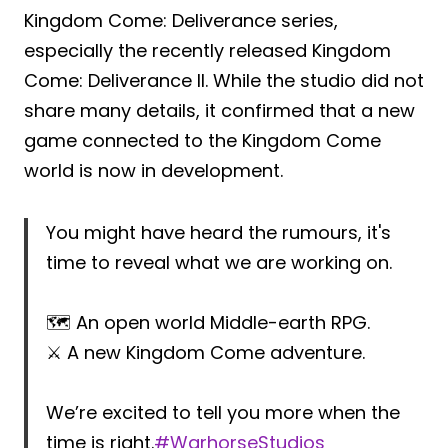
Kingdom Come: Deliverance series,
especially the recently released Kingdom
Come: Deliverance II. While the studio did not
share many details, it confirmed that a new
game connected to the Kingdom Come
world is now in development.
You might have heard the rumours, it's
time to reveal what we are working on.
🗺️ An open world Middle-earth RPG.
⚔️ A new Kingdom Come adventure.
We’re excited to tell you more when the
time is right.
#WarhorseStudios