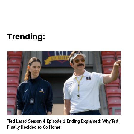
Trending:
‘Ted Lasso’ Season 4 Episode 1 Ending Explained: Why Ted
Finally Decided to Go Home