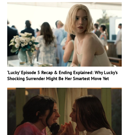
‘Lucky’ Episode 5 Recap & Ending Explained: Why Lucky’s
Shocking Surrender Might Be Her Smartest Move Yet