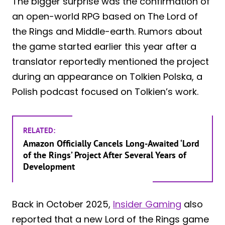
The bigger surprise was the confirmation of
an open-world RPG based on The Lord of
the Rings and Middle-earth. Rumors about
the game started earlier this year after a
translator reportedly mentioned the project
during an appearance on Tolkien Polska, a
Polish podcast focused on Tolkien’s work.
RELATED:
Amazon Officially Cancels Long-Awaited ‘Lord
of the Rings’ Project After Several Years of
Development
Back in October 2025,
Insider Gaming
also
reported that a new Lord of the Rings game