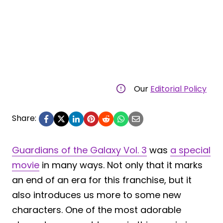
Our
Editorial Policy
Share:
Guardians of the Galaxy Vol. 3
was
a special
movie
in many ways. Not only that it marks
an end of an era for this franchise, but it
also introduces us more to some new
characters. One of the most adorable