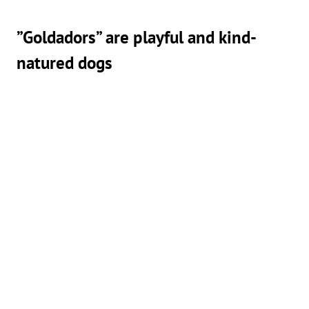
”Goldadors” are playful and kind-
natured dogs