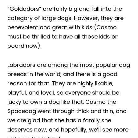
”Goldadors” are fairly big and fall into the
category of large dogs. However, they are
benevolent and great with kids (Cosmo
must be thrilled to have all those kids on
board now).
Labradors are among the most popular dog
breeds in the world, and there is a good
reason for that. They are highly likable,
playful, and loyal, so everyone should be
lucky to own a dog like that. Cosmo the
Spacedog went through thick and thin, and
we are glad that she has a family she
deserves now, and hopefully, we’ll see more