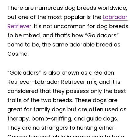
There are numerous dog breeds worldwide,
but one of the most popular is the
Labrador
Retriever
. It’s not uncommon for dog breeds
to be mixed, and that’s how “Goldadors”
came to be, the same adorable breed as
Cosmo.
”Goldadors” is also known as a Golden
Retriever–Labrador Retriever mix, and it is
considered that they possess only the best
traits of the two breeds. These dogs are
great for family dogs but are often used as
therapy, bomb-sniffing, and guide dogs.
They are no strangers to hunting either.
Cosmo learned while in space how to be a