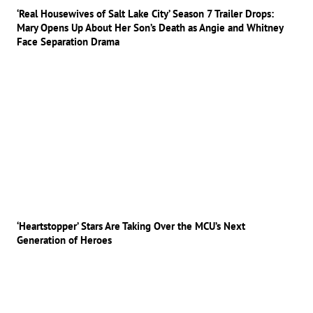
‘Real Housewives of Salt Lake City’ Season 7 Trailer Drops:
Mary Opens Up About Her Son’s Death as Angie and Whitney
Face Separation Drama
‘Heartstopper’ Stars Are Taking Over the MCU’s Next
Generation of Heroes