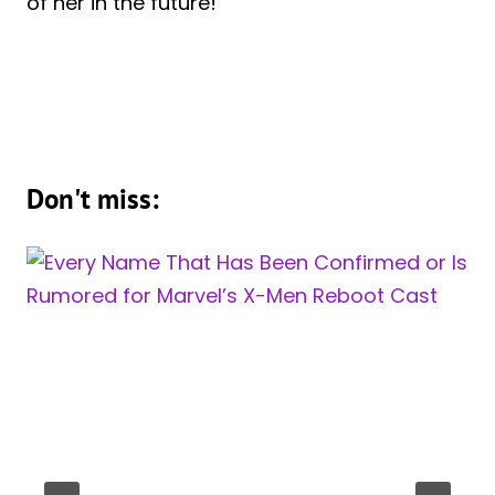
of her in the future!
Don't miss: