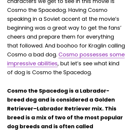
characters we get to see in this movie is
Cosmo the Spacedog. Having Cosmo
speaking in a Soviet accent at the movie’s
beginning was a great way to get the fans’
cheers and prepare them for everything
that followed. And boohoo for Kraglin calling
Cosmo a bad dog.
Cosmo possesses some
impressive abilities
, but let’s see what kind
of dog is Cosmo the Spacedog.
Cosmo the Spacedog is a Labrador-
breed dog and is considered a Golden
Retriever–Labrador Retriever mix. This
breed is a mix of two of the most popular
dog breeds and is often called