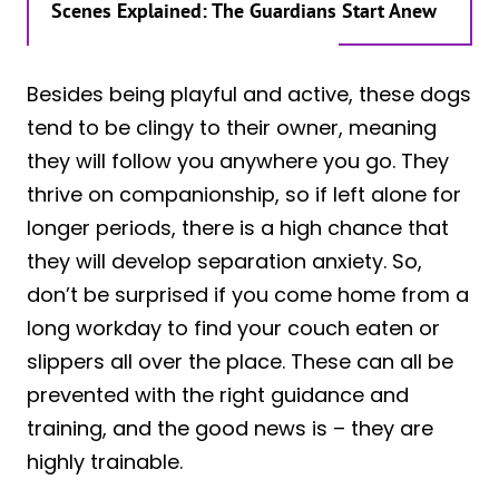
Scenes Explained: The Guardians Start Anew
Besides being playful and active, these dogs
tend to be clingy to their owner, meaning
they will follow you anywhere you go. They
thrive on companionship, so if left alone for
longer periods, there is a high chance that
they will develop separation anxiety. So,
don’t be surprised if you come home from a
long workday to find your couch eaten or
slippers all over the place. These can all be
prevented with the right guidance and
training, and the good news is – they are
highly trainable.