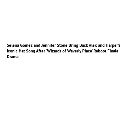
Selena Gomez and Jennifer Stone Bring Back Alex and Harper’s
Iconic Hat Song After ‘Wizards of Waverly Place’ Reboot Finale
Drama