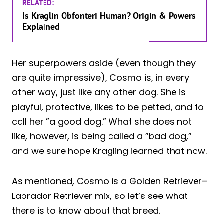
RELATED:
Is Kraglin Obfonteri Human? Origin & Powers
Explained
Her superpowers aside (even though they
are quite impressive), Cosmo is, in every
other way, just like any other dog. She is
playful, protective, likes to be petted, and to
call her ”a good dog.” What she does not
like, however, is being called a ”bad dog,”
and we sure hope Kragling learned that now.
As mentioned, Cosmo is a Golden Retriever–
Labrador Retriever mix, so let’s see what
there is to know about that breed.