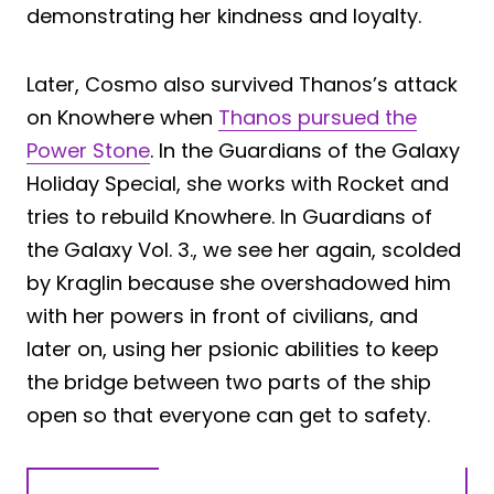
demonstrating her kindness and loyalty.
Later, Cosmo also survived Thanos’s attack
on Knowhere when
Thanos pursued the
Power Stone
. In the Guardians of the Galaxy
Holiday Special, she works with Rocket and
tries to rebuild Knowhere. In Guardians of
the Galaxy Vol. 3., we see her again, scolded
by Kraglin because she overshadowed him
with her powers in front of civilians, and
later on, using her psionic abilities to keep
the bridge between two parts of the ship
open so that everyone can get to safety.