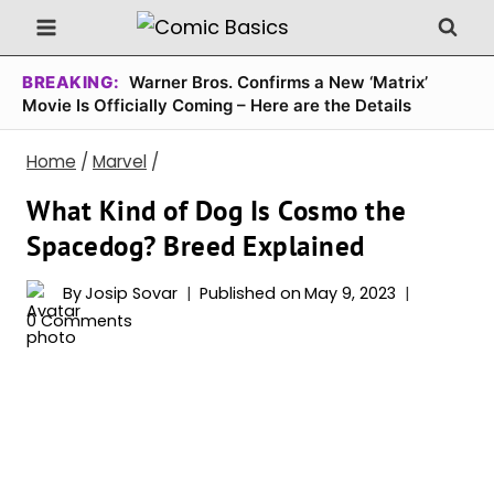
Skip
to
content
BREAKING:
Warner Bros. Confirms a New ‘Matrix’
Movie Is Officially Coming – Here are the Details
Home
/
Marvel
/
What Kind of Dog Is Cosmo the
Spacedog? Breed Explained
By
Josip Sovar
Published on
May 9, 2023
0 Comments