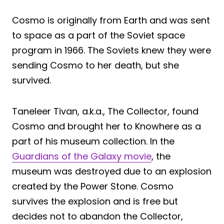
Cosmo is originally from Earth and was sent
to space as a part of the Soviet space
program in 1966. The Soviets knew they were
sending Cosmo to her death, but she
survived.
Taneleer Tivan, a.k.a., The Collector, found
Cosmo and brought her to Knowhere as a
part of his museum collection. In the
Guardians of the Galaxy movie
, the
museum was destroyed due to an explosion
created by the Power Stone. Cosmo
survives the explosion and is free but
decides not to abandon the Collector,