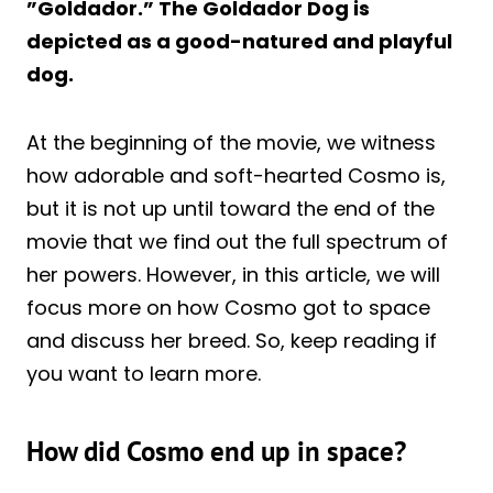
”Goldador.” The Goldador Dog is
depicted as a good-natured and playful
dog.
At the beginning of the movie, we witness
how adorable and soft-hearted Cosmo is,
but it is not up until toward the end of the
movie that we find out the full spectrum of
her powers. However, in this article, we will
focus more on how Cosmo got to space
and discuss her breed. So, keep reading if
you want to learn more.
How did Cosmo end up in space?