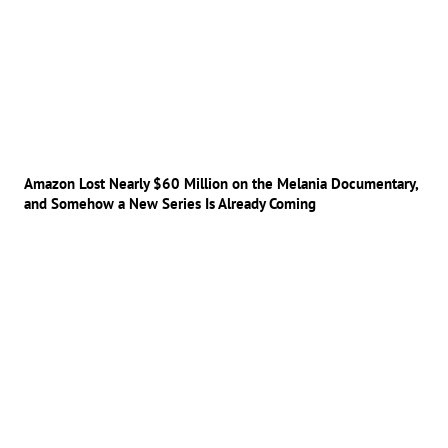
Amazon Lost Nearly $60 Million on the Melania Documentary,
and Somehow a New Series Is Already Coming