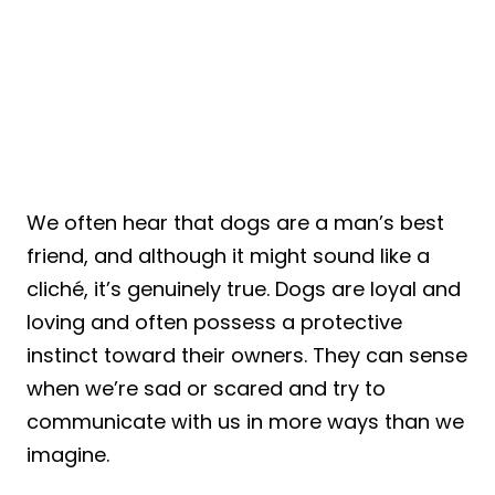
We often hear that dogs are a man’s best
friend, and although it might sound like a
cliché, it’s genuinely true. Dogs are loyal and
loving and often possess a protective
instinct toward their owners. They can sense
when we’re sad or scared and try to
communicate with us in more ways than we
imagine.