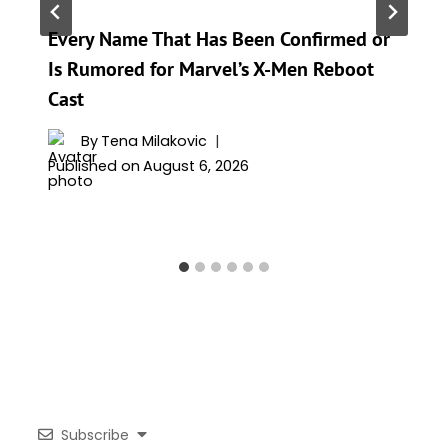
Every Name That Has Been Confirmed or
Is Rumored for Marvel’s X-Men Reboot
Cast
By
Tena Milakovic
Published on
August 6, 2026
Subscribe