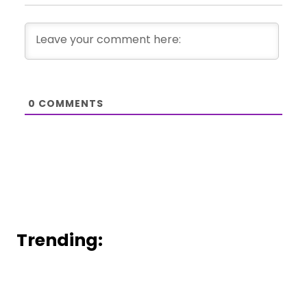
0
COMMENTS
Trending: