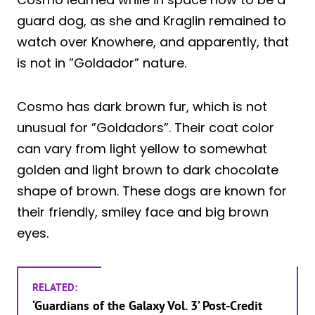
guard dog, as she and Kraglin remained to
watch over Knowhere, and apparently, that
is not in ”Goldador” nature.
Cosmo has dark brown fur, which is not
unusual for ”Goldadors”. Their coat color
can vary from light yellow to somewhat
golden and light brown to dark chocolate
shape of brown. These dogs are known for
their friendly, smiley face and big brown
eyes.
RELATED:
‘Guardians of the Galaxy Vol. 3’ Post-Credit