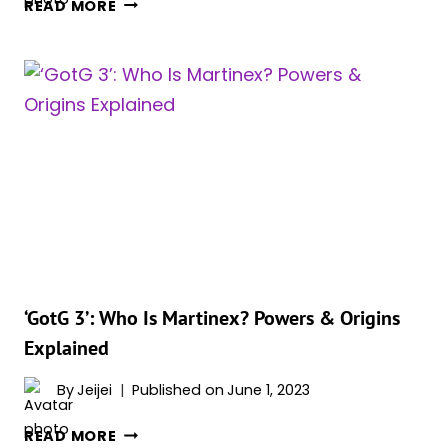
‘GUARDIANS
READ MORE
OF
THE
GALAXY
VOL.
3’:
ONE
DELETED
SCENE
WILL
CONFIRM
HIGH
EVOLUTIONARY’S
FATE
‘GotG 3’: Who Is Martinex? Powers & Origins
Explained
By
Jeijei
Published on
June 1, 2023
‘GOTG
READ MORE