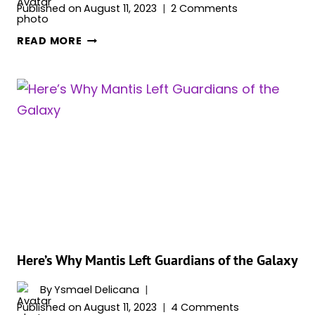
Published on
August 11, 2023
2 Comments
HERE’S
READ MORE
WHY
GAMORA
LEFT
GUARDIANS
OF
THE
GALAXY
&
JOINED
THE
RAVAGERS
Here’s Why Mantis Left Guardians of the Galaxy
By
Ysmael Delicana
Published on
August 11, 2023
4 Comments