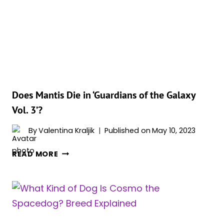
WE
COULD
UNDERSTAND
HIM
IN
‘GOTG
3’
Does Mantis Die in ‘Guardians of the Galaxy
Vol. 3’?
By
Valentina Kraljik
Published on
May 10, 2023
DOES
READ MORE
MANTIS
DIE
IN
‘GUARDIANS
OF
THE