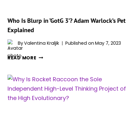
Who Is Blurp in ‘GotG 3’? Adam Warlock’s Pet
Explained
By
Valentina Kraljik
Published on
May 7, 2023
WHO
READ MORE
IS
BLURP
IN
‘GOTG
3’?
ADAM
WARLOCK’S
PET
EXPLAINED