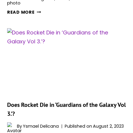
HOW
READ MORE
IS
GAMORA
ALIVE
IN
‘GUARDIANS
OF
THE
GALAXY
VOL.
3’?
EXPLAINED
Does Rocket Die in ‘Guardians of the Galaxy Vol
3.’?
By
Ysmael Delicana
Published on
August 2, 2023