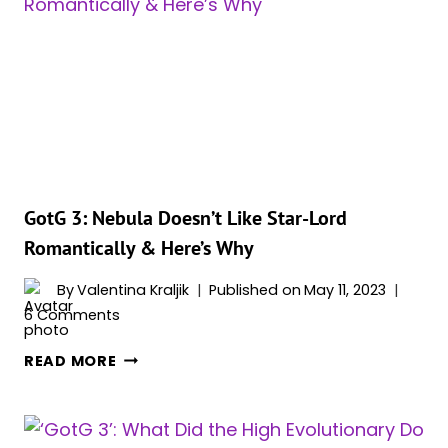
VELL?
MEET
KAI
ZEN’S
CHARACTER
GotG 3: Nebula Doesn’t Like Star-Lord
Romantically & Here’s Why
By
Valentina Kraljik
Published on
May 11, 2023
6 Comments
GOTG
READ MORE
3:
NEBULA
DOESN’T