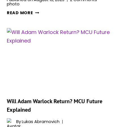
WILL
READ MORE
GAMORA
AND
PETER
QUILL
GET
TOGETHER
IN
‘GUARDIANS
OF
THE
GALAXY
VOL.
3’?
Will Adam Warlock Return? MCU Future
Explained
By
Lukas Abramovich