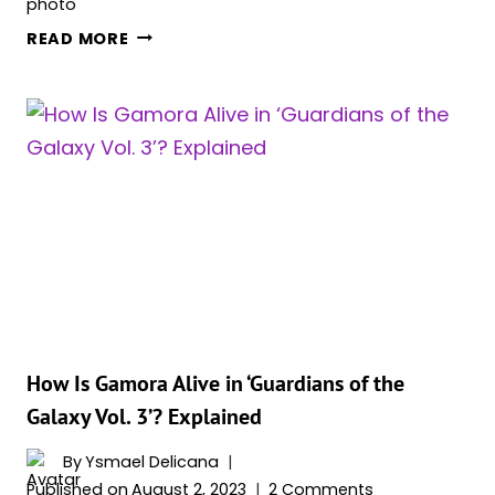
HERE’S
READ MORE
WHY
MANTIS
LEFT
GUARDIANS
OF
THE
GALAXY
How Is Gamora Alive in ‘Guardians of the
Galaxy Vol. 3’? Explained
By
Ysmael Delicana
Published on
August 2, 2023
2 Comments