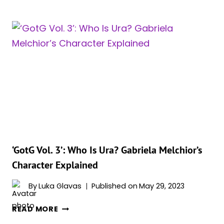
3’:
WHO
IS
MARTINEX?
POWERS
&
ORIGINS
EXPLAINED
‘GotG Vol. 3’: Who Is Ura? Gabriela Melchior’s
Character Explained
By
Luka Glavas
Published on
May 29, 2023
‘GOTG
READ MORE
VOL.