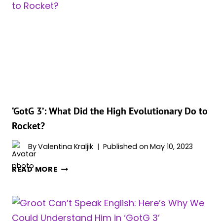
LIKE
STAR-
LORD
ROMANTICALLY
&
HERE’S
WHY
‘GotG 3’: What Did the High Evolutionary Do to
Rocket?
By
Valentina Kraljik
Published on
May 10, 2023
‘GOTG
READ MORE
3’:
WHAT
DID
THE