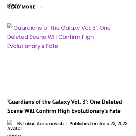
DOES
READ MORE
ROCKET
DIE
IN
‘GUARDIANS
OF
THE
GALAXY
VOL
3.’?
‘Guardians of the Galaxy Vol. 3’: One Deleted
Scene Will Confirm High Evolutionary’s Fate
By
Lukas Abramovich
Published on
June 23, 2023