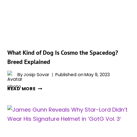
GALAXY
VOL.
3’?
What Kind of Dog Is Cosmo the Spacedog?
Breed Explained
By
Josip Sovar
Published on
May 9, 2023
WHAT
READ MORE
KIND
OF
DOG
IS
COSMO
THE