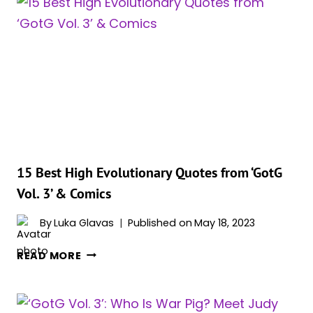
GALAXY
VOL.
3’:
IS
HIGH
EVOLUTIONARY
DEAD?
15 Best High Evolutionary Quotes from ‘GotG
Vol. 3’ & Comics
By
Luka Glavas
Published on
May 18, 2023
15
READ MORE
BEST
HIGH
EVOLUTIONARY