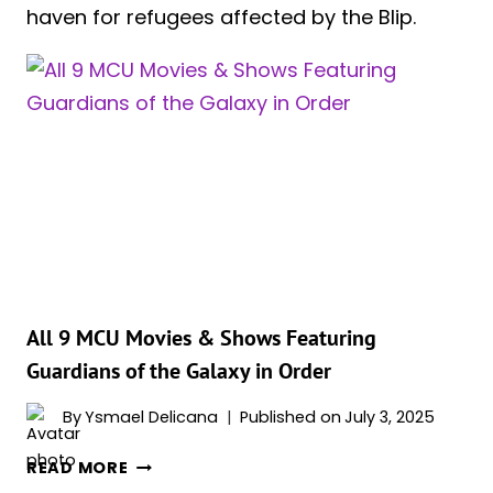
haven for refugees affected by the Blip.
All 9 MCU Movies & Shows Featuring
Guardians of the Galaxy in Order
By
Ysmael Delicana
Published on
July 3, 2025
ALL
READ MORE
9