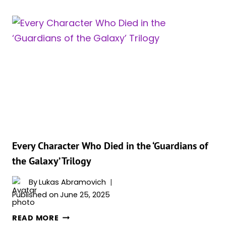
MCU
MOVIES
&
SHOWS
FEATURING
GUARDIANS
OF
THE
GALAXY
IN
ORDER
Every Character Who Died in the ‘Guardians of
the Galaxy’ Trilogy
By
Lukas Abramovich
Published on
June 25, 2025
EVERY
READ MORE