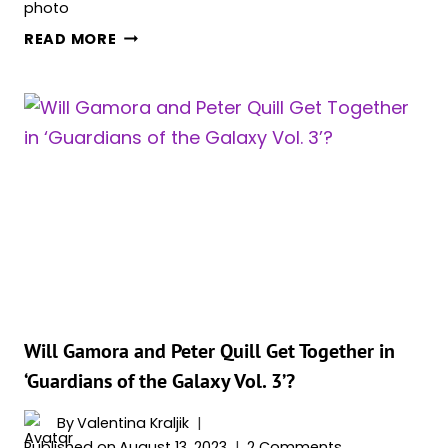
‘QUANTUMANIA,’
READ MORE
‘THE
MARVELS’
AND
‘GUARDIANS
OF
THE
GALAXY
VOL
3.’
AMONG
THE
BEST
VISUAL
Will Gamora and Peter Quill Get Together in
EFFECTS
‘Guardians of the Galaxy Vol. 3’?
OSCAR
FINALISTS
By
Valentina Kraljik
Published on
August 13, 2023
2 Comments