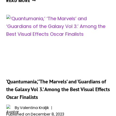
READ MORE
DISCOVER
–
ONE
HERE’S
ACTOR
WHY
PLAYED
FOUR
DISTINCT
ROLES
IN
THE
MCU
‘Quantumania,’ ‘The Marvels’ and ‘Guardians of
the Galaxy Vol 3.’ Among the Best Visual Effects
Oscar Finalists
By
Valentina Kraljik
Published on
December 8, 2023