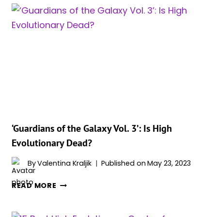
HOW
DID
DRAX
MANAGE
TO
SAVE
HIGH
EVOLUTIONARY?
‘Guardians of the Galaxy Vol. 3’: Is High
Evolutionary Dead?
By
Valentina Kraljik
Published on
May 23, 2023
‘GUARDIANS
READ MORE
OF
THE