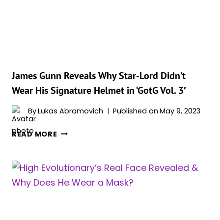
SPACEDOG?
BREED
EXPLAINED
James Gunn Reveals Why Star-Lord Didn’t
Wear His Signature Helmet in ‘GotG Vol. 3′
By
Lukas Abramovich
Published on
May 9, 2023
JAMES
READ MORE
GUNN
REVEALS
WHY
STAR-
LORD
DIDN’T
WEAR