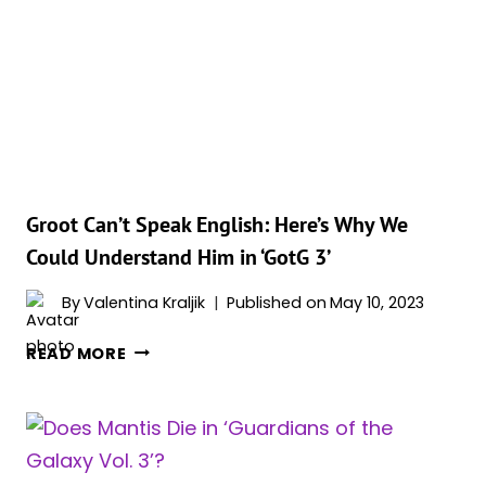
HIGH
EVOLUTIONARY
DO
TO
ROCKET?
Groot Can’t Speak English: Here’s Why We
Could Understand Him in ‘GotG 3’
By
Valentina Kraljik
Published on
May 10, 2023
GROOT
READ MORE
CAN’T
SPEAK
ENGLISH:
HERE’S
WHY