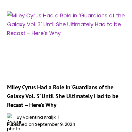
CHARACTER
WHO
DIED
IN
THE
‘GUARDIANS
OF
THE
GALAXY’
TRILOGY
Miley Cyrus Had a Role in ‘Guardians of the
Galaxy Vol. 3’ Until She Ultimately Had to be
Recast – Here’s Why
By
Valentina Kraljik
Published on
September 9, 2024