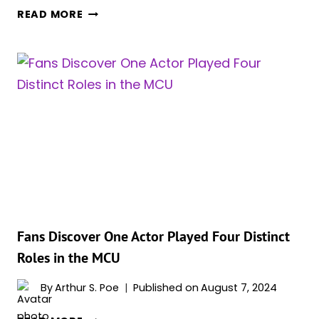
MILEY
READ MORE
CYRUS
HAD
A
ROLE
IN
‘GUARDIANS
OF
THE
GALAXY
VOL.
3’
UNTIL
SHE
Fans Discover One Actor Played Four Distinct
ULTIMATELY
Roles in the MCU
HAD
TO
By
Arthur S. Poe
Published on
August 7, 2024
BE
FANS
RECAST