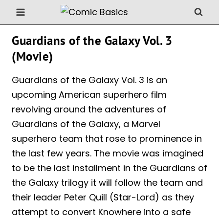
Skip
to
content
Guardians of the Galaxy Vol. 3
(Movie)
Guardians of the Galaxy Vol. 3 is an
upcoming American superhero film
revolving around the adventures of
Guardians of the Galaxy, a Marvel
superhero team that rose to prominence in
the last few years. The movie was imagined
to be the last installment in the Guardians of
the Galaxy trilogy it will follow the team and
their leader Peter Quill (Star-Lord) as they
attempt to convert Knowhere into a safe