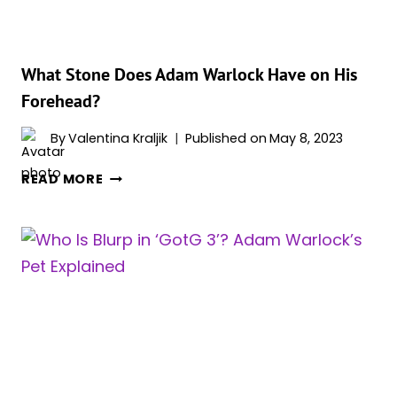
3’?
What Stone Does Adam Warlock Have on His
Forehead?
By
Valentina Kraljik
Published on
May 8, 2023
WHAT
READ MORE
STONE
DOES
ADAM
WARLOCK
HAVE
ON
HIS
FOREHEAD?