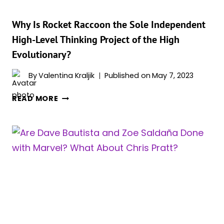
Why Is Rocket Raccoon the Sole Independent
High-Level Thinking Project of the High
Evolutionary?
By
Valentina Kraljik
Published on
May 7, 2023
WHY
READ MORE
IS
ROCKET
RACCOON
THE
SOLE
INDEPENDENT
HIGH-
LEVEL
THINKING
PROJECT