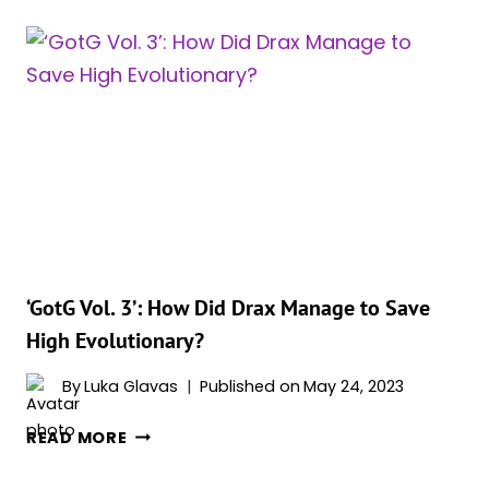
3’:
WHO
IS
URA?
GABRIELA
MELCHIOR’S
CHARACTER
EXPLAINED
‘GotG Vol. 3’: How Did Drax Manage to Save
High Evolutionary?
By
Luka Glavas
Published on
May 24, 2023
‘GOTG
READ MORE
VOL.
3’: