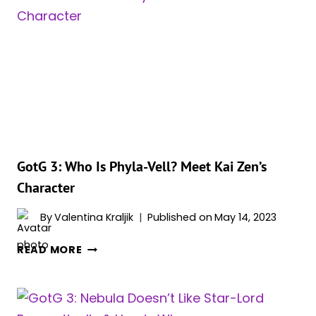
IS
WAR
PIG?
MEET
JUDY
GREER’S
CHARACTER
GotG 3: Who Is Phyla-Vell? Meet Kai Zen’s
Character
By
Valentina Kraljik
Published on
May 14, 2023
GOTG
READ MORE
3:
WHO
IS
PHYLA-