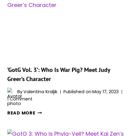
QUOTES
FROM
‘GOTG
VOL.
3’
&
COMICS
‘GotG Vol. 3’: Who Is War Pig? Meet Judy
Greer’s Character
By
Valentina Kraljik
Published on
May 17, 2023
1 Comment
‘GOTG
READ MORE
VOL.
3’:
WHO