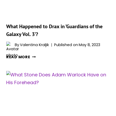
THE
FUTURE?
What Happened to Drax in ‘Guardians of the
Galaxy Vol. 3’?
By
Valentina Kraljik
Published on
May 8, 2023
WHAT
READ MORE
HAPPENED
TO
DRAX
IN
‘GUARDIANS
OF
THE
GALAXY
VOL.