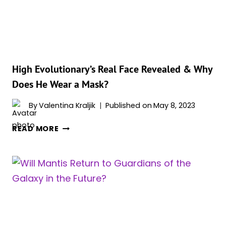
HIS
SIGNATURE
HELMET
IN
‘GOTG
VOL.
High Evolutionary’s Real Face Revealed & Why
3′
Does He Wear a Mask?
By
Valentina Kraljik
Published on
May 8, 2023
HIGH
READ MORE
EVOLUTIONARY’S
REAL
FACE
REVEALED
&
WHY
DOES
HE