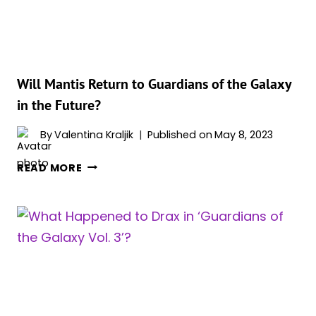
WEAR
A
MASK?
Will Mantis Return to Guardians of the Galaxy
in the Future?
By
Valentina Kraljik
Published on
May 8, 2023
WILL
READ MORE
MANTIS
RETURN
TO
GUARDIANS
OF
THE
GALAXY
IN