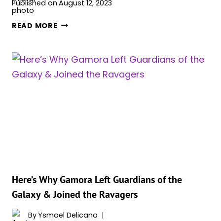
Published on
August 12, 2023
WILL
READ MORE
ADAM
WARLOCK
RETURN?
MCU
FUTURE
EXPLAINED
Here’s Why Gamora Left Guardians of the
Galaxy & Joined the Ravagers
By
Ysmael Delicana