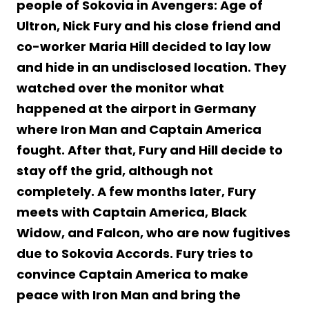
people of Sokovia in Avengers: Age of
Ultron, Nick Fury and his close friend and
co-worker Maria Hill decided to lay low
and hide in an undisclosed location. They
watched over the monitor what
happened at the airport in Germany
where Iron Man and Captain America
fought. After that, Fury and Hill decide to
stay off the grid, although not
completely. A few months later, Fury
meets with Captain America, Black
Widow, and Falcon, who are now fugitives
due to Sokovia Accords. Fury tries to
convince Captain America to make
peace with Iron Man and bring the