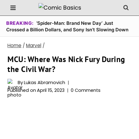
Skip
to
content
BREAKING:
‘Spider-Man: Brand New Day’ Just
Crossed a Billion Dollars, and Sony Isn’t Slowing Down
Home
/
Marvel
/
MCU: Where Was Nick Fury During
the Civil War?
By
Lukas Abramovich
Published on
April 15, 2023
0 Comments