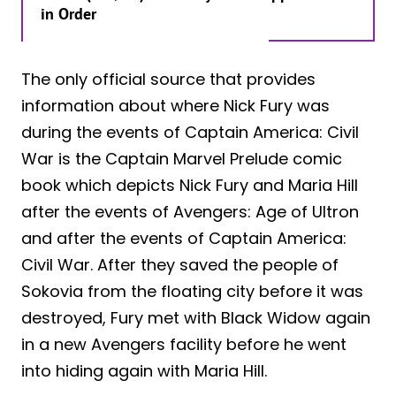
in Order
The only official source that provides
information about where Nick Fury was
during the events of Captain America: Civil
War is the Captain Marvel Prelude comic
book which depicts Nick Fury and Maria Hill
after the events of Avengers: Age of Ultron
and after the events of Captain America:
Civil War. After they saved the people of
Sokovia from the floating city before it was
destroyed, Fury met with Black Widow again
in a new Avengers facility before he went
into hiding again with Maria Hill.