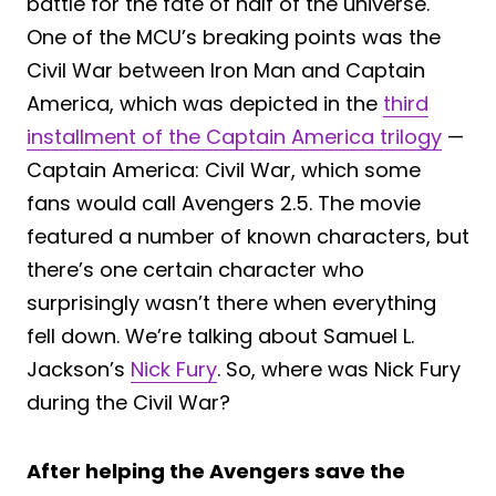
battle for the fate of half of the universe.
One of the MCU’s breaking points was the
Civil War between Iron Man and Captain
America, which was depicted in the
third
installment of the Captain America trilogy
—
Captain America: Civil War, which some
fans would call Avengers 2.5. The movie
featured a number of known characters, but
there’s one certain character who
surprisingly wasn’t there when everything
fell down. We’re talking about Samuel L.
Jackson’s
Nick Fury
. So, where was Nick Fury
during the Civil War?
After helping the Avengers save the