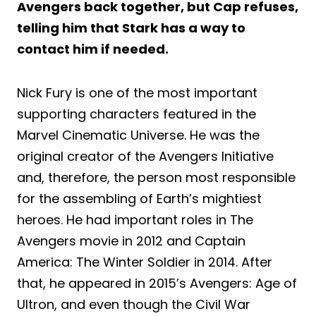
Avengers back together, but Cap refuses,
telling him that Stark has a way to
contact him if needed.
Nick Fury is one of the most important
supporting characters featured in the
Marvel Cinematic Universe. He was the
original creator of the Avengers Initiative
and, therefore, the person most responsible
for the assembling of Earth’s mightiest
heroes. He had important roles in The
Avengers movie in 2012 and Captain
America: The Winter Soldier in 2014. After
that, he appeared in 2015’s Avengers: Age of
Ultron, and even though the Civil War