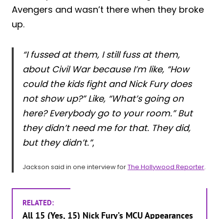
Avengers and wasn’t there when they broke
up.
“I fussed at them, I still fuss at them,
about Civil War because I’m like, “How
could the kids fight and Nick Fury does
not show up?” Like, “What’s going on
here? Everybody go to your room.” But
they didn’t need me for that. They did,
but they didn’t.”
,
Jackson said in one interview for
The Hollywood Reporter
.
RELATED:
All 15 (Yes, 15) Nick Fury’s MCU Appearances