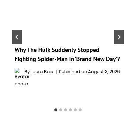
Why The Hulk Suddenly Stopped
Fighting Spider-Man in ‘Brand New Day’?
By
Laura Bais
Published on
August 3, 2026