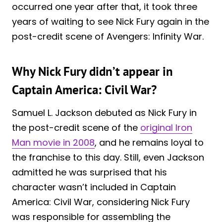
occurred one year after that, it took three
years of waiting to see Nick Fury again in the
post-credit scene of Avengers: Infinity War.
Why Nick Fury didn’t appear in
Captain America: Civil War?
Samuel L. Jackson debuted as Nick Fury in
the post-credit scene of the
original Iron
Man movie in 2008
, and he remains loyal to
the franchise to this day. Still, even Jackson
admitted he was surprised that his
character wasn’t included in Captain
America: Civil War, considering Nick Fury
was responsible for assembling the