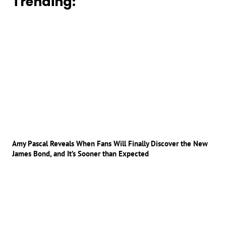
Trending:
Amy Pascal Reveals When Fans Will Finally Discover the New
James Bond, and It’s Sooner than Expected