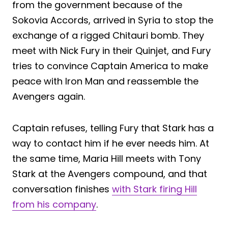
from the government because of the
Sokovia Accords, arrived in Syria to stop the
exchange of a rigged Chitauri bomb. They
meet with Nick Fury in their Quinjet, and Fury
tries to convince Captain America to make
peace with Iron Man and reassemble the
Avengers again.
Captain refuses, telling Fury that Stark has a
way to contact him if he ever needs him. At
the same time, Maria Hill meets with Tony
Stark at the Avengers compound, and that
conversation finishes
with Stark firing Hill
from his company
.