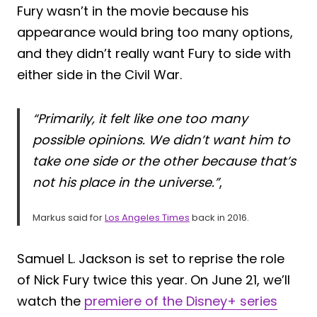
Fury wasn’t in the movie because his
appearance would bring too many options,
and they didn’t really want Fury to side with
either side in the Civil War.
“Primarily, it felt like one too many
possible opinions. We didn’t want him to
take one side or the other because that’s
not his place in the universe.”
,
Markus said for
Los Angeles Times
back in 2016.
Samuel L. Jackson is set to reprise the role
of Nick Fury twice this year. On June 21, we’ll
watch the
premiere of the Disney+ series