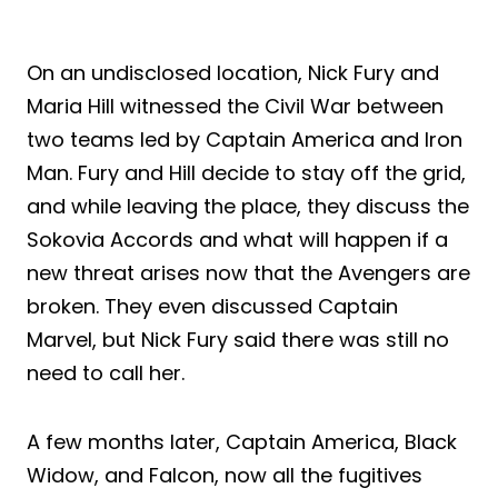
On an undisclosed location, Nick Fury and
Maria Hill witnessed the Civil War between
two teams led by Captain America and Iron
Man. Fury and Hill decide to stay off the grid,
and while leaving the place, they discuss the
Sokovia Accords and what will happen if a
new threat arises now that the Avengers are
broken. They even discussed Captain
Marvel, but Nick Fury said there was still no
need to call her.
A few months later, Captain America, Black
Widow, and Falcon, now all the fugitives