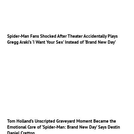
Spider-Man Fans Shocked After Theater Accidentally Plays
Gregg Araki’s ‘I Want Your Sex’ Instead of ‘Brand New Day’
Tom Holland’s Unscripted Graveyard Moment Became the
Emotional Core of ‘Spider-Man: Brand New Day’ Says Destin
Daniel Cretton