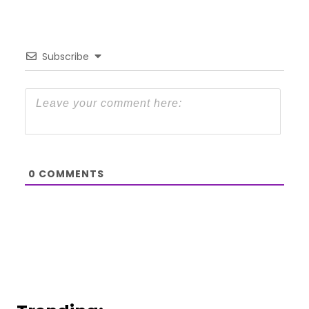
Subscribe
0
COMMENTS