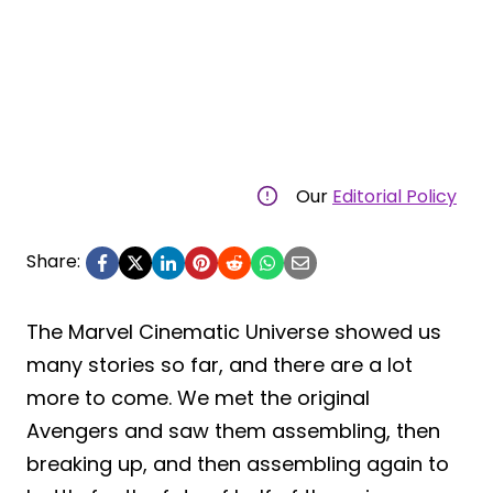
Our
Editorial Policy
Share:
The Marvel Cinematic Universe showed us
many stories so far, and there are a lot
more to come. We met the original
Avengers and saw them assembling, then
breaking up, and then assembling again to