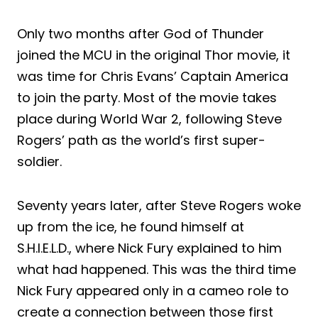
Only two months after God of Thunder
joined the MCU in the original Thor movie, it
was time for Chris Evans’ Captain America
to join the party. Most of the movie takes
place during World War 2, following Steve
Rogers’ path as the world’s first super-
soldier.
Seventy years later, after Steve Rogers woke
up from the ice, he found himself at
S.H.I.E.L.D., where Nick Fury explained to him
what had happened. This was the third time
Nick Fury appeared only in a cameo role to
create a connection between those first