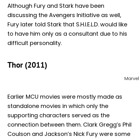
Although Fury and Stark have been
discussing the Avengers Initiative as well,
Fury later told Stark that S.H.I.E.L.D. would like
to have him only as a consultant due to his
difficult personality.
Thor (2011)
Marvel
Earlier MCU movies were mostly made as
standalone movies in which only the
supporting characters served as the
connection between them. Clark Gregg’s Phil
Coulson and Jackson’s Nick Fury were some