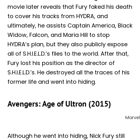
movie later reveals that Fury faked his death
to cover his tracks from HYDRA, and
ultimately, he assists Captain America, Black
Widow, Falcon, and Maria Hill to stop
HYDRA’s plan, but they also publicly expose
all of S.H.I.E.L.D.’s files to the world. After that,
Fury lost his position as the director of
S.H.I.E.L.D.’s. He destroyed all the traces of his
former life and went into hiding.
Avengers: Age of Ultron (2015)
Marvel
Although he went into hiding, Nick Fury still