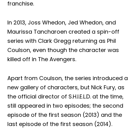
franchise.
In 2013, Joss Whedon, Jed Whedon, and
Maurissa Tancharoen created a spin-off
series with Clark Gregg returning as Phil
Coulson, even though the character was
killed off in The Avengers.
Apart from Coulson, the series introduced a
new gallery of characters, but Nick Fury, as
the official director of S.H.I.E.L.D. at the time,
still appeared in two episodes; the second
episode of the first season (2013) and the
last episode of the first season (2014).