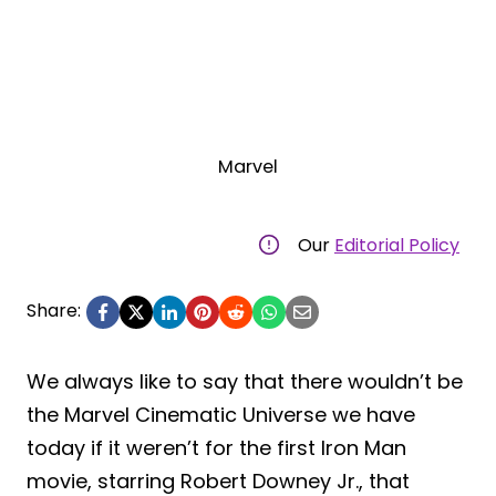
Marvel
Our
Editorial Policy
Share:
We always like to say that there wouldn’t be
the Marvel Cinematic Universe we have
today if it weren’t for the first Iron Man
movie, starring Robert Downey Jr., that