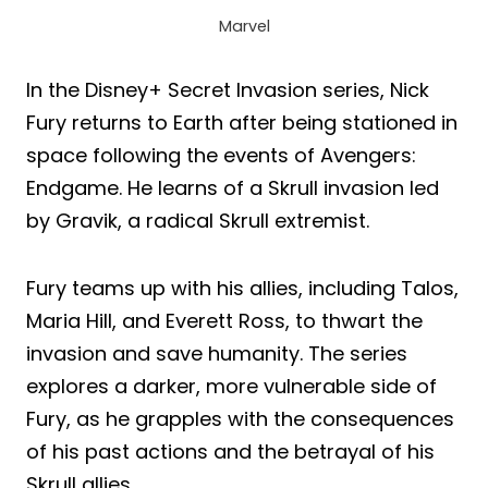
Marvel
In the Disney+ Secret Invasion series, Nick
Fury returns to Earth after being stationed in
space following the events of Avengers:
Endgame. He learns of a Skrull invasion led
by Gravik, a radical Skrull extremist.
Fury teams up with his allies, including Talos,
Maria Hill, and Everett Ross, to thwart the
invasion and save humanity. The series
explores a darker, more vulnerable side of
Fury, as he grapples with the consequences
of his past actions and the betrayal of his
Skrull allies.