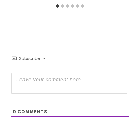
Subscribe
0
COMMENTS