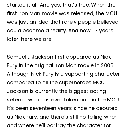
started it all. And yes, that’s true. When the
first Iron Man movie was released, the MCU
was just an idea that rarely people believed
could become a reality. And now, 17 years
later, here we are.
Samuel L. Jackson first appeared as Nick
Fury in the original Iron Man movie in 2008.
Although Nick Fury is a supporting character
compared to all the superheroes MCU,
Jackson is currently the biggest acting
veteran who has ever taken part in the MCU.
It’s been seventeen years since he debuted
as Nick Fury, and there’s still no telling when
and where he’ll portray the character for