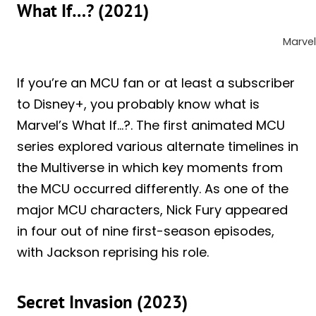
What If…? (2021)
Marvel
If you’re an MCU fan or at least a subscriber
to Disney+, you probably know what is
Marvel’s What If…?. The first animated MCU
series explored various alternate timelines in
the Multiverse in which key moments from
the MCU occurred differently. As one of the
major MCU characters, Nick Fury appeared
in four out of nine first-season episodes,
with Jackson reprising his role.
Secret Invasion (2023)