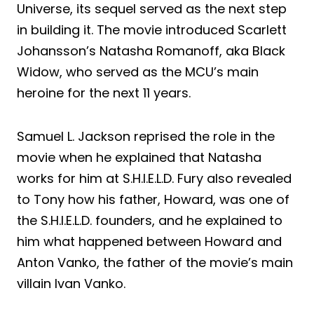
Universe, its sequel served as the next step
in building it. The movie introduced Scarlett
Johansson’s Natasha Romanoff, aka Black
Widow, who served as the MCU’s main
heroine for the next 11 years.
Samuel L. Jackson reprised the role in the
movie when he explained that Natasha
works for him at S.H.I.E.L.D. Fury also revealed
to Tony how his father, Howard, was one of
the S.H.I.E.L.D. founders, and he explained to
him what happened between Howard and
Anton Vanko, the father of the movie’s main
villain Ivan Vanko.