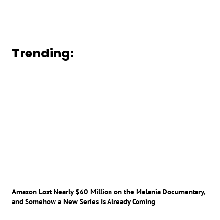
Trending:
Amazon Lost Nearly $60 Million on the Melania Documentary,
and Somehow a New Series Is Already Coming