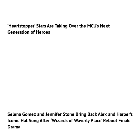
‘Heartstopper’ Stars Are Taking Over the MCU’s Next
Generation of Heroes
Selena Gomez and Jennifer Stone Bring Back Alex and Harper’s
Iconic Hat Song After ‘Wizards of Waverly Place’ Reboot Finale
Drama