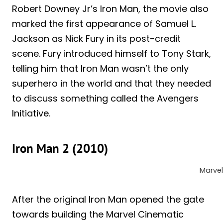
Robert Downey Jr’s Iron Man, the movie also
marked the first appearance of Samuel L.
Jackson as Nick Fury in its post-credit
scene. Fury introduced himself to Tony Stark,
telling him that Iron Man wasn’t the only
superhero in the world and that they needed
to discuss something called the Avengers
Initiative.
Iron Man 2 (2010)
Marvel
After the original Iron Man opened the gate
towards building the Marvel Cinematic