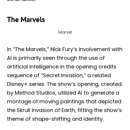
The Marvels
Marvel
In “The Marvels,” Nick Fury’s involvement with
AI is primarily seen through the use of
artificial intelligence in the opening credits
sequence of “Secret Invasion,” a related
Disney+ series. The show’s opening, created
by Method Studios, utilized AI to generate a
montage of moving paintings that depicted
the Skrull invasion of Earth, fitting the show’s
theme of shape-shifting and identity.