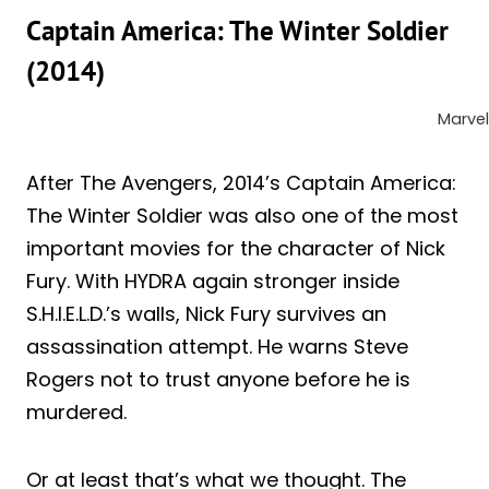
Captain America: The Winter Soldier
(2014)
Marvel
After The Avengers, 2014’s Captain America:
The Winter Soldier was also one of the most
important movies for the character of Nick
Fury. With HYDRA again stronger inside
S.H.I.E.L.D.’s walls, Nick Fury survives an
assassination attempt. He warns Steve
Rogers not to trust anyone before he is
murdered.
Or at least that’s what we thought. The