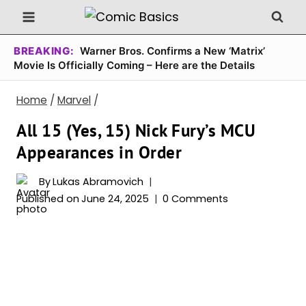
Skip
to
content
BREAKING:
Warner Bros. Confirms a New ‘Matrix’
Movie Is Officially Coming – Here are the Details
Home
/
Marvel
/
All 15 (Yes, 15) Nick Fury’s MCU
Appearances in Order
By
Lukas Abramovich
Published on
June 24, 2025
0 Comments