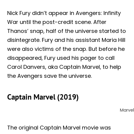
Nick Fury didn’t appear in Avengers: Infinity
War until the post-credit scene. After
Thanos’ snap, half of the universe started to
disintegrate. Fury and his assistant Maria Hill
were also victims of the snap. But before he
disappeared, Fury used his pager to call
Carol Danvers, aka Captain Marvel, to help
the Avengers save the universe.
Captain Marvel (2019)
Marvel
The original Captain Marvel movie was