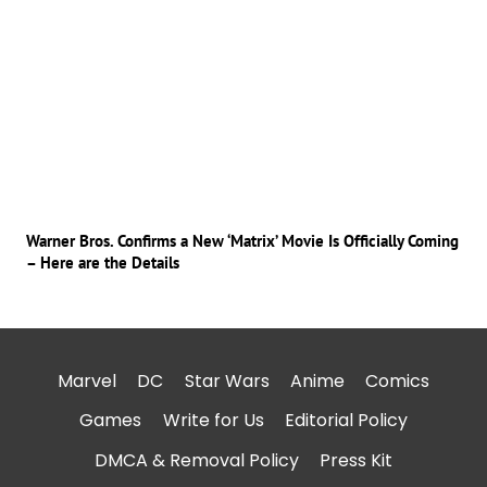
Warner Bros. Confirms a New ‘Matrix’ Movie Is Officially Coming
– Here are the Details
Marvel
DC
Star Wars
Anime
Comics
Games
Write for Us
Editorial Policy
DMCA & Removal Policy
Press Kit