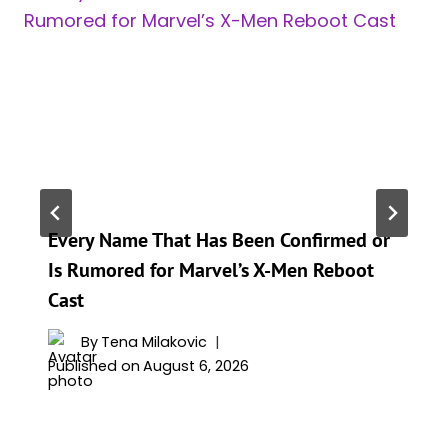
Every Name That Has Been Confirmed or
Is Rumored for Marvel’s X-Men Reboot
Cast
By
Tena Milakovic
Published on
August 6, 2026