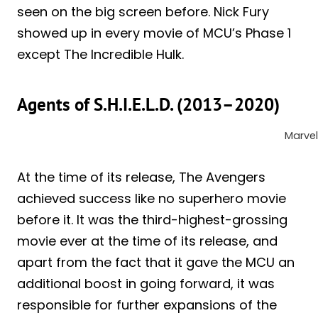
seen on the big screen before. Nick Fury
showed up in every movie of MCU’s Phase 1
except The Incredible Hulk.
Agents of S.H.I.E.L.D. (2013–2020)
Marvel
At the time of its release, The Avengers
achieved success like no superhero movie
before it. It was the third-highest-grossing
movie ever at the time of its release, and
apart from the fact that it gave the MCU an
additional boost in going forward, it was
responsible for further expansions of the