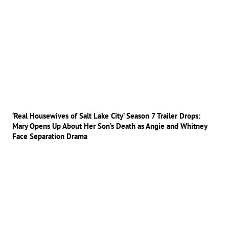
‘Real Housewives of Salt Lake City’ Season 7 Trailer Drops:
Mary Opens Up About Her Son’s Death as Angie and Whitney
Face Separation Drama