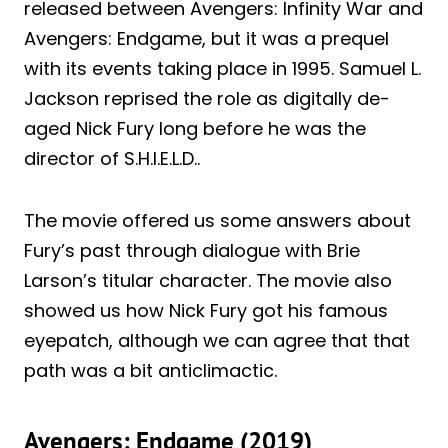
released between Avengers: Infinity War and
Avengers: Endgame, but it was a prequel
with its events taking place in 1995. Samuel L.
Jackson reprised the role as digitally de-
aged Nick Fury long before he was the
director of S.H.I.E.L.D..
The movie offered us some answers about
Fury’s past through dialogue with Brie
Larson’s titular character. The movie also
showed us how Nick Fury got his famous
eyepatch, although we can agree that that
path was a bit anticlimactic.
Avengers: Endgame (2019)