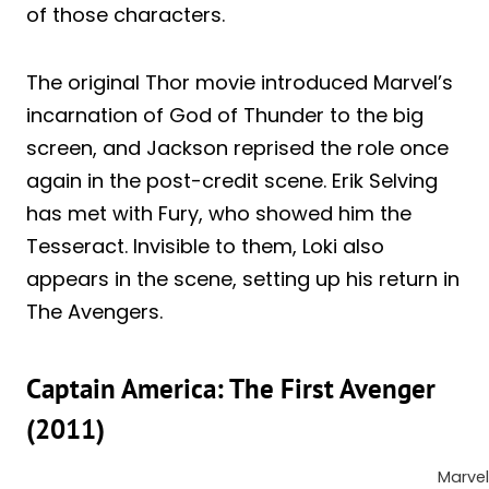
of those characters.
The original Thor movie introduced Marvel’s
incarnation of God of Thunder to the big
screen, and Jackson reprised the role once
again in the post-credit scene. Erik Selving
has met with Fury, who showed him the
Tesseract. Invisible to them, Loki also
appears in the scene, setting up his return in
The Avengers.
Captain America: The First Avenger
(2011)
Marvel