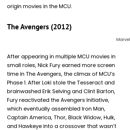
origin movies in the MCU.
The Avengers (2012)
Marvel
After appearing in multiple MCU movies in
small roles, Nick Fury earned more screen
time in The Avengers, the climax of MCU’s
Phase 1. After Loki stole the Tesseract and
brainwashed Erik Selving and Clint Barton,
Fury reactivated the Avengers Initiative,
which eventually assembled Iron Man,
Captain America, Thor, Black Widow, Hulk,
and Hawkeye into a crossover that wasn’t