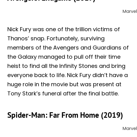
Marvel
Nick Fury was one of the trillion victims of
Thanos’ snap. Fortunately, surviving
members of the Avengers and Guardians of
the Galaxy managed to pull off their time
heist to find all the Infinity Stones and bring
everyone back to life. Nick Fury didn’t have a
huge role in the movie but was present at
Tony Stark’s funeral after the final battle.
Spider-Man: Far From Home (2019)
Marvel