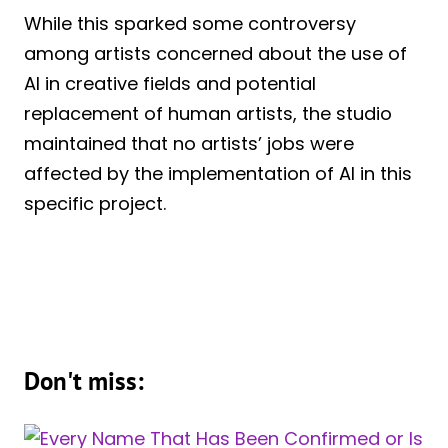
While this sparked some controversy
among artists concerned about the use of
AI in creative fields and potential
replacement of human artists, the studio
maintained that no artists’ jobs were
affected by the implementation of AI in this
specific project.
Don't miss: