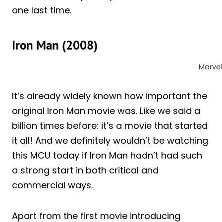
one last time.
Iron Man (2008)
Marvel
It’s already widely known how important the
original Iron Man movie was. Like we said a
billion times before: it’s a movie that started
it all! And we definitely wouldn’t be watching
this MCU today if Iron Man hadn’t had such
a strong start in both critical and
commercial ways.
Apart from the first movie introducing