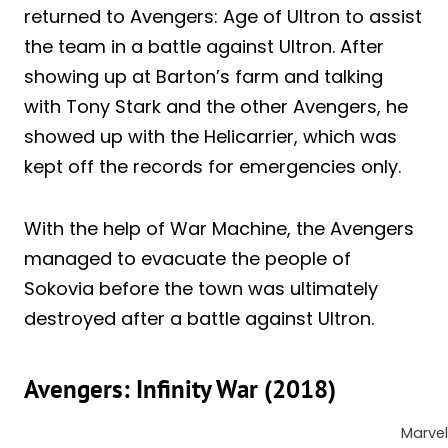
returned to Avengers: Age of Ultron to assist
the team in a battle against Ultron. After
showing up at Barton’s farm and talking
with Tony Stark and the other Avengers, he
showed up with the Helicarrier, which was
kept off the records for emergencies only.
With the help of War Machine, the Avengers
managed to evacuate the people of
Sokovia before the town was ultimately
destroyed after a battle against Ultron.
Avengers: Infinity War (2018)
Marvel