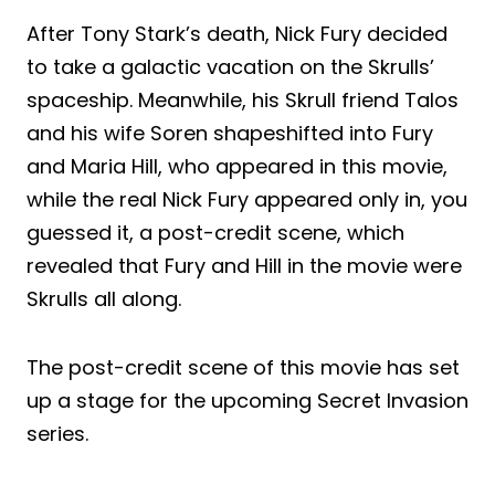
After Tony Stark’s death, Nick Fury decided
to take a galactic vacation on the Skrulls’
spaceship. Meanwhile, his Skrull friend Talos
and his wife Soren shapeshifted into Fury
and Maria Hill, who appeared in this movie,
while the real Nick Fury appeared only in, you
guessed it, a post-credit scene, which
revealed that Fury and Hill in the movie were
Skrulls all along.
The post-credit scene of this movie has set
up a stage for the upcoming Secret Invasion
series.