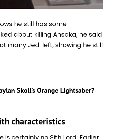
shows he still has some
ed about killing Ahsoka, he said
not many Jedi left, showing he still
aylan Skoll’s Orange Lightsaber?
th characteristics
 is certainly no Sith Lord. Earlier