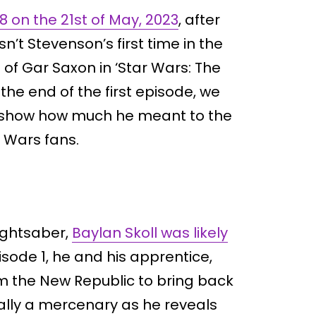
 on the 21st of May, 2023
, after
n’t Stevenson’s first time in the
 of Gar Saxon in ‘Star Wars: The
the end of the first episode, we
to show how much he meant to the
 Wars fans.
lightsaber,
Baylan Skoll was likely
isode 1, he and his apprentice,
m the New Republic to bring back
ually a mercenary as he reveals