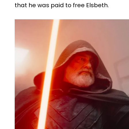
that he was paid to free Elsbeth.