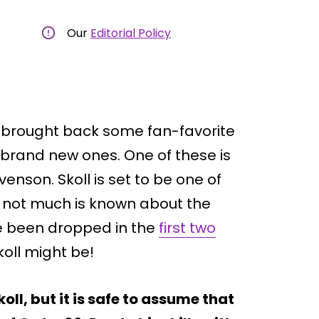
Our
Editorial Policy
brought back some fan-favorite
brand new ones. One of these is
venson. Skoll is set to be one of
le not much is known about the
e been dropped in the
first two
koll might be!
ll, but it is safe to assume that