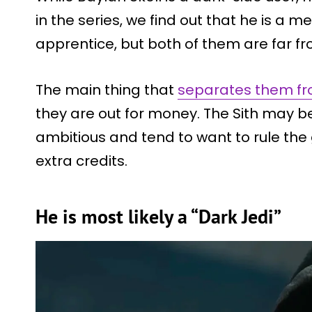
in the series, we find out that he is a 
apprentice, but both of them are far f
The main thing that
separates them fro
they are out for money. The Sith may be
ambitious and tend to want to rule the
extra credits.
He is most likely a “Dark Jedi”