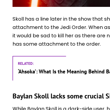
Skoll has a line later in the show that 
attachment to the Jedi Order. When ask
it would be sad to kill her as there are 
has some attachment to the order.
RELATED:
‘Ahsoka’: What Is the Meaning Behind B
Baylan Skoll lacks some crucial Si
While Baylan Skoll is a dark-side user, he