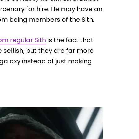
mercenary for hire. He may have an
rom being members of the Sith.
m regular Sith
is the fact that
 selfish, but they are far more
 galaxy instead of just making