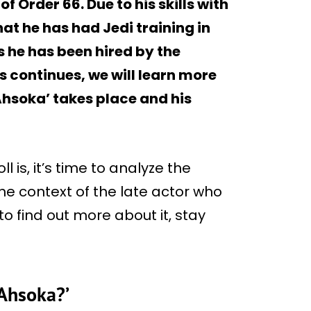
f Order 66. Due to his skills with
that he has had Jedi training in
 he has been hired by the
s continues, we will learn more
Ahsoka’ takes place and his
is, it’s time to analyze the
the context of the late actor who
o find out more about it, stay
‘Ahsoka?’