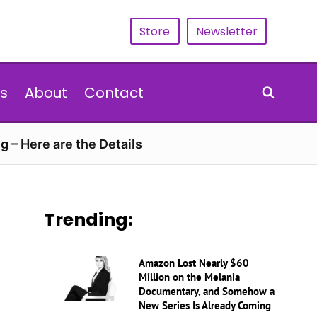
Store
Newsletter
s
About
Contact
g – Here are the Details
Trending:
Amazon Lost Nearly $60
Million on the Melania
Documentary, and Somehow a
New Series Is Already Coming