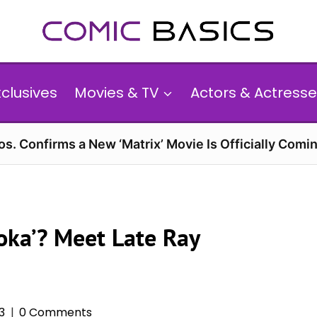
xclusives
Movies & TV
Actors & Actresse
s. Confirms a New ‘Matrix’ Movie Is Officially Comin
soka’? Meet Late Ray
3
0 Comments