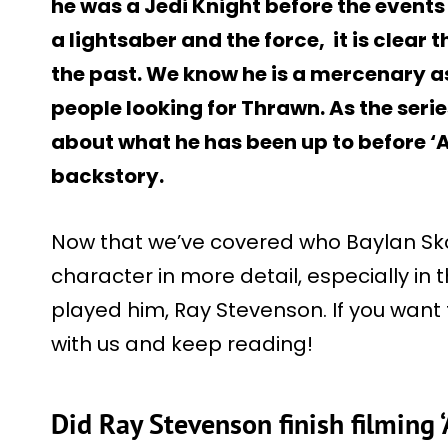
he was a Jedi Knight before the events o
a lightsaber and the force, it is clear 
the past. We know he is a mercenary as
people looking for Thrawn. As the serie
about what he has been up to before ‘
backstory.
Now that we’ve covered who Baylan Skoll 
character in more detail, especially in 
played him, Ray Stevenson. If you want t
with us and keep reading!
Did Ray Stevenson finish filming 