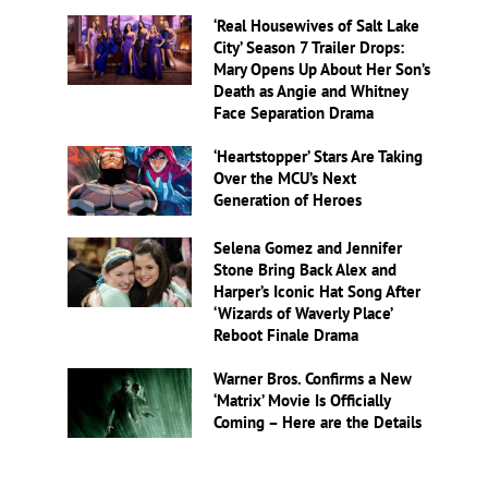
‘Real Housewives of Salt Lake
City’ Season 7 Trailer Drops:
Mary Opens Up About Her Son’s
Death as Angie and Whitney
Face Separation Drama
‘Heartstopper’ Stars Are Taking
Over the MCU’s Next
Generation of Heroes
Selena Gomez and Jennifer
Stone Bring Back Alex and
Harper’s Iconic Hat Song After
‘Wizards of Waverly Place’
Reboot Finale Drama
Warner Bros. Confirms a New
‘Matrix’ Movie Is Officially
Coming – Here are the Details