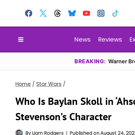
Skip
to
content
News
Reviews
E
BREAKING:
Warner Bro
Home
/
Star Wars
/
Who Is Baylan Skoll in ‘Ah
Stevenson’s Character
By
Liam Rodgers
Published on
August 24, 202