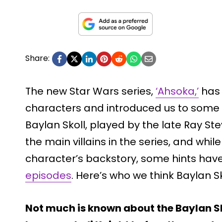
Share:
The new Star Wars series,
‘Ahsoka,’
has 
characters and introduced us to some 
Baylan Skoll, played by the late Ray Ste
the main villains in the series, and whi
character’s backstory, some hints hav
episodes
. Here’s who we think Baylan S
Not much is known about the Baylan Sko