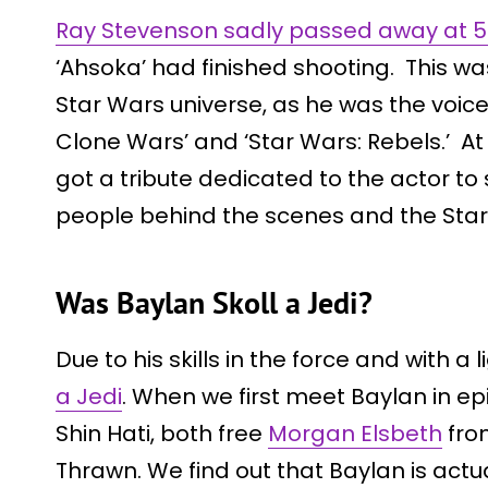
Ray Stevenson sadly passed away at 58
‘Ahsoka’ had finished shooting. This was
Star Wars universe, as he was the voice
Clone Wars’ and ‘Star Wars: Rebels.’ At 
got a tribute dedicated to the actor 
people behind the scenes and the Star
Was Baylan Skoll a Jedi?
Due to his skills in the force and with a 
a Jedi
. When we first meet Baylan in ep
Shin Hati, both free
Morgan Elsbeth
fro
Thrawn. We find out that Baylan is act