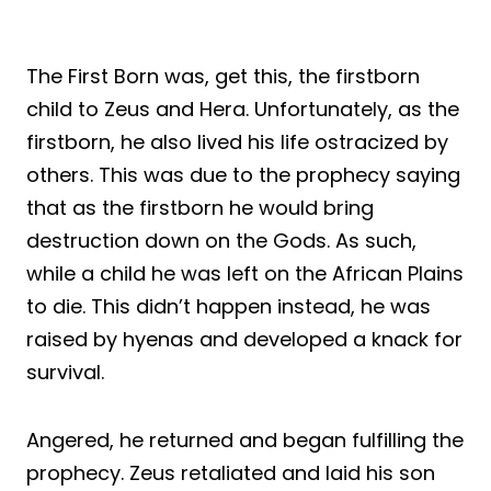
The First Born was, get this, the firstborn
child to Zeus and Hera. Unfortunately, as the
firstborn, he also lived his life ostracized by
others. This was due to the prophecy saying
that as the firstborn he would bring
destruction down on the Gods. As such,
while a child he was left on the African Plains
to die. This didn’t happen instead, he was
raised by hyenas and developed a knack for
survival.
Angered, he returned and began fulfilling the
prophecy. Zeus retaliated and laid his son