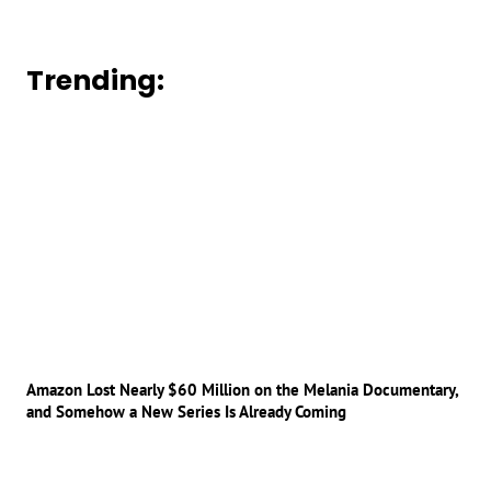
Trending:
Amazon Lost Nearly $60 Million on the Melania Documentary,
and Somehow a New Series Is Already Coming