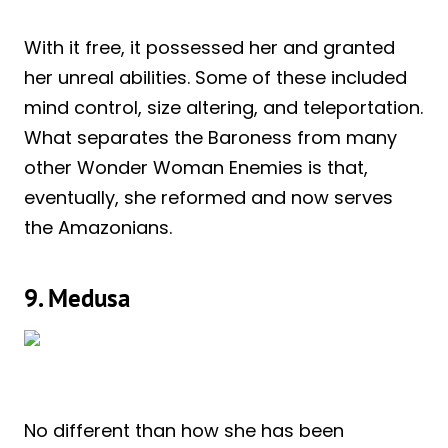
With it free, it possessed her and granted
her unreal abilities. Some of these included
mind control, size altering, and teleportation.
What separates the Baroness from many
other Wonder Woman Enemies is that,
eventually, she reformed and now serves
the Amazonians.
9. Medusa
No different than how she has been