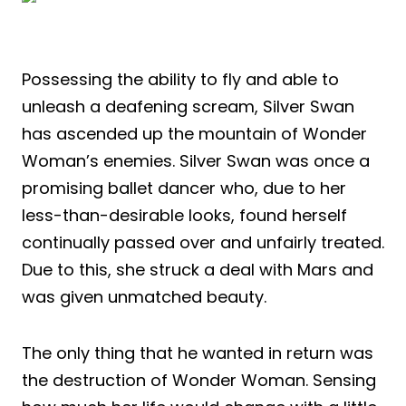
Possessing the ability to fly and able to
unleash a deafening scream, Silver Swan
has ascended up the mountain of Wonder
Woman’s enemies. Silver Swan was once a
promising ballet dancer who, due to her
less-than-desirable looks, found herself
continually passed over and unfairly treated.
Due to this, she struck a deal with Mars and
was given unmatched beauty.
The only thing that he wanted in return was
the destruction of Wonder Woman. Sensing