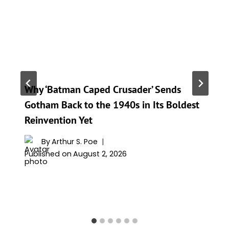
Why ‘Batman Caped Crusader’ Sends
Gotham Back to the 1940s in Its Boldest
Reinvention Yet
By
Arthur S. Poe
Published on
August 2, 2026