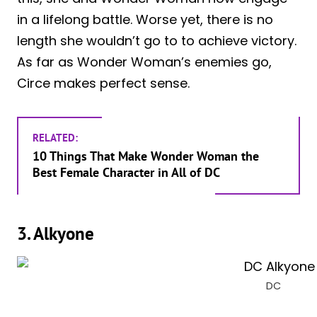
in a lifelong battle. Worse yet, there is no
length she wouldn’t go to to achieve victory.
As far as Wonder Woman’s enemies go,
Circe makes perfect sense.
RELATED:
10 Things That Make Wonder Woman the
Best Female Character in All of DC
3. Alkyone
DC