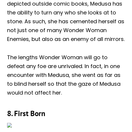
depicted outside comic books, Medusa has
the ability to turn any who she looks at to
stone. As such, she has cemented herself as
not just one of many Wonder Woman
Enemies, but also as an enemy of all mirrors.
The lengths Wonder Woman will go to
defeat any foe are unrivaled. In fact, in one
encounter with Medusa, she went as far as
to blind herself so that the gaze of Medusa
would not affect her.
8. First Born