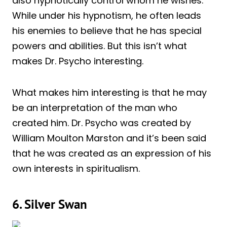
also hypnotically control whom he wishes.
While under his hypnotism, he often leads
his enemies to believe that he has special
powers and abilities. But this isn’t what
makes Dr. Psycho interesting.
What makes him interesting is that he may
be an interpretation of the man who
created him. Dr. Psycho was created by
William Moulton Marston and it’s been said
that he was created as an expression of his
own interests in spiritualism.
6. Silver Swan