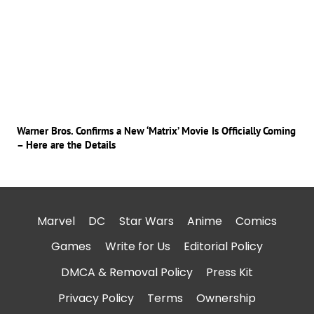
Warner Bros. Confirms a New ‘Matrix’ Movie Is Officially Coming
– Here are the Details
Marvel
DC
Star Wars
Anime
Comics
Games
Write for Us
Editorial Policy
DMCA & Removal Policy
Press Kit
Privacy Policy
Terms
Ownership