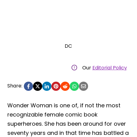
DC
Our
Editorial Policy
Share:
Wonder Woman is one of, if not the most
recognizable female comic book
superheroes. She has been around for over
seventy years and in that time has battled a