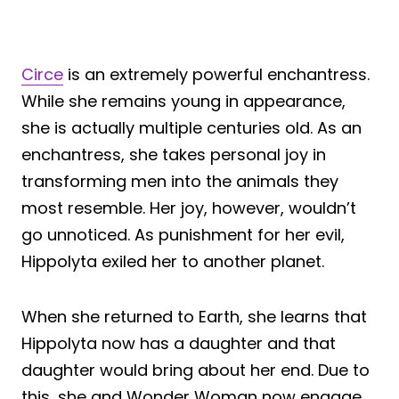
Circe
is an extremely powerful enchantress.
While she remains young in appearance,
she is actually multiple centuries old. As an
enchantress, she takes personal joy in
transforming men into the animals they
most resemble. Her joy, however, wouldn’t
go unnoticed. As punishment for her evil,
Hippolyta exiled her to another planet.
When she returned to Earth, she learns that
Hippolyta now has a daughter and that
daughter would bring about her end. Due to
this, she and Wonder Woman now engage