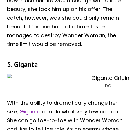
how much her life would change with a little
beauty, she took him up on his offer. The
catch, however, was she could only remain
beautiful for one hour at a time. If she
managed to destroy Wonder Woman, the
time limit would be removed.
5. Giganta
DC
With the ability to dramatically change her
size,
Giganta
can do what very few can do.
She can go toe-to-toe with Wonder Woman
and live to tell the tale. As an enemy whose