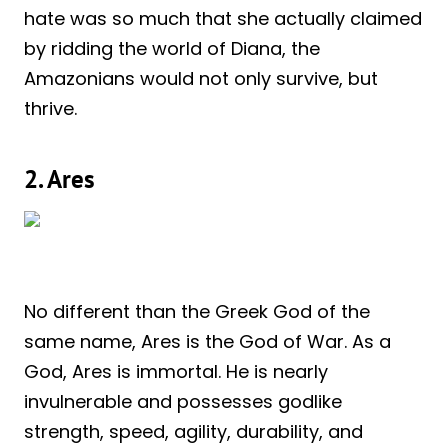
hate was so much that she actually claimed
by ridding the world of Diana, the
Amazonians would not only survive, but
thrive.
2. Ares
No different than the Greek God of the
same name, Ares is the God of War. As a
God, Ares is immortal. He is nearly
invulnerable and possesses godlike
strength, speed, agility, durability, and