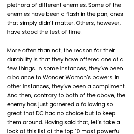
plethora of different enemies. Some of the
enemies have been a flash in the pan; ones
that simply didn’t matter. Others, however,
have stood the test of time.
More often than not, the reason for their
durability is that they have offered one of a
few things. In some instances, they’ve been
a balance to Wonder Woman’s powers. In
other instances, they’ve been a compliment.
And then, contrary to both of the above, the
enemy has just garnered a following so
great that DC had no choice but to keep
them around. Having said that, let’s take a
look at this list of the top 10 most powerful