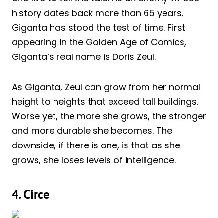
history dates back more than 65 years,
Giganta has stood the test of time. First
appearing in the Golden Age of Comics,
Giganta’s real name is Doris Zeul.
As Giganta, Zeul can grow from her normal
height to heights that exceed tall buildings.
Worse yet, the more she grows, the stronger
and more durable she becomes. The
downside, if there is one, is that as she
grows, she loses levels of intelligence.
4. Circe