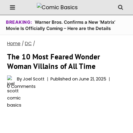
Skip
to
content
BREAKING:
Warner Bros. Confirms a New ‘Matrix’
Movie Is Officially Coming – Here are the Details
Home
/
DC
/
The 10 Most Feared Wonder
Woman Villains of All Time
By
Joel Scott
Published on
June 21, 2025
0 Comments