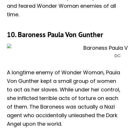
and feared Wonder Woman enemies of all
time.
10. Baroness Paula Von Gunther
DC
A longtime enemy of Wonder Woman, Paula
Von Gunther kept a small group of women
to act as her slaves. While under her control,
she inflicted terrible acts of torture on each
of them. The Baroness was actually a Nazi
agent who accidentally unleashed the Dark
Angel upon the world.