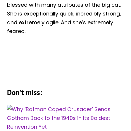
blessed with many attributes of the big cat.
She is exceptionally quick, incredibly strong,
and extremely agile. And she’s extremely
feared.
Don't miss: