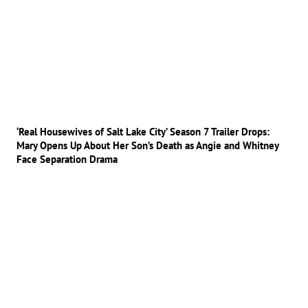
‘Real Housewives of Salt Lake City’ Season 7 Trailer Drops:
Mary Opens Up About Her Son’s Death as Angie and Whitney
Face Separation Drama