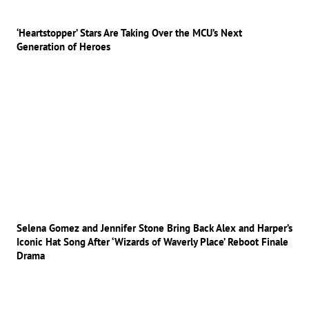
‘Heartstopper’ Stars Are Taking Over the MCU’s Next
Generation of Heroes
Selena Gomez and Jennifer Stone Bring Back Alex and Harper’s
Iconic Hat Song After ‘Wizards of Waverly Place’ Reboot Finale
Drama