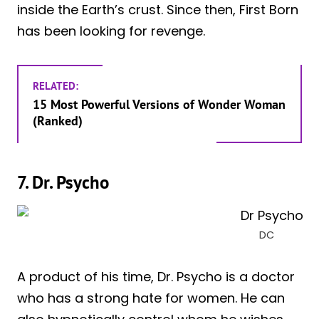
inside the Earth’s crust. Since then, First Born
has been looking for revenge.
RELATED:
15 Most Powerful Versions of Wonder Woman
(Ranked)
7. Dr. Psycho
DC
A product of his time, Dr. Psycho is a doctor
who has a strong hate for women. He can