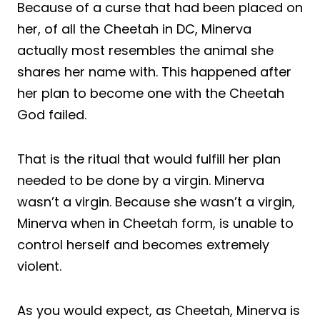
Because of a curse that had been placed on
her, of all the Cheetah in DC, Minerva
actually most resembles the animal she
shares her name with. This happened after
her plan to become one with the Cheetah
God failed.
That is the ritual that would fulfill her plan
needed to be done by a virgin. Minerva
wasn’t a virgin. Because she wasn’t a virgin,
Minerva when in Cheetah form, is unable to
control herself and becomes extremely
violent.
As you would expect, as Cheetah, Minerva is