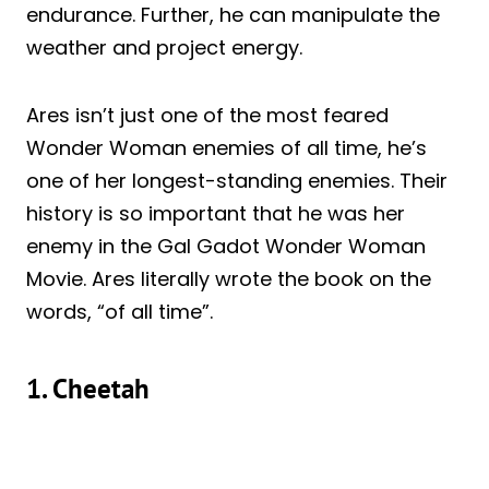
endurance. Further, he can manipulate the
weather and project energy.
Ares isn’t just one of the most feared
Wonder Woman enemies of all time, he’s
one of her longest-standing enemies. Their
history is so important that he was her
enemy in the Gal Gadot Wonder Woman
Movie. Ares literally wrote the book on the
words, “of all time”.
1. Cheetah