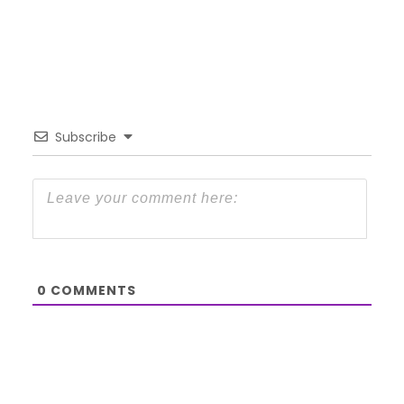
Subscribe
0
COMMENTS