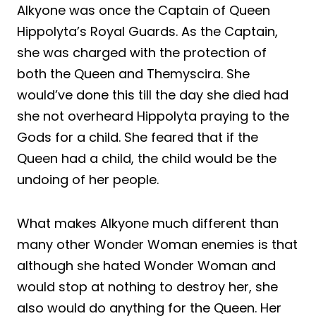
Alkyone was once the Captain of Queen
Hippolyta’s Royal Guards. As the Captain,
she was charged with the protection of
both the Queen and Themyscira. She
would’ve done this till the day she died had
she not overheard Hippolyta praying to the
Gods for a child. She feared that if the
Queen had a child, the child would be the
undoing of her people.
What makes Alkyone much different than
many other Wonder Woman enemies is that
although she hated Wonder Woman and
would stop at nothing to destroy her, she
also would do anything for the Queen. Her