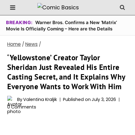
Skip
to
content
BREAKING:
Warner Bros. Confirms a New ‘Matrix’
Movie Is Officially Coming – Here are the Details
Home
/
News
/
‘Yellowstone’ Creator Taylor
Sheridan Just Revealed His Entire
Casting Secret, and It Explains Why
Everyone Wants to Work With Him
By
Valentina Kraljik
Published on
July 3, 2026
0 Comments