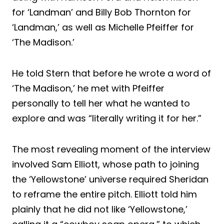
for ‘Landman’ and Billy Bob Thornton for
‘Landman,’ as well as Michelle Pfeiffer for
‘The Madison.’
He told Stern that before he wrote a word of
‘The Madison,’ he met with Pfeiffer
personally to tell her what he wanted to
explore and was “literally writing it for her.”
The most revealing moment of the interview
involved Sam Elliott, whose path to joining
the ‘Yellowstone’ universe required Sheridan
to reframe the entire pitch. Elliott told him
plainly that he did not like ‘Yellowstone,’