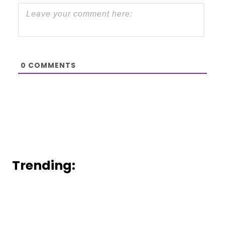
0
COMMENTS
Trending: