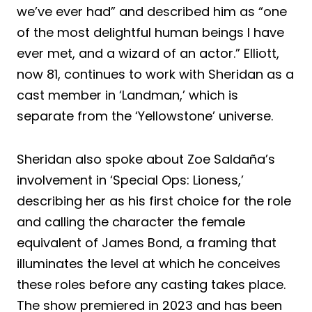
we’ve ever had” and described him as “one
of the most delightful human beings I have
ever met, and a wizard of an actor.” Elliott,
now 81, continues to work with Sheridan as a
cast member in ‘Landman,’ which is
separate from the ‘Yellowstone’ universe.
Sheridan also spoke about Zoe Saldaña’s
involvement in ‘Special Ops: Lioness,’
describing her as his first choice for the role
and calling the character the female
equivalent of James Bond, a framing that
illuminates the level at which he conceives
these roles before any casting takes place.
The show premiered in 2023 and has been