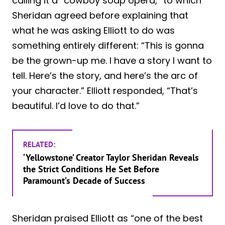
calling it a “cowboy soap opera,” to which
Sheridan agreed before explaining that
what he was asking Elliott to do was
something entirely different: “This is gonna
be the grown-up me. I have a story I want to
tell. Here’s the story, and here’s the arc of
your character.” Elliott responded, “That’s
beautiful. I’d love to do that.”
RELATED:
‘Yellowstone’ Creator Taylor Sheridan Reveals
the Strict Conditions He Set Before
Paramount’s Decade of Success
Sheridan praised Elliott as “one of the best