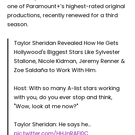
one of Paramount+’s highest-rated original
productions, recently renewed for a third
season.
Taylor Sheridan Revealed How He Gets
Hollywood's Biggest Stars Like Sylvester
Stallone, Nicole Kidman, Jeremy Renner &
Zoe Saldaña to Work With Him.
Host: With so many A-list stars working
with you, do you ever stop and think,
"Wow, look at me now?"
Taylor Sheridan: He says he…
pic.twitter.com/HHJnRAFl0C