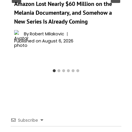
Amazon Lost Nearly $60 Million on the
Melania Documentary, and Somehow a
New Series Is Already Coming
By
Robert Milakovic
Published on
August 6, 2026
Subscribe