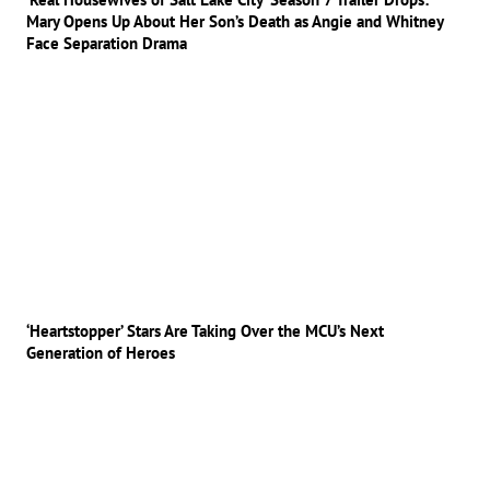
Mary Opens Up About Her Son’s Death as Angie and Whitney
Face Separation Drama
‘Heartstopper’ Stars Are Taking Over the MCU’s Next
Generation of Heroes