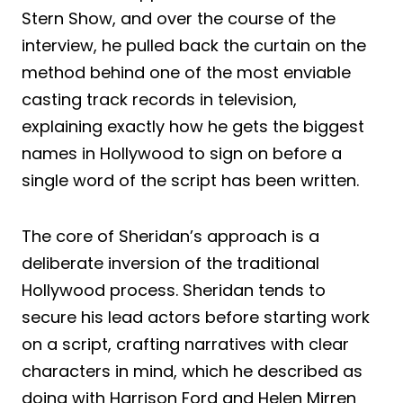
Stern Show, and over the course of the
interview, he pulled back the curtain on the
method behind one of the most enviable
casting track records in television,
explaining exactly how he gets the biggest
names in Hollywood to sign on before a
single word of the script has been written.
The core of Sheridan’s approach is a
deliberate inversion of the traditional
Hollywood process. Sheridan tends to
secure his lead actors before starting work
on a script, crafting narratives with clear
characters in mind, which he described as
doing with Harrison Ford and Helen Mirren