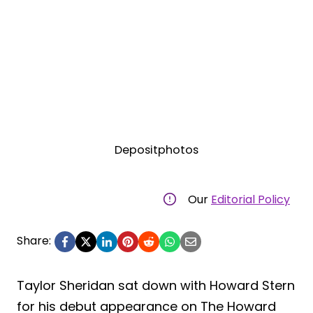
Depositphotos
Our
Editorial Policy
Share:
Taylor Sheridan sat down with Howard Stern
for his debut appearance on The Howard