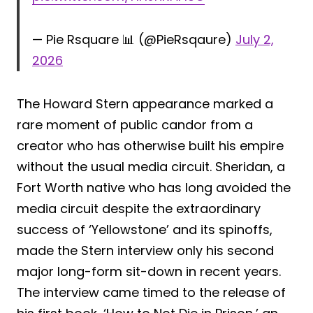
— Pie Rsquare 📊 (@PieRsqaure)
July 2,
2026
The Howard Stern appearance marked a
rare moment of public candor from a
creator who has otherwise built his empire
without the usual media circuit. Sheridan, a
Fort Worth native who has long avoided the
media circuit despite the extraordinary
success of ‘Yellowstone’ and its spinoffs,
made the Stern interview only his second
major long-form sit-down in recent years.
The interview came timed to the release of