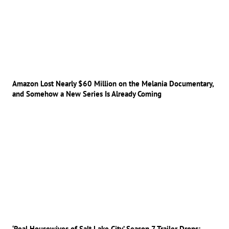
Amazon Lost Nearly $60 Million on the Melania Documentary,
and Somehow a New Series Is Already Coming
‘Real Housewives of Salt Lake City’ Season 7 Trailer Drops: