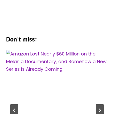
Don't miss: