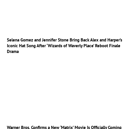
Selena Gomez and Jennifer Stone Bring Back Alex and Harper’s
Iconic Hat Song After ‘Wizards of Waverly Place’ Reboot Finale
Drama
Warner Bros. Confirms a New ‘Matrix’ Movie Is Officially Coming