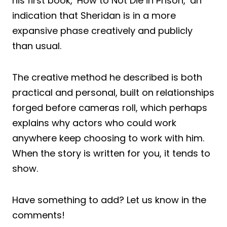
his first book, ‘How to Not Die in Prison,’ an
indication that Sheridan is in a more
expansive phase creatively and publicly
than usual.
The creative method he described is both
practical and personal, built on relationships
forged before cameras roll, which perhaps
explains why actors who could work
anywhere keep choosing to work with him.
When the story is written for you, it tends to
show.
Have something to add? Let us know in the
comments!