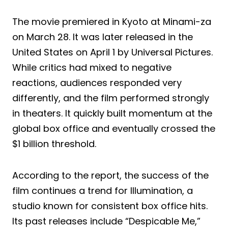
The movie premiered in Kyoto at Minami-za
on March 28. It was later released in the
United States on April 1 by Universal Pictures.
While critics had mixed to negative
reactions, audiences responded very
differently, and the film performed strongly
in theaters. It quickly built momentum at the
global box office and eventually crossed the
$1 billion threshold.
According to the report, the success of the
film continues a trend for Illumination, a
studio known for consistent box office hits.
Its past releases include “Despicable Me,”