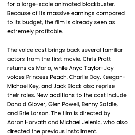
for a large-scale animated blockbuster.
Because of its massive earnings compared
to its budget, the film is already seen as
extremely profitable.
The voice cast brings back several familiar
actors from the first movie. Chris Pratt
returns as Mario, while Anya Taylor-Joy
voices Princess Peach. Charlie Day, Keegan-
Michael Key, and Jack Black also reprise
their roles. New additions to the cast include
Donald Glover, Glen Powell, Benny Safdie,
and Brie Larson. The film is directed by
Aaron Horvath and Michael Jelenic, who also
directed the previous installment.