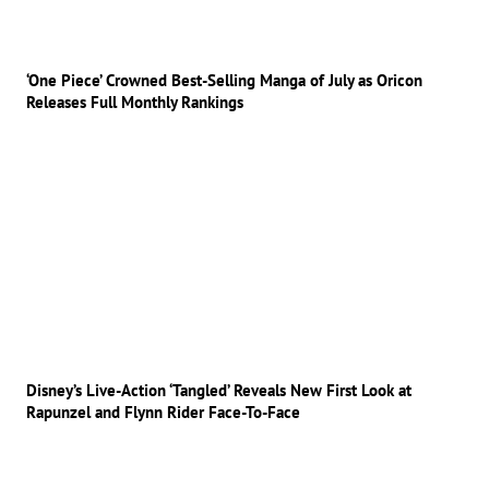
‘One Piece’ Crowned Best-Selling Manga of July as Oricon
Releases Full Monthly Rankings
Disney’s Live-Action ‘Tangled’ Reveals New First Look at
Rapunzel and Flynn Rider Face-To-Face