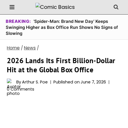
Skip
to
content
BREAKING:
‘Spider-Man: Brand New Day’ Keeps
Swinging Higher as Box Office Run Shows No Signs of
Slowing
Home
/
News
/
2026 Lands Its First Billion-Dollar
Hit at the Global Box Office
By
Arthur S. Poe
Published on
June 7, 2026
0 Comments