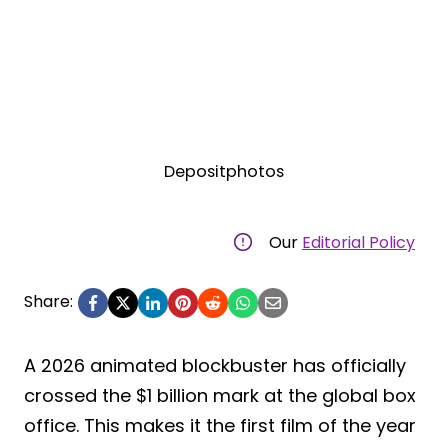
Depositphotos
Our
Editorial Policy
Share:
A 2026 animated blockbuster has officially
crossed the $1 billion mark at the global box
office. This makes it the first film of the year