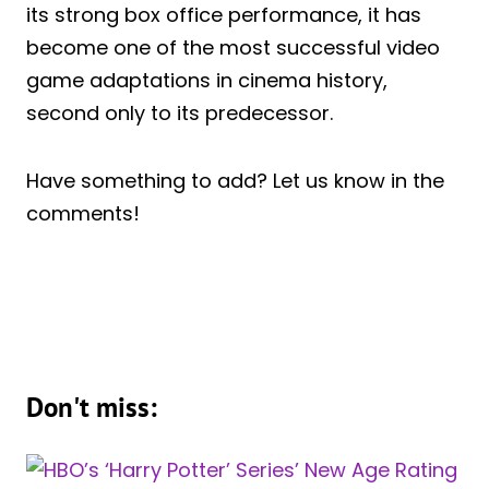
its strong box office performance, it has
become one of the most successful video
game adaptations in cinema history,
second only to its predecessor.
Have something to add? Let us know in the
comments!
Don't miss: