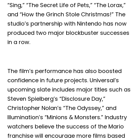
“Sing,” “The Secret Life of Pets,” “The Lorax,”
and “How the Grinch Stole Christmas!” The
studio’s partnership with Nintendo has now
produced two major blockbuster successes
in a row.
The film’s performance has also boosted
confidence in future projects. Universal’s
upcoming slate includes major titles such as
Steven Spielberg’s “Disclosure Day,”
Christopher Nolan’s “The Odyssey,” and
Illumination’s “Minions & Monsters.” Industry
watchers believe the success of the Mario
franchise will encourage more films based