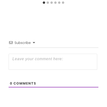
Subscribe
0
COMMENTS