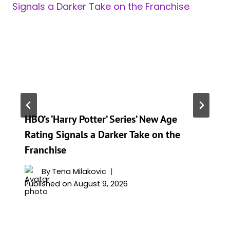
HBO’s ‘Harry Potter’ Series’ New Age
Rating Signals a Darker Take on the
Franchise
By
Tena Milakovic
Published on
August 9, 2026