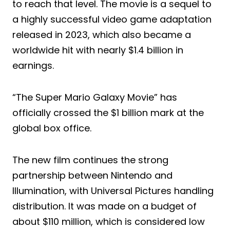
to reach that level. The movie is a sequel to
a highly successful video game adaptation
released in 2023, which also became a
worldwide hit with nearly $1.4 billion in
earnings.
“The Super Mario Galaxy Movie” has
officially crossed the $1 billion mark at the
global box office.
The new film continues the strong
partnership between Nintendo and
Illumination, with Universal Pictures handling
distribution. It was made on a budget of
about $110 million, which is considered low