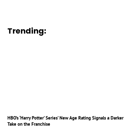
Trending:
HBO’s ‘Harry Potter’ Series’ New Age Rating Signals a Darker
Take on the Franchise