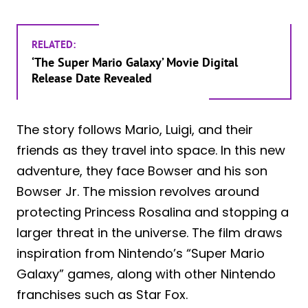
RELATED:
‘The Super Mario Galaxy’ Movie Digital
Release Date Revealed
The story follows Mario, Luigi, and their
friends as they travel into space. In this new
adventure, they face Bowser and his son
Bowser Jr. The mission revolves around
protecting Princess Rosalina and stopping a
larger threat in the universe. The film draws
inspiration from Nintendo’s “Super Mario
Galaxy” games, along with other Nintendo
franchises such as Star Fox.