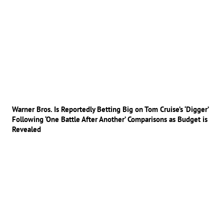
Warner Bros. Is Reportedly Betting Big on Tom Cruise’s ‘Digger’
Following ‘One Battle After Another’ Comparisons as Budget is
Revealed