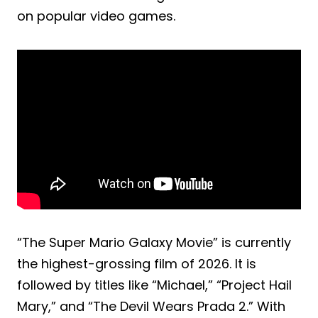
on popular video games.
“The Super Mario Galaxy Movie” is currently
the highest-grossing film of 2026. It is
followed by titles like “Michael,” “Project Hail
Mary,” and “The Devil Wears Prada 2.” With