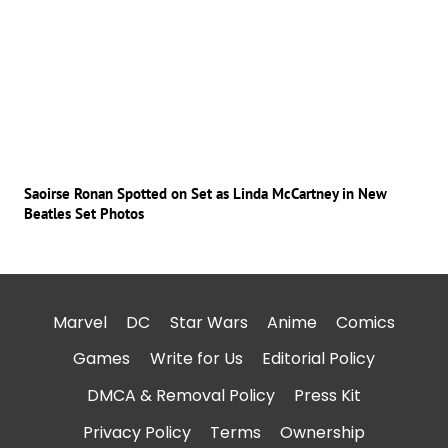
Saoirse Ronan Spotted on Set as Linda McCartney in New
Beatles Set Photos
Marvel
DC
Star Wars
Anime
Comics
Games
Write for Us
Editorial Policy
DMCA & Removal Policy
Press Kit
Privacy Policy
Terms
Ownership