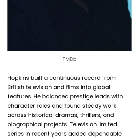
TMDb
Hopkins built a continuous record from
British television and films into global
features. He balanced prestige leads with
character roles and found steady work
across historical dramas, thrillers, and
biographical projects. Television limited
series in recent years added dependable