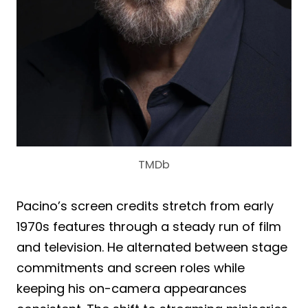
TMDb
Pacino’s screen credits stretch from early
1970s features through a steady run of film
and television. He alternated between stage
commitments and screen roles while
keeping his on-camera appearances