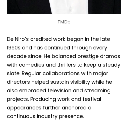
TMDb
De Niro’s credited work began in the late
1960s and has continued through every
decade since. He balanced prestige dramas
with comedies and thrillers to keep a steady
slate. Regular collaborations with major
directors helped sustain visibility while he
also embraced television and streaming
projects. Producing work and festival
appearances further anchored a
continuous industry presence.