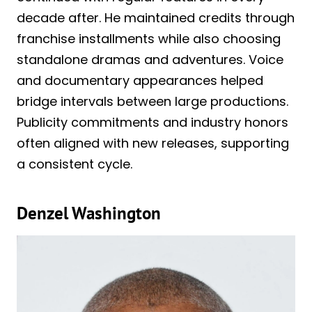
decade after. He maintained credits through
franchise installments while also choosing
standalone dramas and adventures. Voice
and documentary appearances helped
bridge intervals between large productions.
Publicity commitments and industry honors
often aligned with new releases, supporting
a consistent cycle.
Denzel Washington