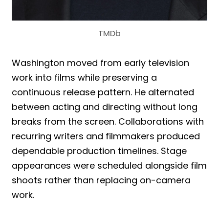
TMDb
Washington moved from early television
work into films while preserving a
continuous release pattern. He alternated
between acting and directing without long
breaks from the screen. Collaborations with
recurring writers and filmmakers produced
dependable production timelines. Stage
appearances were scheduled alongside film
shoots rather than replacing on-camera
work.