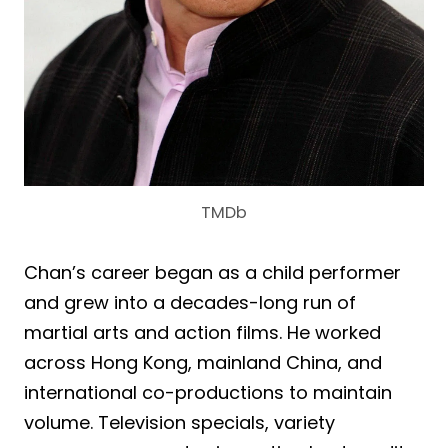
TMDb
Chan’s career began as a child performer
and grew into a decades-long run of
martial arts and action films. He worked
across Hong Kong, mainland China, and
international co-productions to maintain
volume. Television specials, variety