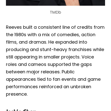
TMDb
Reeves built a consistent line of credits from
the 1980s with a mix of comedies, action
films, and dramas. He expanded into
producing and stunt-heavy franchises while
still appearing in smaller projects. Voice
roles and cameos supported the gaps
between major releases. Public
appearances tied to fan events and game
performances reinforced an unbroken
presence.