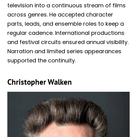
television into a continuous stream of films
across genres. He accepted character
parts, leads, and ensemble roles to keep a
regular cadence. International productions
and festival circuits ensured annual visibility.
Narration and limited series appearances
supported the continuity.
Christopher Walken