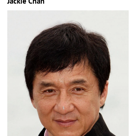
Jackie Chan