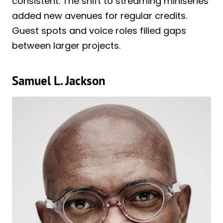
consistent. The shift to streaming miniseries
added new avenues for regular credits.
Guest spots and voice roles filled gaps
between larger projects.
Samuel L. Jackson