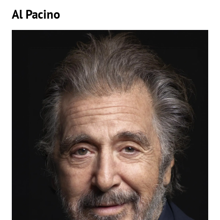
Al Pacino