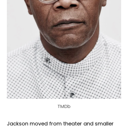
TMDb
Jackson moved from theater and smaller