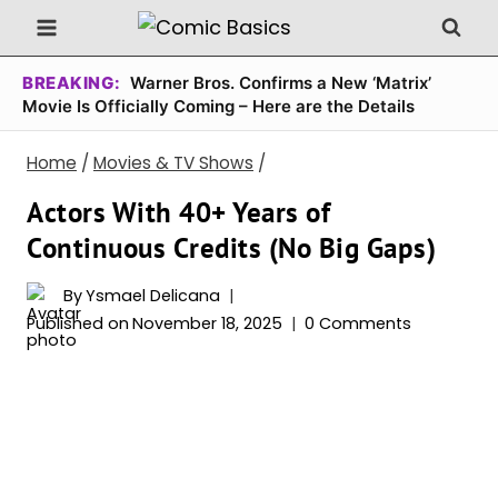
Skip
to
content
BREAKING:
Warner Bros. Confirms a New ‘Matrix’
Movie Is Officially Coming – Here are the Details
Home
/
Movies & TV Shows
/
Actors With 40+ Years of
Continuous Credits (No Big Gaps)
By
Ysmael Delicana
Published on
November 18, 2025
0 Comments