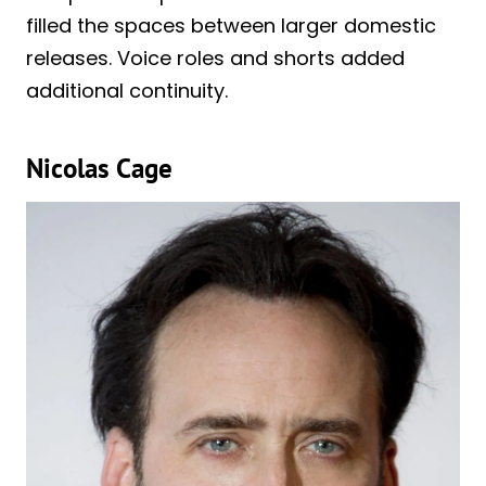
filled the spaces between larger domestic
releases. Voice roles and shorts added
additional continuity.
Nicolas Cage