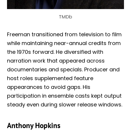
TMDb
Freeman transitioned from television to film
while maintaining near-annual credits from
the 1970s forward. He diversified with
narration work that appeared across
documentaries and specials. Producer and
host roles supplemented feature
appearances to avoid gaps. His
participation in ensemble casts kept output
steady even during slower release windows.
Anthony Hopkins