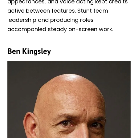
appearances, and voice acting kept credits
active between features. Stunt team
leadership and producing roles
accompanied steady on-screen work.
Ben Kingsley