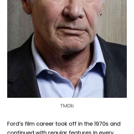
TMDb
Ford’s film career took off in the 1970s and
continued with regular features in every