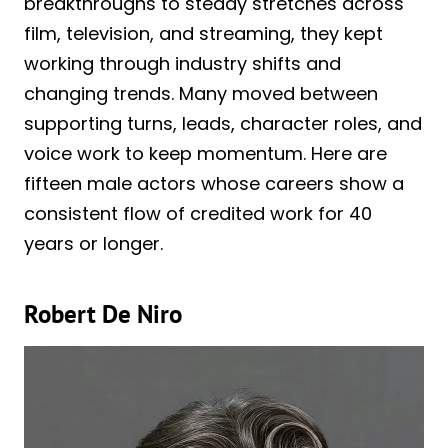
breakthroughs to steady stretches across
film, television, and streaming, they kept
working through industry shifts and
changing trends. Many moved between
supporting turns, leads, character roles, and
voice work to keep momentum. Here are
fifteen male actors whose careers show a
consistent flow of credited work for 40
years or longer.
Robert De Niro