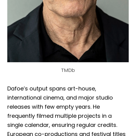
TMDb
Dafoe’s output spans art-house,
international cinema, and major studio
releases with few empty years. He
frequently filmed multiple projects in a
single calendar, ensuring regular credits.
European co-productions and festival titles