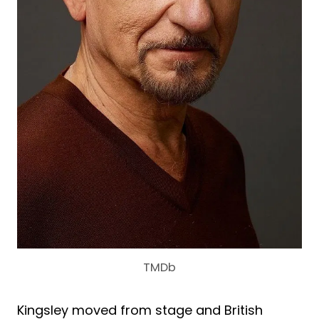
TMDb
Kingsley moved from stage and British