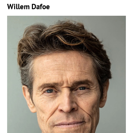
Willem Dafoe