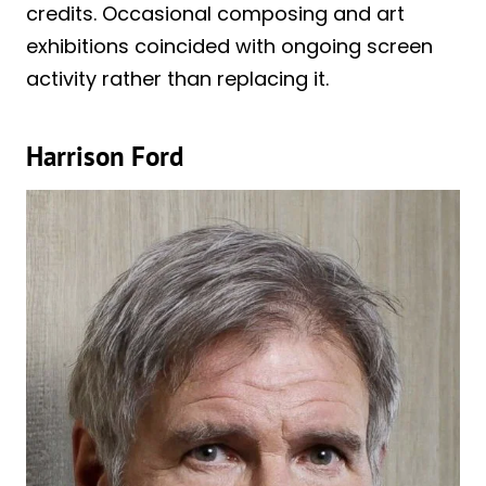
credits. Occasional composing and art
exhibitions coincided with ongoing screen
activity rather than replacing it.
Harrison Ford