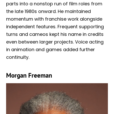
parts into a nonstop run of film roles from
the late 1980s onward. He maintained
momentum with franchise work alongside
independent features. Frequent supporting
turns and cameos kept his name in credits
even between larger projects. Voice acting
in animation and games added further
continuity.
Morgan Freeman