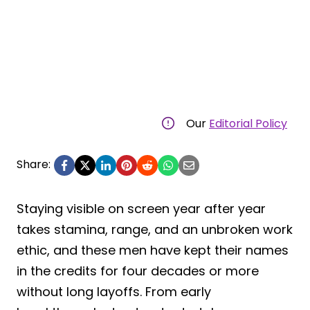
Our
Editorial Policy
Share:
Staying visible on screen year after year
takes stamina, range, and an unbroken work
ethic, and these men have kept their names
in the credits for four decades or more
without long layoffs. From early