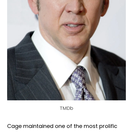
TMDb
Cage maintained one of the most prolific