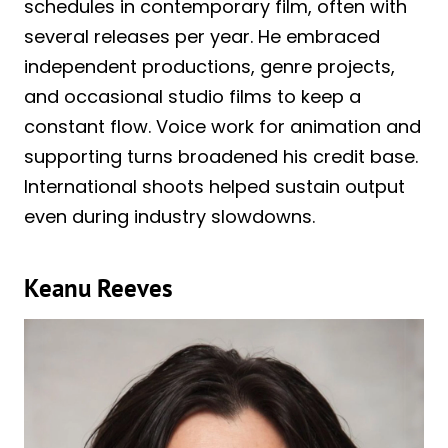
schedules in contemporary film, often with
several releases per year. He embraced
independent productions, genre projects,
and occasional studio films to keep a
constant flow. Voice work for animation and
supporting turns broadened his credit base.
International shoots helped sustain output
even during industry slowdowns.
Keanu Reeves