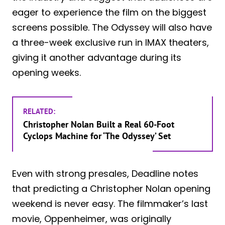
eager to experience the film on the biggest
screens possible. The Odyssey will also have
a three-week exclusive run in IMAX theaters,
giving it another advantage during its
opening weeks.
RELATED:
Christopher Nolan Built a Real 60-Foot
Cyclops Machine for ‘The Odyssey’ Set
Even with strong presales, Deadline notes
that predicting a Christopher Nolan opening
weekend is never easy. The filmmaker’s last
movie, Oppenheimer, was originally