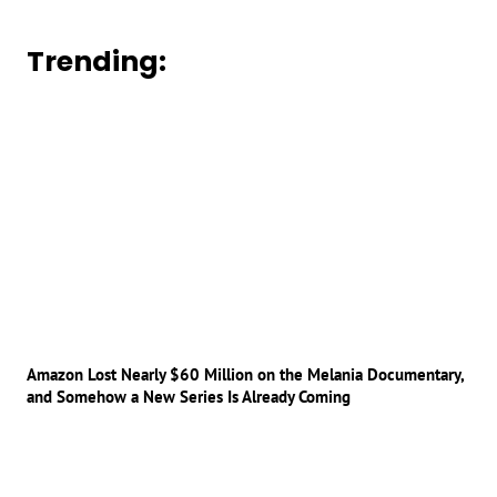
Trending:
Amazon Lost Nearly $60 Million on the Melania Documentary,
and Somehow a New Series Is Already Coming