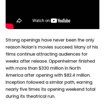
Strong openings have never been the only
reason Nolan’s movies succeed. Many of his
films continue attracting audiences for
weeks after release. Oppenheimer finished
with more than $330 million in North
America after opening with $82.4 million.
Inception followed a similar path, earning
nearly five times its opening weekend total
during its theatrical run.