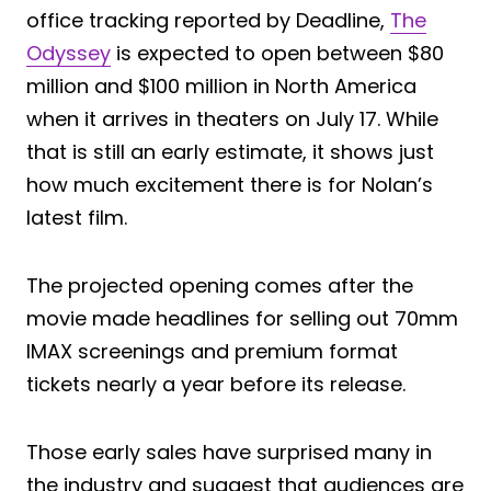
office tracking reported by Deadline,
The
Odyssey
is expected to open between $80
million and $100 million in North America
when it arrives in theaters on July 17. While
that is still an early estimate, it shows just
how much excitement there is for Nolan’s
latest film.
The projected opening comes after the
movie made headlines for selling out 70mm
IMAX screenings and premium format
tickets nearly a year before its release.
Those early sales have surprised many in
the industry and suggest that audiences are