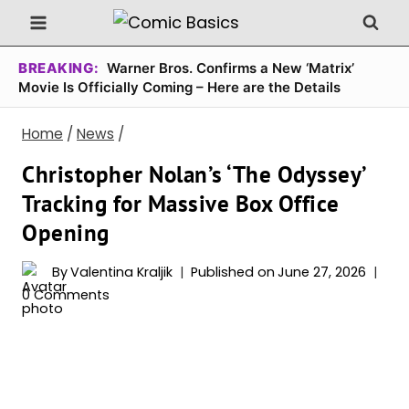
Skip
to
content
BREAKING:
Warner Bros. Confirms a New ‘Matrix’
Movie Is Officially Coming – Here are the Details
Home
/
News
/
Christopher Nolan’s ‘The Odyssey’
Tracking for Massive Box Office
Opening
By
Valentina Kraljik
Published on
June 27, 2026
0 Comments