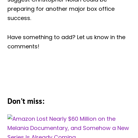
preparing for another major box office
success.
Have something to add? Let us know in the
comments!
Don't miss: