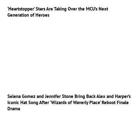
‘Heartstopper’ Stars Are Taking Over the MCU’s Next
Generation of Heroes
Selena Gomez and Jennifer Stone Bring Back Alex and Harper’s
Iconic Hat Song After ‘Wizards of Waverly Place’ Reboot Finale
Drama