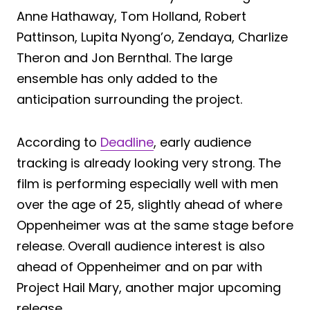
Anne Hathaway, Tom Holland, Robert
Pattinson, Lupita Nyong’o, Zendaya, Charlize
Theron and Jon Bernthal. The large
ensemble has only added to the
anticipation surrounding the project.
According to
Deadline
, early audience
tracking is already looking very strong. The
film is performing especially well with men
over the age of 25, slightly ahead of where
Oppenheimer was at the same stage before
release. Overall audience interest is also
ahead of Oppenheimer and on par with
Project Hail Mary, another major upcoming
release.