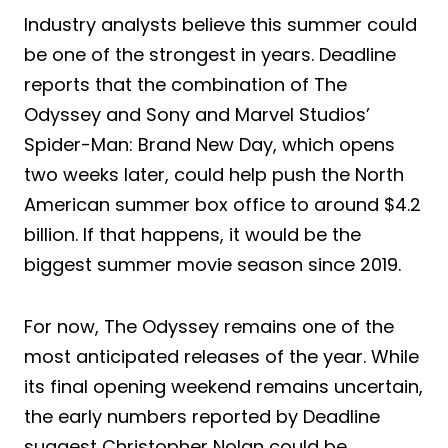
Industry analysts believe this summer could
be one of the strongest in years. Deadline
reports that the combination of The
Odyssey and Sony and Marvel Studios’
Spider-Man: Brand New Day, which opens
two weeks later, could help push the North
American summer box office to around $4.2
billion. If that happens, it would be the
biggest summer movie season since 2019.
For now, The Odyssey remains one of the
most anticipated releases of the year. While
its final opening weekend remains uncertain,
the early numbers reported by Deadline
suggest Christopher Nolan could be