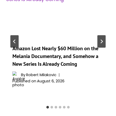
Amazon Lost Nearly $60 Million on the
Melania Documentary, and Somehow a
New Series Is Already Coming
By
Robert Milakovic
Published on
August 6, 2026