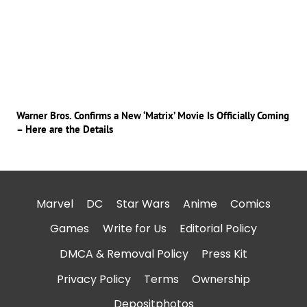
Warner Bros. Confirms a New ‘Matrix’ Movie Is Officially Coming
– Here are the Details
Marvel
DC
Star Wars
Anime
Comics
Games
Write for Us
Editorial Policy
DMCA & Removal Policy
Press Kit
Privacy Policy
Terms
Ownership
Depositphotos