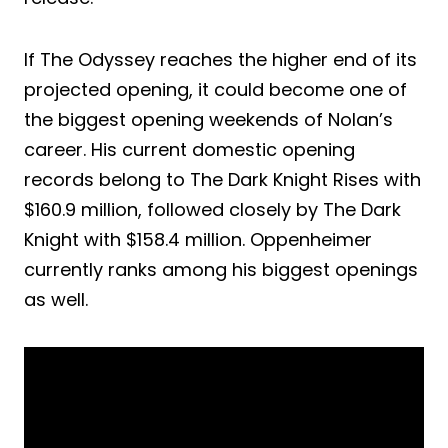
If The Odyssey reaches the higher end of its
projected opening, it could become one of
the biggest opening weekends of Nolan’s
career. His current domestic opening
records belong to The Dark Knight Rises with
$160.9 million, followed closely by The Dark
Knight with $158.4 million. Oppenheimer
currently ranks among his biggest openings
as well.