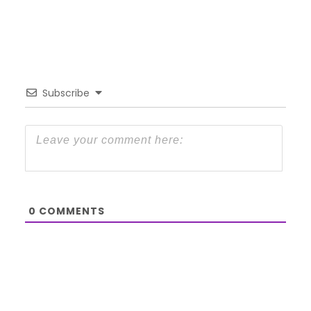
Subscribe
0
COMMENTS