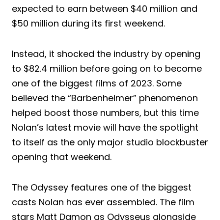
expected to earn between $40 million and
$50 million during its first weekend.
Instead, it shocked the industry by opening
to $82.4 million before going on to become
one of the biggest films of 2023. Some
believed the “Barbenheimer” phenomenon
helped boost those numbers, but this time
Nolan’s latest movie will have the spotlight
to itself as the only major studio blockbuster
opening that weekend.
The Odyssey features one of the biggest
casts Nolan has ever assembled. The film
stars Matt Damon as Odysseus alongside