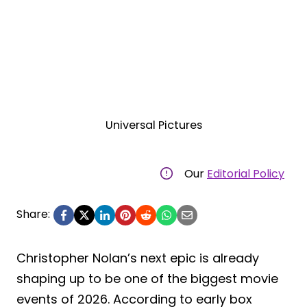
Universal Pictures
Our
Editorial Policy
Share:
Christopher Nolan’s next epic is already
shaping up to be one of the biggest movie
events of 2026. According to early box