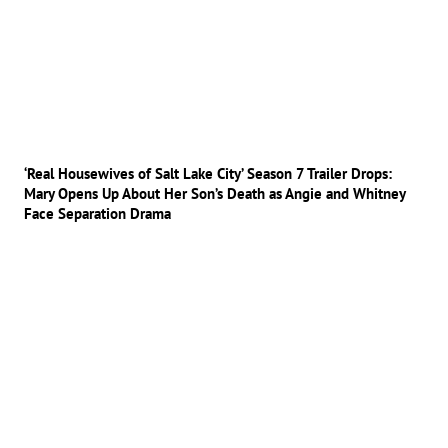
‘Real Housewives of Salt Lake City’ Season 7 Trailer Drops:
Mary Opens Up About Her Son’s Death as Angie and Whitney
Face Separation Drama