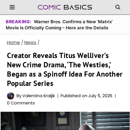
Skip
to
content
BREAKING:
Warner Bros. Confirms a New ‘Matrix’
Movie Is Officially Coming – Here are the Details
Home
/
News
/
Creator Reveals Titus Welliver’s
New Crime Drama, ‘The Westies,’
Began as a Spinoff Idea For Another
Popular Series
By
Valentina Kraljik
Published on
July 5, 2026
0 Comments