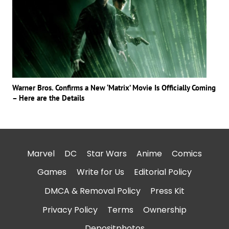
Warner Bros. Confirms a New ‘Matrix’ Movie Is Officially Coming
– Here are the Details
Marvel
DC
Star Wars
Anime
Comics
Games
Write for Us
Editorial Policy
DMCA & Removal Policy
Press Kit
Privacy Policy
Terms
Ownership
Depositphotos