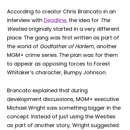
According to creator Chris Brancato in an
interview with
Deadline
, the idea for
The
Westies
originally started in a very different
place. The gang was first written as part of
the world of
Godfather of Harlem
, another
MGM+ crime series. The plan was for them
to appear as opposing forces to Forest
Whitaker’s character, Bumpy Johnson.
Brancato explained that during
development discussions, MGM+ executive
Michael Wright saw something bigger in the
concept. Instead of just using the Westies
as part of another story, Wright suggested