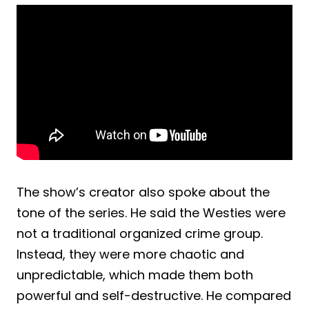
The show’s creator also spoke about the
tone of the series. He said the Westies were
not a traditional organized crime group.
Instead, they were more chaotic and
unpredictable, which made them both
powerful and self-destructive. He compared