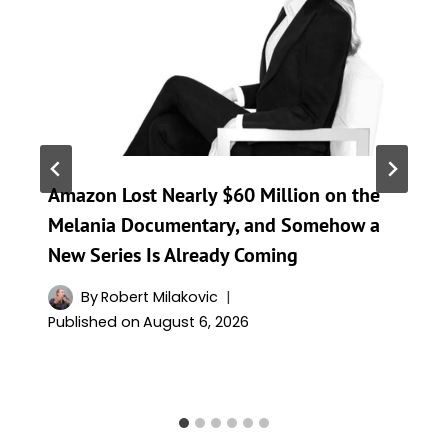
Amazon Lost Nearly $60 Million on the
Melania Documentary, and Somehow a
New Series Is Already Coming
By
Robert Milakovic
Published on
August 6, 2026