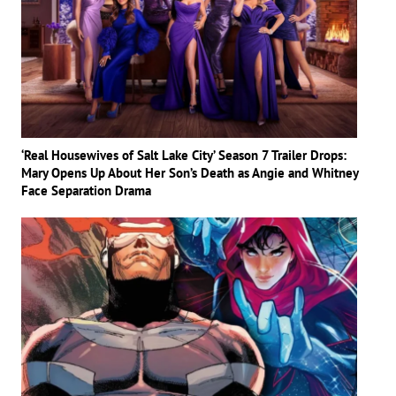
‘Real Housewives of Salt Lake City’ Season 7 Trailer Drops:
Mary Opens Up About Her Son’s Death as Angie and Whitney
Face Separation Drama