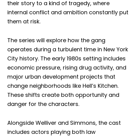
their story to a kind of tragedy, where
internal conflict and ambition constantly put
them at risk.
The series will explore how the gang
operates during a turbulent time in New York
City history. The early 1980s setting includes
economic pressure, rising drug activity, and
major urban development projects that
change neighborhoods like Hell’s Kitchen.
These shifts create both opportunity and
danger for the characters.
Alongside Welliver and Simmons, the cast
includes actors playing both law