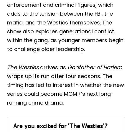
enforcement and criminal figures, which
adds to the tension between the FBI, the
mafia, and the Westies themselves. The
show also explores generational conflict
within the gang, as younger members begin
to challenge older leadership.
The Westies
arrives as
Godfather of Harlem
wraps up its run after four seasons. The
timing has led to interest in whether the new
series could become MGM+’s next long-
running crime drama.
Are you excited for 'The Westies'?