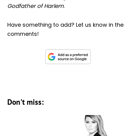
Godfather of Harlem
.
Have something to add? Let us know in the
comments!
Don't miss: