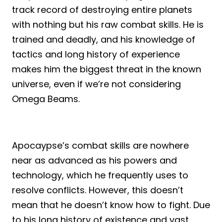
track record of destroying entire planets
with nothing but his raw combat skills. He is
trained and deadly, and his knowledge of
tactics and long history of experience
makes him the biggest threat in the known
universe, even if we’re not considering
Omega Beams.
Apocaypse’s combat skills are nowhere
near as advanced as his powers and
technology, which he frequently uses to
resolve conflicts. However, this doesn’t
mean that he doesn’t know how to fight. Due
to his long history of existence and vast