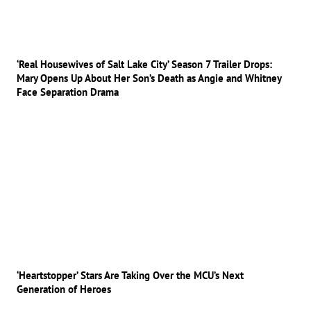
‘Real Housewives of Salt Lake City’ Season 7 Trailer Drops:
Mary Opens Up About Her Son’s Death as Angie and Whitney
Face Separation Drama
‘Heartstopper’ Stars Are Taking Over the MCU’s Next
Generation of Heroes