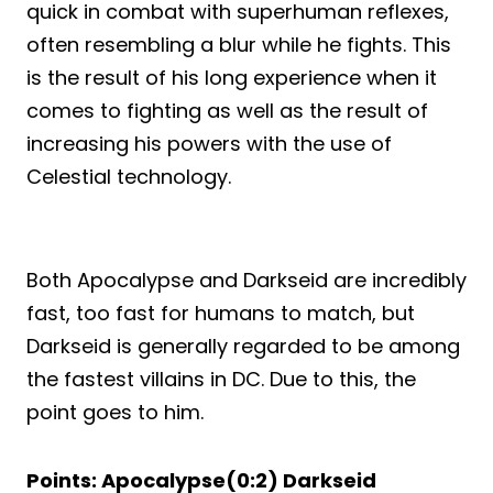
quick in combat with superhuman reflexes,
often resembling a blur while he fights. This
is the result of his long experience when it
comes to fighting as well as the result of
increasing his powers with the use of
Celestial technology.
Both Apocalypse and Darkseid are incredibly
fast, too fast for humans to match, but
Darkseid is generally regarded to be among
the fastest villains in DC. Due to this, the
point goes to him.
Points: Apocalypse(0:2) Darkseid