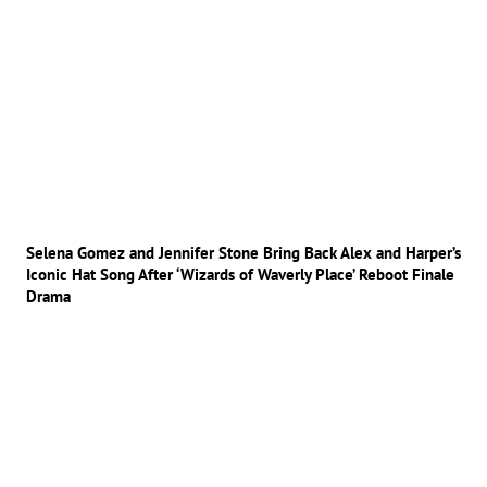
Selena Gomez and Jennifer Stone Bring Back Alex and Harper’s
Iconic Hat Song After ‘Wizards of Waverly Place’ Reboot Finale
Drama