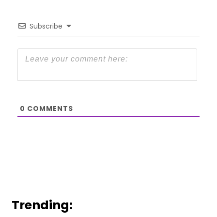
Subscribe
0
COMMENTS
Trending: