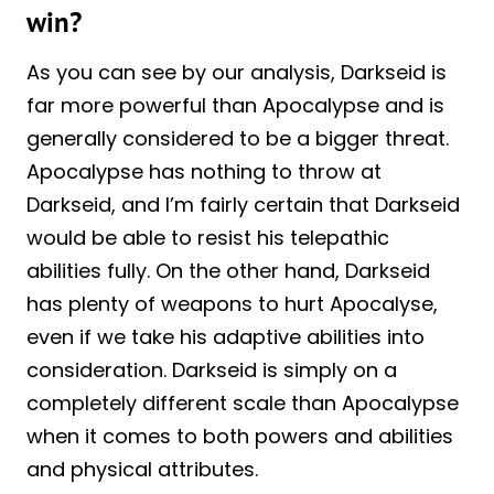
win?
As you can see by our analysis, Darkseid is
far more powerful than Apocalypse and is
generally considered to be a bigger threat.
Apocalypse has nothing to throw at
Darkseid, and I’m fairly certain that Darkseid
would be able to resist his telepathic
abilities fully. On the other hand, Darkseid
has plenty of weapons to hurt Apocalyse,
even if we take his adaptive abilities into
consideration. Darkseid is simply on a
completely different scale than Apocalypse
when it comes to both powers and abilities
and physical attributes.