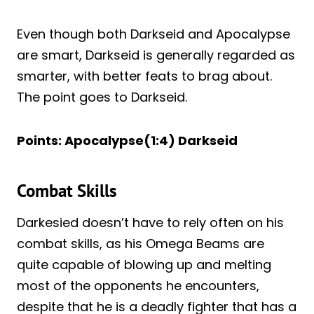
Even though both Darkseid and Apocalypse
are smart, Darkseid is generally regarded as
smarter, with better feats to brag about.
The point goes to Darkseid.
Points: Apocalypse(1:4) Darkseid
Combat Skills
Darkesied doesn’t have to rely often on his
combat skills, as his Omega Beams are
quite capable of blowing up and melting
most of the opponents he encounters,
despite that he is a deadly fighter that has a