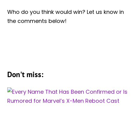
Who do you think would win? Let us know in
the comments below!
Don't miss: