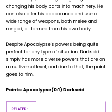
changing his body parts into machinery. He
can also alter his appearance and use a
wide range of weapons, both melee and
ranged, all formed from his own body.
Despite Apocalypse’s powers being quite
perfect for any type of situation, Darkseid
simply has more diverse powers that are on
a multiversal level, and due to that, the point
goes to him.
Points: Apocalypse(0:1) Darkseid
RELATED: