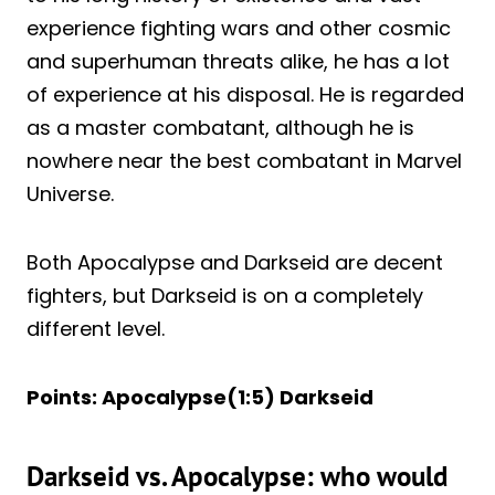
experience fighting wars and other cosmic
and superhuman threats alike, he has a lot
of experience at his disposal. He is regarded
as a master combatant, although he is
nowhere near the best combatant in Marvel
Universe.
Both Apocalypse and Darkseid are decent
fighters, but Darkseid is on a completely
different level.
Points: Apocalypse(1:5) Darkseid
Darkseid vs. Apocalypse: who would