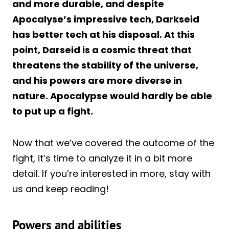
and more durable, and despite
Apocalyse’s impressive tech, Darkseid
has better tech at his disposal. At this
point, Darseid is a cosmic threat that
threatens the stability of the universe,
and his powers are more diverse in
nature. Apocalypse would hardly be able
to put up a fight.
Now that we’ve covered the outcome of the
fight, it’s time to analyze it in a bit more
detail. If you’re interested in more, stay with
us and keep reading!
Powers and abilities