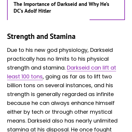
The Importance of Darkseid and Why He’s
DC’s Adolf Hitler
Strength and Stamina
Due to his new god physiology, Darkseid
practically has no limits to his physical
strength and stamina.
Darkseid can lift at
least 100 tons
, going as far as to lift two
billion tons on several instances, and his
strength is generally regarded as infinite
because he can always enhance himself
either by tech or through other mystical
means. Darkseid also has nearly unlimited
stamina at his disposal. He once fought