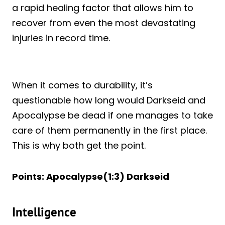
a rapid healing factor that allows him to
recover from even the most devastating
injuries in record time.
When it comes to durability, it’s
questionable how long would Darkseid and
Apocalypse be dead if one manages to take
care of them permanently in the first place.
This is why both get the point.
Points: Apocalypse(1:3) Darkseid
Intelligence