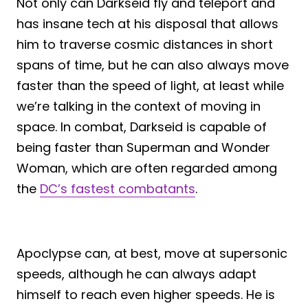
Not only can Darkseid fly and teleport and
has insane tech at his disposal that allows
him to traverse cosmic distances in short
spans of time, but he can also always move
faster than the speed of light, at least while
we’re talking in the context of moving in
space. In combat, Darkseid is capable of
being faster than Superman and Wonder
Woman, which are often regarded among
the
DC’s fastest combatants
.
Apoclypse can, at best, move at supersonic
speeds, although he can always adapt
himself to reach even higher speeds. He is