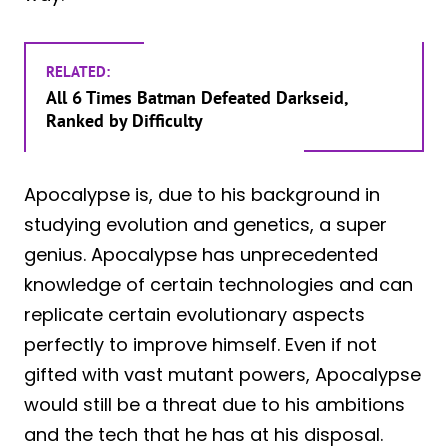
RELATED:
All 6 Times Batman Defeated Darkseid,
Ranked by Difficulty
Apocalypse is, due to his background in
studying evolution and genetics, a super
genius. Apocalypse has unprecedented
knowledge of certain technologies and can
replicate certain evolutionary aspects
perfectly to improve himself. Even if not
gifted with vast mutant powers, Apocalypse
would still be a threat due to his ambitions
and the tech that he has at his disposal.