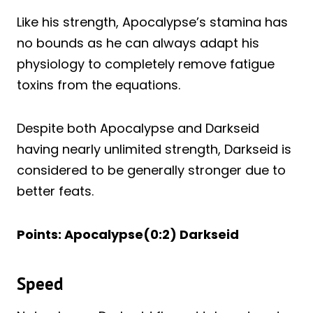
Like his strength, Apocalypse’s stamina has
no bounds as he can always adapt his
physiology to completely remove fatigue
toxins from the equations.
Despite both Apocalypse and Darkseid
having nearly unlimited strength, Darkseid is
considered to be generally stronger due to
better feats.
Points: Apocalypse(0:2) Darkseid
Speed