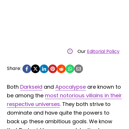
Our
Editorial Policy
Share:
Both
Darkseid
and
Apocalypse
are known to
be among the
most notorious villains in their
respective universes
. They both strive to
dominate and have quite the powers to
back up these ambitious goals. We know