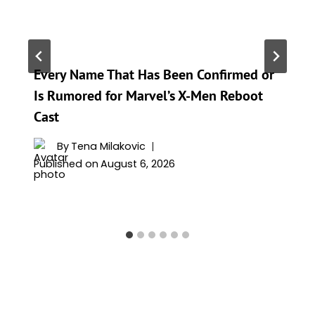
Every Name That Has Been Confirmed or
Is Rumored for Marvel’s X-Men Reboot
Cast
By
Tena Milakovic
Published on
August 6, 2026