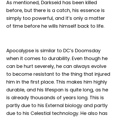
As mentioned, Darkseid has been killed
before, but there is a catch, his essence is
simply too powerful, and it’s only a matter
of time before he wills himself back to life.
Apocalypse is similar to DC’s Doomsday
when it comes to durability. Even though he
can be hurt severely, he can always evolve
to become resistant to the thing that injured
him in the first place. This makes him highly
durable, and his lifespan is quite long, as he
is already thousands of years long. This is
partly due to his External biology and partly
due to his Celestial technology. He also has