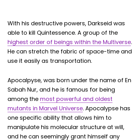
With his destructive powers, Darkseid was
able to kill Quintessence. A group of the
highest order of beings within the Multiverse
.
He can stretch the fabric of space-time and
use it easily as transportation.
Apocalpyse, was born under the name of En
Sabah Nur, and he is famous for being
among the
most powerful and oldest
mutants in Marvel Universe
. Apocalypse has
one specific ability that allows him to
manipulate his molecular structure at will,
and he can seemingly grant himself any