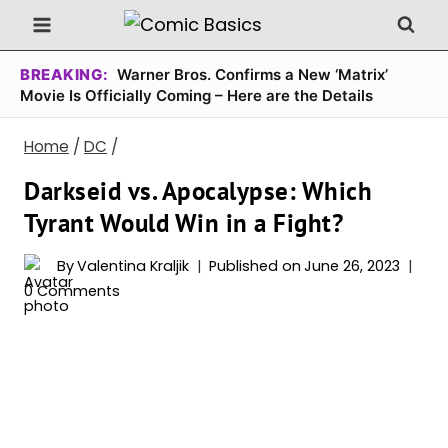
Skip
to
content
BREAKING:
Warner Bros. Confirms a New ‘Matrix’
Movie Is Officially Coming – Here are the Details
Home
/
DC
/
Darkseid vs. Apocalypse: Which
Tyrant Would Win in a Fight?
By
Valentina Kraljik
Published on
June 26, 2023
0 Comments