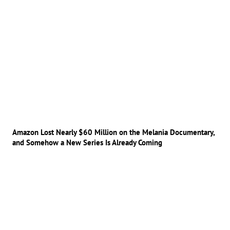
Amazon Lost Nearly $60 Million on the Melania Documentary,
and Somehow a New Series Is Already Coming