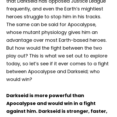
that Darkseid has opposed Justice League
frequently, and even the Earth’s mightiest
heroes struggle to stop him in his tracks.
The same can be said for Apocalypse,
whose mutant physiology gives him an
advantage over most Earth-based heroes.
But how would the fight between the two
play out? This is what we set out to explore
today, so let’s see if it ever comes to a fight
between Apocalypse and Darkseid; who
would win?
Darkseid is more powerful than
Apocalypse and would win in a fight
against him. Darkseid is stronger, faster,