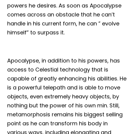
powers he desires. As soon as Apocalypse
comes across an obstacle that he can’t
handle in his current form, he can ” evolve
himself” to surpass it.
Apocalypse, in addition to his powers, has
access to Celestial technology that is
capable of greatly enhancing his abilities. He
is a powerful telepath and is able to move
objects, even extremely heavy objects, by
nothing but the power of his own min. Still,
metamorphosis remains his biggest selling
point as he can transform his body in
various ways, including elongating and