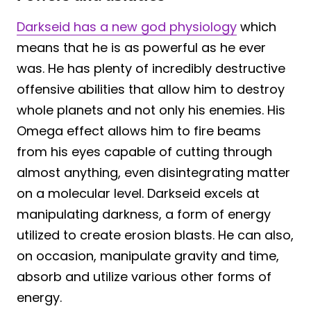
Darkseid has a new god physiology
which
means that he is as powerful as he ever
was. He has plenty of incredibly destructive
offensive abilities that allow him to destroy
whole planets and not only his enemies. His
Omega effect allows him to fire beams
from his eyes capable of cutting through
almost anything, even disintegrating matter
on a molecular level. Darkseid excels at
manipulating darkness, a form of energy
utilized to create erosion blasts. He can also,
on occasion, manipulate gravity and time,
absorb and utilize various other forms of
energy.