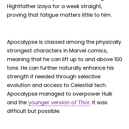
Hightfather Izaya for a week straight,
proving that fatigue matters little to him.
Apocalypse is classed among the physically
strongest characters in Marvel comics,
meaning that he can lift up to and above 100
tons. He can further naturally enhance his
strength if needed through selective
evolution and access to Celestial tech.
Apocalypse managed to overpower Hulk
and the
younger version of Thor
. It was
difficult but possible.