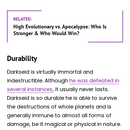
RELATED:
High Evolutionary vs. Apocalypse: Who Is
Stronger & Who Would Win?
Durability
Darkseid is virtually immortal and
indestructible. Although
he was defeated in
several instances
, it usually never lasts.
Darkseid is so durable he is able to survive
the destructions of whole planets and is
generally immune to almost all forms of
damage, be it magical or physical in nature.