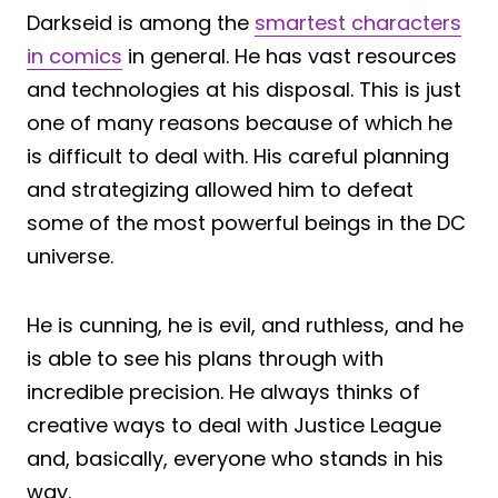
Darkseid is among the
smartest characters
in comics
in general. He has vast resources
and technologies at his disposal. This is just
one of many reasons because of which he
is difficult to deal with. His careful planning
and strategizing allowed him to defeat
some of the most powerful beings in the DC
universe.
He is cunning, he is evil, and ruthless, and he
is able to see his plans through with
incredible precision. He always thinks of
creative ways to deal with Justice League
and, basically, everyone who stands in his
way.