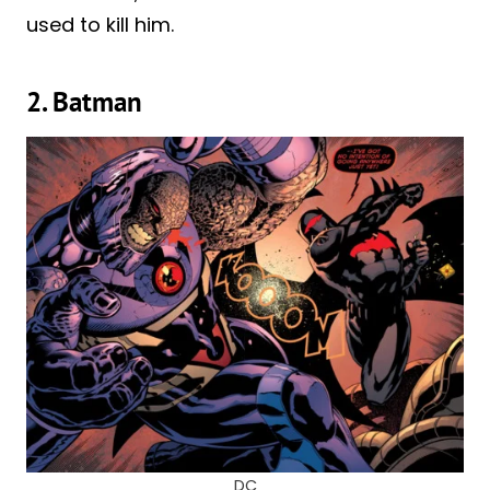
used to kill him.
2. Batman
DC