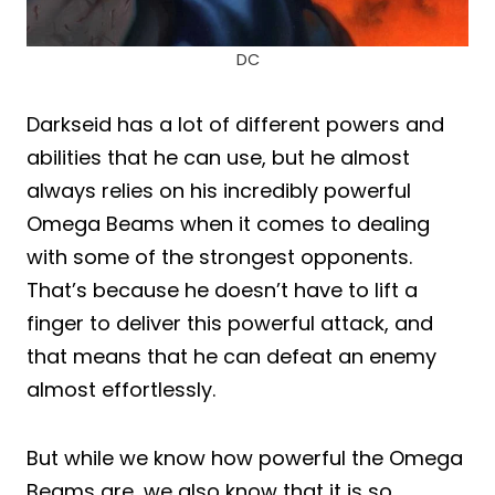
DC
Darkseid has a lot of different powers and
abilities that he can use, but he almost
always relies on his incredibly powerful
Omega Beams when it comes to dealing
with some of the strongest opponents.
That’s because he doesn’t have to lift a
finger to deliver this powerful attack, and
that means that he can defeat an enemy
almost effortlessly.
But while we know how powerful the Omega
Beams are, we also know that it is so