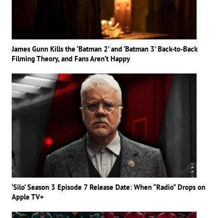
James Gunn Kills the ‘Batman 2’ and ‘Batman 3’ Back-to-Back
Filming Theory, and Fans Aren’t Happy
‘Silo’ Season 3 Episode 7 Release Date: When “Radio” Drops on
Apple TV+