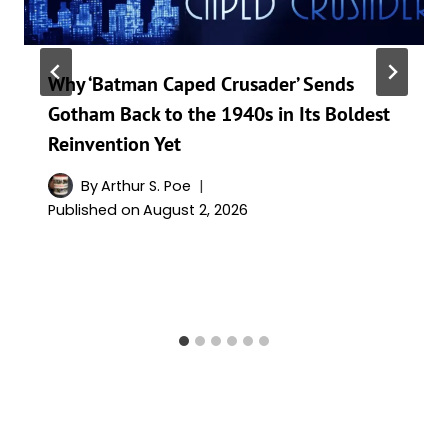
Why ‘Batman Caped Crusader’ Sends
Gotham Back to the 1940s in Its Boldest
Reinvention Yet
By
Arthur S. Poe
Published on
August 2, 2026