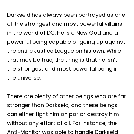
Darkseid has always been portrayed as one
of the strongest and most powerful villains
in the world of DC. He is a New God and a
powerful being capable of going up against
the entire Justice League on his own. While
that may be true, the thing is that he isn’t
the strongest and most powerful being in
the universe.
There are plenty of other beings who are far
stronger than Darkseid, and these beings
can either fight him on par or destroy him
without any effort at all. For instance, the
Anti-Monitor was able to handle Darkseid