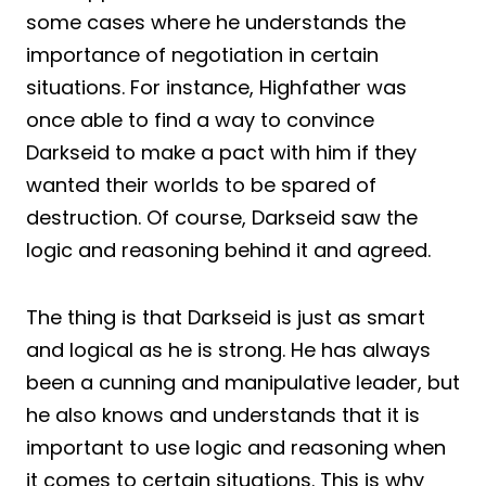
some cases where he understands the
importance of negotiation in certain
situations. For instance, Highfather was
once able to find a way to convince
Darkseid to make a pact with him if they
wanted their worlds to be spared of
destruction. Of course, Darkseid saw the
logic and reasoning behind it and agreed.
The thing is that Darkseid is just as smart
and logical as he is strong. He has always
been a cunning and manipulative leader, but
he also knows and understands that it is
important to use logic and reasoning when
it comes to certain situations. This is why