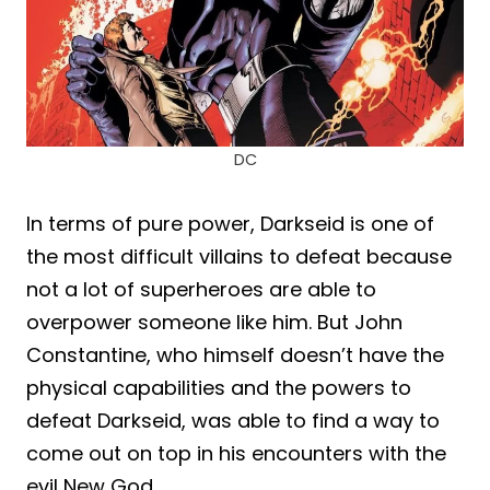
DC
In terms of pure power, Darkseid is one of
the most difficult villains to defeat because
not a lot of superheroes are able to
overpower someone like him. But John
Constantine, who himself doesn’t have the
physical capabilities and the powers to
defeat Darkseid, was able to find a way to
come out on top in his encounters with the
evil New God.