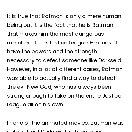
It is true that Batman is only a mere human
being but it is the fact that he is Batman
that makes him the most dangerous
member of the Justice League. He doesn’t
have the powers and the strength
necessary to defeat someone like Darkseid.
However, in a lot of different cases, Batman
was able to actually find a way to defeat
the evil New God, who has always been
strong enough to take on the entire Justice
League all on his own.
In one of the animated movies, Batman was
able to beat Darkseid by threatening to