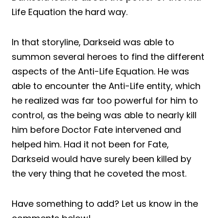
Life Equation the hard way.
In that storyline, Darkseid was able to
summon several heroes to find the different
aspects of the Anti-Life Equation. He was
able to encounter the Anti-Life entity, which
he realized was far too powerful for him to
control, as the being was able to nearly kill
him before Doctor Fate intervened and
helped him. Had it not been for Fate,
Darkseid would have surely been killed by
the very thing that he coveted the most.
Have something to add? Let us know in the