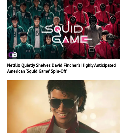
Netflix Quietly Shelves David Fincher’s Highly Anticipated
American ‘Squid Game’ Spin-Off