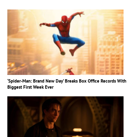
‘Spider-Man: Brand New Day’ Breaks Box Office Records With
Biggest First Week Ever