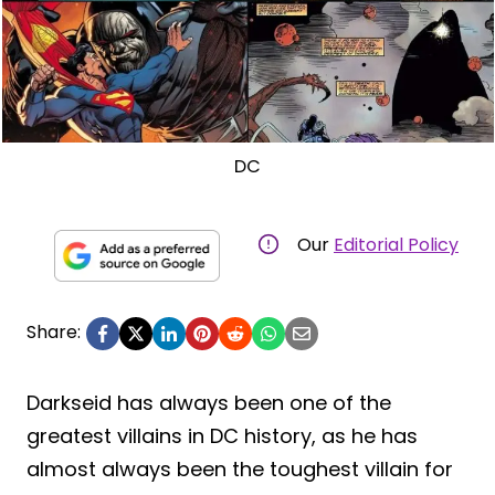
DC
Our
Editorial Policy
Share:
Darkseid has always been one of the
greatest villains in DC history, as he has
almost always been the toughest villain for