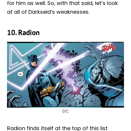
for him as well. So, with that said, let’s look
at all of Darkseid’s weaknesses.
10. Radion
DC
Radion finds itself at the top of this list