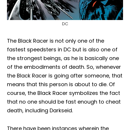
DC
The Black Racer is not only one of the
fastest speedsters in DC but is also one of
the strongest beings, as he is basically one
of the embodiments of death. So, whenever
the Black Racer is going after someone, that
means that this person is about to die. Of
course, the Black Racer symbolizes the fact
that no one should be fast enough to cheat
death, including Darkseid.
There have been instances wherein the