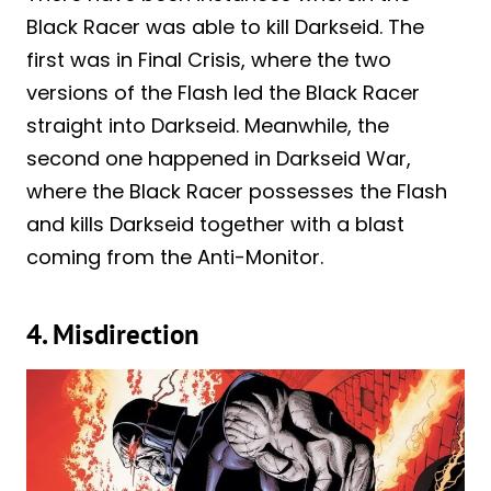
Black Racer was able to kill Darkseid. The
first was in Final Crisis, where the two
versions of the Flash led the Black Racer
straight into Darkseid. Meanwhile, the
second one happened in Darkseid War,
where the Black Racer possesses the Flash
and kills Darkseid together with a blast
coming from the Anti-Monitor.
4. Misdirection