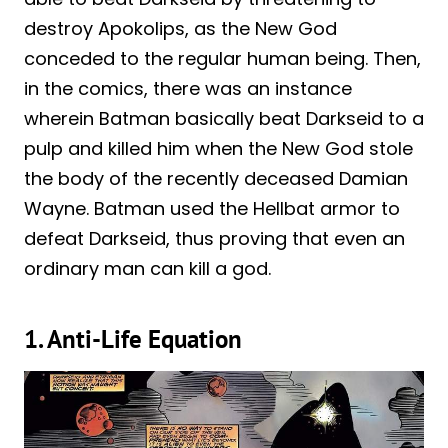
destroy Apokolips, as the New God
conceded to the regular human being. Then,
in the comics, there was an instance
wherein Batman basically beat Darkseid to a
pulp and killed him when the New God stole
the body of the recently deceased Damian
Wayne. Batman used the Hellbat armor to
defeat Darkseid, thus proving that even an
ordinary man can kill a god.
1. Anti-Life Equation