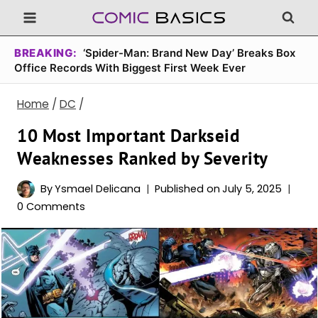
Skip
to
content
BREAKING:
‘Spider-Man: Brand New Day’ Breaks Box
Office Records With Biggest First Week Ever
Home
/
DC
/
10 Most Important Darkseid
Weaknesses Ranked by Severity
By
Ysmael Delicana
Published on
July 5, 2025
0 Comments