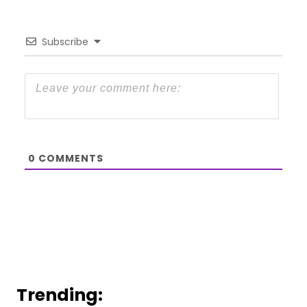
Subscribe
0
COMMENTS
Trending: