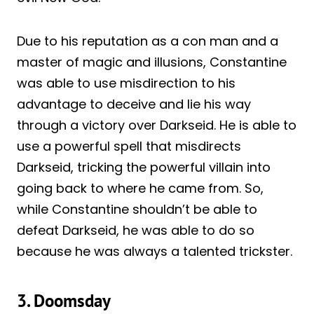
Due to his reputation as a con man and a
master of magic and illusions, Constantine
was able to use misdirection to his
advantage to deceive and lie his way
through a victory over Darkseid. He is able to
use a powerful spell that misdirects
Darkseid, tricking the powerful villain into
going back to where he came from. So,
while Constantine shouldn’t be able to
defeat Darkseid, he was able to do so
because he was always a talented trickster.
3. Doomsday