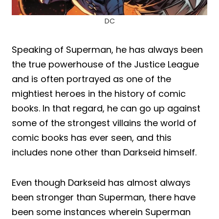
DC
Speaking of Superman, he has always been
the true powerhouse of the Justice League
and is often portrayed as one of the
mightiest heroes in the history of comic
books. In that regard, he can go up against
some of the strongest villains the world of
comic books has ever seen, and this
includes none other than Darkseid himself.
Even though Darkseid has almost always
been stronger than Superman, there have
been some instances wherein Superman