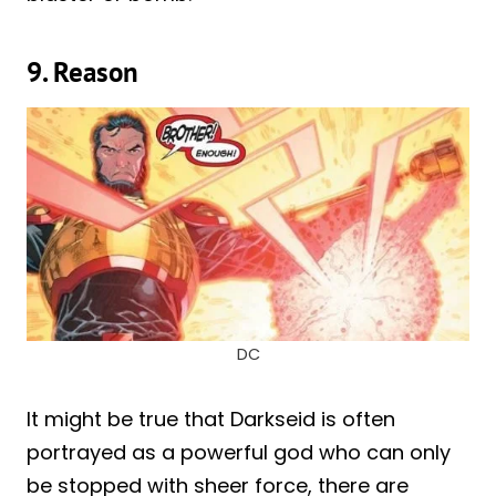
9. Reason
DC
It might be true that Darkseid is often
portrayed as a powerful god who can only
be stopped with sheer force, there are