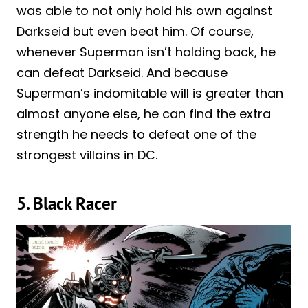
was able to not only hold his own against
Darkseid but even beat him. Of course,
whenever Superman isn’t holding back, he
can defeat Darkseid. And because
Superman’s indomitable will is greater than
almost anyone else, he can find the extra
strength he needs to defeat one of the
strongest villains in DC.
5. Black Racer