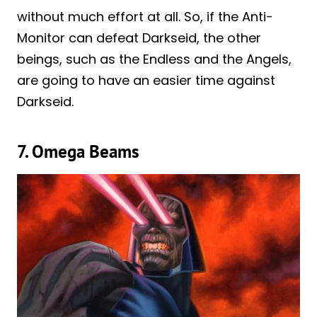
without much effort at all. So, if the Anti-
Monitor can defeat Darkseid, the other
beings, such as the Endless and the Angels,
are going to have an easier time against
Darkseid.
7. Omega Beams