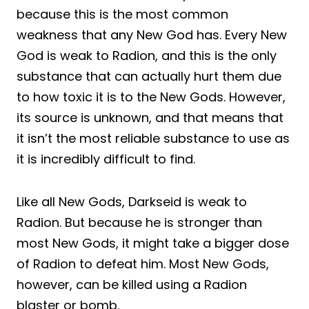
because this is the most common
weakness that any New God has. Every New
God is weak to Radion, and this is the only
substance that can actually hurt them due
to how toxic it is to the New Gods. However,
its source is unknown, and that means that
it isn’t the most reliable substance to use as
it is incredibly difficult to find.
Like all New Gods, Darkseid is weak to
Radion. But because he is stronger than
most New Gods, it might take a bigger dose
of Radion to defeat him. Most New Gods,
however, can be killed using a Radion
blaster or bomb.