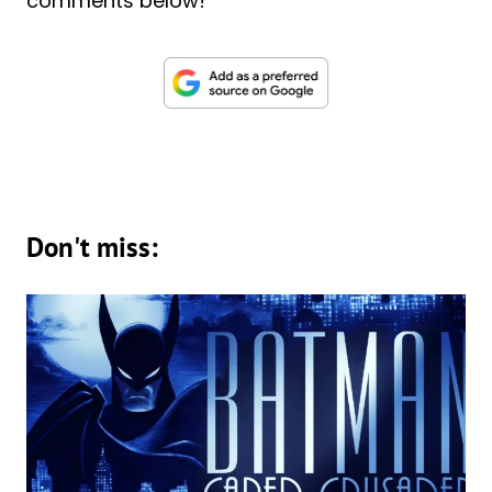
comments below!
Don't miss: