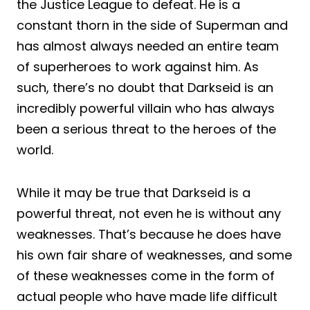
the Justice League to defeat. He is a
constant thorn in the side of Superman and
has almost always needed an entire team
of superheroes to work against him. As
such, there’s no doubt that Darkseid is an
incredibly powerful villain who has always
been a serious threat to the heroes of the
world.
While it may be true that Darkseid is a
powerful threat, not even he is without any
weaknesses. That’s because he does have
his own fair share of weaknesses, and some
of these weaknesses come in the form of
actual people who have made life difficult