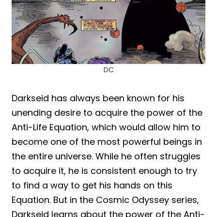
DC
Darkseid has always been known for his
unending desire to acquire the power of the
Anti-Life Equation, which would allow him to
become one of the most powerful beings in
the entire universe. While he often struggles
to acquire it, he is consistent enough to try
to find a way to get his hands on this
Equation. But in the Cosmic Odyssey series,
Darkseid learns about the power of the Anti-