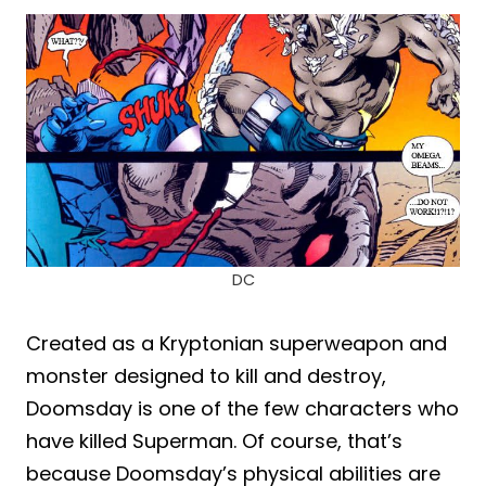
DC
Created as a Kryptonian superweapon and
monster designed to kill and destroy,
Doomsday is one of the few characters who
have killed Superman. Of course, that’s
because Doomsday’s physical abilities are