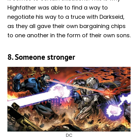
Highfather was able to find a way to
negotiate his way to a truce with Darkseid,
as they all gave their own bargaining chips
to one another in the form of their own sons.
8. Someone stronger
DC