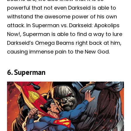
powerful that not even Darkseid is able to
withstand the awesome power of his own
attack. In Superman vs. Darkseid: Apokolips
Now!, Superman is able to find a way to lure
Darkseid’s Omega Beams right back at him,
causing immense pain to the New God.
6. Superman