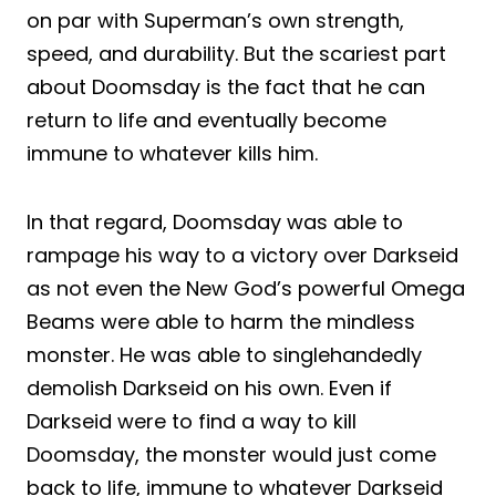
on par with Superman’s own strength,
speed, and durability. But the scariest part
about Doomsday is the fact that he can
return to life and eventually become
immune to whatever kills him.
In that regard, Doomsday was able to
rampage his way to a victory over Darkseid
as not even the New God’s powerful Omega
Beams were able to harm the mindless
monster. He was able to singlehandedly
demolish Darkseid on his own. Even if
Darkseid were to find a way to kill
Doomsday, the monster would just come
back to life, immune to whatever Darkseid