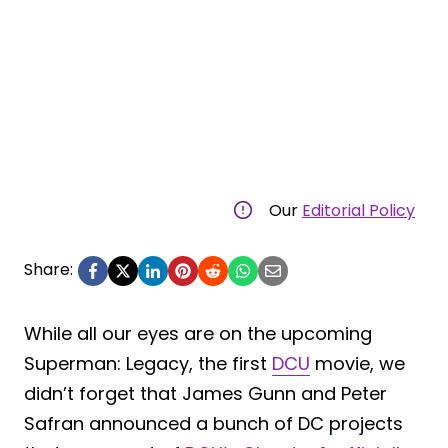
Our
Editorial Policy
Share:
While all our eyes are on the upcoming
Superman: Legacy, the first
DCU
movie, we
didn’t forget that James Gunn and Peter
Safran announced a bunch of DC projects