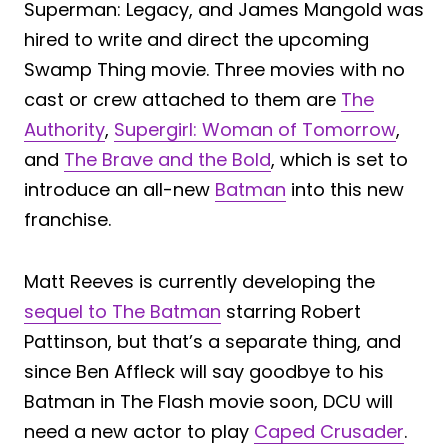
Superman: Legacy, and James Mangold was
hired to write and direct the upcoming
Swamp Thing movie. Three movies with no
cast or crew attached to them are
The
Authority
,
Supergirl: Woman of Tomorrow
,
and
The Brave and the Bold
, which is set to
introduce an all-new
Batman
into this new
franchise.
Matt Reeves is currently developing the
sequel to The Batman
starring Robert
Pattinson, but that’s a separate thing, and
since Ben Affleck will say goodbye to his
Batman in The Flash movie soon, DCU will
need a new actor to play
Caped Crusader
.