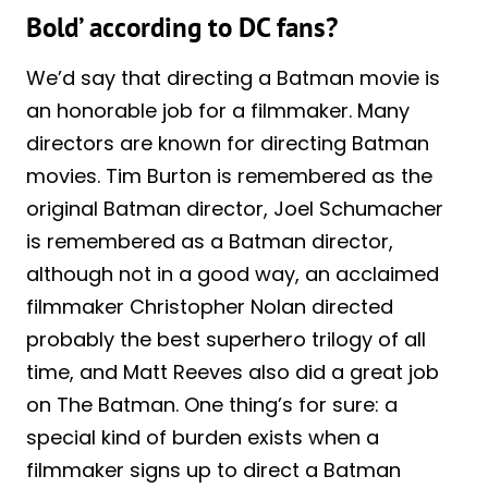
Bold’ according to DC fans?
We’d say that directing a Batman movie is
an honorable job for a filmmaker. Many
directors are known for directing Batman
movies. Tim Burton is remembered as the
original Batman director, Joel Schumacher
is remembered as a Batman director,
although not in a good way, an acclaimed
filmmaker Christopher Nolan directed
probably the best superhero trilogy of all
time, and Matt Reeves also did a great job
on The Batman. One thing’s for sure: a
special kind of burden exists when a
filmmaker signs up to direct a Batman