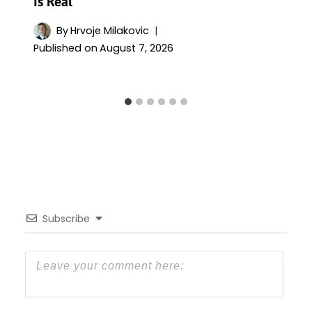
Is Real
By
Hrvoje Milakovic
Published on
August 7, 2026
Subscribe