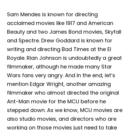
Sam Mendes is known for directing
acclaimed movies like 1917 and American
Beauty and two James Bond movies, Skyfall
and Spectre. Drew Goddard is known for
writing and directing Bad Times at the El
Royale. Rian Johnson is undoubtedly a great
filmmaker, although he made many Star
Wars fans very angry. And in the end, let’s
mention Edgar Wright, another amazing
filmmaker who almost directed the original
Ant-Man movie for the MCU before he
stepped down. As we know, MCU movies are
also studio movies, and directors who are
working on those movies just need to take