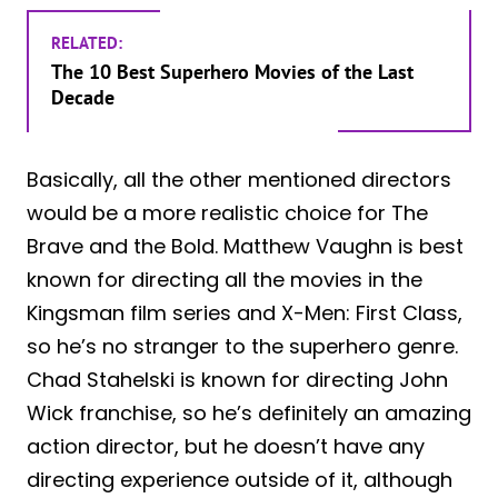
RELATED:
The 10 Best Superhero Movies of the Last
Decade
Basically, all the other mentioned directors
would be a more realistic choice for The
Brave and the Bold. Matthew Vaughn is best
known for directing all the movies in the
Kingsman film series and X-Men: First Class,
so he’s no stranger to the superhero genre.
Chad Stahelski is known for directing John
Wick franchise, so he’s definitely an amazing
action director, but he doesn’t have any
directing experience outside of it, although