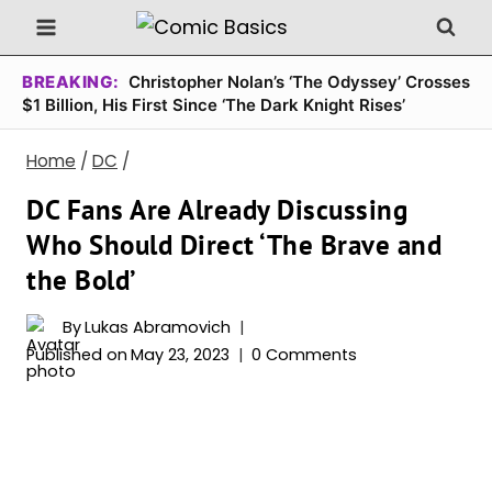
Skip
to
content
BREAKING:
Christopher Nolan’s ‘The Odyssey’ Crosses
$1 Billion, His First Since ‘The Dark Knight Rises’
Home
/
DC
/
DC Fans Are Already Discussing
Who Should Direct ‘The Brave and
the Bold’
By
Lukas Abramovich
Published on
May 23, 2023
0 Comments