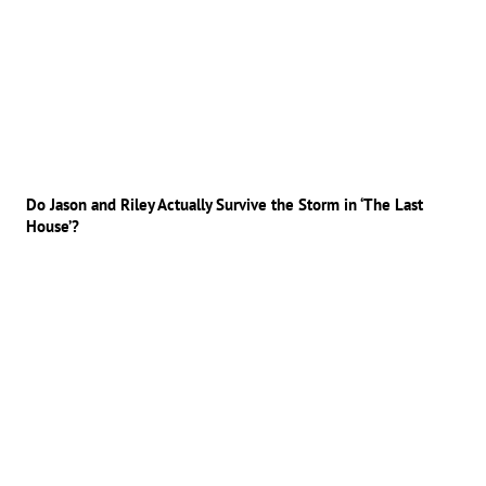
Do Jason and Riley Actually Survive the Storm in ‘The Last
House’?