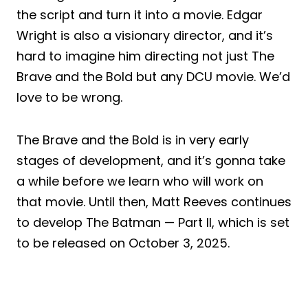
the script and turn it into a movie. Edgar
Wright is also a visionary director, and it’s
hard to imagine him directing not just The
Brave and the Bold but any DCU movie. We’d
love to be wrong.
The Brave and the Bold is in very early
stages of development, and it’s gonna take
a while before we learn who will work on
that movie. Until then, Matt Reeves continues
to develop The Batman — Part II, which is set
to be released on October 3, 2025.