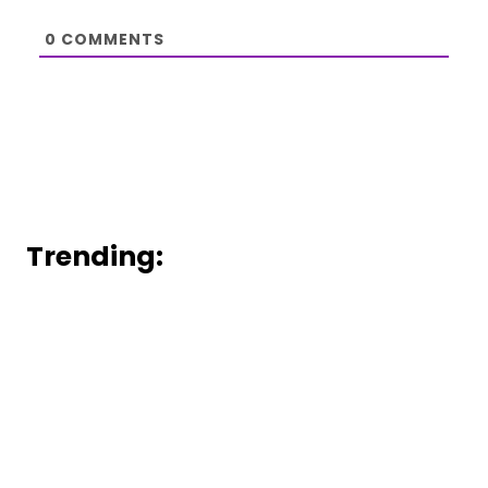
0
COMMENTS
Trending: