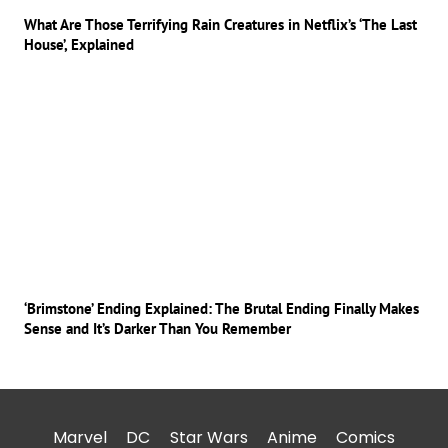
What Are Those Terrifying Rain Creatures in Netflix’s ‘The Last
House’, Explained
‘Brimstone’ Ending Explained: The Brutal Ending Finally Makes
Sense and It’s Darker Than You Remember
Marvel
DC
Star Wars
Anime
Comics