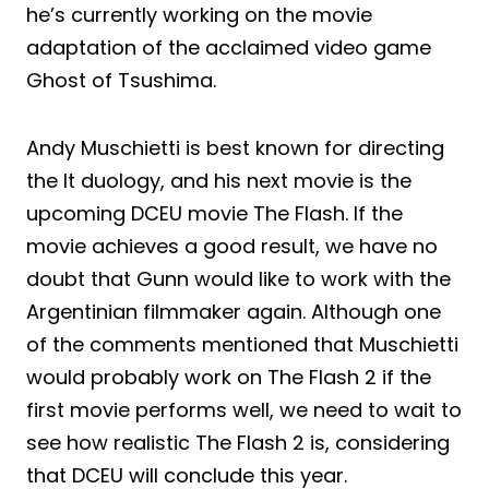
he’s currently working on the movie
adaptation of the acclaimed video game
Ghost of Tsushima.
Andy Muschietti is best known for directing
the It duology, and his next movie is the
upcoming DCEU movie The Flash. If the
movie achieves a good result, we have no
doubt that Gunn would like to work with the
Argentinian filmmaker again. Although one
of the comments mentioned that Muschietti
would probably work on The Flash 2 if the
first movie performs well, we need to wait to
see how realistic The Flash 2 is, considering
that DCEU will conclude this year.