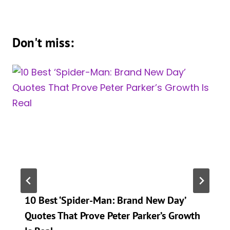
Don't miss:
10 Best ‘Spider-Man: Brand New Day’
Quotes That Prove Peter Parker’s Growth