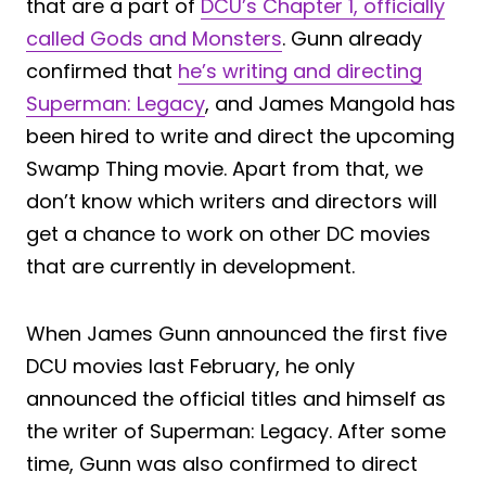
that are a part of
DCU’s Chapter 1, officially
called Gods and Monsters
. Gunn already
confirmed that
he’s writing and directing
Superman: Legacy
, and James Mangold has
been hired to write and direct the upcoming
Swamp Thing movie. Apart from that, we
don’t know which writers and directors will
get a chance to work on other DC movies
that are currently in development.
When James Gunn announced the first five
DCU movies last February, he only
announced the official titles and himself as
the writer of Superman: Legacy. After some
time, Gunn was also confirmed to direct