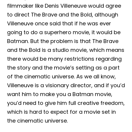
filmmaker like Denis Villeneuve would agree
to direct The Brave and the Bold, although
Villeneuve once said that if he was ever
going to do a superhero movie, it would be
Batman. But the problem is that The Brave
and the Bold is a studio movie, which means
there would be many restrictions regarding
the story and the movie’s setting as a part
of the cinematic universe. As we all know,
Villeneuve is a visionary director, and if you’d
want him to make you a Batman movie,
you’d need to give him full creative freedom,
which is hard to expect for a movie set in
the cinematic universe.