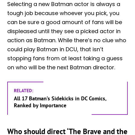
Selecting a new Batman actor is always a
tough job because whoever you pick, you
can be sure a good amount of fans will be
displeased until they see a picked actor in
action as Batman. While there’s no clue who
could play Batman in DCU, that isn’t
stopping fans from at least taking a guess
on who will be the next Batman director.
RELATED:
All 17 Batman’s Sidekicks in DC Comics,
Ranked by Importance
Who should direct ‘The Brave and the