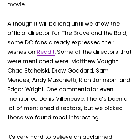
movie.
Although it will be long until we know the
official director for The Brave and the Bold,
some DC fans already expressed their
wishes on
Reddit
. Some of the directors that
were mentioned were: Matthew Vaughn,
Chad Stahelski, Drew Goddard, Sam
Mendes, Andy Muschietti, Rian Johnson, and
Edgar Wright. One commentator even
mentioned Denis Villeneuve. There’s been a
lot of mentioned directors, but we picked
those we found most interesting.
It’s very hard to believe an acclaimed