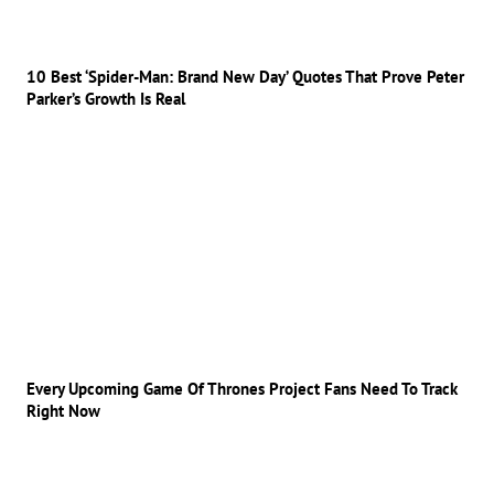
10 Best ‘Spider-Man: Brand New Day’ Quotes That Prove Peter
Parker’s Growth Is Real
Every Upcoming Game Of Thrones Project Fans Need To Track
Right Now