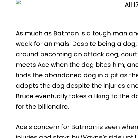
As much as Batman is a tough man and
weak for animals. Despite being a dog, 
around becoming an attack dog, court
meets Ace when the dog bites him, and
finds the abandoned dog in a pit as the
adopts the dog despite the injuries an
Bruce eventually takes a liking to the 
for the billionaire.
Ace’s concern for Batman is seen when 
injuries and stays by Wayne’s side until