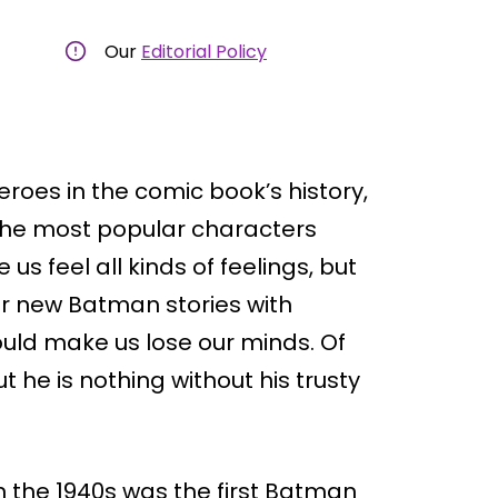
Our
Editorial Policy
roes in the comic book’s history,
 the most popular characters
us feel all kinds of feelings, but
or new Batman stories with
uld make us lose our minds. Of
 he is nothing without his trusty
in the 1940s was the first Batman