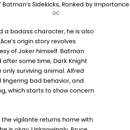
DC
 a badass character, he is also
Ace’s origin story revolves
esy of Joker himself. Batman
 after some time, Dark Knight
 only surviving animal. Alfred
d lingering bad behavior, and
dog, which starts to show concern
the vigilante returns home with
 he is okay. Unknowingly, Bruce