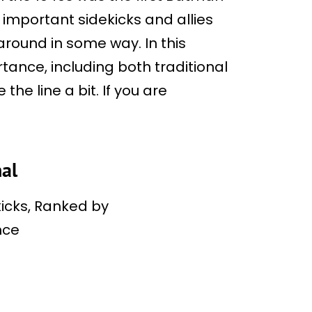
 important sidekicks and allies
around in some way. In this
ortance, including both traditional
he line a bit. If you are
al