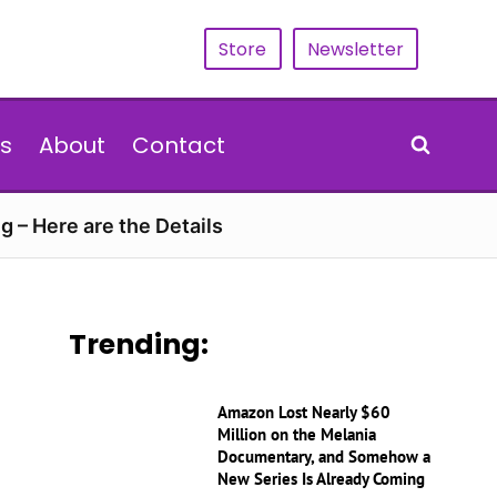
Store
Newsletter
s
About
Contact
g – Here are the Details
Trending:
Amazon Lost Nearly $60
Million on the Melania
Documentary, and Somehow a
New Series Is Already Coming