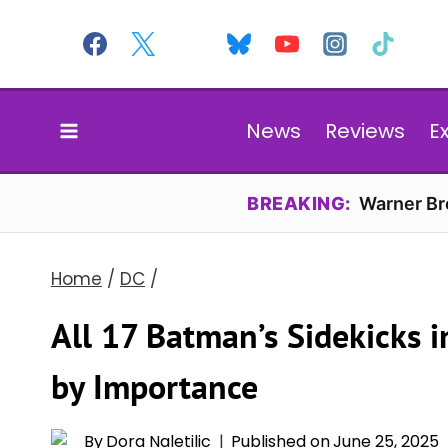
Skip
to
content
News
Reviews
E
BREAKING:
Warner Bro
Home
/
DC
/
All 17 Batman’s Sidekicks 
by Importance
By
Dora Naletilic
Published on
June 25, 2025