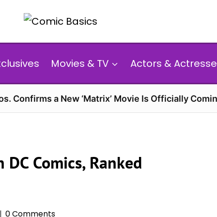
xclusives
Movies & TV
Actors & Actresse
s. Confirms a New ‘Matrix’ Movie Is Officially Comin
in DC Comics, Ranked
0 Comments