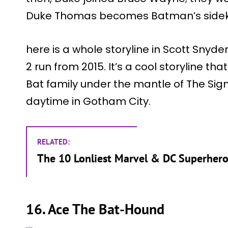
Duke Thomas becomes Batman’s sideki
here is a whole storyline in Scott Sny
2 run from 2015. It’s a cool storyline 
Bat family under the mantle of The Sig
daytime in Gotham City.
RELATED:
The 10 Lonliest Marvel & DC Superhero
16. Ace The Bat-Hound