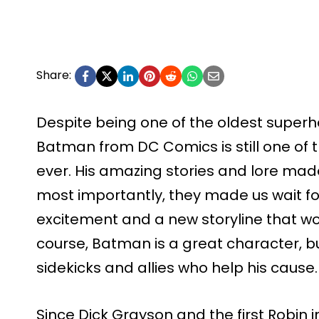
Share:
Despite being one of the oldest superhe
Batman from DC Comics is still one of
ever. His amazing stories and lore made 
most importantly, they made us wait f
excitement and a new storyline that wo
course, Batman is a great character, but
sidekicks and allies who help his cause.
Since Dick Grayson and the first Robin 