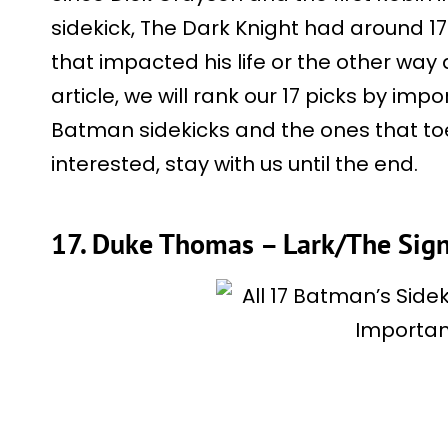
sidekick, The Dark Knight had around 17
that impacted his life or the other way 
article, we will rank our 17 picks by imp
Batman sidekicks and the ones that toe t
interested, stay with us until the end.
17. Duke Thomas – Lark/The Sign