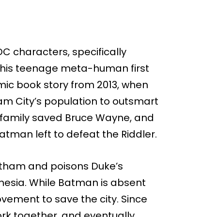
DC characters, specifically
 This teenage meta-human first
ic book story from 2013, when
am City’s population to outsmart
is family saved Bruce Wayne, and
atman left to defeat the Riddler.
Gotham and poisons Duke’s
nesia. While Batman is absent
vement to save the city. Since
rk together, and eventually,