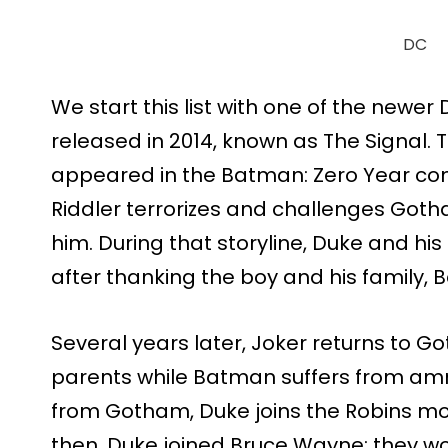
DC
We start this list with one of the newer 
released in 2014, known as The Signal.
appeared in the Batman: Zero Year com
Riddler terrorizes and challenges Goth
him. During that storyline, Duke and h
after thanking the boy and his family, B
Several years later, Joker returns to 
parents while Batman suffers from am
from Gotham, Duke joins the Robins mo
then, Duke joined Bruce Wayne; they wo