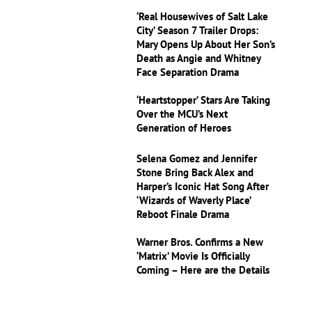
‘Real Housewives of Salt Lake
City’ Season 7 Trailer Drops:
Mary Opens Up About Her Son’s
Death as Angie and Whitney
Face Separation Drama
‘Heartstopper’ Stars Are Taking
Over the MCU’s Next
Generation of Heroes
Selena Gomez and Jennifer
Stone Bring Back Alex and
Harper’s Iconic Hat Song After
‘Wizards of Waverly Place’
Reboot Finale Drama
Warner Bros. Confirms a New
‘Matrix’ Movie Is Officially
Coming – Here are the Details