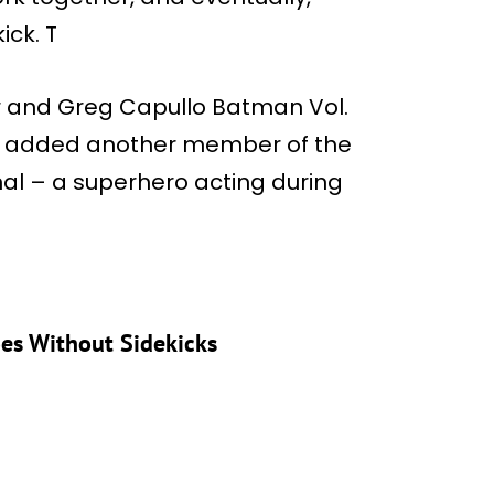
ck. T
der and Greg Capullo Batman Vol.
that added another member of the
nal – a superhero acting during
es Without Sidekicks