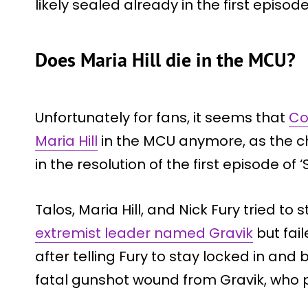
likely sealed already in the first episod
Does Maria Hill die in the MCU?
Unfortunately for fans, it seems that
Co
Maria Hill
in the MCU anymore, as the ch
in the resolution of the first episode of ‘
Talos, Maria Hill, and Nick Fury tried 
extremist leader named Gravik
but fail
after telling Fury to stay locked in and 
fatal gunshot wound from Gravik, who p