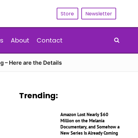
Store
Newsletter
s
About
Contact
g – Here are the Details
Trending:
Amazon Lost Nearly $60
Million on the Melania
Documentary, and Somehow a
New Series Is Already Coming