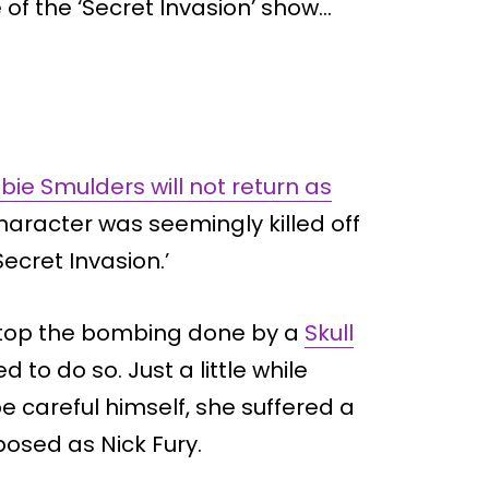
e of the ‘Secret Invasion’ show…
bie Smulders will not return as
aracter was seemingly killed off
Secret Invasion.’
to stop the bombing done by a
Skull
ed to do so. Just a little while
be careful himself, she suffered a
osed as Nick Fury.