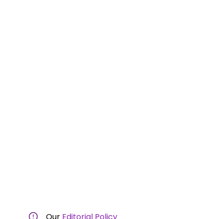
Our
Editorial Policy