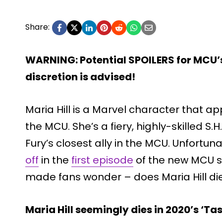
Share:
WARNING: Potential SPOILERS for MCU’s
discretion is advised!
Maria Hill is a Marvel character that a
the MCU. She’s a fiery, highly-skilled S.H
Fury’s closest ally in the MCU. Unfortuna
off
in the
first episode
of the new MCU 
made fans wonder – does Maria Hill die
Maria Hill seemingly dies in 2020’s ‘Ta