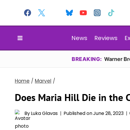
Skip
to
content
News
Reviews
E
BREAKING:
Warner Bro
Home
/
Marvel
/
Does Maria Hill Die in the
By
Luka Glavas
Published on
June 28, 2023