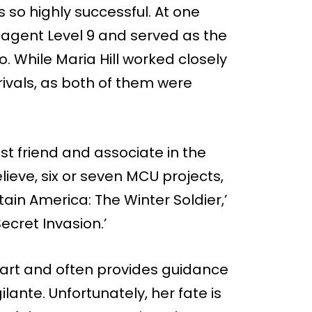
as so highly successful. At one
. agent Level 9 and served as the
 too. While Maria Hill worked closely
rivals, as both of them were
sest friend and associate in the
ieve, six or seven MCU projects,
tain America: The Winter Soldier,’
ecret Invasion.’
 smart and often provides guidance
ilante. Unfortunately, her fate is