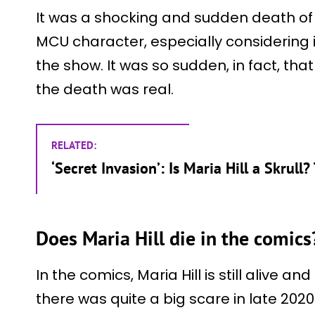
It was a shocking and sudden death of
MCU character, especially considering it
the show. It was so sudden, in fact, tha
the death was real.
RELATED:
‘Secret Invasion’: Is Maria Hill a Skrull
Does Maria Hill die in the comics
In the comics, Maria Hill is still alive a
there was quite a big scare in late 202