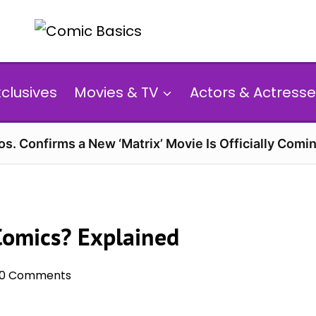
xclusives
Movies & TV
Actors & Actresse
s. Confirms a New ‘Matrix’ Movie Is Officially Comin
 Comics? Explained
0 Comments