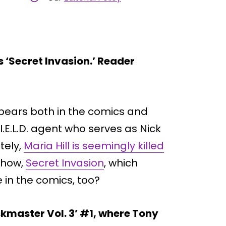
 ‘Secret Invasion.’ Reader
ppears both in the comics and
.I.E.L.D. agent who serves as Nick
tely,
Maria Hill is seemingly killed
show,
Secret Invasion
, which
 in the comics, too?
skmaster Vol. 3’ #1, where Tony