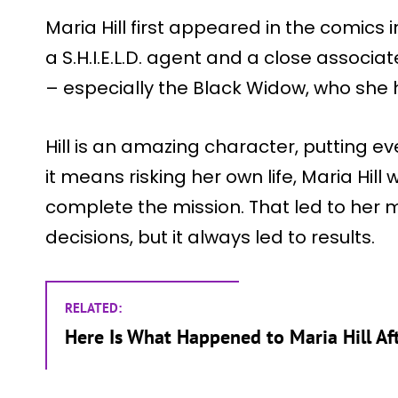
Maria Hill first appeared in the comics 
a S.H.I.E.L.D. agent and a close associa
– especially the Black Widow, who she h
Hill is an amazing character, putting ev
it means risking her own life, Maria Hill 
complete the mission. That led to her
decisions, but it always led to results.
RELATED:
Here Is What Happened to Maria Hill Af