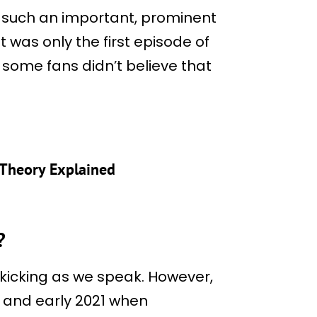
 such an important, prominent
 was only the first episode of
t some fans didn’t believe that
? Theory Explained
?
nd kicking as we speak. However,
0 and early 2021 when