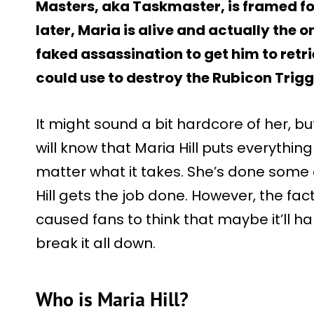
Masters, aka Taskmaster, is framed for
later, Maria is alive and actually the 
faked assassination to get him to retr
could use to destroy the Rubicon Trigg
It might sound a bit hardcore of her, 
will know that Maria Hill puts everythin
matter what it takes. She’s done some 
Hill gets the job done. However, the fa
caused fans to think that maybe it’ll ha
break it all down.
Who is Maria Hill?