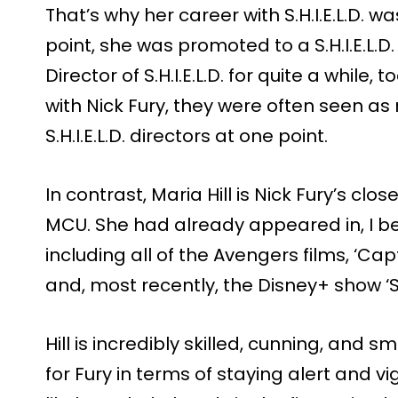
That’s why her career with S.H.I.E.L.D. w
point, she was promoted to a S.H.I.E.L.D
Director of S.H.I.E.L.D. for quite a while,
with Nick Fury, they were often seen as 
S.H.I.E.L.D. directors at one point.
In contrast, Maria Hill is Nick Fury’s clo
MCU. She had already appeared in, I bel
including all of the Avengers films, ‘Cap
and, most recently, the Disney+ show ‘S
Hill is incredibly skilled, cunning, and
for Fury in terms of staying alert and vig