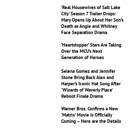
‘Real Housewives of Salt Lake
City’ Season 7 Trailer Drops:
Mary Opens Up About Her Son’s
Death as Angie and Whitney
Face Separation Drama
‘Heartstopper’ Stars Are Taking
Over the MCU’s Next
Generation of Heroes
Selena Gomez and Jennifer
Stone Bring Back Alex and
Harper’s Iconic Hat Song After
‘Wizards of Waverly Place’
Reboot Finale Drama
Warner Bros. Confirms a New
‘Matrix’ Movie Is Officially
Coming – Here are the Details