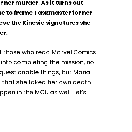
 her murder. As it turns out
one to frame Taskmaster for her
ieve the Kinesic signatures she
er.
but those who read Marvel Comics
g into completing the mission, no
questionable things, but Maria
ct that she faked her own death
ppen in the MCU as well. Let’s