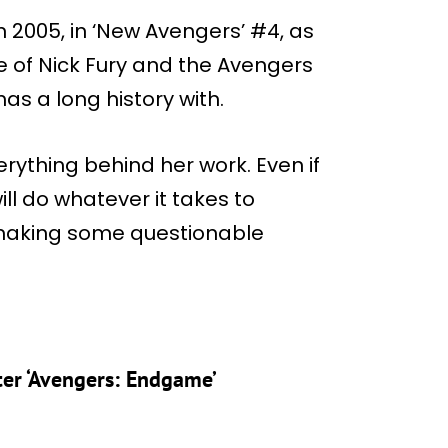
in 2005, in ‘New Avengers’ #4, as
te of Nick Fury and the Avengers
as a long history with.
erything behind her work. Even if
will do whatever it takes to
 making some questionable
ter ‘Avengers: Endgame’