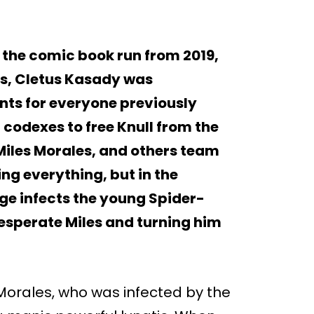
 the comic book run from 2019,
cs, Cletus Kasady was
unts for everyone previously
 codexes to free Knull from the
 Miles Morales, and others team
ng everything, but in the
ge infects the young Spider-
esperate Miles and turning him
 Morales, who was infected by the