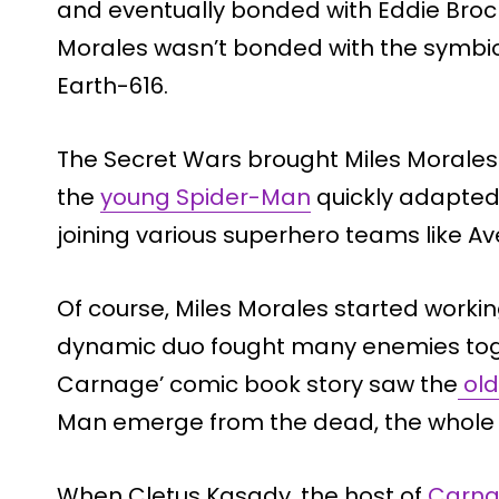
and eventually bonded with Eddie Brock
Morales wasn’t bonded with the symbiot
Earth-616.
The Secret Wars brought Miles Morales 
the
young Spider-Man
quickly adapted 
joining various superhero teams like 
Of course, Miles Morales started workin
dynamic duo fought many enemies toge
Carnage’ comic book story saw the
old
Man emerge from the dead, the whole 
When Cletus Kasady, the host of
Carn