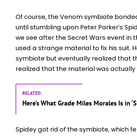
Of course, the Venom symbiote bonded
until stumbling upon Peter Parker’s Spi
we see after the Secret Wars event in 
used a strange material to fix his suit
symbiote but eventually realized that 
realized that the material was actually 
RELATED:
Here’s What Grade Miles Morales Is in ‘S
Spidey got rid of the symbiote, which f