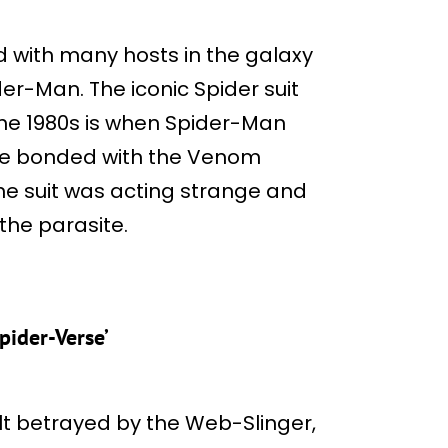
 with many hosts in the galaxy
der-Man. The iconic Spider suit
the 1980s is when Spider-Man
. He bonded with the Venom
the suit was acting strange and
the parasite.
pider-Verse’
elt betrayed by the Web-Slinger,