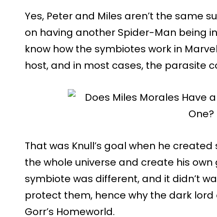
Yes, Peter and Miles aren’t the same s
on having another Spider-Man being i
know how the symbiotes work in Marvel
host, and in most cases, the parasite co
That was Knull’s goal when he created
the whole universe and create his own 
symbiote was different, and it didn’t wa
protect them, hence why the dark lord
Gorr’s Homeworld.