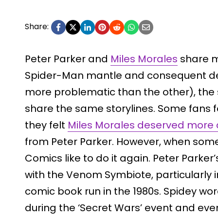
Share:
Peter Parker and
Miles Morales
share m
Spider-Man mantle and consequent dea
more problematic than the other), the
share the same storylines. Some fans f
they felt
Miles Morales deserved more 
from Peter Parker. However, when some
Comics like to do it again. Peter Park
with the Venom Symbiote, particularly 
comic book run in the 1980s. Spidey wo
during the ‘Secret Wars’ event and eventu