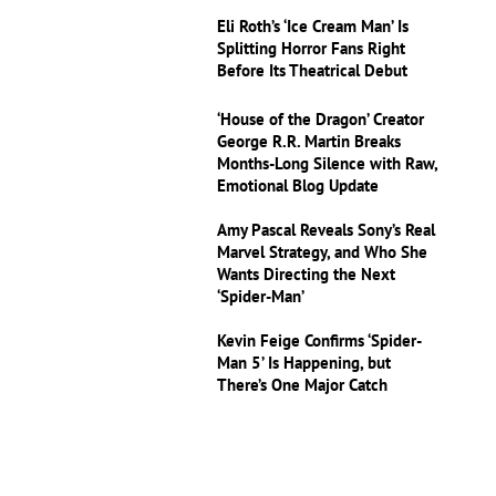
Eli Roth’s ‘Ice Cream Man’ Is
Splitting Horror Fans Right
Before Its Theatrical Debut
‘House of the Dragon’ Creator
George R.R. Martin Breaks
Months-Long Silence with Raw,
Emotional Blog Update
Amy Pascal Reveals Sony’s Real
Marvel Strategy, and Who She
Wants Directing the Next
‘Spider-Man’
Kevin Feige Confirms ‘Spider-
Man 5’ Is Happening, but
There’s One Major Catch