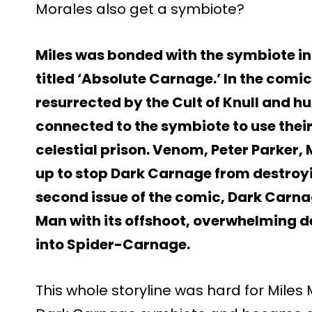
Morales also get a symbiote?
Miles was bonded with the symbiote in
titled ‘Absolute Carnage.’ In the comi
resurrected by the Cult of Knull and h
connected to the symbiote to use their
celestial prison. Venom, Peter Parker,
up to stop Dark Carnage from destroyi
second issue of the comic, Dark Carna
Man with its offshoot, overwhelming d
into Spider-Carnage.
This whole storyline was hard for Miles