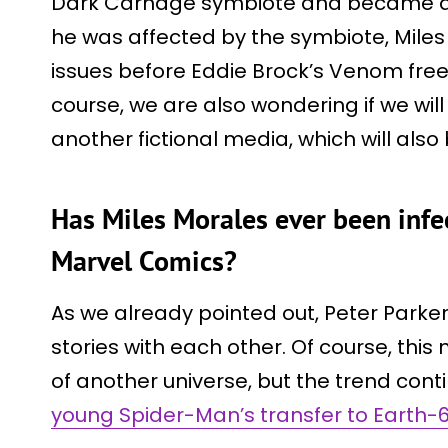
Dark Carnage symbiote and became a 
he was affected by the symbiote, Miles 
issues before Eddie Brock’s Venom freed
course, we are also wondering if we wil
another fictional media, which will also 
Has Miles Morales ever been infe
Marvel Comics?
As we already pointed out, Peter Park
stories with each other. Of course, th
of another universe, but the trend con
young Spider-Man’s transfer to Earth-6