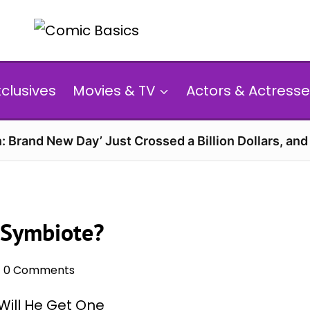
xclusives
Movies & TV
Actors & Actresse
: Brand New Day’ Just Crossed a Billion Dollars, an
 Symbiote?
0 Comments