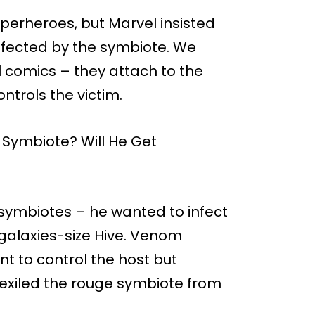
uperheroes, but Marvel insisted
nfected by the symbiote. We
 comics – they attach to the
ntrols the victim.
 symbiotes – he wanted to infect
galaxies-size Hive. Venom
nt to control the host but
 exiled the rouge symbiote from