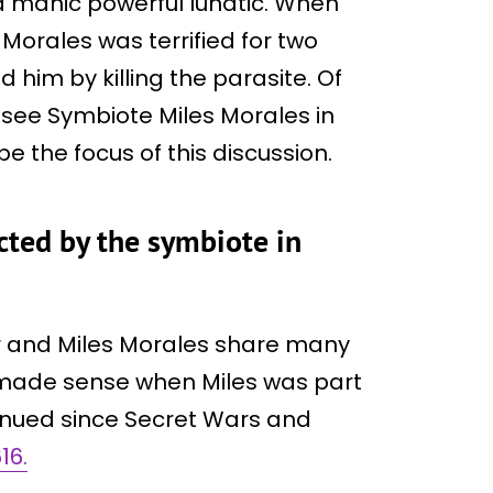
manic powerful lunatic. When
Morales was terrified for two
 him by killing the parasite. Of
l see Symbiote Miles Morales in
be the focus of this discussion.
cted by the symbiote in
er and Miles Morales share many
is made sense when Miles was part
tinued since Secret Wars and
16.