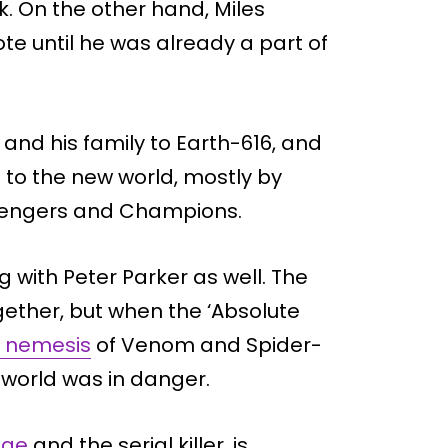
. On the other hand, Miles
e until he was already a part of
and his family to Earth-616, and
to the new world, mostly by
Avengers and Champions.
g with Peter Parker as well. The
ther, but when the ‘Absolute
 nemesis
of Venom and Spider-
world was in danger.
age
and the serial killer, is