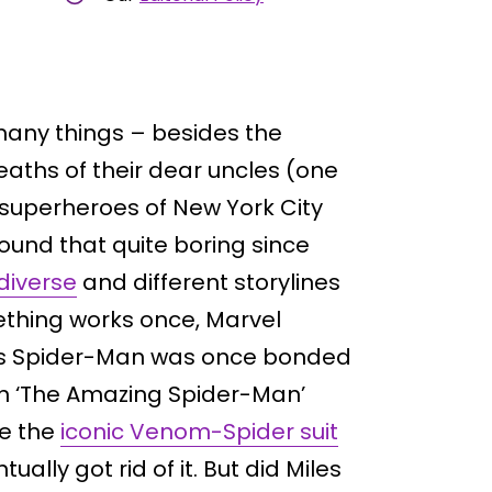
any things – besides the
ths of their dear uncles (one
 superheroes of New York City
ound that quite boring since
diverse
and different storylines
thing works once, Marvel
er’s Spider-Man was once bonded
in ‘The Amazing Spider-Man’
re the
iconic Venom-Spider suit
ally got rid of it. But did Miles