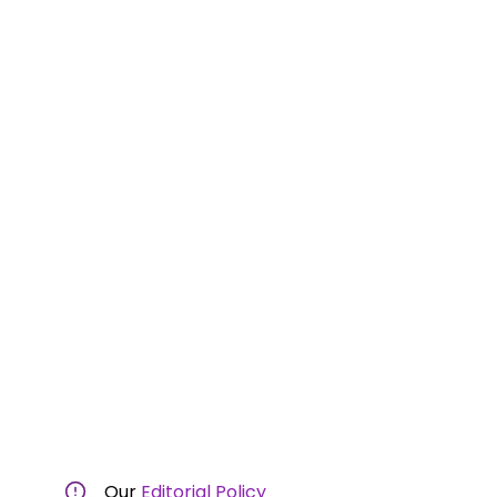
Our
Editorial Policy