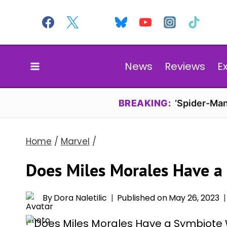
Skip
to
content
News
Reviews
E
BREAKING:
‘Spider-Man
Home
/
Marvel
/
Does Miles Morales Have a
By
Dora Naletilic
Published on
May 26, 2023