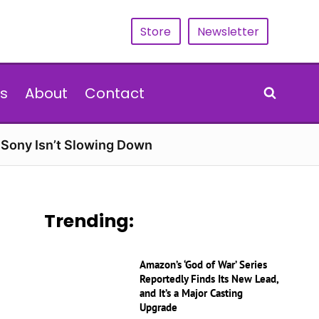
Store
Newsletter
s
About
Contact
d Sony Isn’t Slowing Down
Trending:
Amazon’s ‘God of War’ Series
Reportedly Finds Its New Lead,
and It’s a Major Casting
Upgrade