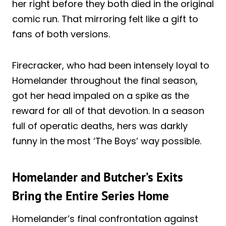
her right before they both died in the original
comic run. That mirroring felt like a gift to
fans of both versions.
Firecracker, who had been intensely loyal to
Homelander throughout the final season,
got her head impaled on a spike as the
reward for all of that devotion. In a season
full of operatic deaths, hers was darkly
funny in the most ‘The Boys’ way possible.
Homelander and Butcher’s Exits
Bring the Entire Series Home
Homelander’s final confrontation against