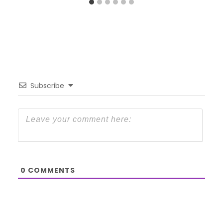
Subscribe
0
COMMENTS