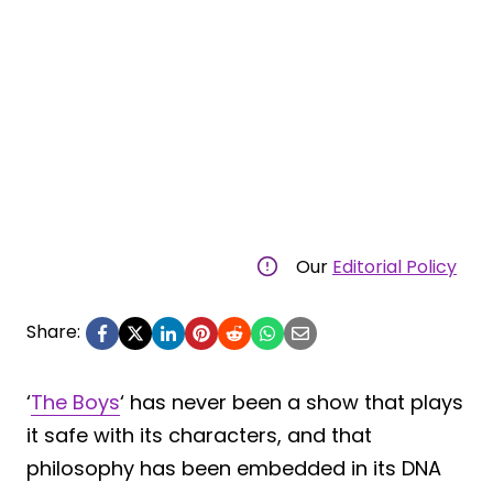
Our
Editorial Policy
Share:
‘
The Boys
‘ has never been a show that plays
it safe with its characters, and that
philosophy has been embedded in its DNA