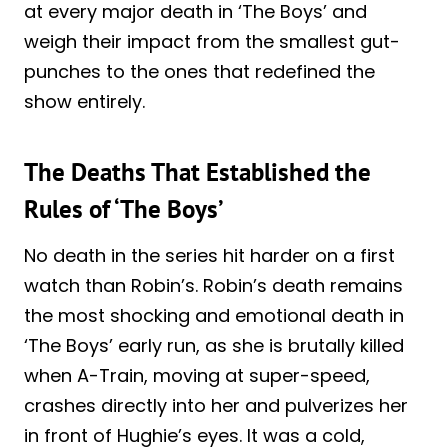
at every major death in ‘The Boys’ and
weigh their impact from the smallest gut-
punches to the ones that redefined the
show entirely.
The Deaths That Established the
Rules of ‘The Boys’
No death in the series hit harder on a first
watch than Robin’s. Robin’s death remains
the most shocking and emotional death in
‘The Boys’ early run, as she is brutally killed
when A-Train, moving at super-speed,
crashes directly into her and pulverizes her
in front of Hughie’s eyes. It was a cold,