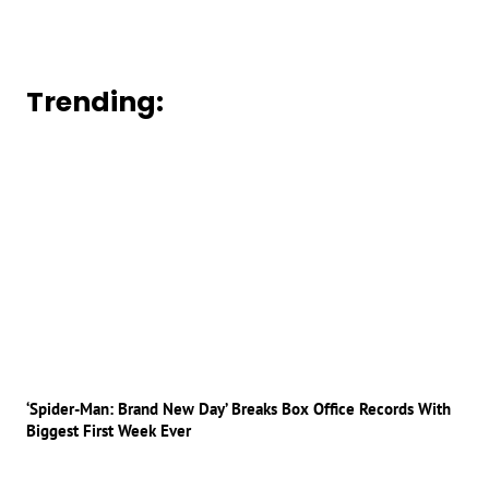
Trending:
‘Spider-Man: Brand New Day’ Breaks Box Office Records With
Biggest First Week Ever