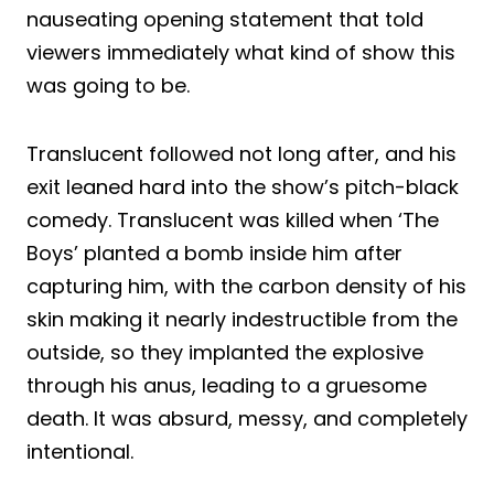
nauseating opening statement that told
viewers immediately what kind of show this
was going to be.
Translucent followed not long after, and his
exit leaned hard into the show’s pitch-black
comedy. Translucent was killed when ‘The
Boys’ planted a bomb inside him after
capturing him, with the carbon density of his
skin making it nearly indestructible from the
outside, so they implanted the explosive
through his anus, leading to a gruesome
death. It was absurd, messy, and completely
intentional.