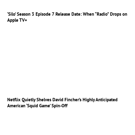
‘Silo’ Season 3 Episode 7 Release Date: When “Radio” Drops on
Apple TV+
Netflix Quietly Shelves David Fincher’s Highly Anticipated
American ‘Squid Game’ Spin-Off