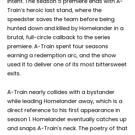
intent. The season 5 premiere ends with A-
Train’s heroic last stand, where the
speedster saves the team before being
hunted down and killed by Homelander in a
brutal, full-circle callback to the series
premiere. A-Train spent four seasons
earning a redemption arc, and the show
used it to deliver one of its most bittersweet
exits.
A-Train nearly collides with a bystander
while leading Homelander away, which is a
direct reference to his first appearance in
season 1. Homelander eventually catches up
and snaps A-Train’s neck. The poetry of that