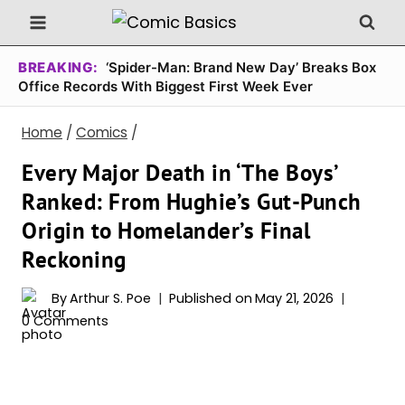
Skip
to
content
BREAKING:
‘Spider-Man: Brand New Day’ Breaks Box
Office Records With Biggest First Week Ever
Home
/
Comics
/
Every Major Death in ‘The Boys’
Ranked: From Hughie’s Gut-Punch
Origin to Homelander’s Final
Reckoning
By
Arthur S. Poe
Published on
May 21, 2026
0 Comments