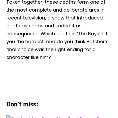
Taken together, these deaths form one of
the most complete and deliberate arcs in
recent television, a show that introduced
death as chaos and ended it as
consequence. Which death in ‘The Boys’ hit
you the hardest, and do you think Butcher’s
final choice was the right ending for a
character like him?
Don't miss: