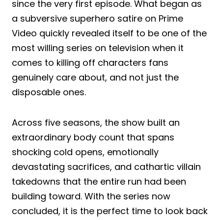
since the very first episode. What began as
a subversive superhero satire on Prime
Video quickly revealed itself to be one of the
most willing series on television when it
comes to killing off characters fans
genuinely care about, and not just the
disposable ones.
Across five seasons, the show built an
extraordinary body count that spans
shocking cold opens, emotionally
devastating sacrifices, and cathartic villain
takedowns that the entire run had been
building toward. With the series now
concluded, it is the perfect time to look back