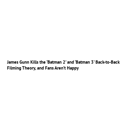
James Gunn Kills the ‘Batman 2’ and ‘Batman 3’ Back-to-Back
Filming Theory, and Fans Aren’t Happy