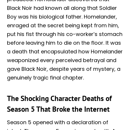
Black Noir had known all along that Soldier
Boy was his biological father. Homelander,
enraged at the secret being kept from him,
put his fist through his co-worker’s stomach
before leaving him to die on the floor. It was
a death that encapsulated how Homelander
weaponized every perceived betrayal and
gave Black Noir, despite years of mystery, a
genuinely tragic final chapter.
The Shocking Character Deaths of
Season 5 That Broke the Internet
Season 5 opened with a declaration of