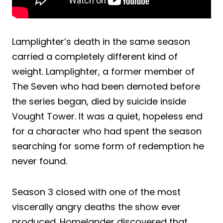
Lamplighter’s death in the same season
carried a completely different kind of
weight. Lamplighter, a former member of
The Seven who had been demoted before
the series began, died by suicide inside
Vought Tower. It was a quiet, hopeless end
for a character who had spent the season
searching for some form of redemption he
never found.
Season 3 closed with one of the most
viscerally angry deaths the show ever
produced. Homelander discovered that