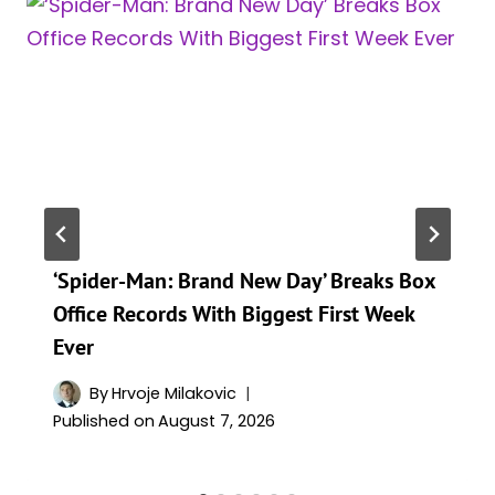
‘Spider-Man: Brand New Day’ Breaks Box
Office Records With Biggest First Week
Ever
By
Hrvoje Milakovic
Published on
August 7, 2026