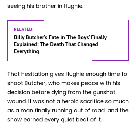
seeing his brother in Hughie.
RELATED:
Billy Butcher’s Fate in ‘The Boys’ Finally
Explained: The Death That Changed
Everything
That hesitation gives Hughie enough time to
shoot Butcher, who makes peace with his
decision before dying from the gunshot
wound. It was not a heroic sacrifice so much
as a man finally running out of road, and the
show earned every quiet beat of it.