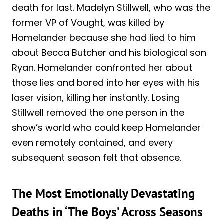
death for last. Madelyn Stillwell, who was the
former VP of Vought, was killed by
Homelander because she had lied to him
about Becca Butcher and his biological son
Ryan. Homelander confronted her about
those lies and bored into her eyes with his
laser vision, killing her instantly. Losing
Stillwell removed the one person in the
show’s world who could keep Homelander
even remotely contained, and every
subsequent season felt that absence.
The Most Emotionally Devastating
Deaths in ‘The Boys’ Across Seasons