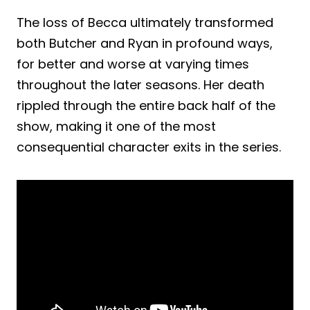
The loss of Becca ultimately transformed
both Butcher and Ryan in profound ways,
for better and worse at varying times
throughout the later seasons. Her death
rippled through the entire back half of the
show, making it one of the most
consequential character exits in the series.