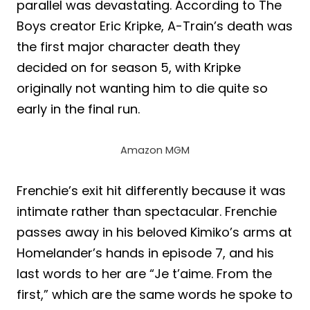
parallel was devastating. According to The
Boys creator Eric Kripke, A-Train’s death was
the first major character death they
decided on for season 5, with Kripke
originally not wanting him to die quite so
early in the final run.
Amazon MGM
Frenchie’s exit hit differently because it was
intimate rather than spectacular. Frenchie
passes away in his beloved Kimiko’s arms at
Homelander’s hands in episode 7, and his
last words to her are “Je t’aime. From the
first,” which are the same words he spoke to