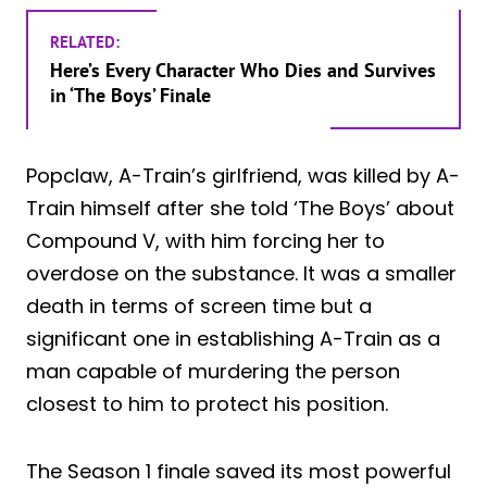
RELATED:
Here’s Every Character Who Dies and Survives
in ‘The Boys’ Finale
Popclaw, A-Train’s girlfriend, was killed by A-
Train himself after she told ‘The Boys’ about
Compound V, with him forcing her to
overdose on the substance. It was a smaller
death in terms of screen time but a
significant one in establishing A-Train as a
man capable of murdering the person
closest to him to protect his position.
The Season 1 finale saved its most powerful