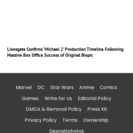
Lionsgate Confirms ‘Michael 2’ Production Timeline Following
Massive Box Office Success of Original Biopic
Marvel
DC
Star Wars
Anime
Comics
Games
Write for Us
Editorial Policy
DMCA & Removal Policy
Press Kit
Privacy Policy
Terms
Ownership
Depositphotos