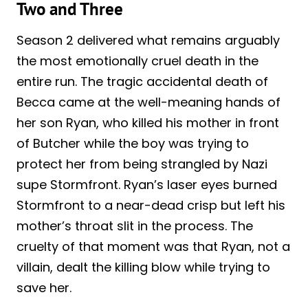
Two and Three
Season 2 delivered what remains arguably
the most emotionally cruel death in the
entire run. The tragic accidental death of
Becca came at the well-meaning hands of
her son Ryan, who killed his mother in front
of Butcher while the boy was trying to
protect her from being strangled by Nazi
supe Stormfront. Ryan’s laser eyes burned
Stormfront to a near-dead crisp but left his
mother’s throat slit in the process. The
cruelty of that moment was that Ryan, not a
villain, dealt the killing blow while trying to
save her.