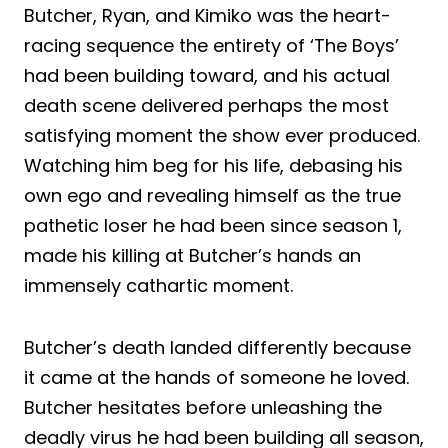
Butcher, Ryan, and Kimiko was the heart-
racing sequence the entirety of ‘The Boys’
had been building toward, and his actual
death scene delivered perhaps the most
satisfying moment the show ever produced.
Watching him beg for his life, debasing his
own ego and revealing himself as the true
pathetic loser he had been since season 1,
made his killing at Butcher’s hands an
immensely cathartic moment.
Butcher’s death landed differently because
it came at the hands of someone he loved.
Butcher hesitates before unleashing the
deadly virus he had been building all season,