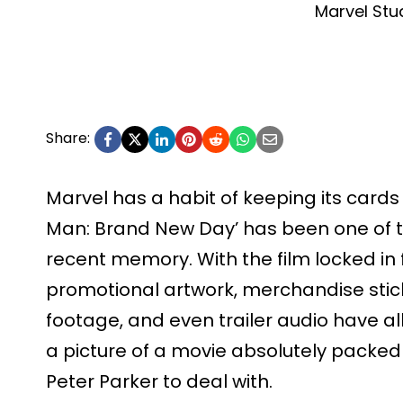
Marvel Stu
Share:
Marvel has a habit of keeping its cards 
Man: Brand New Day’ has been one of t
recent memory. With the film locked in f
promotional artwork, merchandise sti
footage, and even trailer audio have all
a picture of a movie absolutely packed w
Peter Parker to deal with.