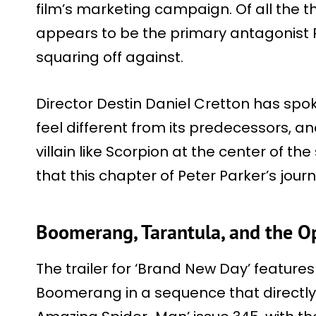
film’s marketing campaign. Of all the t
appears to be the primary antagonist P
squaring off against.
Director Destin Daniel Cretton has spo
feel different from its predecessors, 
villain like Scorpion at the center of the
that this chapter of Peter Parker’s journ
Boomerang, Tarantula, and the 
The trailer for ‘Brand New Day’ feature
Boomerang in a sequence that directly 