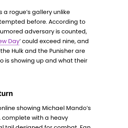
 a rogue’s gallery unlike
ttempted before. According to
 rumored adversary is counted,
ew Day
‘ could exceed nine, and
 the Hulk and the Punisher are
ho is showing up and what their
turn
online showing Michael Mando’s
, complete with a heavy
 tail designed for combat. Fan