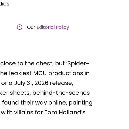
dios
Our
Editorial Policy
close to the chest, but ‘Spider-
he leakiest MCU productions in
or a July 31, 2026 release,
cker sheets, behind-the-scenes
 found their way online, painting
ith villains for Tom Holland’s