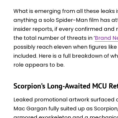
What is emerging from all these leaks is
anything a solo Spider-Man film has a
insider reports, if every confirmed and
the total number of threats in ‘
Brand N
possibly reach eleven when figures like
included. Here is a full breakdown of w
role appears to be.
Scorpion’s Long-Awaited MCU Re
Leaked promotional artwork surfaced 
Mac Gargan fully suited up as Scorpion
armored exoskeleton and a mechanical