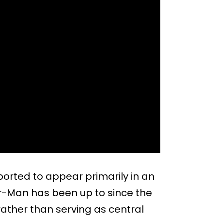
rted to appear primarily in an
-Man has been up to since the
ather than serving as central