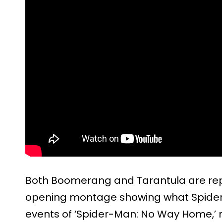
Both Boomerang and Tarantula are repo
opening montage showing what Spider
events of ‘Spider-Man: No Way Home,’ r