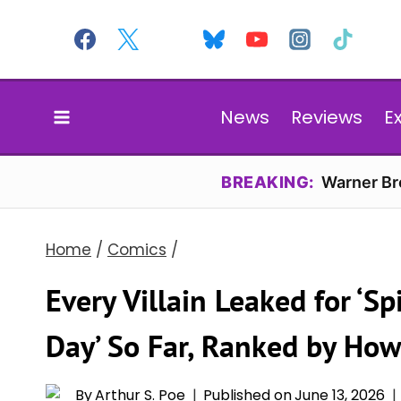
Skip
to
content
News
Reviews
E
BREAKING:
Warner Bro
Home
/
Comics
/
Every Villain Leaked for ‘
Day’ So Far, Ranked by Ho
By
Arthur S. Poe
Published on
June 13, 2026