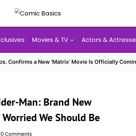
xclusives
Movies & TV
Actors & Actresse
s. Confirms a New ‘Matrix’ Movie Is Officially Comin
Spider-Man: Brand New
w Worried We Should Be
0 Comments