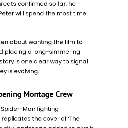
hreats confirmed so far, he
eter will spend the most time
ken about wanting the film to
and placing a long-simmering
 story is one clear way to signal
ey is evolving.
Opening Montage Crew
s Spider-Man fighting
replicates the cover of ‘The