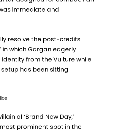
k was immediate and
lly resolve the post-credits
 in which Gargan eagerly
 identity from the Vulture while
 setup has been sitting
ios
illain of ‘Brand New Day,’
e most prominent spot in the