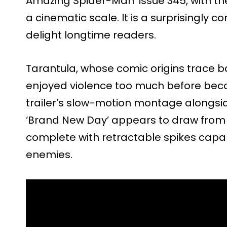
Amazing Spider-Man’ issue 345, with th
a cinematic scale. It is a surprisingly 
delight longtime readers.
Tarantula, whose comic origins trace b
enjoyed violence too much before beco
trailer’s slow-motion montage alongsi
‘Brand New Day’ appears to draw from 
complete with retractable spikes capabl
enemies.