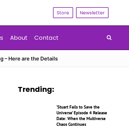
Store
Newsletter
s
About
Contact
g – Here are the Details
Trending:
‘Stuart Fails to Save the
Universe’ Episode 4 Release
Date: When the Multiverse
Chaos Continues