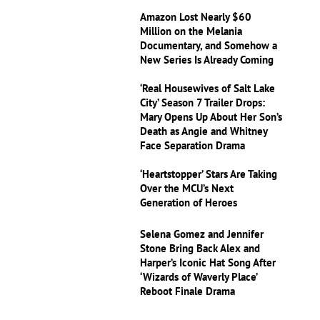
Amazon Lost Nearly $60
Million on the Melania
Documentary, and Somehow a
New Series Is Already Coming
‘Real Housewives of Salt Lake
City’ Season 7 Trailer Drops:
Mary Opens Up About Her Son’s
Death as Angie and Whitney
Face Separation Drama
‘Heartstopper’ Stars Are Taking
Over the MCU’s Next
Generation of Heroes
Selena Gomez and Jennifer
Stone Bring Back Alex and
Harper’s Iconic Hat Song After
‘Wizards of Waverly Place’
Reboot Finale Drama