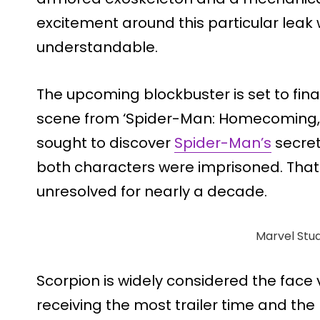
excitement around this particular lea
understandable.
The upcoming blockbuster is set to fina
scene from ‘Spider-Man: Homecoming,’
sought to discover
Spider-Man’s
secret
both characters were imprisoned. That
unresolved for nearly a decade.
Marvel Stud
Scorpion is widely considered the face v
receiving the most trailer time and th