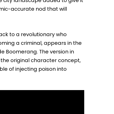
e city landscape added to give it
comic-accurate nod that will
ack to a revolutionary who
ming a criminal, appears in the
de Boomerang. The version in
the original character concept,
e of injecting poison into