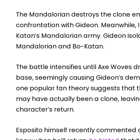
The Mandalorian destroys the clone em
confrontation with Gideon. Meanwhile,
Katan’s Mandalorian army. Gideon isol
Mandalorian and Bo-Katan.
The battle intensifies until Axe Woves d
base, seemingly causing Gideon’s demis
one popular fan theory suggests that t
may have actually been a clone, leaving
character’s return.
Esposito himself recently commented on