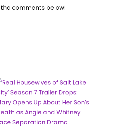
n the comments below!