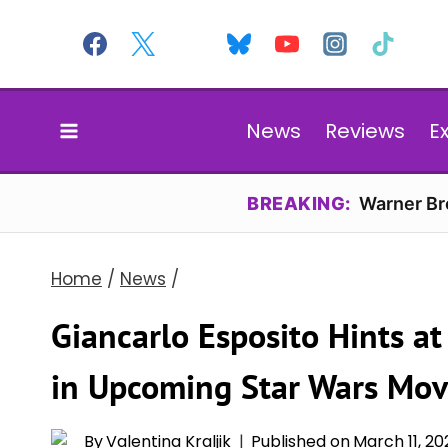
Skip
to
content
News
Reviews
E
BREAKING:
Warner Bro
Home
/
News
/
Giancarlo Esposito Hints at
in Upcoming Star Wars Mov
By
Valentina Kraljik
Published on
March 11, 20