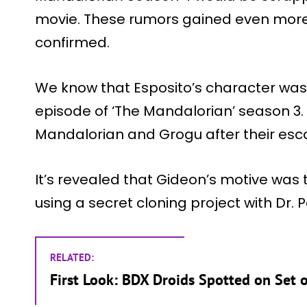
movie. These rumors gained even more
confirmed.
We know that Esposito’s character was s
episode of ‘The Mandalorian’ season 3. 
Mandalorian and Grogu after their esca
It’s revealed that Gideon’s motive was
using a secret cloning project with Dr. 
RELATED:
First Look: BDX Droids Spotted on Set 