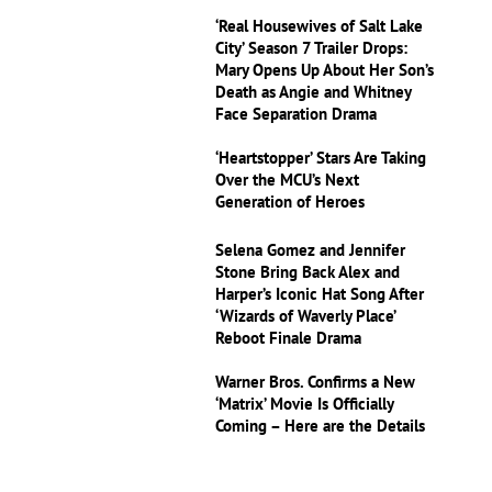
‘Real Housewives of Salt Lake
City’ Season 7 Trailer Drops:
Mary Opens Up About Her Son’s
Death as Angie and Whitney
Face Separation Drama
‘Heartstopper’ Stars Are Taking
Over the MCU’s Next
Generation of Heroes
Selena Gomez and Jennifer
Stone Bring Back Alex and
Harper’s Iconic Hat Song After
‘Wizards of Waverly Place’
Reboot Finale Drama
Warner Bros. Confirms a New
‘Matrix’ Movie Is Officially
Coming – Here are the Details