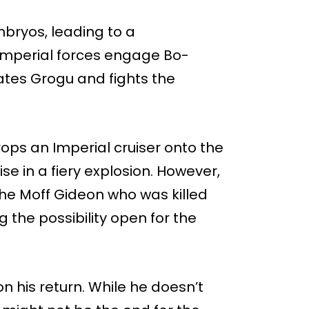
bryos, leading to a
 Imperial forces engage Bo-
ates Grogu and fights the
rops an Imperial cruiser onto the
e in a fiery explosion. However,
he Moff Gideon who was killed
 the possibility open for the
 his return. While he doesn’t