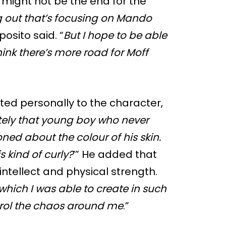
t might not be the end for the
g out that’s focusing on Mando
posito said. “
But I hope to be able
hink there’s more road for Moff
ed personally to the character,
tely that young boy who never
ed about the colour of his skin.
s kind of curly?
’” He added that
ntellect and physical strength.
which I was able to create in such
rol the chaos around me
.”