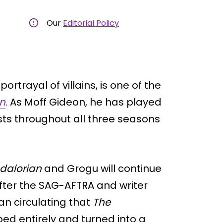
Our
Editorial Policy
ortrayal of villains, is one of the
n
. As Moff Gideon, he has played
sts throughout all three seasons
dalorian
and Grogu will continue
 After the SAG-AFTRA and writer
an circulating that
The
d entirely and turned into a