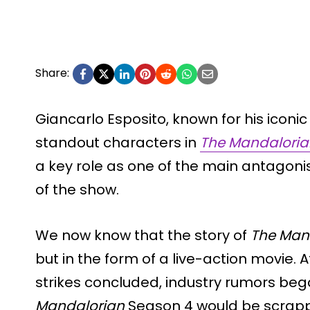
Share:
Giancarlo Esposito, known for his iconic p
standout characters in
The Mandaloria
a key role as one of the main antagoni
of the show.
We now know that the story of
The Man
but in the form of a live-action movie.
strikes concluded, industry rumors beg
Mandalorian
Season 4 would be scrappe