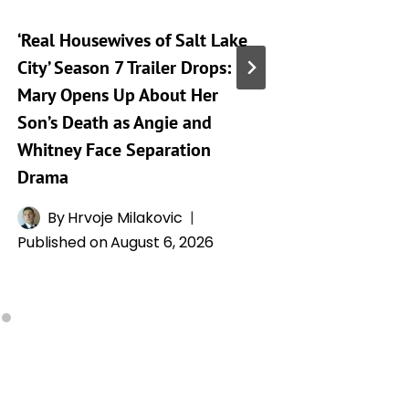
‘Real Housewives of Salt Lake
‘Heartst
City’ Season 7 Trailer Drops:
Taking 
Mary Opens Up About Her
Generat
Son’s Death as Angie and
By
A
Whitney Face Separation
Publishe
Drama
By
Hrvoje Milakovic
Published on
August 6, 2026