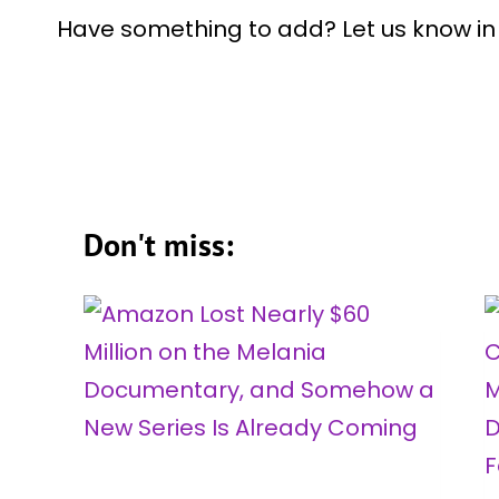
Have something to add? Let us know i
Don't miss: