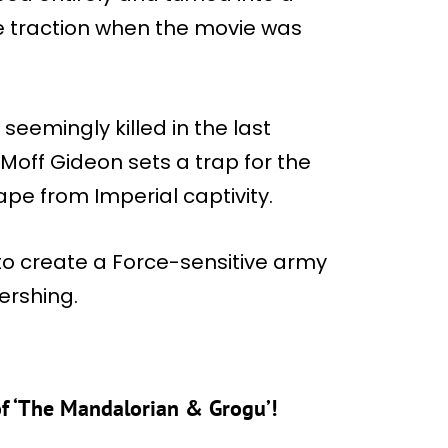
 traction when the movie was
eemingly killed in the last
Moff Gideon sets a trap for the
pe from Imperial captivity.
 to create a Force-sensitive army
Pershing.
of ‘The Mandalorian & Grogu’!