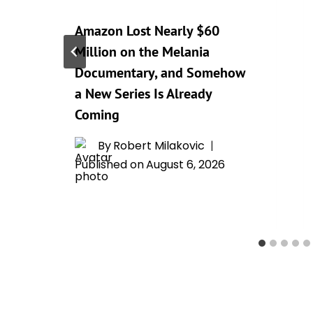
Amazon Lost Nearly $60
Million on the Melania
Documentary, and Somehow
a New Series Is Already
Coming
By
Robert Milakovic
Published on
August 6, 2026