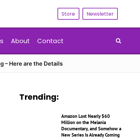
Store
Newsletter
s
About
Contact
g – Here are the Details
Trending:
Amazon Lost Nearly $60
Million on the Melania
Documentary, and Somehow a
New Series Is Already Coming