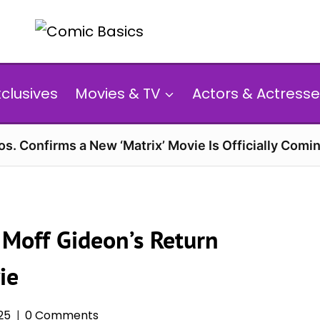
xclusives
Movies & TV
Actors & Actresse
s. Confirms a New ‘Matrix’ Movie Is Officially Comin
 Moff Gideon’s Return
ie
25
0 Comments