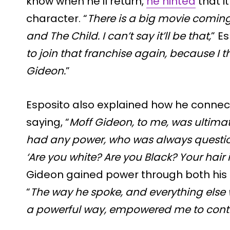
know when he’ll return,
he hinted
that i
character. “
There is a big movie comin
and The Child. I can’t say it’ll be that,
” Es
to join that franchise again, because I t
Gideon.
”
Esposito also explained how he connect
saying, “
Moff Gideon, to me, was ultima
had any power, who was always question
‘Are you white? Are you Black? Your hair i
Gideon gained power through both his i
“
The way he spoke, and everything else 
a powerful way, empowered me to cont