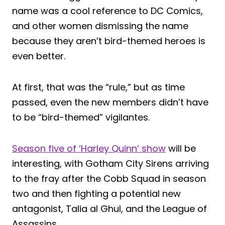
name was a cool reference to DC Comics,
and other women dismissing the name
because they aren’t bird-themed heroes is
even better.
At first, that was the “rule,” but as time
passed, even the new members didn’t have
to be “bird-themed” vigilantes.
Season five of ‘Harley Quinn’ show
will be
interesting, with Gotham City Sirens arriving
to the fray after the Cobb Squad in season
two and then fighting a potential new
antagonist, Talia al Ghul, and the League of
Assassins.