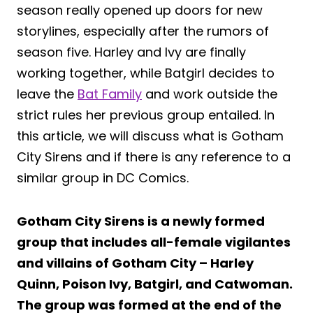
season really opened up doors for new
storylines, especially after the rumors of
season five. Harley and Ivy are finally
working together, while Batgirl decides to
leave the
Bat Family
and work outside the
strict rules her previous group entailed. In
this article, we will discuss what is Gotham
City Sirens and if there is any reference to a
similar group in DC Comics.
Gotham City Sirens is a newly formed
group that includes all-female vigilantes
and villains of Gotham City – Harley
Quinn, Poison Ivy, Batgirl, and Catwoman.
The group was formed at the end of the