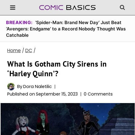
Skip
to
content
BREAKING:
‘Spider-Man: Brand New Day’ Just Beat
‘Avengers: Endgame’ to a Record Nobody Thought Was
Catchable
Home
/
DC
/
What Is Gotham City Sirens in
‘Harley Quinn’?
By
Dora Naletilic
Published on
September 15, 2023
0 Comments