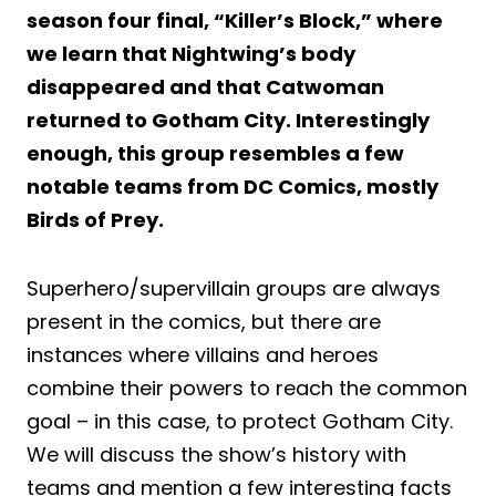
season four final, “Killer’s Block,” where
we learn that Nightwing’s body
disappeared and that Catwoman
returned to Gotham City. Interestingly
enough, this group resembles a few
notable teams from DC Comics, mostly
Birds of Prey.
Superhero/supervillain groups are always
present in the comics, but there are
instances where villains and heroes
combine their powers to reach the common
goal – in this case, to protect Gotham City.
We will discuss the show’s history with
teams and mention a few interesting facts