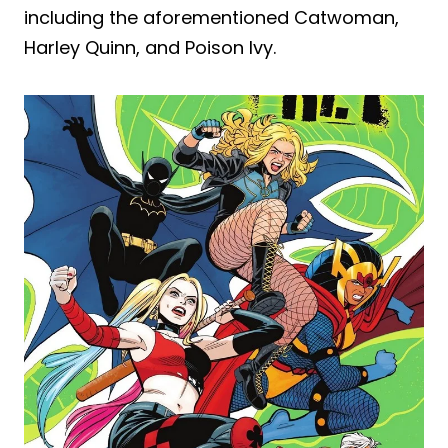
including the aforementioned Catwoman,
Harley Quinn, and Poison Ivy.