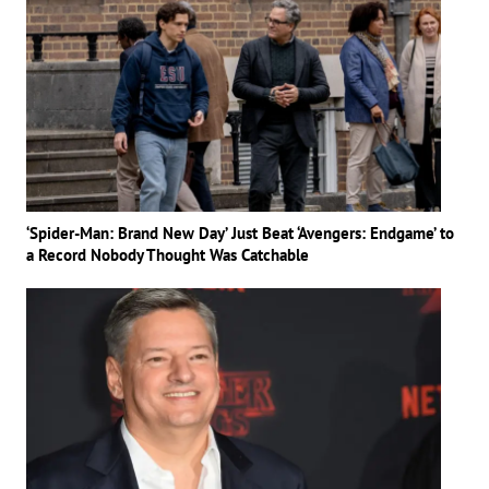
‘Spider-Man: Brand New Day’ Just Beat ‘Avengers: Endgame’ to
a Record Nobody Thought Was Catchable