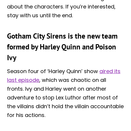
about the characters. If you’re interested,
stay with us until the end.
Gotham City Sirens is the new team
formed by Harley Quinn and Poison
Ivy
Season four of ‘Harley Quinn’ show
aired its
last episode
, which was chaotic on all
fronts. Ivy and Harley went on another
adventure to stop Lex Luthor after most of
the villains didn’t hold the villain accountable
for his actions.