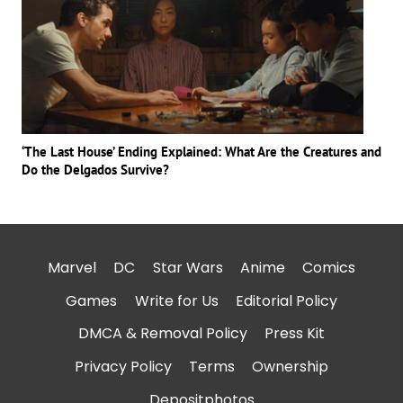
‘The Last House’ Ending Explained: What Are the Creatures and
Do the Delgados Survive?
Marvel
DC
Star Wars
Anime
Comics
Games
Write for Us
Editorial Policy
DMCA & Removal Policy
Press Kit
Privacy Policy
Terms
Ownership
Depositphotos