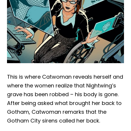
This is where Catwoman reveals herself and
where the women realize that Nightwing’s
grave has been robbed – his body is gone.
After being asked what brought her back to
Gotham, Catwoman remarks that the
Gotham City sirens called her back.