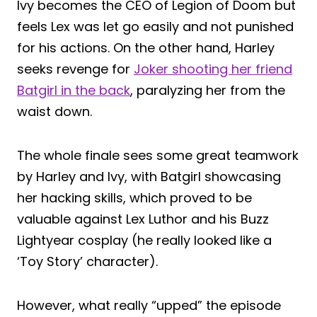
Ivy becomes the CEO of Legion of Doom but
feels Lex was let go easily and not punished
for his actions. On the other hand, Harley
seeks revenge for
Joker shooting her friend
Batgirl in the back
, paralyzing her from the
waist down.
The whole finale sees some great teamwork
by Harley and Ivy, with Batgirl showcasing
her hacking skills, which proved to be
valuable against Lex Luthor and his Buzz
Lightyear cosplay (he really looked like a
‘Toy Story’ character).
However, what really “upped” the episode