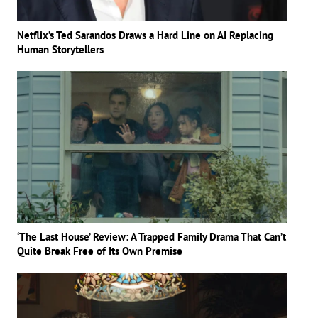
Netflix’s Ted Sarandos Draws a Hard Line on AI Replacing
Human Storytellers
‘The Last House’ Review: A Trapped Family Drama That Can’t
Quite Break Free of Its Own Premise