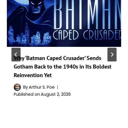
Why ‘Batman Caped Crusader’ Sends
Gotham Back to the 1940s in Its Boldest
Reinvention Yet
By
Arthur S. Poe
Published on
August 2, 2026