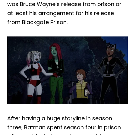
was Bruce Wayne’s release from prison or
at least his arrangement for his release
from Blackgate Prison.
After having a huge storyline in season
three, Batman spent season four in prison