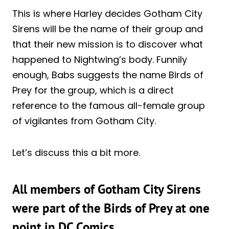
This is where Harley decides Gotham City
Sirens will be the name of their group and
that their new mission is to discover what
happened to Nightwing’s body. Funnily
enough, Babs suggests the name Birds of
Prey for the group, which is a direct
reference to the famous all-female group
of vigilantes from Gotham City.
Let’s discuss this a bit more.
All members of Gotham City Sirens
were part of the Birds of Prey at one
point in DC Comics