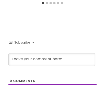
Subscribe
0
COMMENTS