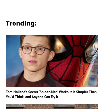
Trending:
Tom Holland’s Secret ‘Spider-Man’ Workout Is Simpler Than
You’d Think, and Anyone Can Try It