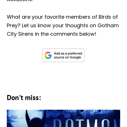
What are your favorite members of Birds of
Prey? Let us know your thoughts on Gotham
City Sirens in the comments below!
Don't miss: