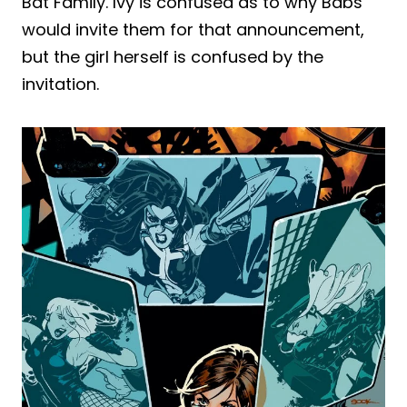
Bat Family. Ivy is confused as to why Babs
would invite them for that announcement,
but the girl herself is confused by the
invitation.