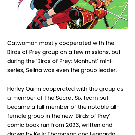
Catwoman mostly cooperated with the
Birds of Prey group on a few missions, but
during the ‘Birds of Prey: Manhunt’ mini-
series, Selina was even the group leader.
Harley Quinn cooperated with the group as
a member of The Secret Six team but
became a full member of the notable all-
female group in the new ‘Birds of Prey’
comic book run from 2023, written and
drawn by Kelly Thompson and Leonardo