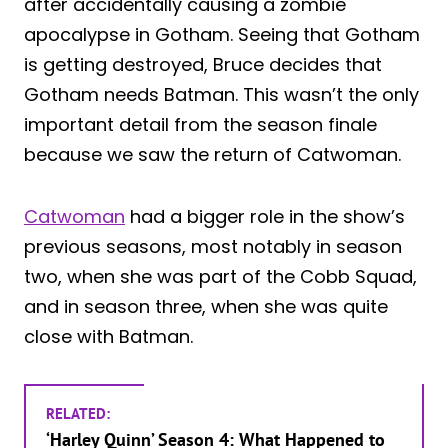
after accidentally causing a zombie
apocalypse in Gotham. Seeing that Gotham
is getting destroyed, Bruce decides that
Gotham needs Batman. This wasn’t the only
important detail from the season finale
because we saw the return of Catwoman.
Catwoman
had a bigger role in the show’s
previous seasons, most notably in season
two, when she was part of the Cobb Squad,
and in season three, when she was quite
close with Batman.
RELATED:
‘Harley Quinn’ Season 4: What Happened to