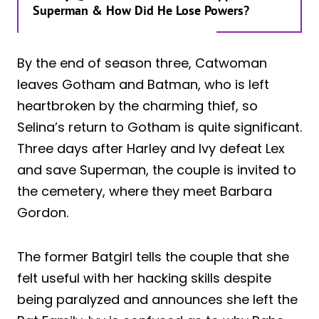
Superman & How Did He Lose Powers?
By the end of season three, Catwoman
leaves Gotham and Batman, who is left
heartbroken by the charming thief, so
Selina’s return to Gotham is quite significant.
Three days after Harley and Ivy defeat Lex
and save Superman, the couple is invited to
the cemetery, where they meet Barbara
Gordon.
The former Batgirl tells the couple that she
felt useful with her hacking skills despite
being paralyzed and announces she left the