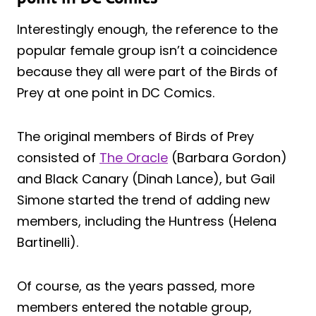
Interestingly enough, the reference to the
popular female group isn’t a coincidence
because they all were part of the Birds of
Prey at one point in DC Comics.
The original members of Birds of Prey
consisted of
The Oracle
(Barbara Gordon)
and Black Canary (Dinah Lance), but Gail
Simone started the trend of adding new
members, including the Huntress (Helena
Bartinelli).
Of course, as the years passed, more
members entered the notable group,