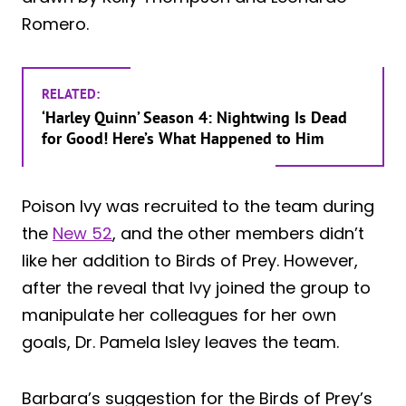
Romero.
RELATED:
‘Harley Quinn’ Season 4: Nightwing Is Dead
for Good! Here’s What Happened to Him
Poison Ivy was recruited to the team during
the
New 52
, and the other members didn’t
like her addition to Birds of Prey. However,
after the reveal that Ivy joined the group to
manipulate her colleagues for her own
goals, Dr. Pamela Isley leaves the team.
Barbara’s suggestion for the Birds of Prey’s