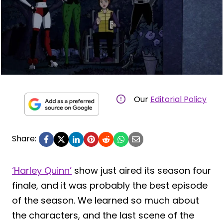
Our
Editorial Policy
Share:
‘Harley Quinn’
show just aired its season four
finale, and it was probably the best episode
of the season. We learned so much about
the characters, and the last scene of the